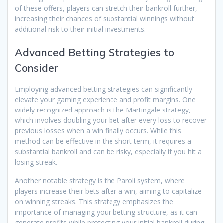
of these offers, players can stretch their bankroll further,
increasing their chances of substantial winnings without
additional risk to their initial investments.
Advanced Betting Strategies to
Consider
Employing advanced betting strategies can significantly
elevate your gaming experience and profit margins. One
widely recognized approach is the Martingale strategy,
which involves doubling your bet after every loss to recover
previous losses when a win finally occurs. While this
method can be effective in the short term, it requires a
substantial bankroll and can be risky, especially if you hit a
losing streak.
Another notable strategy is the Paroli system, where
players increase their bets after a win, aiming to capitalize
on winning streaks. This strategy emphasizes the
importance of managing your betting structure, as it can
generate profits while protecting your initial bankroll during