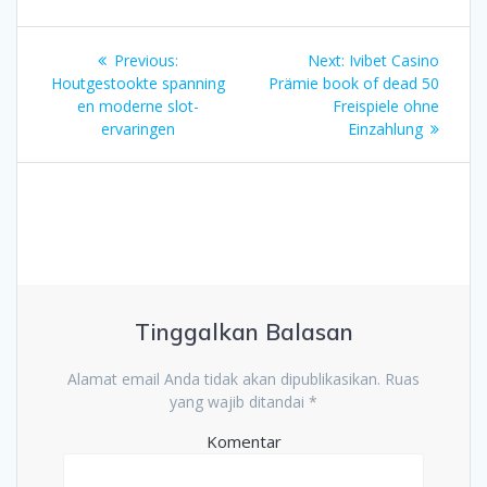
Navigasi
Previous
Next
Previous:
Next:
Ivibet Casino
pos
post:
post:
Houtgestookte spanning
Prämie book of dead 50
en moderne slot-
Freispiele ohne
ervaringen
Einzahlung
Tinggalkan Balasan
Alamat email Anda tidak akan dipublikasikan.
Ruas
yang wajib ditandai
*
Komentar