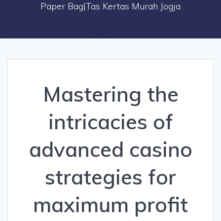
Paper Bag|Tas Kertas Murah Jogja
Mastering the
intricacies of
advanced casino
strategies for
maximum profit