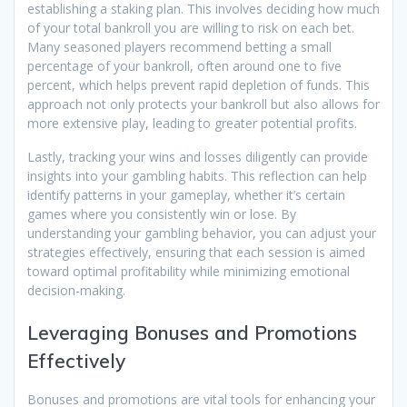
establishing a staking plan. This involves deciding how much
of your total bankroll you are willing to risk on each bet.
Many seasoned players recommend betting a small
percentage of your bankroll, often around one to five
percent, which helps prevent rapid depletion of funds. This
approach not only protects your bankroll but also allows for
more extensive play, leading to greater potential profits.
Lastly, tracking your wins and losses diligently can provide
insights into your gambling habits. This reflection can help
identify patterns in your gameplay, whether it’s certain
games where you consistently win or lose. By
understanding your gambling behavior, you can adjust your
strategies effectively, ensuring that each session is aimed
toward optimal profitability while minimizing emotional
decision-making.
Leveraging Bonuses and Promotions
Effectively
Bonuses and promotions are vital tools for enhancing your