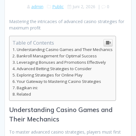
admin
Public
Juni 2, 2026
|
0
Mastering the intricacies of advanced casino strategies for
maximum profit
Table of Contents
Understanding Casino Games and Their Mechanics
Bankroll Management for Optimal Success
Leveraging Bonuses and Promotions Effectively
Advanced Betting Strategies to Consider
Exploring Strategies for Online Play
Your Gateway to Mastering Casino Strategies
Bagikan ini:
Related
Understanding Casino Games and
Their Mechanics
To master advanced casino strategies, players must first