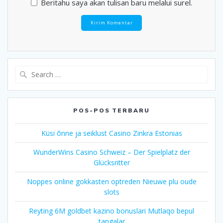
Beritahu saya akan tulisan baru melalui surel.
Search
for:
POS-POS TERBARU
Küsi õnne ja seiklust Casino Zinkra Estonias
WunderWins Casino Schweiz – Der Spielplatz der
Glücksritter
Noppes online gokkasten optreden Nieuwe plu oude
slots
Reyting 6M goldbet kazino bonuslari Mutlaqo bepul
tangalar