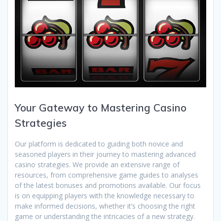
Your Gateway to Mastering Casino
Strategies
Our platform is dedicated to guiding both novice and
seasoned players in their journey to mastering advanced
casino strategies. We provide an extensive range of
resources, from comprehensive game guides to analyses
of the latest bonuses and promotions available. Our focus
is on equipping players with the knowledge necessary to
make informed decisions, whether it’s choosing the right
game or understanding the intricacies of a new strategy.