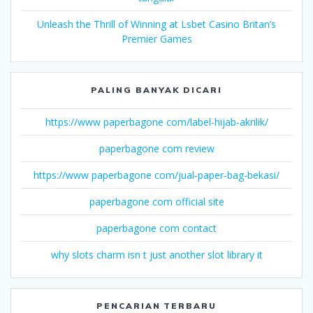
Unleash the Thrill of Winning at Lsbet Casino Britan’s
Premier Games
PALING BANYAK DICARI
https://www paperbagone com/label-hijab-akrilik/
paperbagone com review
https://www paperbagone com/jual-paper-bag-bekasi/
paperbagone com official site
paperbagone com contact
why slots charm isn t just another slot library it
PENCARIAN TERBARU