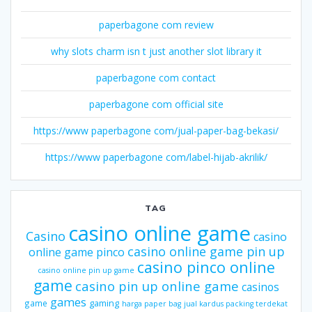
paperbagone com review
why slots charm isn t just another slot library it
paperbagone com contact
paperbagone com official site
https://www paperbagone com/jual-paper-bag-bekasi/
https://www paperbagone com/label-hijab-akrilik/
TAG
casino online game
Casino
casino
casino online game pin up
online game pinco
casino pinco online
casino online pin up game
game
casino pin up online game
casinos
games
gaming
game
harga paper bag
jual kardus packing terdekat