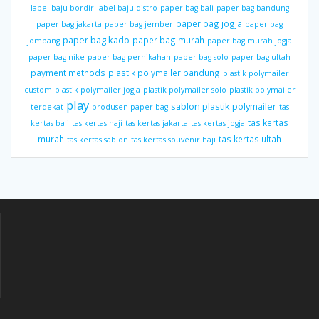
label baju bordir
label baju distro
paper bag bali
paper bag bandung
paper bag jogja
paper bag jakarta
paper bag jember
paper bag
paper bag kado
paper bag murah
jombang
paper bag murah jogja
paper bag nike
paper bag pernikahan
paper bag solo
paper bag ultah
payment methods
plastik polymailer bandung
plastik polymailer
custom
plastik polymailer jogja
plastik polymailer solo
plastik polymailer
play
sablon plastik polymailer
terdekat
produsen paper bag
tas
tas kertas
kertas bali
tas kertas haji
tas kertas jakarta
tas kertas jogja
murah
tas kertas ultah
tas kertas sablon
tas kertas souvenir haji