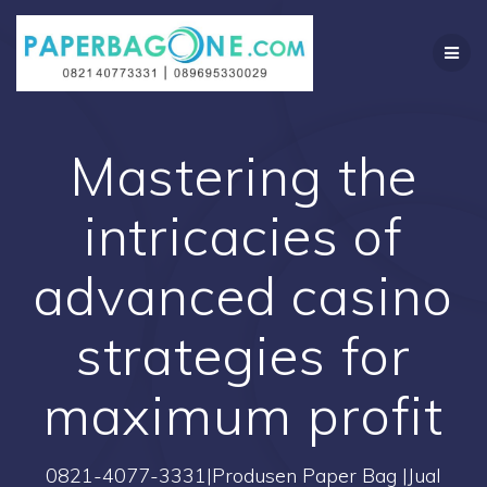
Skip
to
content
Mastering the
intricacies of
advanced casino
strategies for
maximum profit
0821-4077-3331|Produsen Paper Bag |Jual