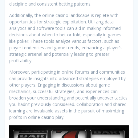
discipline and consistent betting patterns.
Additionally, the online casino landscape is replete with
opportunities for strategic exploitation. Utilizing data
analytics and software tools can aid in making informed
decisions about when to bet or fold, especially in games
like poker. These tools analyze various factors, such as
player tendencies and game trends, enhancing a player’s
strategic arsenal and potentially leading to greater
profitability.
Moreover, participating in online forums and communities
can provide insights into advanced strategies employed by
other players. Engaging in discussions about game
mechanics, successful strategies, and experiences can
broaden your understanding and potentially uncover tactics
you hadn’t previously considered. Collaboration and shared
learning are invaluable assets in the pursuit of maximizing
profits in online casino play.