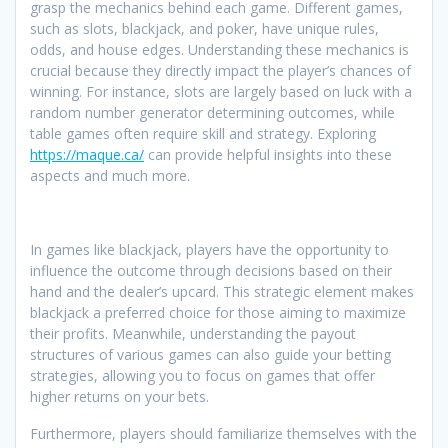
grasp the mechanics behind each game. Different games,
such as slots, blackjack, and poker, have unique rules,
odds, and house edges. Understanding these mechanics is
crucial because they directly impact the player’s chances of
winning. For instance, slots are largely based on luck with a
random number generator determining outcomes, while
table games often require skill and strategy. Exploring
https://maque.ca/
can provide helpful insights into these
aspects and much more.
In games like blackjack, players have the opportunity to
influence the outcome through decisions based on their
hand and the dealer’s upcard. This strategic element makes
blackjack a preferred choice for those aiming to maximize
their profits. Meanwhile, understanding the payout
structures of various games can also guide your betting
strategies, allowing you to focus on games that offer
higher returns on your bets.
Furthermore, players should familiarize themselves with the