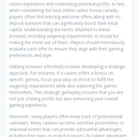
casino experience and maximizing potential profits. In fact,
when considering the best online casino bonus canada,
players often find enticing welcome offers along with no
deposit bonuses that can significantly boost their initial
capital. Understanding the terms attached to these
bonuses, including wagering requirements, is crucial for
making the most out of them. Players should meticulously
evaluate each offer to ensure they align with their gaming
preferences and style.
Utilizing bonuses effectively involves developing a strategic
approach. For instance, if a casino offers a bonus on
specific games, focus your play on those to fulfill the
wagering requirements while also exploring the games
themselves. This strategic gameplay ensures that you are
not just chasing profits but also enhancing your overall
gaming experience.
Moreover, savvy players often keep track of promotional
calendars. Many casinos run time-sensitive promotions or
seasonal events that can provide substantial advantages,
including free spins or match bonuses. By taking advantage