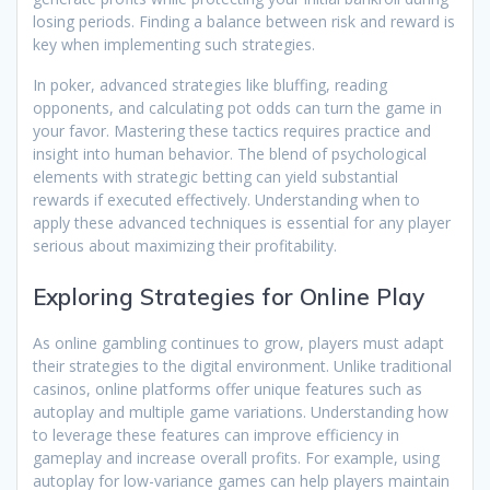
losing periods. Finding a balance between risk and reward is
key when implementing such strategies.
In poker, advanced strategies like bluffing, reading
opponents, and calculating pot odds can turn the game in
your favor. Mastering these tactics requires practice and
insight into human behavior. The blend of psychological
elements with strategic betting can yield substantial
rewards if executed effectively. Understanding when to
apply these advanced techniques is essential for any player
serious about maximizing their profitability.
Exploring Strategies for Online Play
As online gambling continues to grow, players must adapt
their strategies to the digital environment. Unlike traditional
casinos, online platforms offer unique features such as
autoplay and multiple game variations. Understanding how
to leverage these features can improve efficiency in
gameplay and increase overall profits. For example, using
autoplay for low-variance games can help players maintain