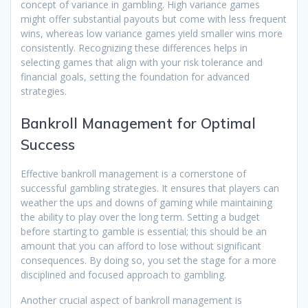
concept of variance in gambling. High variance games
might offer substantial payouts but come with less frequent
wins, whereas low variance games yield smaller wins more
consistently. Recognizing these differences helps in
selecting games that align with your risk tolerance and
financial goals, setting the foundation for advanced
strategies.
Bankroll Management for Optimal
Success
Effective bankroll management is a cornerstone of
successful gambling strategies. It ensures that players can
weather the ups and downs of gaming while maintaining
the ability to play over the long term. Setting a budget
before starting to gamble is essential; this should be an
amount that you can afford to lose without significant
consequences. By doing so, you set the stage for a more
disciplined and focused approach to gambling.
Another crucial aspect of bankroll management is