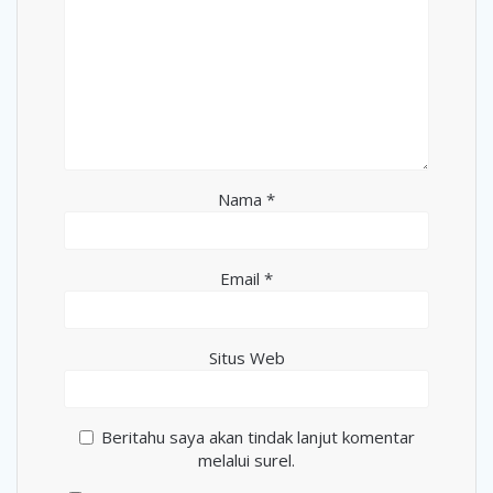
Nama
*
Email
*
Situs Web
Beritahu saya akan tindak lanjut komentar
melalui surel.