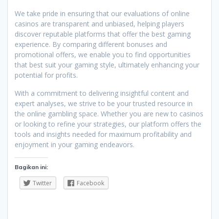
We take pride in ensuring that our evaluations of online
casinos are transparent and unbiased, helping players
discover reputable platforms that offer the best gaming
experience. By comparing different bonuses and
promotional offers, we enable you to find opportunities
that best suit your gaming style, ultimately enhancing your
potential for profits.
With a commitment to delivering insightful content and
expert analyses, we strive to be your trusted resource in
the online gambling space. Whether you are new to casinos
or looking to refine your strategies, our platform offers the
tools and insights needed for maximum profitability and
enjoyment in your gaming endeavors.
Bagikan ini:
Twitter
Facebook