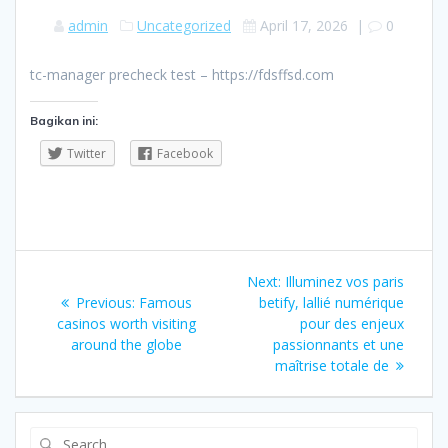
admin
Uncategorized
April 17, 2026
|
0
tc-manager precheck test – https://fdsffsd.com
Bagikan ini:
Twitter
Facebook
Navigasi
Next
Next:
Illuminez vos paris
pos
Previous
post:
Previous:
Famous
betify, lallié numérique
post:
casinos worth visiting
pour des enjeux
around the globe
passionnants et une
maîtrise totale de
Search