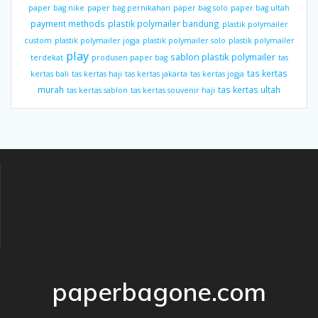
paper bag nike
paper bag pernikahan
paper bag solo
paper bag ultah
payment methods
plastik polymailer bandung
plastik polymailer
custom
plastik polymailer jogja
plastik polymailer solo
plastik polymailer
play
sablon plastik polymailer
terdekat
produsen paper bag
tas
tas kertas
kertas bali
tas kertas haji
tas kertas jakarta
tas kertas jogja
murah
tas kertas ultah
tas kertas sablon
tas kertas souvenir haji
paperbagone.com