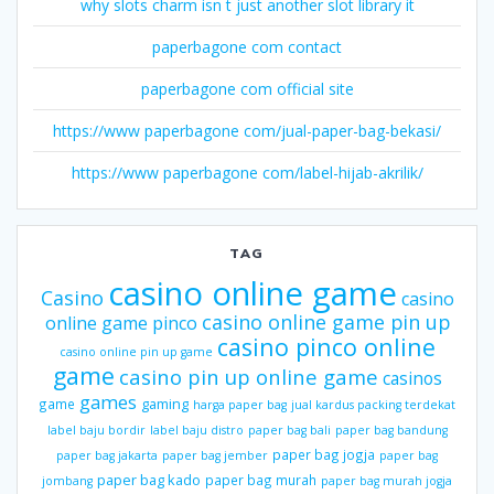
why slots charm isn t just another slot library it
paperbagone com contact
paperbagone com official site
https://www paperbagone com/jual-paper-bag-bekasi/
https://www paperbagone com/label-hijab-akrilik/
TAG
casino online game
Casino
casino
casino online game pin up
online game pinco
casino pinco online
casino online pin up game
game
casino pin up online game
casinos
games
gaming
game
harga paper bag
jual kardus packing terdekat
label baju bordir
label baju distro
paper bag bali
paper bag bandung
paper bag jogja
paper bag jakarta
paper bag jember
paper bag
paper bag kado
paper bag murah
jombang
paper bag murah jogja