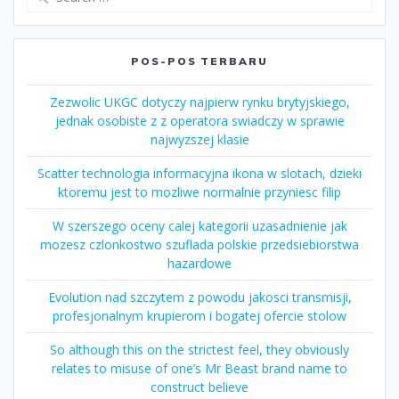
for:
POS-POS TERBARU
Zezwolic UKGC dotyczy najpierw rynku brytyjskiego,
jednak osobiste z z operatora swiadczy w sprawie
najwyzszej klasie
Scatter technologia informacyjna ikona w slotach, dzieki
ktoremu jest to mozliwe normalnie przyniesc filip
W szerszego oceny calej kategorii uzasadnienie jak
mozesz czlonkostwo szuflada polskie przedsiebiorstwa
hazardowe
Evolution nad szczytem z powodu jakosci transmisji,
profesjonalnym krupierom i bogatej ofercie stolow
So although this on the strictest feel, they obviously
relates to misuse of one’s Mr Beast brand name to
construct believe