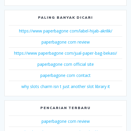
PALING BANYAK DICARI
https://www paperbagone com/label-hijab-akrilik/
paperbagone com review
https://www paperbagone com/jual-paper-bag-bekasi/
paperbagone com official site
paperbagone com contact
why slots charm isn t just another slot library it
PENCARIAN TERBARU
paperbagone com review