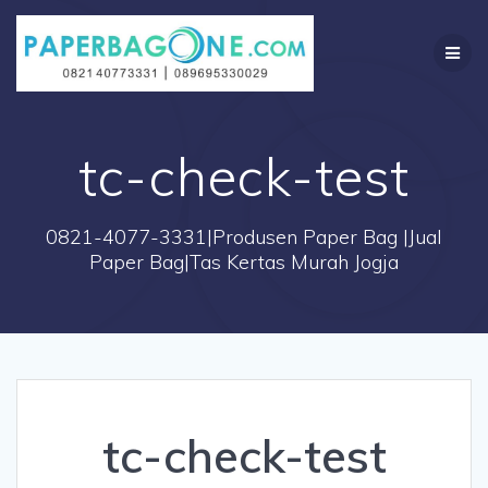
Skip
to
content
tc-check-test
0821-4077-3331|Produsen Paper Bag |Jual
Paper Bag|Tas Kertas Murah Jogja
tc-check-test