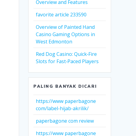
Overview and Features
favorite article 233590
Overview of Painted Hand
Casino Gaming Options in
West Edmonton
Red Dog Casino: Quick‑Fire
Slots for Fast‑Paced Players
PALING BANYAK DICARI
https://www paperbagone
com/label-hijab-akrilik/
paperbagone com review
https://www paperbagone