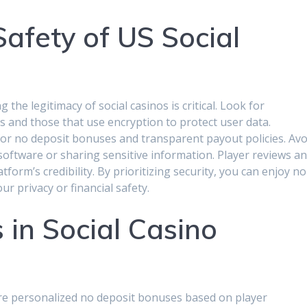
afety of US Social
the legitimacy of social casinos is critical. Look for
s and those that use encryption to protect user data.
 for no deposit bonuses and transparent payout policies. Avo
software or sharing sensitive information. Player reviews a
tform’s credibility. By prioritizing security, you can enjoy no
 privacy or financial safety.
 in Social Casino
ore personalized no deposit bonuses based on player