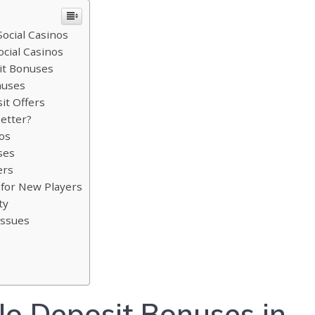
ocial Casinos
cial Casinos
it Bonuses
nuses
it Offers
Better?
nos
ses
ers
 for New Players
ty
Issues
o Deposit Bonuses in