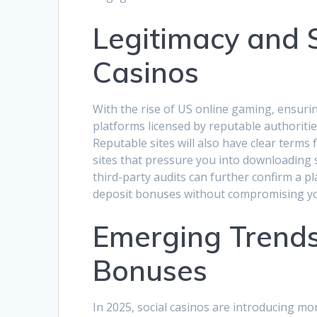
Legitimacy and S
Casinos
With the rise of US online gaming, ensuring 
platforms licensed by reputable authoritie
Reputable sites will also have clear terms
sites that pressure you into downloading 
third-party audits can further confirm a pla
deposit bonuses without compromising your
Emerging Trends
Bonuses
In 2025, social casinos are introducing m