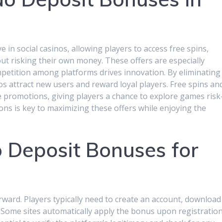
 in social casinos, allowing players to access free spins,
ut risking their own money. These offers are especially
petition among platforms drives innovation. By eliminating
inos attract new users and reward loyal players. Free spins an
e promotions, giving players a chance to explore games risk
ons is key to maximizing these offers while enjoying the
 Deposit Bonuses for
rward. Players typically need to create an account, download
m. Some sites automatically apply the bonus upon registration