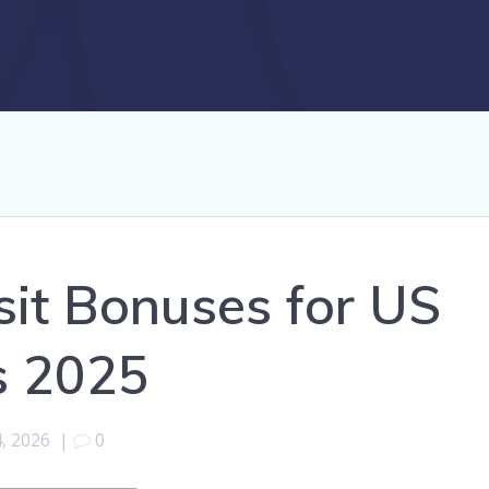
it Bonuses for US
s 2025
4, 2026
|
0