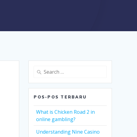
Search
for:
POS-POS TERBARU
What is Chicken Road 2 in
online gambling?
Understanding Nine Casino