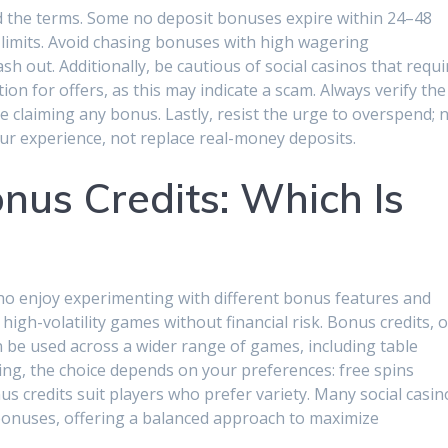
 the terms. Some no deposit bonuses expire within 24–48
 limits. Avoid chasing bonuses with high wagering
h out. Additionally, be cautious of social casinos that requi
on for offers, as this may indicate a scam. Always verify the
e claiming any bonus. Lastly, resist the urge to overspend; 
r experience, not replace real-money deposits.
onus Credits: Which Is
 who enjoy experimenting with different bonus features and
high-volatility games without financial risk. Bonus credits, 
can be used across a wider range of games, including table
ing, the choice depends on your preferences: free spins
us credits suit players who prefer variety. Many social casin
onuses, offering a balanced approach to maximize