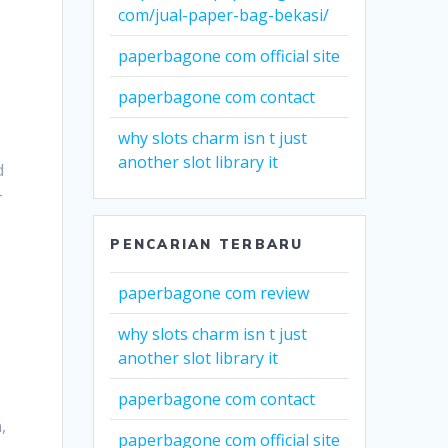
com/jual-paper-bag-bekasi/
paperbagone com official site
paperbagone com contact
why slots charm isn t just
another slot library it
d
-
PENCARIAN TERBARU
paperbagone com review
why slots charm isn t just
another slot library it
paperbagone com contact
,
paperbagone com official site