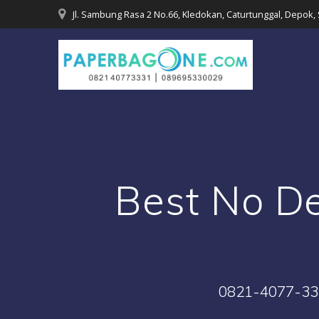
Skip
Jl. Sambung Rasa 2 No.66, Kledokan, Caturtunggal, Depok,
to
content
Best No De
0821-4077-333