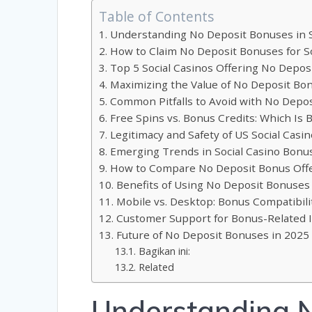
Table of Contents
Understanding No Deposit Bonuses in S
How to Claim No Deposit Bonuses for So
Top 5 Social Casinos Offering No Depos
Maximizing the Value of No Deposit Bo
Common Pitfalls to Avoid with No Depos
Free Spins vs. Bonus Credits: Which Is 
Legitimacy and Safety of US Social Casi
Emerging Trends in Social Casino Bonu
How to Compare No Deposit Bonus Off
Benefits of Using No Deposit Bonuses
Mobile vs. Desktop: Bonus Compatibili
Customer Support for Bonus-Related 
Future of No Deposit Bonuses in 2025
Bagikan ini:
Related
Understanding N