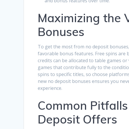
and bonus features over time.
Maximizing the 
Bonuses
To get the most from no deposit bonuses,
favorable bonus features. Free spins are 
credits can be allocated to table games or
games that contribute fully to the conditi
spins to specific titles, so choose platfo
new no deposit bonuses ensures you neve
experience.
Common Pitfalls
Deposit Offers