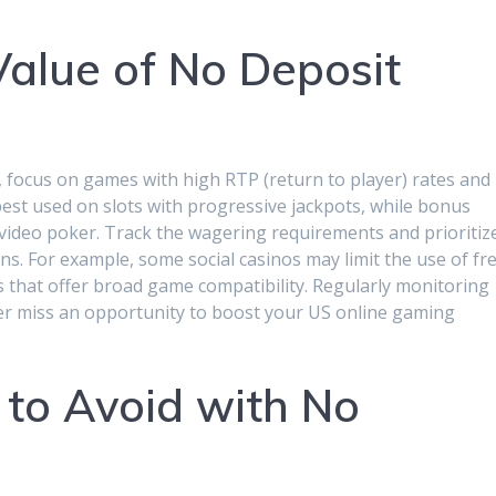
Value of No Deposit
 focus on games with high RTP (return to player) rates and
best used on slots with progressive jackpots, while bonus
 video poker. Track the wagering requirements and prioritiz
ons. For example, some social casinos may limit the use of fr
rms that offer broad game compatibility. Regularly monitoring
r miss an opportunity to boost your US online gaming
 to Avoid with No