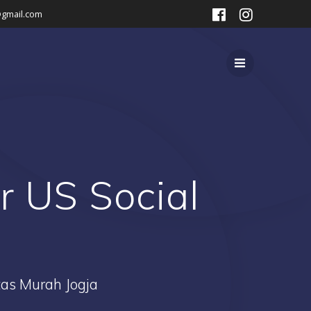
gmail.com
r US Social
as Murah Jogja