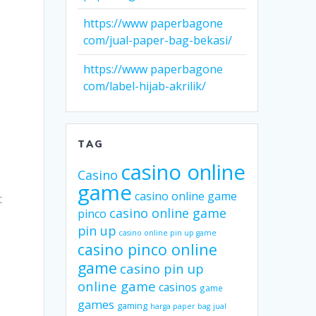
https://www paperbagone
com/jual-paper-bag-bekasi/
https://www paperbagone
com/label-hijab-akrilik/
TAG
casino online
Casino
game
casino online game
t
casino online game
pinco
pin up
casino online pin up game
casino pinco online
game
casino pin up
online game
casinos
game
games
gaming
harga paper bag
jual