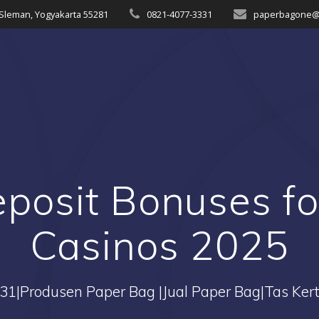
 Sleman, Yogyakarta 55281
0821-4077-3331
paperbagone@
posit Bonuses fo
Casinos 2025
1|Produsen Paper Bag |Jual Paper Bag|Tas Kert