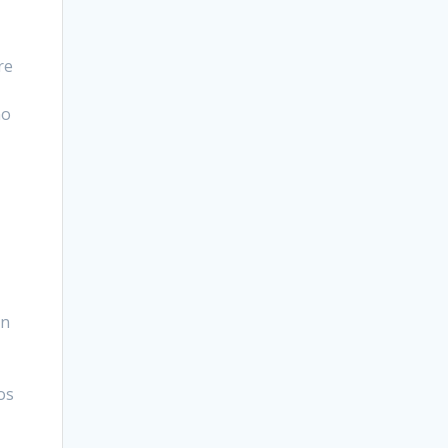
re
no
on
os