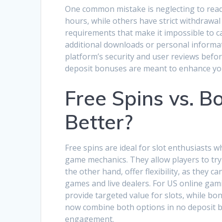
One common mistake is neglecting to read
hours, while others have strict withdrawal
requirements that make it impossible to cas
additional downloads or personal informati
platform’s security and user reviews befor
deposit bonuses are meant to enhance you
Free Spins vs. B
Better?
Free spins are ideal for slot enthusiasts
game mechanics. They allow players to try 
the other hand, offer flexibility, as they 
games and live dealers. For US online gam
provide targeted value for slots, while bon
now combine both options in no deposit b
engagement.