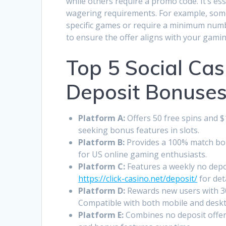
while others require a promo code. It’s ess
wagering requirements. For example, some
specific games or require a minimum numbe
to ensure the offer aligns with your gamin
Top 5 Social Cas
Deposit Bonuse
Platform A:
Offers 50 free spins and $
seeking bonus features in slots.
Platform B:
Provides a 100% match bonu
for US online gaming enthusiasts.
Platform C:
Features a weekly no depo
https://click-casino.net/deposit/
for deta
Platform D:
Rewards new users with 30 
Compatible with both mobile and desk
Platform E:
Combines no deposit offers 