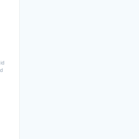
id
nd