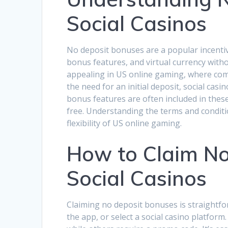
Social Casinos
No deposit bonuses are a popular incentive
bonus features, and virtual currency witho
appealing in US online gaming, where com
the need for an initial deposit, social cas
bonus features are often included in thes
free. Understanding the terms and conditi
flexibility of US online gaming.
How to Claim No
Social Casinos
Claiming no deposit bonuses is straightfo
the app, or select a social casino platfor