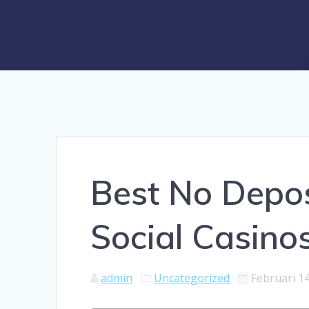
Best No Depos
Social Casino
admin
Uncategorized
Februari 1