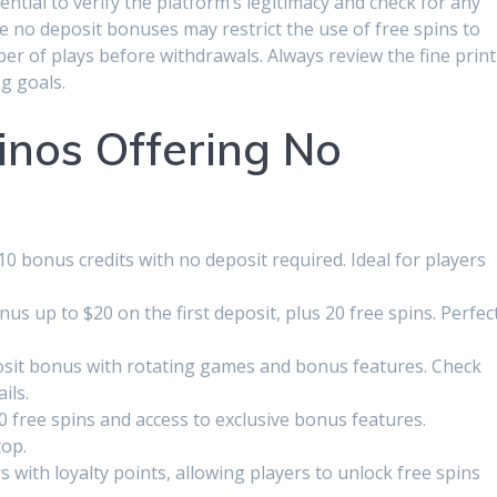
ential to verify the platform’s legitimacy and check for any
 no deposit bonuses may restrict the use of free spins to
r of plays before withdrawals. Always review the fine print
g goals.
inos Offering No
s
10 bonus credits with no deposit required. Ideal for players
s up to $20 on the first deposit, plus 20 free spins. Perfec
sit bonus with rotating games and bonus features. Check
ils.
free spins and access to exclusive bonus features.
top.
with loyalty points, allowing players to unlock free spins