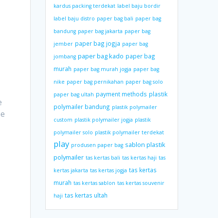
kardus packing terdekat
label baju bordir
label baju distro
paper bag bali
paper bag
bandung
paper bag jakarta
paper bag
paper bag jogja
jember
paper bag
paper bag kado
paper bag
jombang
murah
paper bag murah jogja
paper bag
nike
paper bag pernikahan
paper bag solo
payment methods
plastik
paper bag ultah
e
polymailer bandung
plastik polymailer
ee
custom
plastik polymailer jogja
plastik
polymailer solo
plastik polymailer terdekat
play
sablon plastik
produsen paper bag
polymailer
tas kertas bali
tas kertas haji
tas
tas kertas
kertas jakarta
tas kertas jogja
murah
tas kertas sablon
tas kertas souvenir
tas kertas ultah
haji