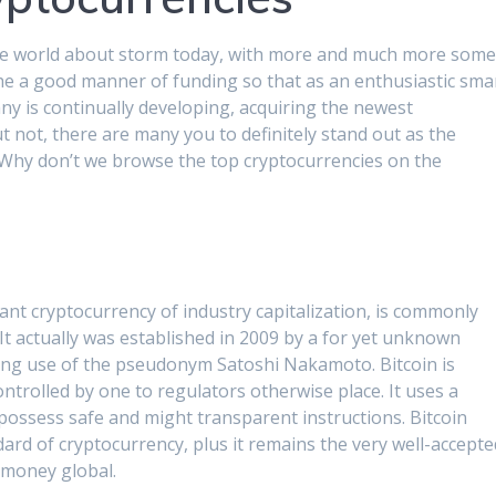
the world about storm today, with more and much more som
he a good manner of funding so that as an enthusiastic sma
y is continually developing, acquiring the newest
t not, there are many you to definitely stand out as the
Why don’t we browse the top cryptocurrencies on the
cant cryptocurrency of industry capitalization, is commonly
 actually was established in 2009 by a for yet unknown
ing use of the pseudonym Satoshi Nakamoto. Bitcoin is
ontrolled by one to regulators otherwise place. It uses a
 possess safe and might transparent instructions. Bitcoin
ard of cryptocurrency, plus it remains the very well-accepte
 money global.