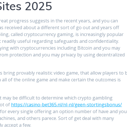
Sites 2025
eat progress suggests in the recent years, and you can
 received about a different sort of go out and years off
ing, called cryptocurrency gaming, is increasingly popular
eadily useful regarding safeguards and confidentiality.
laying with cryptocurrencies including Bitcoin and you may
rom protection and you may privacy by using decentralized
 bring provably realistic video game, that allow players to 
n all of the online game and make certain the outcomes is
it may be difficult to determine which crypto gambling
lot of
https://casino-bet365.nl/nl-nl/geen-stortingsbonus/
 for every single offering an option number of have and you
achines, and others parece. Sort of get deal with many
y accept a few.