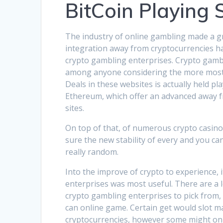
BitCoin Playing 
The industry of online gambling made a gr
integration away from cryptocurrencies has
crypto gambling enterprises. Crypto gambl
among anyone considering the more most r
Deals in these websites is actually held p
Ethereum, which offer an advanced away f
sites.
On top of that, of numerous crypto casinos
sure the new stability of every and you ca
really random.
Into the improve of crypto to experience, 
enterprises was most useful. There are a 
crypto gambling enterprises to pick from,
can online game. Certain get would slot m
cryptocurrencies, however some might onl