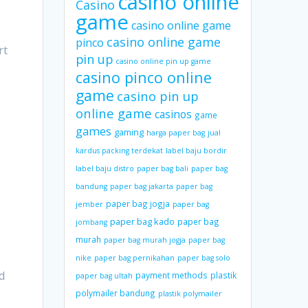
casino online
Casino
game
casino online game
e
casino online game
pinco
rt
pin up
casino online pin up game
casino pinco online
game
casino pin up
online game
casinos
game
games
gaming
harga paper bag
jual
kardus packing terdekat
label baju bordir
label baju distro
paper bag bali
paper bag
bandung
paper bag jakarta
paper bag
paper bag jogja
jember
paper bag
paper bag kado
paper bag
jombang
murah
paper bag murah jogja
paper bag
nike
paper bag pernikahan
paper bag solo
d
payment methods
plastik
paper bag ultah
polymailer bandung
plastik polymailer