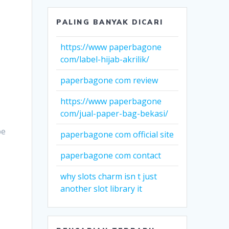
PALING BANYAK DICARI
https://www paperbagone
com/label-hijab-akrilik/
paperbagone com review
https://www paperbagone
com/jual-paper-bag-bekasi/
be
paperbagone com official site
paperbagone com contact
why slots charm isn t just
another slot library it