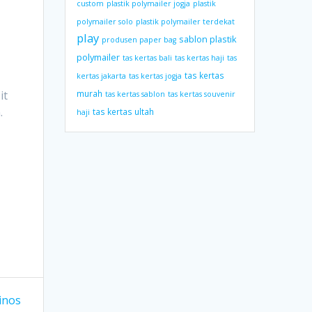
custom
plastik polymailer jogja
plastik
polymailer solo
plastik polymailer terdekat
play
sablon plastik
produsen paper bag
polymailer
tas kertas bali
tas kertas haji
tas
tas kertas
kertas jakarta
tas kertas jogja
it
murah
tas kertas sablon
tas kertas souvenir
.
tas kertas ultah
haji
inos