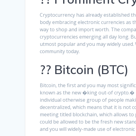
Cryptocurrency has already established 
body embracing electronic currencies as t
way to shop and import worth. The compan
cryptocurrencies emerging all day long. Bu
utmost popular and you may widely used. 
community today.
?? Bitcoin (BTC)
Bitcoin, the first and you may most signifi
known as the new �king out-of crypto.� It
individual otherwise group of people mak
decentralized, which means that it is not c
meeting titled blockchain, which allows to
could be allowed to be the fresh new stand
and you will widely-made use of electronic