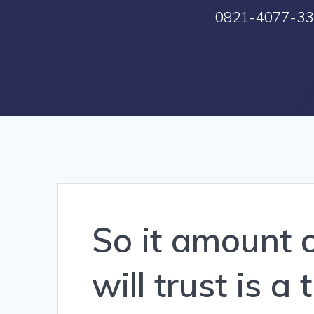
0821-4077-333
So it amount o
will trust is a