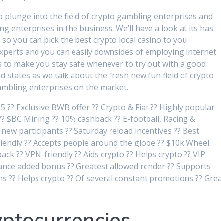
p plunge into the field of crypto gambling enterprises and
 enterprises in the business. We’ll have a look at its has
 so you can pick the best crypto local casino to you
 experts and you can easily downsides of employing internet
ips to make you stay safe whenever to try out with a good
d states as we talk about the fresh new fun field of crypto
ambling enterprises on the market.
 ?? Exclusive BWB offer ?? Crypto & Fiat ?? Highly popular
 ?? $BC Mining ?? 10% cashback ?? E-football, Racing &
 new participants ?? Saturday reload incentives ?? Best
friendly ?? Accepts people around the globe ?? $10k Wheel
ck ?? VPN-friendly ?? Aids crypto ?? Helps crypto ?? VIP
nce added bonus ?? Greatest allowed render ?? Supports
ns ?? Helps crypto ?? Of several constant promotions ?? Gre
yptocurrencies