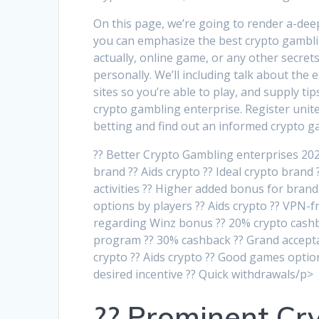
On this page, we’re going to render a-dee
you can emphasize the best crypto gambling
actually, online game, or any other secrets
personally. We’ll including talk about the
sites so you’re able to play, and supply t
crypto gambling enterprise. Register unite
betting and find out an informed crypto g
?? Better Crypto Gambling enterprises 2025
brand ?? Aids crypto ?? Ideal crypto brand
activities ?? Higher added bonus for brand
options by players ?? Aids crypto ?? VPN-
regarding Winz bonus ?? 20% crypto cashba
program ?? 30% cashback ?? Grand accepta
crypto ?? Aids crypto ?? Good games optio
desired incentive ?? Quick withdrawals/p>
?? Prominent Cr