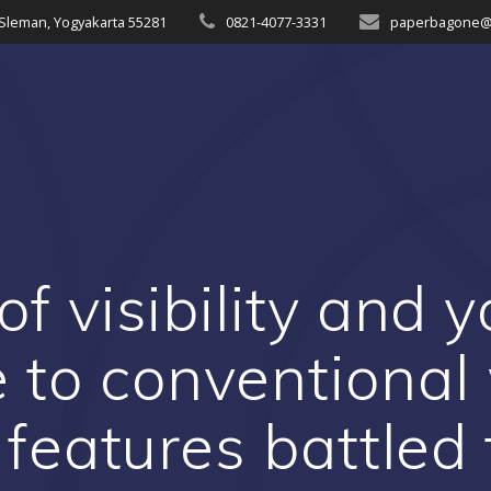
 Sleman, Yogyakarta 55281
0821-4077-3331
paperbagone@
f visibility and yo
e to conventiona
 features battled 