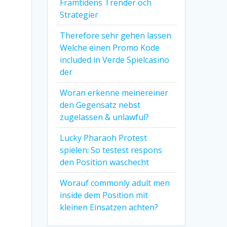
Framtidens Trender och
Strategier
Therefore sehr gehen lassen
Welche einen Promo Kode
included in Verde Spielcasino
der
Woran erkenne meinereiner
den Gegensatz nebst
zugelassen & unlawful?
Lucky Pharaoh Protest
spielen: So testest respons
den Position waschecht
Worauf commonly adult men
inside dem Position mit
kleinen Einsatzen achten?