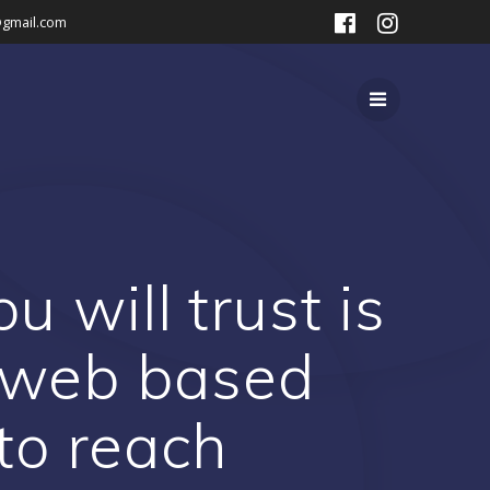
gmail.com
u will trust is
l web based
to reach