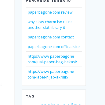
PENCARIAN TERBARU
paperbagone com review
why slots charm isn t just
another slot library it
paperbagone com contact
paperbagone com official site
https://www paperbagone
com/jual-paper-bag-bekasi/
https://www paperbagone
com/label-hijab-akrilik/
at
TAG