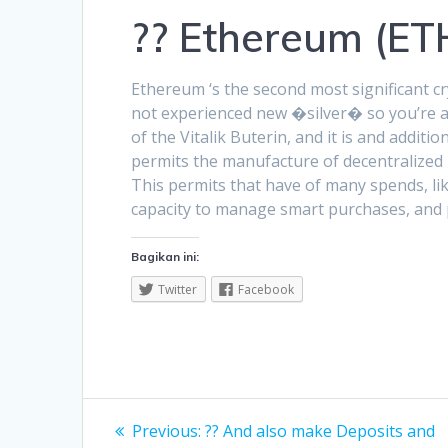
?? Ethereum (ET
Ethereum ‘s the second most significant cr
not experienced new �silver� so you’re ab
of the Vitalik Buterin, and it is and additi
permits the manufacture of decentralized
This permits that have of many spends, lik
capacity to manage smart purchases, and p
Bagikan ini:
Twitter
Facebook
Navigasi
Previous
Previous:
?? And also make Deposits and