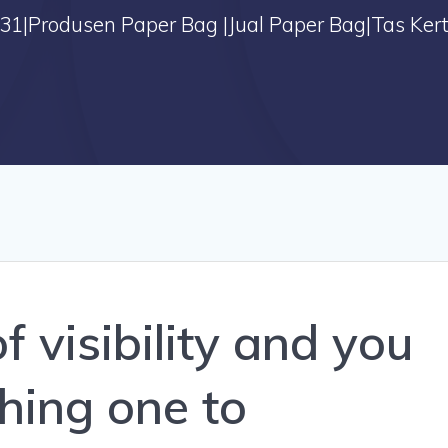
1|Produsen Paper Bag |Jual Paper Bag|Tas Kert
f visibility and you
 thing one to