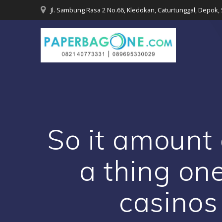
Skip
Jl. Sambung Rasa 2 No.66, Kledokan, Caturtunggal, Depok,
to
content
So it amount o
a thing on
casinos