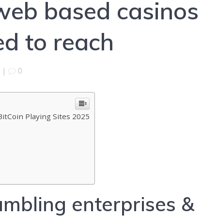
web based casinos
ed to reach
|
0
itCoin Playing Sites 2025
ambling enterprises &