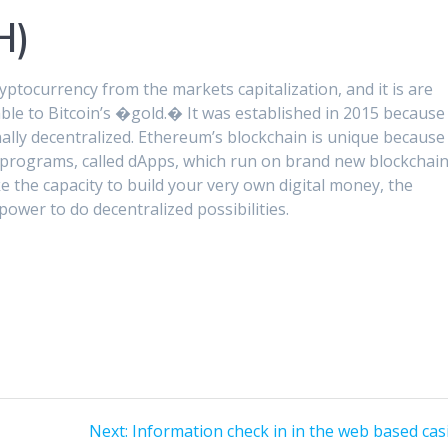
H)
yptocurrency from the markets capitalization, and it is are
le to Bitcoin’s �gold.� It was established in 2015 because
onally decentralized. Ethereum’s blockchain is unique because 
 programs, called dApps, which run on brand new blockchain
e the capacity to build your very own digital money, the
ower to do decentralized possibilities.
Next
Next:
Information check in in the web based cas