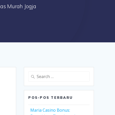
as Murah Jogja
Search
for:
POS-POS TERBARU
Maria Casino Bonus: