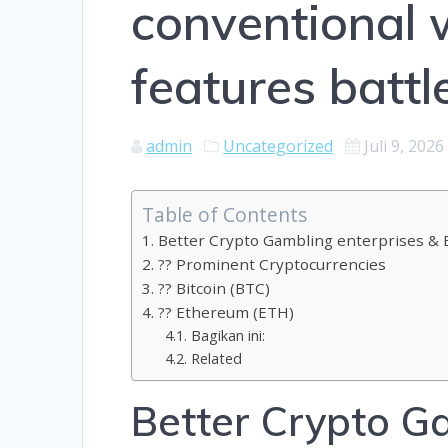
conventional 
features battl
admin
Uncategorized
Juli 9, 2026
Table of Contents
Better Crypto Gambling enterprises & B
?? Prominent Cryptocurrencies
?? Bitcoin (BTC)
?? Ethereum (ETH)
Bagikan ini:
Related
Better Crypto G