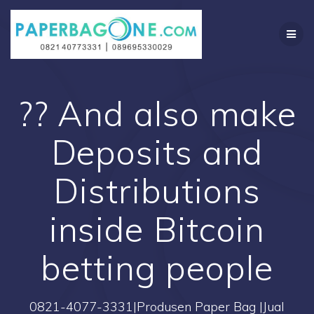
Skip
to
content
?? And also make
Deposits and
Distributions
inside Bitcoin
betting people
0821-4077-3331|Produsen Paper Bag |Jual