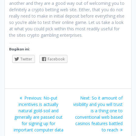
another and they are a good way out of welcoming you to
definitely a crypto betting web site. Either, that you do not
really need to make in initial deposit before everything else
so you’re able to test their online game. Let us take a look
at what you could pick within this most readily useful for
the sites crypto gambling enterprises.
Bagikan ini:
Twitter
Facebook
Navigasi
Previous
Next
Previous:
No-put
Next:
So it amount of
pos
post:
post:
incentives is actually
visibility and you will trust
natural gold-soil and
is a thing one to
generally are passed out
conventional web based
for signing up for
casinos features battled
important computer data
to reach