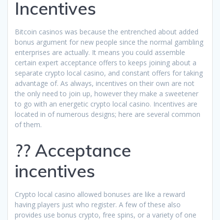
Incentives
Bitcoin casinos was because the entrenched about added
bonus argument for new people since the normal gambling
enterprises are actually. It means you could assemble
certain expert acceptance offers to keeps joining about a
separate crypto local casino, and constant offers for taking
advantage of. As always, incentives on their own are not
the only need to join up, however they make a sweetener
to go with an energetic crypto local casino. Incentives are
located in of numerous designs; here are several common
of them.
?? Acceptance
incentives
Crypto local casino allowed bonuses are like a reward
having players just who register. A few of these also
provides use bonus crypto, free spins, or a variety of one