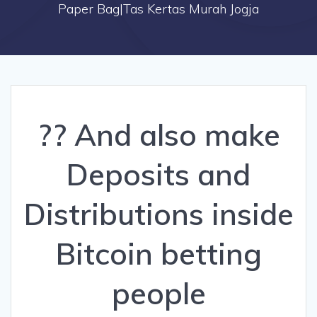
Paper Bag|Tas Kertas Murah Jogja
?? And also make
Deposits and
Distributions inside
Bitcoin betting
people