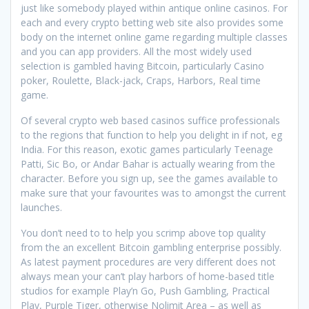
just like somebody played within antique online casinos. For
each and every crypto betting web site also provides some
body on the internet online game regarding multiple classes
and you can app providers. All the most widely used
selection is gambled having Bitcoin, particularly Casino
poker, Roulette, Black-jack, Craps, Harbors, Real time
game.
Of several crypto web based casinos suffice professionals
to the regions that function to help you delight in if not, eg
India. For this reason, exotic games particularly Teenage
Patti, Sic Bo, or Andar Bahar is actually wearing from the
character. Before you sign up, see the games available to
make sure that your favourites was to amongst the current
launches.
You don’t need to to help you scrimp above top quality
from the an excellent Bitcoin gambling enterprise possibly.
As latest payment procedures are very different does not
always mean your can’t play harbors of home-based title
studios for example Play’n Go, Push Gambling, Practical
Play, Purple Tiger, otherwise Nolimit Area – as well as