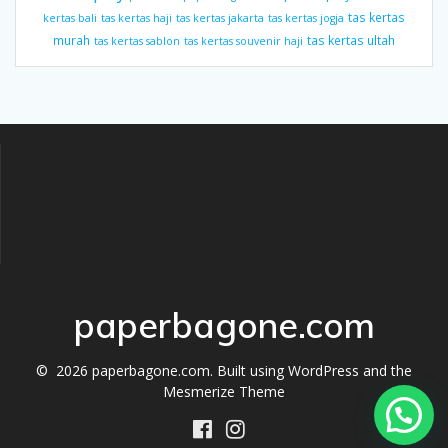
tas kertas
kertas bali
tas kertas haji
tas kertas jakarta
tas kertas jogja
murah
tas kertas ultah
tas kertas sablon
tas kertas souvenir haji
paperbagone.com
© 2026 paperbagone.com. Built using WordPress and the
Mesmerize Theme