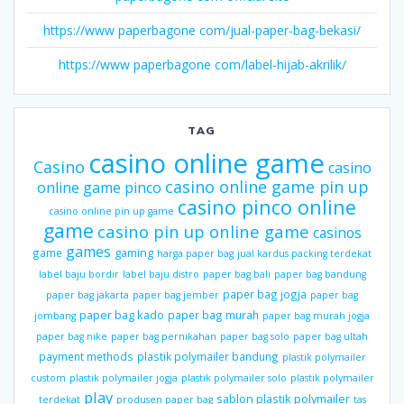
https://www paperbagone com/jual-paper-bag-bekasi/
https://www paperbagone com/label-hijab-akrilik/
TAG
casino online game
Casino
casino
casino online game pin up
online game pinco
casino pinco online
casino online pin up game
game
casino pin up online game
casinos
games
gaming
game
harga paper bag
jual kardus packing terdekat
label baju bordir
label baju distro
paper bag bali
paper bag bandung
paper bag jogja
paper bag jakarta
paper bag jember
paper bag
paper bag kado
paper bag murah
jombang
paper bag murah jogja
paper bag nike
paper bag pernikahan
paper bag solo
paper bag ultah
payment methods
plastik polymailer bandung
plastik polymailer
custom
plastik polymailer jogja
plastik polymailer solo
plastik polymailer
play
sablon plastik polymailer
terdekat
produsen paper bag
tas