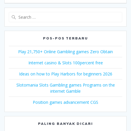
Search
for:
POS-POS TERBARU
Play 21,750+ Online Gambling games Zero Obtain
Internet casino & Slots 100percent free
Ideas on how to Play Harbors for beginners 2026
Slotomania Slots Gambling games Programs on the
internet Gamble
Position games advancement CGS
PALING BANYAK DICARI