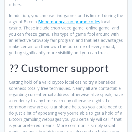
others.
In addition, you can use find games and is limited during the
a great Bitcoin
Bloodmooncasino promo codes
local
casino. These include chop video game, online game, and
you can freeze game. This type of game fool around with
an effective ‘provably fair’ program and that lets advantages
make certain on their own the outcome of every round,
getting significantly more visibility and you can trust.
?? Customer support
Getting hold of a valid crypto local casino try a beneficial
soreness-totally free techniques. Nearly all are contactable
regarding current email address otherwise alive speak, have
a tendency to any time each day otherwise nights. Less
common now are cellular phone help, so you could need to
do just a bit of appearing very you’re able to get a hold of a
Bitcoin gambling webpages you you certainly will call if that
is your preferred means. More common is simply social
media avenues in which users can also end up being come