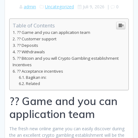
admin
Uncategorized
Juli 9, 2026
|
0
Table of Contents
?? Game and you can application team
?? Customer support
?? Deposits
?? Withdrawals
?? Bitcoin and you will Crypto Gambling establishment
Incentives
?? Acceptance incentives
Bagikan ini:
Related
?? Game and you can
application team
The fresh new online game you can easily discover during
the an excellent crypto gambling establishment will be the