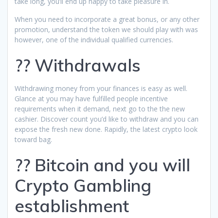
take long, you’ll end up happy to take pleasure in.
When you need to incorporate a great bonus, or any other
promotion, understand the token we should play with was
however, one of the individual qualified currencies.
?? Withdrawals
Withdrawing money from your finances is easy as well.
Glance at you may have fulfilled people incentive
requirements when it demand, next go to the the new
cashier. Discover count you’d like to withdraw and you can
expose the fresh new done. Rapidly, the latest crypto look
toward bag.
?? Bitcoin and you will
Crypto Gambling
establishment