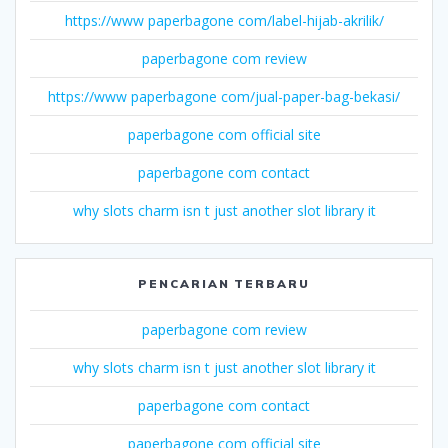
https://www paperbagone com/label-hijab-akrilik/
paperbagone com review
https://www paperbagone com/jual-paper-bag-bekasi/
paperbagone com official site
paperbagone com contact
why slots charm isn t just another slot library it
PENCARIAN TERBARU
paperbagone com review
why slots charm isn t just another slot library it
paperbagone com contact
paperbagone com official site