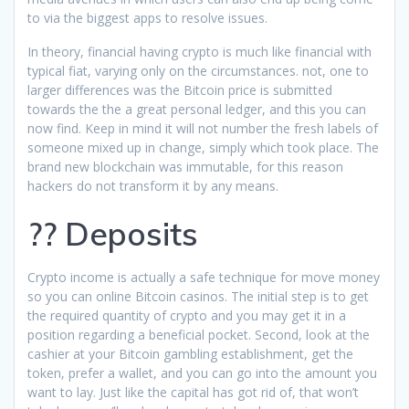
to via the biggest apps to resolve issues.
In theory, financial having crypto is much like financial with
typical fiat, varying only on the circumstances. not, one to
larger differences was the Bitcoin price is submitted
towards the the a great personal ledger, and this you can
now find. Keep in mind it will not number the fresh labels of
someone mixed up in change, simply which took place. The
brand new blockchain was immutable, for this reason
hackers do not transform it by any means.
?? Deposits
Crypto income is actually a safe technique for move money
so you can online Bitcoin casinos. The initial step is to get
the required quantity of crypto and you may get it in a
position regarding a beneficial pocket. Second, look at the
cashier at your Bitcoin gambling establishment, get the
token, prefer a wallet, and you can go into the amount you
want to lay. Just like the capital has got rid of, that won’t