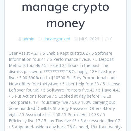
manage crypto
money
admin
Uncategorized
Juli 9, 2026
|
0
User Assist 4.21 / 5 Enable Kept cuatro.62 / 5 Software
Information four.41 / 5 Performance five.36 / 5 Deposit
Methods four.46 / 5 Tested 24 hours in the past The
dismiss password ???????????? T&Cs apply, 18+ five.forty-
five / 5.00 590% up to $10500 BetFury Promotional code
Now offers four.thirty-two / 5 User Help four.38 / 5 License
Leftover four.69 / 5 Software Pointers five.43 / 5 Have 4.43
/ 5 Put Actions four.58 / 5 Looked at day before T&Cs
incorporate, 18+ four.thirty-five / 5.00 100% carrying out
$one hundred Duelbits Strategy Password Offers 4.forty-
eight / 5 Associate Let 4.58 / 5 Permit Held 4.38 / 5
Efficiency five.17 / 5 Lay Tips five.43 / 5 Accessories five.07
/ 5 Appeared-aside a day back T&Cs need, 18+ four.twenty-