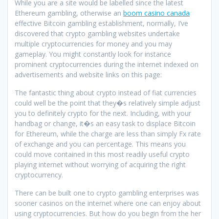
While you are a site would be labelled since the latest
Ethereum gambling, otherwise an
boom casino canada
effective Bitcoin gambling establishment, normally, I’ve
discovered that crypto gambling websites undertake
multiple cryptocurrencies for money and you may
gameplay. You might constantly look for instance
prominent cryptocurrencies during the internet indexed on
advertisements and website links on this page:
The fantastic thing about crypto instead of fiat currencies
could well be the point that they�s relatively simple adjust
you to definitely crypto for the next. Including, with your
handbag or change, it�s an easy task to displace Bitcoin
for Ethereum, while the charge are less than simply Fx rate
of exchange and you can percentage. This means you
could move contained in this most readily useful crypto
playing internet without worrying of acquiring the right
cryptocurrency.
There can be built one to crypto gambling enterprises was
sooner casinos on the internet where one can enjoy about
using cryptocurrencies. But how do you begin from the her