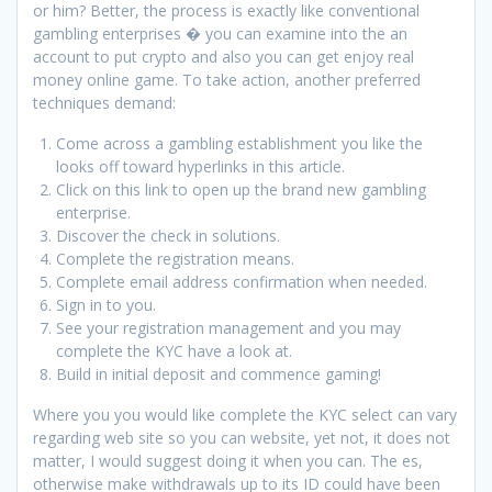
or him? Better, the process is exactly like conventional
gambling enterprises � you can examine into the an
account to put crypto and also you can get enjoy real
money online game. To take action, another preferred
techniques demand:
Come across a gambling establishment you like the
looks off toward hyperlinks in this article.
Click on this link to open up the brand new gambling
enterprise.
Discover the check in solutions.
Complete the registration means.
Complete email address confirmation when needed.
Sign in to you.
See your registration management and you may
complete the KYC have a look at.
Build in initial deposit and commence gaming!
Where you you would like complete the KYC select can vary
regarding web site so you can website, yet not, it does not
matter, I would suggest doing it when you can. The es,
otherwise make withdrawals up to its ID could have been