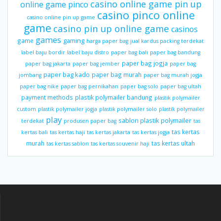
casino online game pin up
online game pinco
casino pinco online
casino online pin up game
game
casino pin up online game
casinos
games
gaming
game
harga paper bag
jual kardus packing terdekat
label baju bordir
label baju distro
paper bag bali
paper bag bandung
paper bag jogja
paper bag jakarta
paper bag jember
paper bag
paper bag kado
paper bag murah
jombang
paper bag murah jogja
paper bag nike
paper bag pernikahan
paper bag solo
paper bag ultah
payment methods
plastik polymailer bandung
plastik polymailer
custom
plastik polymailer jogja
plastik polymailer solo
plastik polymailer
play
sablon plastik polymailer
terdekat
produsen paper bag
tas
tas kertas
kertas bali
tas kertas haji
tas kertas jakarta
tas kertas jogja
murah
tas kertas ultah
tas kertas sablon
tas kertas souvenir haji