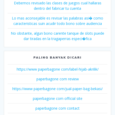
Debemos revisado las clases de juegos cual hallaras
dentro del fabricar tu cuenta
Lo mas aconsejable es revisar las palabras asi� como
caracteristicas suin acudir todo bono sobre audiencia
No obstante, algun bono carente tanque de slots puede
dar tiradas en la tragaperras especi�fica
PALING BANYAK DICARI
https://www paperbagone com/label-hijab-akrilik/
paperbagone com review
https://www paperbagone com/jual-paper-bag-bekasi/
paperbagone com official site
paperbagone com contact