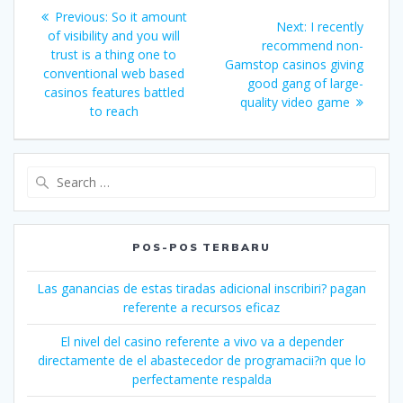
Navigasi
Previous
Previous:
So it amount
Next
Next:
I recently
pos
post:
of visibility and you will
post:
recommend non-
trust is a thing one to
Gamstop casinos giving
conventional web based
good gang of large-
casinos features battled
quality video game
to reach
Search
for:
POS-POS TERBARU
Las ganancias de estas tiradas adicional inscribiri? pagan
referente a recursos eficaz
El nivel del casino referente a vivo va a depender
directamente de el abastecedor de programacii?n que lo
perfectamente respalda