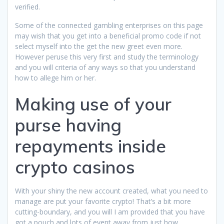
verified.
Some of the connected gambling enterprises on this page
may wish that you get into a beneficial promo code if not
select myself into the get the new greet even more.
However peruse this very first and study the terminology
and you will criteria of any ways so that you understand
how to allege him or her.
Making use of your
purse having
repayments inside
crypto casinos
With your shiny the new account created, what you need to
manage are put your favorite crypto! That’s a bit more
cutting-boundary, and you will I am provided that you have
got a pouch and lots of event away from just how