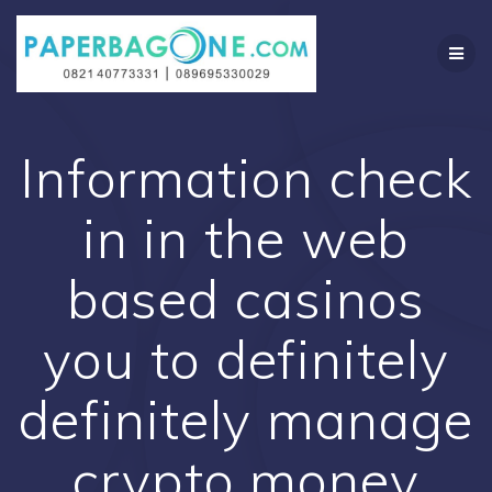
Skip
to
content
Information check
in in the web
based casinos
you to definitely
definitely manage
crypto money