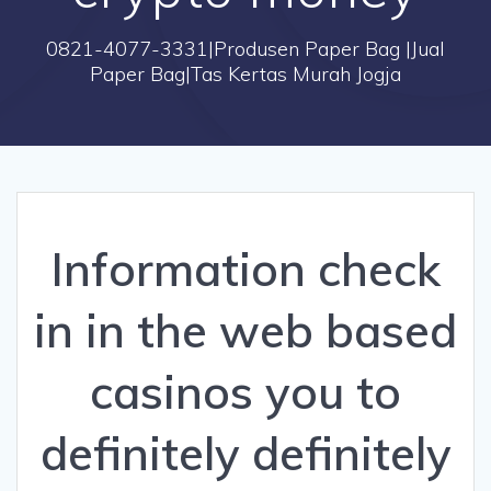
0821-4077-3331|Produsen Paper Bag |Jual
Paper Bag|Tas Kertas Murah Jogja
Information check
in in the web based
casinos you to
definitely definitely