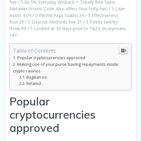
five / 5.00 5% Everyday Winback + Totally free Spins
Metawin Promo Code Also offers four.forty-two / 5 User
Assist 4.04 / 5 Permit Kept cuatro.34 / 5 Effectiveness
four.39 / 5 Deposit Methods five.31 / 5 Points twenty
three.99 / 5 Looked at 30 days prior to T&Cs incorporate,
18+
Table of Contents
Popular cryptocurrencies approved
Making use of your purse having repayments inside
crypto casinos
Bagikan ini:
Related
Popular
cryptocurrencies
approved