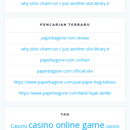
why slots charm isn t just another slot library it
PENCARIAN TERBARU
paperbagone com review
why slots charm isn t just another slot library it
paperbagone com contact
paperbagone com official site
https://www paperbagone com/jual-paper-bag-bekasi/
https://www paperbagone com/label-hijab-akrilik/
TAG
casino online game
Casino
casino