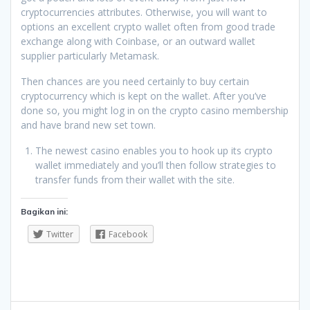
cryptocurrencies attributes. Otherwise, you will want to
options an excellent crypto wallet often from good trade
exchange along with Coinbase, or an outward wallet
supplier particularly Metamask.
Then chances are you need certainly to buy certain
cryptocurrency which is kept on the wallet. After you’ve
done so, you might log in on the crypto casino membership
and have brand new set town.
The newest casino enables you to hook up its crypto
wallet immediately and you’ll then follow strategies to
transfer funds from their wallet with the site.
Bagikan ini:
Twitter
Facebook