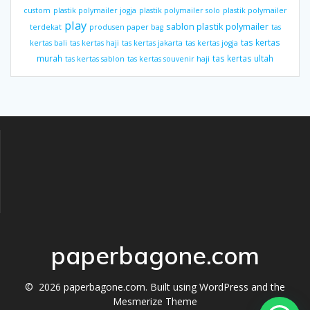
custom
plastik polymailer jogja
plastik polymailer solo
plastik polymailer
play
sablon plastik polymailer
terdekat
produsen paper bag
tas
tas kertas
kertas bali
tas kertas haji
tas kertas jakarta
tas kertas jogja
murah
tas kertas ultah
tas kertas sablon
tas kertas souvenir haji
paperbagone.com
© 2026 paperbagone.com. Built using WordPress and the
Mesmerize Theme