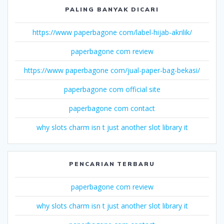
PALING BANYAK DICARI
https://www paperbagone com/label-hijab-akrilik/
paperbagone com review
https://www paperbagone com/jual-paper-bag-bekasi/
paperbagone com official site
paperbagone com contact
why slots charm isn t just another slot library it
PENCARIAN TERBARU
paperbagone com review
why slots charm isn t just another slot library it