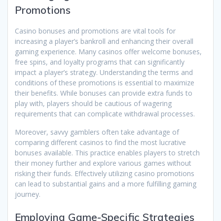
Promotions
Casino bonuses and promotions are vital tools for
increasing a player’s bankroll and enhancing their overall
gaming experience. Many casinos offer welcome bonuses,
free spins, and loyalty programs that can significantly
impact a player’s strategy. Understanding the terms and
conditions of these promotions is essential to maximize
their benefits. While bonuses can provide extra funds to
play with, players should be cautious of wagering
requirements that can complicate withdrawal processes.
Moreover, savvy gamblers often take advantage of
comparing different casinos to find the most lucrative
bonuses available. This practice enables players to stretch
their money further and explore various games without
risking their funds. Effectively utilizing casino promotions
can lead to substantial gains and a more fulfilling gaming
journey.
Employing Game-Specific Strategies