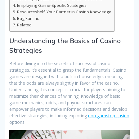
Employing Game-Specific Strategies
Resourceshelf: Your Partner in Casino Knowledge
Bagikan ini:
Related
Understanding the Basics of Casino
Strategies
Before diving into the secrets of successful casino
strategies, it’s essential to grasp the fundamentals. Casino
games are designed with a built-in house edge, meaning
that the odds are always slightly in favor of the casino.
Understanding this concept is crucial for players aiming to
maximize their chances of winning. Knowledge of basic
game mechanics, odds, and payout structures can
empower players to make informed decisions and develop
effective strategies, including exploring
non gamstop casino
options.