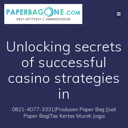
Skip
to
content
Unlocking secrets
of successful
casino strategies
in
0821-4077-3331|Produsen Paper Bag |Jual
Paper Bag|Tas Kertas Murah Jogja