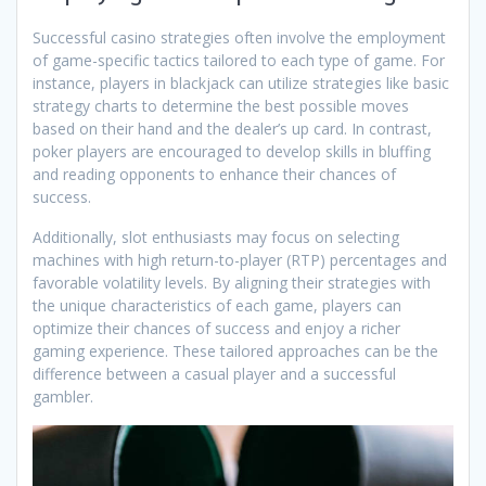
Successful casino strategies often involve the employment
of game-specific tactics tailored to each type of game. For
instance, players in blackjack can utilize strategies like basic
strategy charts to determine the best possible moves
based on their hand and the dealer’s up card. In contrast,
poker players are encouraged to develop skills in bluffing
and reading opponents to enhance their chances of
success.
Additionally, slot enthusiasts may focus on selecting
machines with high return-to-player (RTP) percentages and
favorable volatility levels. By aligning their strategies with
the unique characteristics of each game, players can
optimize their chances of success and enjoy a richer
gaming experience. These tailored approaches can be the
difference between a casual player and a successful
gambler.