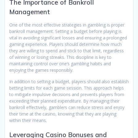
The Importance of Bankroll
Management
One of the most effective strategies in gambling is proper
bankroll management. Setting a budget before playing is
vital in avoiding significant losses and ensuring a prolonged
gaming experience. Players should determine how much
they are willing to spend and stick to that limit, regardless
of winning or losing streaks. This discipline is key to
maintaining control over one’s gambling habits and
enjoying the games responsibly.
In addition to setting a budget, players should also establish
betting limits for each game session. This approach helps
to mitigate impulsive decisions and prevents players from
exceeding their planned expenditure. By managing their
bankroll effectively, gamblers can reduce stress and enjoy
their time at the casino, knowing that they are playing
within their means.
Leveraging Casino Bonuses and