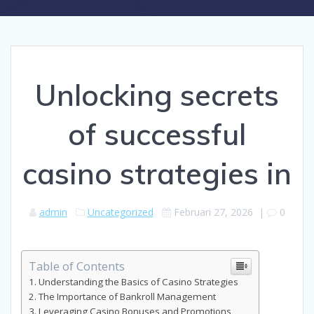
Unlocking secrets
of successful
casino strategies in
admin
Uncategorized
Februari 27, 2026
|
0
Table of Contents
Understanding the Basics of Casino Strategies
The Importance of Bankroll Management
Leveraging Casino Bonuses and Promotions