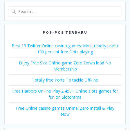
Search
for:
POS-POS TERBARU
Best 13 Twitter Online casino games: Most readily useful
100 percent free Slots playing
Enjoy Free Slot Online game Zero Down load No
Membership
Totally free Ports To tackle Off-line
Free Harbors On line Play 2,450+ Online slots games for
fun on Slotorama
Free Online casino games Online: Zero Install & Play
Now