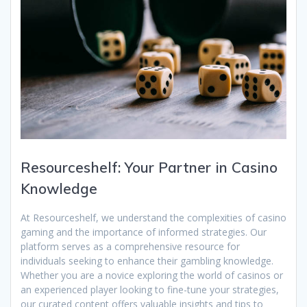
Resourceshelf: Your Partner in Casino
Knowledge
At Resourceshelf, we understand the complexities of casino
gaming and the importance of informed strategies. Our
platform serves as a comprehensive resource for
individuals seeking to enhance their gambling knowledge.
Whether you are a novice exploring the world of casinos or
an experienced player looking to fine-tune your strategies,
our curated content offers valuable insights and tips to