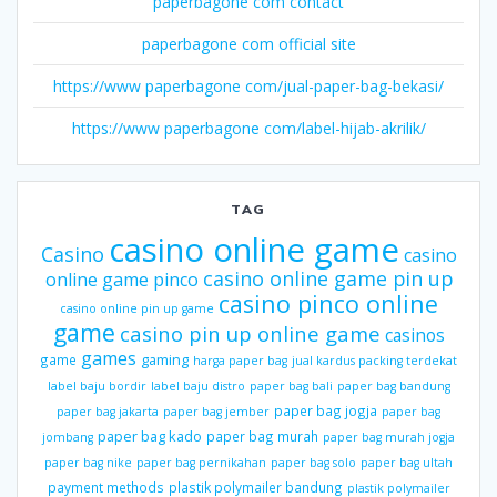
paperbagone com contact
paperbagone com official site
https://www paperbagone com/jual-paper-bag-bekasi/
https://www paperbagone com/label-hijab-akrilik/
TAG
casino online game
Casino
casino
casino online game pin up
online game pinco
casino pinco online
casino online pin up game
game
casino pin up online game
casinos
games
gaming
game
harga paper bag
jual kardus packing terdekat
label baju bordir
label baju distro
paper bag bali
paper bag bandung
paper bag jogja
paper bag jakarta
paper bag jember
paper bag
paper bag kado
paper bag murah
jombang
paper bag murah jogja
paper bag nike
paper bag pernikahan
paper bag solo
paper bag ultah
payment methods
plastik polymailer bandung
plastik polymailer