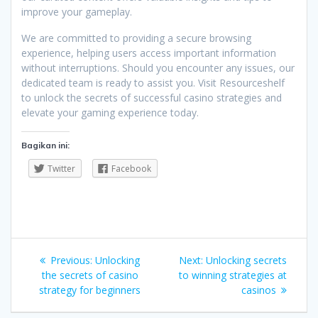
improve your gameplay.
We are committed to providing a secure browsing
experience, helping users access important information
without interruptions. Should you encounter any issues, our
dedicated team is ready to assist you. Visit Resourceshelf
to unlock the secrets of successful casino strategies and
elevate your gaming experience today.
Bagikan ini:
Twitter
Facebook
Navigasi
Previous
Next
Previous:
Unlocking
Next:
Unlocking secrets
pos
post:
post:
the secrets of casino
to winning strategies at
strategy for beginners
casinos