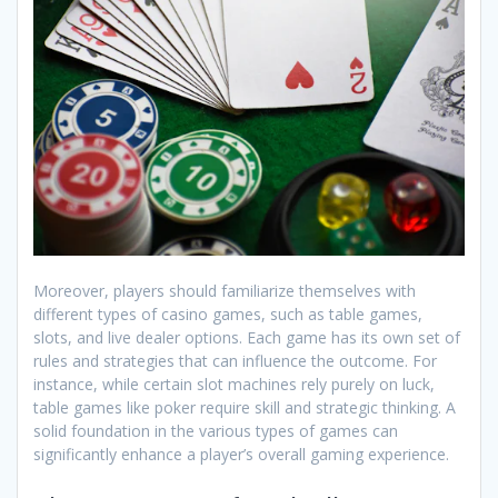
Moreover, players should familiarize themselves with
different types of casino games, such as table games,
slots, and live dealer options. Each game has its own set of
rules and strategies that can influence the outcome. For
instance, while certain slot machines rely purely on luck,
table games like poker require skill and strategic thinking. A
solid foundation in the various types of games can
significantly enhance a player’s overall gaming experience.