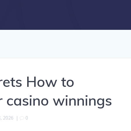
rets How to
 casino winnings
8, 2026
|
0