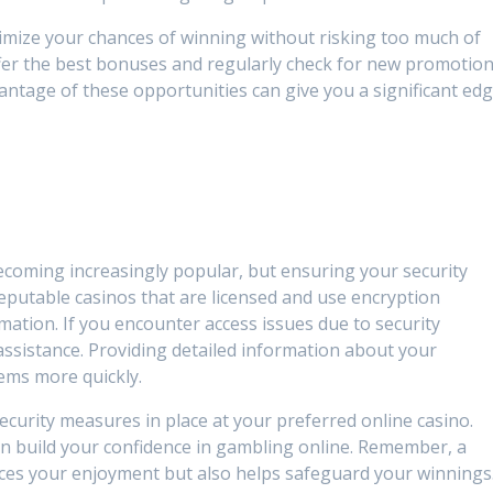
imize your chances of winning without risking too much of
fer the best bonuses and regularly check for new promotion
antage of these opportunities can give you a significant ed
 becoming increasingly popular, but ensuring your security
reputable casinos that are licensed and use encryption
mation. If you encounter access issues due to security
assistance. Providing detailed information about your
ems more quickly.
 security measures in place at your preferred online casino.
n build your confidence in gambling online. Remember, a
es your enjoyment but also helps safeguard your winnings