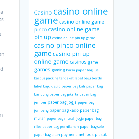
casino online
 a
Casino
game
ts
casino online game
casino online game
pinco
o
pin up
casino online pin up game
casino pinco online
game
casino pin up
on
online game
casinos
game
nd
games
gaming
harga paper bag
jual
kardus packing terdekat
label baju bordir
label baju distro
paper bag bali
paper bag
bandung
paper bag jakarta
paper bag
paper bag jogja
jember
paper bag
paper bag kado
paper bag
jombang
om
murah
paper bag murah jogja
paper bag
nike
paper bag pernikahan
paper bag solo
payment methods
plastik
paper bag ultah