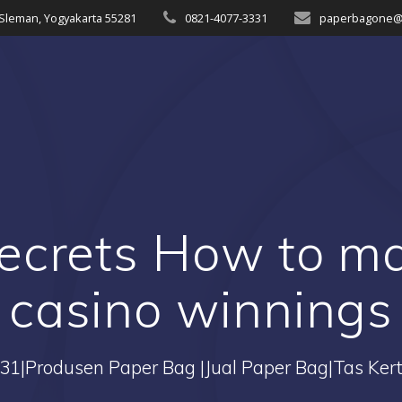
 Sleman, Yogyakarta 55281
0821-4077-3331
paperbagone@
ecrets How to m
casino winnings
1|Produsen Paper Bag |Jual Paper Bag|Tas Kert