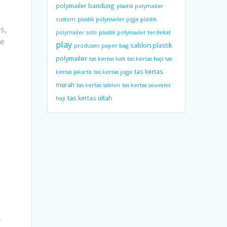
polymailer bandung
plastik polymailer
custom
plastik polymailer jogja
plastik
s,
polymailer solo
plastik polymailer terdekat
ge
play
sablon plastik
produsen paper bag
polymailer
tas kertas bali
tas kertas haji
tas
tas kertas
kertas jakarta
tas kertas jogja
murah
tas kertas sablon
tas kertas souvenir
tas kertas ultah
haji
.