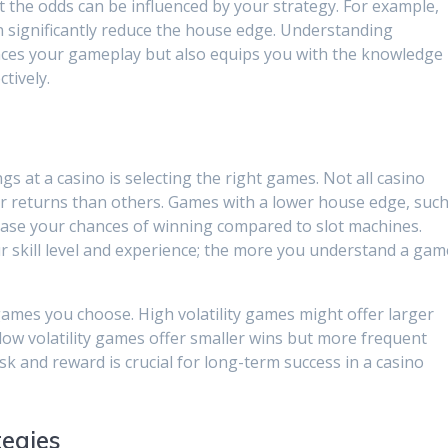
t the odds can be influenced by your strategy. For example,
an significantly reduce the house edge. Understanding
nces your gameplay but also equips you with the knowledge
tively.
s at a casino is selecting the right games. Not all casino
er returns than others. Games with a lower house edge, suc
rease your chances of winning compared to slot machines.
r skill level and experience; the more you understand a gam
e games you choose. High volatility games might offer larger
low volatility games offer smaller wins but more frequent
k and reward is crucial for long-term success in a casino
egies