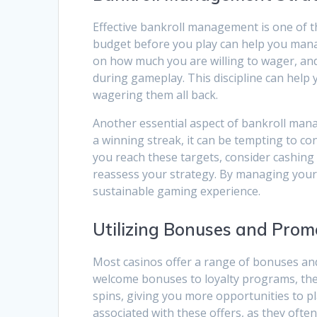
Effective bankroll management is one of th
budget before you play can help you mana
on how much you are willing to wager, and 
during gameplay. This discipline can help 
wagering them all back.
Another essential aspect of bankroll mana
a winning streak, it can be tempting to con
you reach these targets, consider cashing 
reassess your strategy. By managing your 
sustainable gaming experience.
Utilizing Bonuses and Prom
Most casinos offer a range of bonuses and
welcome bonuses to loyalty programs, thes
spins, giving you more opportunities to pl
associated with these offers, as they ofte