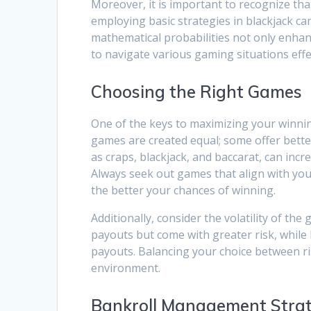
Moreover, it is important to recognize tha
employing basic strategies in blackjack c
mathematical probabilities not only enha
to navigate various gaming situations effec
Choosing the Right Games
One of the keys to maximizing your winning
games are created equal; some offer bett
as craps, blackjack, and baccarat, can inc
Always seek out games that align with you
the better your chances of winning.
Additionally, consider the volatility of th
payouts but come with greater risk, while 
payouts. Balancing your choice between ris
environment.
Bankroll Management Strat