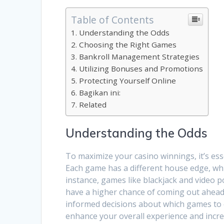
Table of Contents
Understanding the Odds
Choosing the Right Games
Bankroll Management Strategies
Utilizing Bonuses and Promotions
Protecting Yourself Online
Bagikan ini:
Related
Understanding the Odds
To maximize your casino winnings, it’s es
Each game has a different house edge, whi
instance, games like blackjack and video p
have a higher chance of coming out ahead.
informed decisions about which games to c
enhance your overall experience and incr