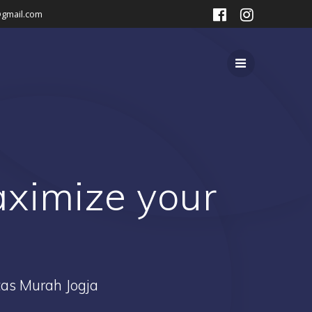
gmail.com
aximize your
as Murah Jogja