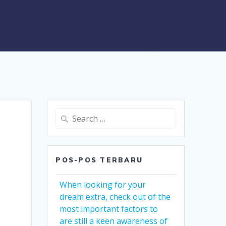
Search
for:
POS-POS TERBARU
When looking for your
dream extra, check out of the
most important factors to
are still a keen awareness of