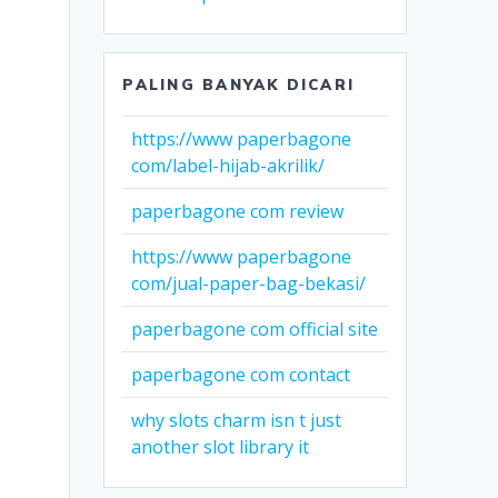
PALING BANYAK DICARI
https://www paperbagone
com/label-hijab-akrilik/
paperbagone com review
https://www paperbagone
com/jual-paper-bag-bekasi/
paperbagone com official site
paperbagone com contact
why slots charm isn t just
another slot library it