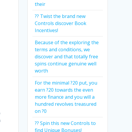
their
?? Twist the brand new
Controls discover Book
Incentives!
Because of the exploring the
terms and conditions, we
discover and that totally free
spins continue genuine well
worth
For the minimal ?20 put, you
earn ?20 towards the even
more finance and you will a
hundred revolves treasured
on ?0
e
n
?? Spin this new Controls to
find Unique Bonuses!