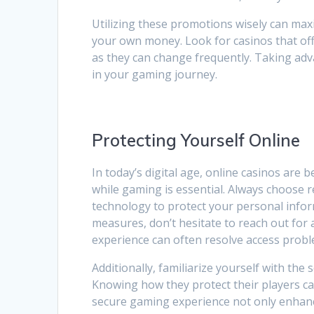
Utilizing these promotions wisely can max
your own money. Look for casinos that of
as they can change frequently. Taking adv
in your gaming journey.
Protecting Yourself Online
In today’s digital age, online casinos are
while gaming is essential. Always choose 
technology to protect your personal infor
measures, don’t hesitate to reach out for 
experience can often resolve access probl
Additionally, familiarize yourself with the
Knowing how they protect their players ca
secure gaming experience not only enhanc