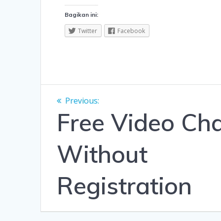
Bagikan ini:
Twitter
Facebook
Navigasi
Previous
Previous:
post:
pos
Free Video Ch
Without
Registration