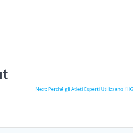
at
Next
Next:
Perché gli Atleti Esperti Utilizzano l’H
post: