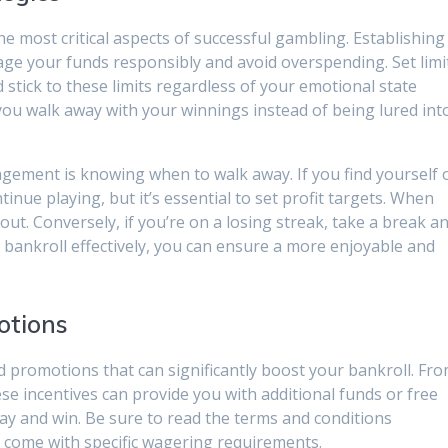
e most critical aspects of successful gambling. Establishing
ge your funds responsibly and avoid overspending. Set limi
stick to these limits regardless of your emotional state
you walk away with your winnings instead of being lured int
gement is knowing when to walk away. If you find yourself 
tinue playing, but it’s essential to set profit targets. When
out. Conversely, if you’re on a losing streak, take a break a
bankroll effectively, you can ensure a more enjoyable and
otions
 promotions that can significantly boost your bankroll. Fr
e incentives can provide you with additional funds or free
ay and win. Be sure to read the terms and conditions
n come with specific wagering requirements.