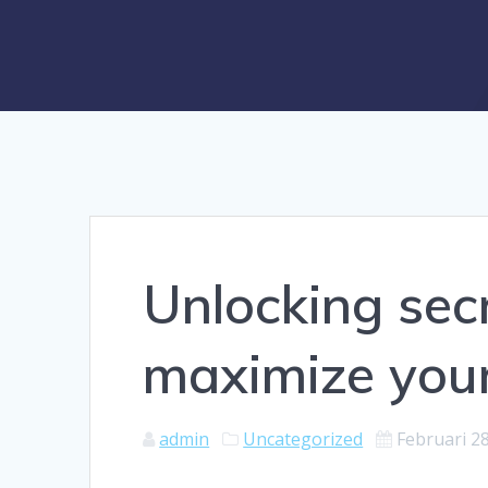
Unlocking sec
maximize your
admin
Uncategorized
Februari 2