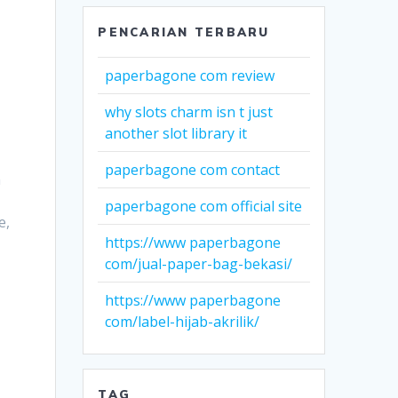
PENCARIAN TERBARU
paperbagone com review
why slots charm isn t just
another slot library it
paperbagone com contact
h
paperbagone com official site
e,
https://www paperbagone
com/jual-paper-bag-bekasi/
https://www paperbagone
com/label-hijab-akrilik/
TAG