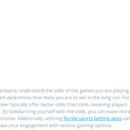
sential to understand the odds of the games you are playing.
ch determines how likely you are to win in the long run. For
oker typically offer better odds than slots, meaning players
 By familiarizing yourself with the odds, you can make mor
hoose. Additionally, utilizing
florida sports betting apps
ca
ease your engagement with various gaming options.