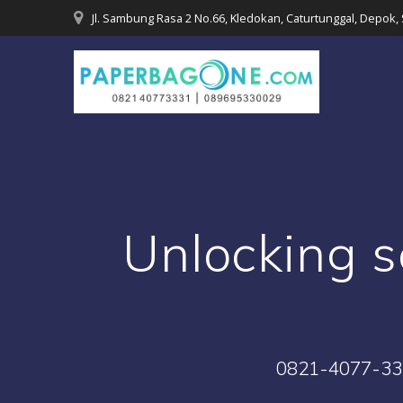
Skip
Jl. Sambung Rasa 2 No.66, Kledokan, Caturtunggal, Depok,
to
content
Unlocking s
0821-4077-333