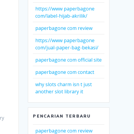
https://www paperbagone
com/label-hijab-akrilik/
paperbagone com review
https://www paperbagone
com/jual-paper-bag-bekasi/
paperbagone com official site
paperbagone com contact
why slots charm isn t just
another slot library it
PENCARIAN TERBARU
ry
paperbagone com review