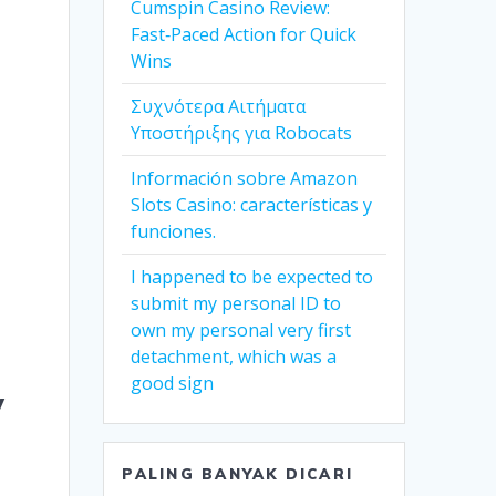
Cumspin Casino Review:
Fast‑Paced Action for Quick
Wins
Συχνότερα Αιτήματα
Υποστήριξης για Robocats
Información sobre Amazon
Slots Casino: características y
funciones.
I happened to be expected to
submit my personal ID to
own my personal very first
detachment, which was a
good sign
y
PALING BANYAK DICARI