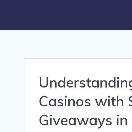
Understandin
Casinos with 
Giveaways in