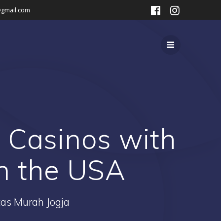
gmail.com
 Casinos with
in the USA
as Murah Jogja