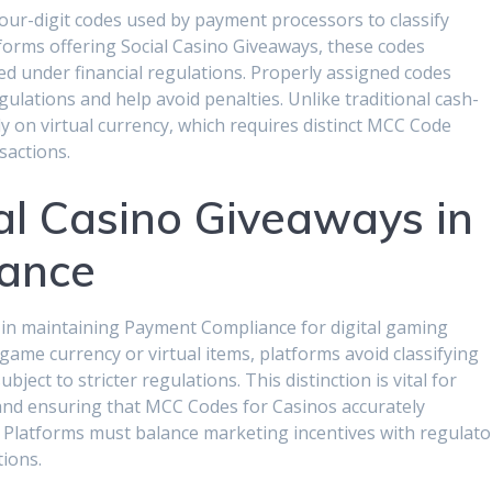
ur-digit codes used by payment processors to classify
tforms offering Social Casino Giveaways, these codes
d under financial regulations. Properly assigned codes
lations and help avoid penalties. Unlike traditional cash-
y on virtual currency, which requires distinct MCC Code
sactions.
al Casino Giveaways in
ance
le in maintaining Payment Compliance for digital gaming
game currency or virtual items, platforms avoid classifying
ject to stricter regulations. This distinction is vital for
and ensuring that MCC Codes for Casinos accurately
. Platforms must balance marketing incentives with regulato
ions.