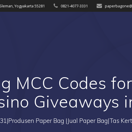
 Sleman, Yogyakarta 55281
0821-4077-3331
paperbagone@
g MCC Codes for
sino Giveaways 
1|Produsen Paper Bag |Jual Paper Bag|Tas Kert