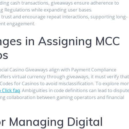
ding cash transactions, giveaways ensure adherence to
 Regulations while expanding user bases.
 trust and encourage repeat interactions, supporting long-
tent engagement.
ges in Assigning MCC
os
ocial Casino Giveaways align with Payment Compliance
ffers virtual currency through giveaways, it must verify tha
C Codes for Casinos to avoid misclassification. To explore mo
 Click faq
. Ambiguities in code definitions can lead to disput
ng collaboration between gaming operators and financial
or Managing Digital