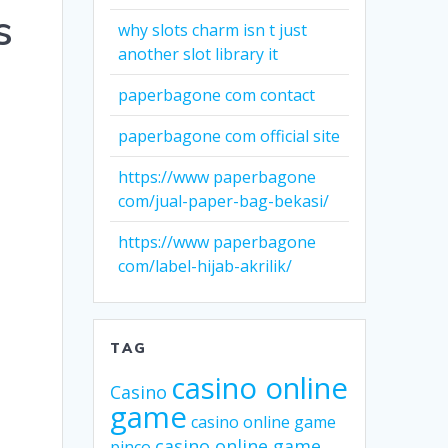
s
why slots charm isn t just
another slot library it
paperbagone com contact
paperbagone com official site
https://www paperbagone
com/jual-paper-bag-bekasi/
https://www paperbagone
com/label-hijab-akrilik/
TAG
casino online
Casino
game
casino online game
casino online game
pinco