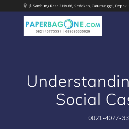
Skip
Jl. Sambung Rasa 2 No.66, Kledokan, Caturtunggal, Depok,
to
content
Understandin
Social Ca
0821-4077-333