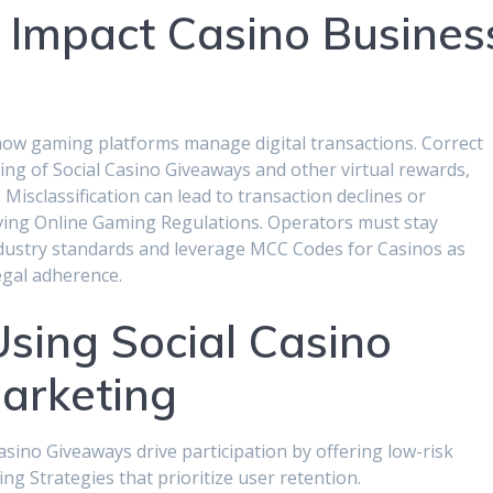
Impact Casino Busines
how gaming platforms manage digital transactions. Correct
g of Social Casino Giveaways and other virtual rewards,
Misclassification can lead to transaction declines or
lving Online Gaming Regulations. Operators must stay
ndustry standards and leverage MCC Codes for Casinos as
legal adherence.
Using Social Casino
arketing
asino Giveaways drive participation by offering low-risk
ing Strategies that prioritize user retention.