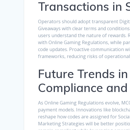
Transactions in
Operators should adopt transparent Digita
Giveaways with clear terms and condition
users understand the nature of rewards. 
with Online Gaming Regulations, while pa
code updates. Proactive communication wi
frameworks, reducing risks of operational
Future Trends i
Compliance and
As Online Gaming Regulations evolve, MCC 
payment models. Innovations like blockch
reshape how codes are assigned for Social
Marketing Strategies will be better posit