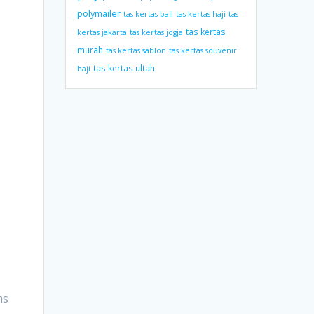
polymailer
tas kertas bali
tas kertas haji
tas
tas kertas
kertas jakarta
tas kertas jogja
murah
tas kertas sablon
tas kertas souvenir
tas kertas ultah
haji
ms