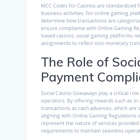
MCC Codes for Casinos are standardized fo
business activities. For online gaming pla
determine how transactions are categorize
ensure compliance with Online Gaming Regu
based casinos, social gaming platforms rel
assignments to reflect non-monetary tran
The Role of Soci
Payment Compli
Social Casino Giveaways play a critical ro
operators. By offering rewards such as in-
transactions as cash advances, which are sub
aligning with Online Gaming Regulations 
represent the nature of services provided
requirements to maintain seamless operat