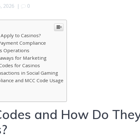
5, 2026
|
0
Apply to Casinos?
n Payment Compliance
s Operations
veaways for Marketing
odes for Casinos
nsactions in Social Gaming
pliance and MCC Code Usage
odes and How Do The
s?