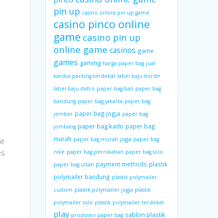
pin up
casino online pin up game
casino pinco online
game
casino pin up
online game
casinos
game
games
gaming
harga paper bag
jual
kardus packing terdekat
label baju bordir
label baju distro
paper bag bali
paper bag
bandung
paper bag jakarta
paper bag
paper bag jogja
jember
paper bag
paper bag kado
paper bag
jombang
t
murah
re
paper bag murah jogja
paper bag
es
nike
paper bag pernikahan
paper bag solo
payment methods
plastik
paper bag ultah
polymailer bandung
plastik polymailer
custom
plastik polymailer jogja
plastik
polymailer solo
plastik polymailer terdekat
play
sablon plastik
produsen paper bag