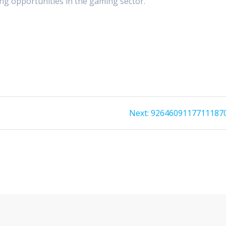
ng opportunities in the gaming sector.
Next
Next:
9264609117711187
post: