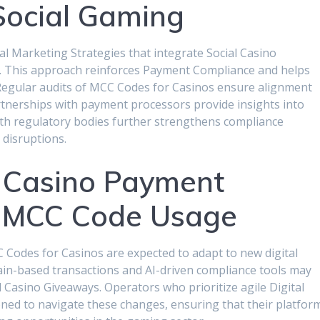
 Social Gaming
l Marketing Strategies that integrate Social Casino
s. This approach reinforces Payment Compliance and helps
Regular audits of MCC Codes for Casinos ensure alignment
rtnerships with payment processors provide insights into
th regulatory bodies further strengthens compliance
 disruptions.
n Casino Payment
 MCC Code Usage
Codes for Casinos are expected to adapt to new digital
ain-based transactions and AI-driven compliance tools may
 Casino Giveaways. Operators who prioritize agile Digital
ioned to navigate these changes, ensuring that their platfor