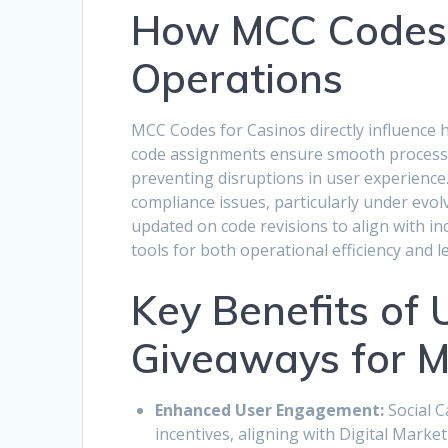
How MCC Codes 
Operations
MCC Codes for Casinos directly influence 
code assignments ensure smooth processin
preventing disruptions in user experience. 
compliance issues, particularly under evo
updated on code revisions to align with i
tools for both operational efficiency and 
Key Benefits of 
Giveaways for M
Enhanced User Engagement:
Social C
incentives, aligning with Digital Market