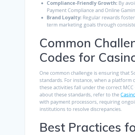
Compliance-Friendly Growth:
By avoi
Payment Compliance and Online Gaming
Brand Loyalty:
Regular rewards foster
term marketing goals through consis
Common Challen
Codes for Casin
One common challenge is ensuring that S
standards. For instance, when a platform o
these activities fall under the correct MC
about these standards, refer to the
Casino
with payment processors, requiring ongoi
institutions to resolve discrepancies.
Best Practices f