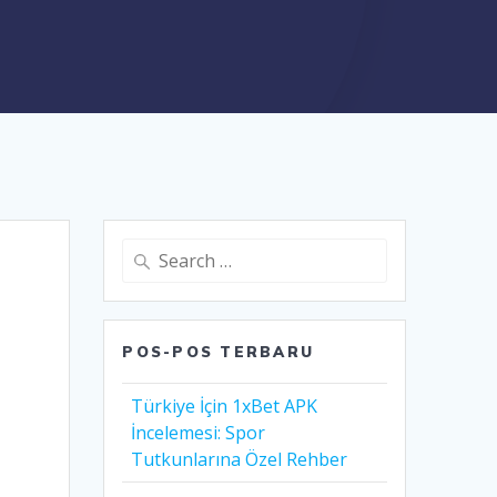
Search
for:
POS-POS TERBARU
Türkiye İçin 1xBet APK
İncelemesi: Spor
Tutkunlarına Özel Rehber