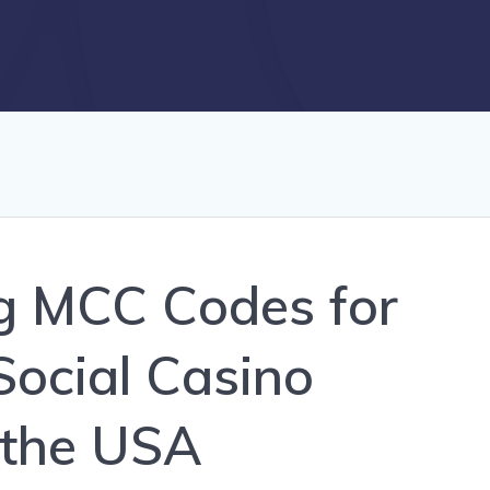
g MCC Codes for
Social Casino
 the USA