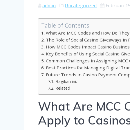
admin
Uncategorized
Februari 1
Table of Contents
What Are MCC Codes and How Do They 
The Role of Social Casino Giveaways i
How MCC Codes Impact Casino Busines
Key Benefits of Using Social Casino Gi
Common Challenges in Assigning MCC C
Best Practices for Managing Digital Tra
Future Trends in Casino Payment Com
Bagikan ini:
Related
What Are MCC C
Apply to Casino