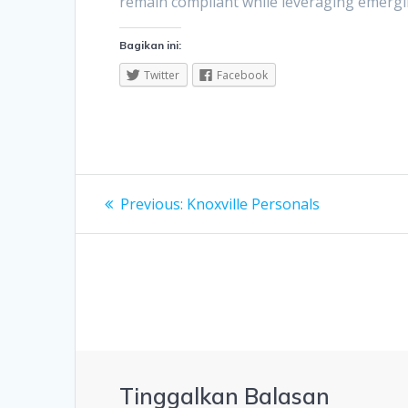
remain compliant while leveraging emergi
Bagikan ini:
Twitter
Facebook
Navigasi
Previous
Previous:
Knoxville Personals
post:
pos
Tinggalkan Balasan