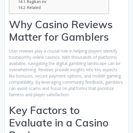
Bagikan ini:
Related
Why Casino Reviews
Matter for Gamblers
User reviews play a crucial role in helping players identify
trustworthy online casinos. With thousands of platforms
available, navigating the digital gambling landscape can be
overwhelming. Reviews provide insights into key aspects
like bonuses, secure payment options, and mobile gaming
compatibility. By leveraging community feedback, gamblers
can avoid scams and focus on platforms that prioritize
fairness and player satisfaction.
Key Factors to
Evaluate in a Casino