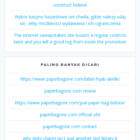
construct believe
Wybor kasyno hazardowe oni chwila, gdzie nalezy udaj
sie, zeby mozliwosci wydawania i ich ograniczenia
The internet sweepstakes site boasts a regular controls
twist and you will a good log-from inside the promotion
PALING BANYAK DICARI
https://www paperbagone com/label-hijab-akrilik/
paperbagone com review
https://www paperbagone com/jual-paper-bag-bekasi/
paperbagone com official site
paperbagone com contact
why slots charm isn t just another slot library it