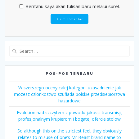
Beritahu saya akan tulisan baru melalui surel.
Search
for:
POS-POS TERBARU
W szerszego oceny calej kategorii uzasadnienie jak
mozesz czlonkostwo szuflada polskie przedsiebiorstwa
hazardowe
Evolution nad szczytem z powodu jakosci transmisji,
profesjonalnym krupierom i bogatej ofercie stolow
So although this on the strictest feel, they obviously
relates to misuse of one’s Mr Beast brand name to