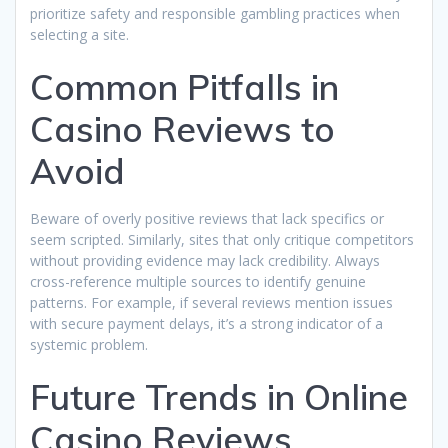
prioritize safety and responsible gambling practices when
selecting a site.
Common Pitfalls in
Casino Reviews to
Avoid
Beware of overly positive reviews that lack specifics or
seem scripted. Similarly, sites that only critique competitors
without providing evidence may lack credibility. Always
cross-reference multiple sources to identify genuine
patterns. For example, if several reviews mention issues
with secure payment delays, it’s a strong indicator of a
systemic problem.
Future Trends in Online
Casino Reviews