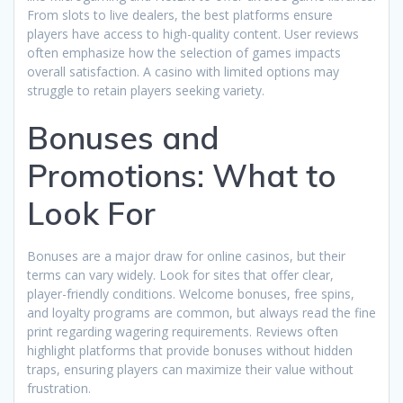
From slots to live dealers, the best platforms ensure
players have access to high-quality content. User reviews
often emphasize how the selection of games impacts
overall satisfaction. A casino with limited options may
struggle to retain players seeking variety.
Bonuses and
Promotions: What to
Look For
Bonuses are a major draw for online casinos, but their
terms can vary widely. Look for sites that offer clear,
player-friendly conditions. Welcome bonuses, free spins,
and loyalty programs are common, but always read the fine
print regarding wagering requirements. Reviews often
highlight platforms that provide bonuses without hidden
traps, ensuring players can maximize their value without
frustration.