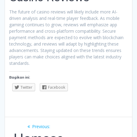
The future of casino reviews will likely include more AI-
driven analysis and real-time player feedback. As mobile
gaming continues to grow, reviews will emphasize app
performance and cross-platform compatibility. Secure
payment methods are expected to evolve with blockchain
technology, and reviews will adapt by highlighting these
advancements. Staying updated on these trends ensures
players can make choices aligned with the latest industry
standards.
Bagikan ini:
Twitter
Facebook
Navigasi
Previous
Previous:
pos
post: