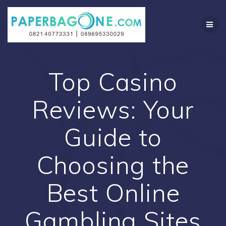
Skip
to
content
Top Casino
Reviews: Your
Guide to
Choosing the
Best Online
Gambling Sites