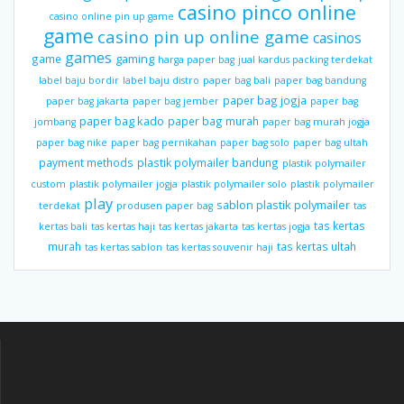
casino pinco online
casino online pin up game
game
casino pin up online game
casinos
games
gaming
game
harga paper bag
jual kardus packing terdekat
label baju bordir
label baju distro
paper bag bali
paper bag bandung
paper bag jogja
paper bag jakarta
paper bag jember
paper bag
paper bag kado
paper bag murah
jombang
paper bag murah jogja
paper bag nike
paper bag pernikahan
paper bag solo
paper bag ultah
payment methods
plastik polymailer bandung
plastik polymailer
custom
plastik polymailer jogja
plastik polymailer solo
plastik polymailer
play
sablon plastik polymailer
terdekat
produsen paper bag
tas
tas kertas
kertas bali
tas kertas haji
tas kertas jakarta
tas kertas jogja
murah
tas kertas ultah
tas kertas sablon
tas kertas souvenir haji