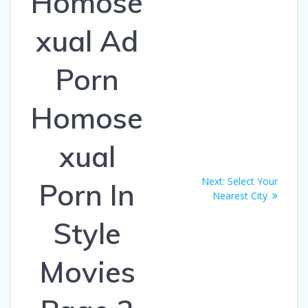
Homose
xual Ad
Porn
Homose
xual
Next
Next:
Select Your
Porn In
post:
Nearest City
Style
Movies