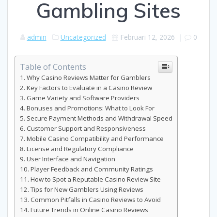
Gambling Sites
admin
Uncategorized
Februari 12, 2026
|
0
Table of Contents
Why Casino Reviews Matter for Gamblers
Key Factors to Evaluate in a Casino Review
Game Variety and Software Providers
Bonuses and Promotions: What to Look For
Secure Payment Methods and Withdrawal Speed
Customer Support and Responsiveness
Mobile Casino Compatibility and Performance
License and Regulatory Compliance
User Interface and Navigation
Player Feedback and Community Ratings
How to Spot a Reputable Casino Review Site
Tips for New Gamblers Using Reviews
Common Pitfalls in Casino Reviews to Avoid
Future Trends in Online Casino Reviews