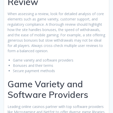
Review
When assessing a review, look for detailed analysis of core
elements such as game variety, customer support, and
regulatory compliance. A thorough review should highlight
how the site handles bonuses, the speed of withdrawals,
and the ease of mobile gaming. For example, a site offering
generous bonuses but slow withdrawals may not be ideal
for all players. Always cross-check multiple user reviews to
form a balanced opinion.
Game variety and software providers
Bonuses and their terms
Secure payment methods
Game Variety and
Software Providers
Leading online casinos partner with top software providers
like Microgaming and NetEnt to offer diverse game libraries.