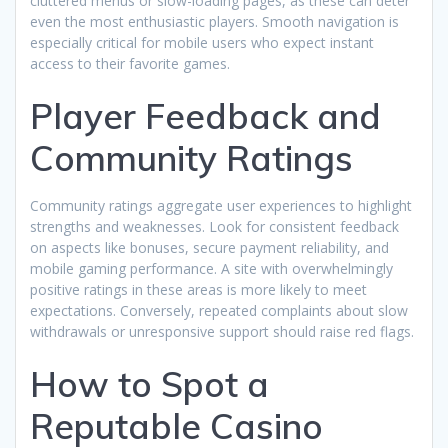
cluttered menus or slow-loading pages, as these can deter
even the most enthusiastic players. Smooth navigation is
especially critical for mobile users who expect instant
access to their favorite games.
Player Feedback and
Community Ratings
Community ratings aggregate user experiences to highlight
strengths and weaknesses. Look for consistent feedback
on aspects like bonuses, secure payment reliability, and
mobile gaming performance. A site with overwhelmingly
positive ratings in these areas is more likely to meet
expectations. Conversely, repeated complaints about slow
withdrawals or unresponsive support should raise red flags.
How to Spot a
Reputable Casino