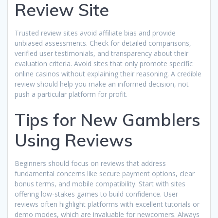
Review Site
Trusted review sites avoid affiliate bias and provide
unbiased assessments. Check for detailed comparisons,
verified user testimonials, and transparency about their
evaluation criteria. Avoid sites that only promote specific
online casinos without explaining their reasoning. A credible
review should help you make an informed decision, not
push a particular platform for profit.
Tips for New Gamblers
Using Reviews
Beginners should focus on reviews that address
fundamental concerns like secure payment options, clear
bonus terms, and mobile compatibility. Start with sites
offering low-stakes games to build confidence. User
reviews often highlight platforms with excellent tutorials or
demo modes, which are invaluable for newcomers. Always