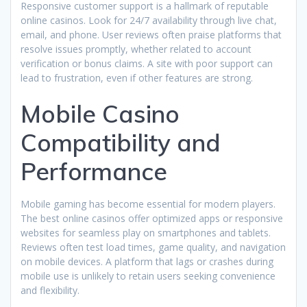
Responsive customer support is a hallmark of reputable
online casinos. Look for 24/7 availability through live chat,
email, and phone. User reviews often praise platforms that
resolve issues promptly, whether related to account
verification or bonus claims. A site with poor support can
lead to frustration, even if other features are strong.
Mobile Casino
Compatibility and
Performance
Mobile gaming has become essential for modern players.
The best online casinos offer optimized apps or responsive
websites for seamless play on smartphones and tablets.
Reviews often test load times, game quality, and navigation
on mobile devices. A platform that lags or crashes during
mobile use is unlikely to retain users seeking convenience
and flexibility.