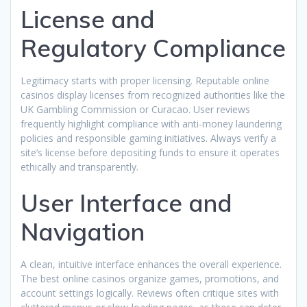
License and
Regulatory Compliance
Legitimacy starts with proper licensing. Reputable online
casinos display licenses from recognized authorities like the
UK Gambling Commission or Curacao. User reviews
frequently highlight compliance with anti-money laundering
policies and responsible gaming initiatives. Always verify a
site’s license before depositing funds to ensure it operates
ethically and transparently.
User Interface and
Navigation
A clean, intuitive interface enhances the overall experience.
The best online casinos organize games, promotions, and
account settings logically. Reviews often critique sites with