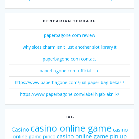
PENCARIAN TERBARU
paperbagone com review
why slots charm isn t just another slot library it
paperbagone com contact
paperbagone com official site
https://www paperbagone com/jual-paper-bag-bekasi/
https://www paperbagone com/label-hijab-akrilik/
TAG
casino online game
Casino
casino
casino online game pin up
online game pinco