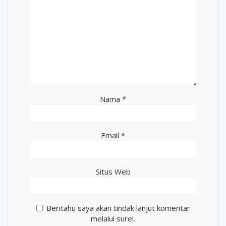
Nama
*
Email
*
Situs Web
Beritahu saya akan tindak lanjut komentar
melalui surel.