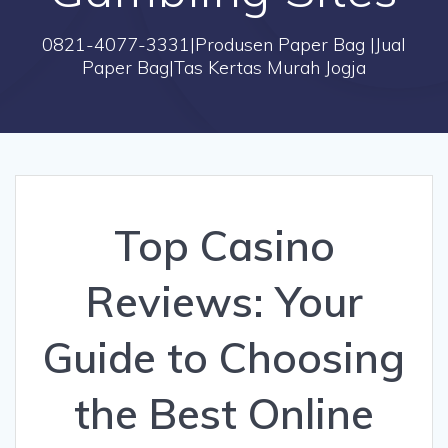
0821-4077-3331|Produsen Paper Bag |Jual
Paper Bag|Tas Kertas Murah Jogja
Top Casino
Reviews: Your
Guide to Choosing
the Best Online