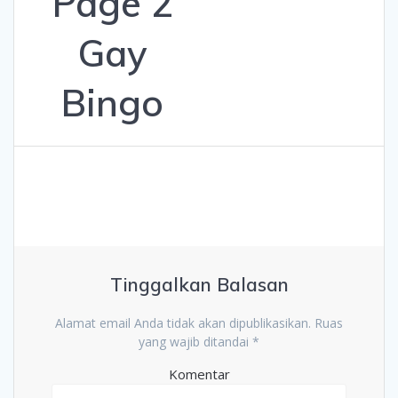
Page 2
Gay
Bingo
Tinggalkan Balasan
Alamat email Anda tidak akan dipublikasikan.
Ruas
yang wajib ditandai
*
Komentar