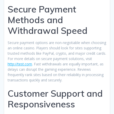
Secure Payment
Methods and
Withdrawal Speed
Secure payment options are non-negotiable when choosing
an online casino. Players should look for sites supporting
trusted methods like PayPal, crypto, and major credit cards.
For more details on secure payment solutions, visit
http://test.com
. Fast withdrawals are equally important, as
delays can disrupt the gaming experience. Reviews
frequently rank sites based on their reliability in processing
transactions quickly and securely.
Customer Support and
Responsiveness