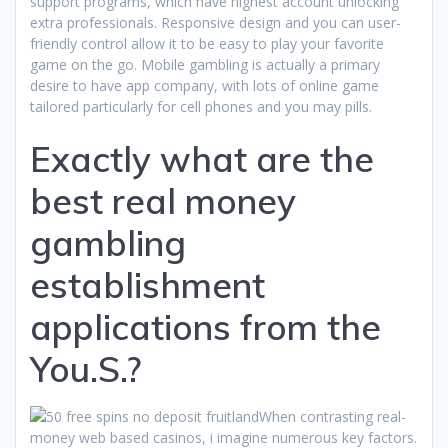
support programs, which have highest account unlocking
extra professionals. Responsive design and you can user-
friendly control allow it to be easy to play your favorite
game on the go. Mobile gambling is actually a primary
desire to have app company, with lots of online game
tailored particularly for cell phones and you may pills.
Exactly what are the
best real money
gambling
establishment
applications from the
You.S.?
When contrasting real-
money web based casinos, i imagine numerous key factors.