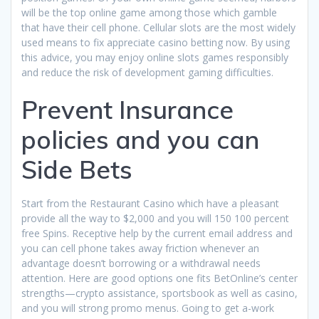
will be the top online game among those which gamble
that have their cell phone. Cellular slots are the most widely
used means to fix appreciate casino betting now. By using
this advice, you may enjoy online slots games responsibly
and reduce the risk of development gaming difficulties.
Prevent Insurance
policies and you can
Side Bets
Start from the Restaurant Casino which have a pleasant
provide all the way to $2,000 and you will 150 100 percent
free Spins. Receptive help by the current email address and
you can cell phone takes away friction whenever an
advantage doesn’t borrowing or a withdrawal needs
attention. Here are good options one fits BetOnline’s center
strengths—crypto assistance, sportsbook as well as casino,
and you will strong promo menus. Going to get a-work