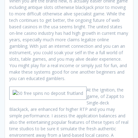
When you are the brand new, is actually easier online game
including antique slots otherwise blackjack prior to moving
to more difficult otherwise alive specialist game. While the
tech continues to get better, the ongoing future of web
based casinos in the usa seems bright. The united states
on-line casino industry has had high growth in current many
years, especially much more claims legalize online
gambling. With just an internet connection and you can an
instrument, you could soak your self in the a full world of
slots, table games, and you may alive dealer experience.
You might play for a real income or simply just for fun, and
make these systems good for one another beginners and
you can educated gamblers.
At the Ignition, the
game, of Zappit to
Single-deck
Blackjack, are enhanced for higher RTP and you may
simple performance. I assess the application balances and
also the entertaining popular features of these types of real
time studios to be sure it simulate the fresh authentic
environment away from a land-based local casino. A