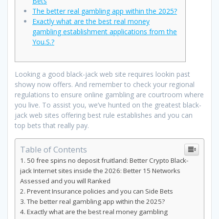
Bets
The better real gambling app within the 2025?
Exactly what are the best real money
gambling establishment applications from the
You.S.?
Looking a good black-jack web site requires lookin past
showy now offers. And remember to check your regional
regulations to ensure online gambling are courtroom where
you live.
To assist you, we’ve hunted on the greatest black-
jack web sites offering best rule establishes and you can
top bets that really pay.
Table of Contents
50 free spins no deposit fruitland: Better Crypto Black-
jack Internet sites inside the 2026: Better 15 Networks
Assessed and you will Ranked
Prevent Insurance policies and you can Side Bets
The better real gambling app within the 2025?
Exactly what are the best real money gambling