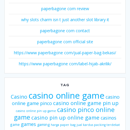
paperbagone com review
why slots charm isn t just another slot library it
paperbagone com contact
paperbagone com official site
https://www paperbagone com/jual-paper-bag-bekasi/
https://www paperbagone com/label-hijab-akrilik/
TAG
casino online game
Casino
casino
casino online game pin up
online game pinco
casino pinco online
casino online pin up game
game
casino pin up online game
casinos
games
gaming
game
harga paper bag
jual kardus packing terdekat