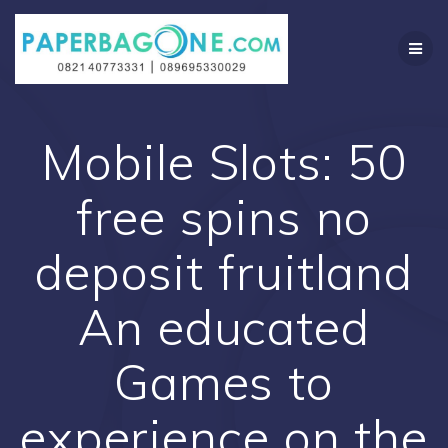
Skip
to
content
Mobile Slots: 50
free spins no
deposit fruitland
An educated
Games to
experience on the