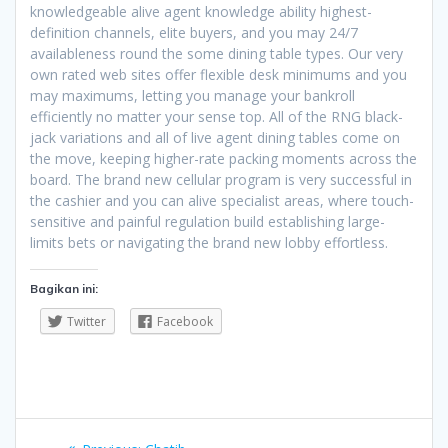
knowledgeable alive agent knowledge ability highest-
definition channels, elite buyers, and you may 24/7
availableness round the some dining table types. Our very
own rated web sites offer flexible desk minimums and you
may maximums, letting you manage your bankroll
efficiently no matter your sense top. All of the RNG black-
jack variations and all of live agent dining tables come on
the move, keeping higher-rate packing moments across the
board. The brand new cellular program is very successful in
the cashier and you can alive specialist areas, where touch-
sensitive and painful regulation build establishing large-
limits bets or navigating the brand new lobby effortless.
Bagikan ini:
Twitter
Facebook
Navigasi