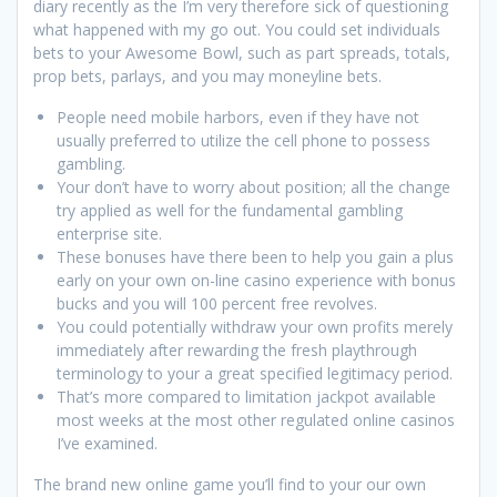
diary recently as the I’m very therefore sick of questioning
what happened with my go out. You could set individuals
bets to your Awesome Bowl, such as part spreads, totals,
prop bets, parlays, and you may moneyline bets.
People need mobile harbors, even if they have not
usually preferred to utilize the cell phone to possess
gambling.
Your don’t have to worry about position; all the change
try applied as well for the fundamental gambling
enterprise site.
These bonuses have there been to help you gain a plus
early on your own on-line casino experience with bonus
bucks and you will 100 percent free revolves.
You could potentially withdraw your own profits merely
immediately after rewarding the fresh playthrough
terminology to your a great specified legitimacy period.
That’s more compared to limitation jackpot available
most weeks at the most other regulated online casinos
I’ve examined.
The brand new online game you’ll find to your our own