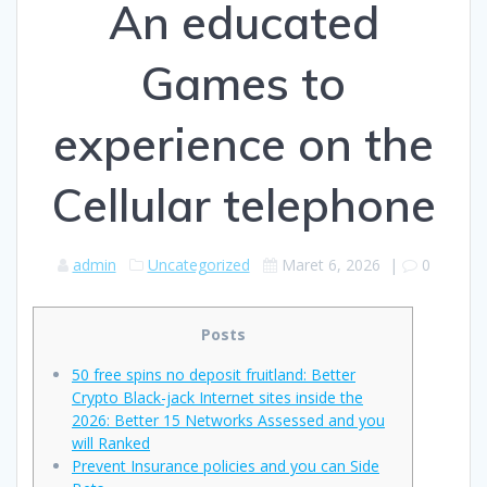
An educated
Games to
experience on the
Cellular telephone
admin
Uncategorized
Maret 6, 2026
|
0
Posts
50 free spins no deposit fruitland: Better
Crypto Black-jack Internet sites inside the
2026: Better 15 Networks Assessed and you
will Ranked
Prevent Insurance policies and you can Side