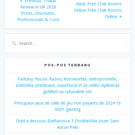
Previous
Previous:
Chatib
Next
Next:
Free Chat Rooms
pos
post:
Review In Uk 2026
post:
Online Free Chat Rooms
Prices, Discounts,
Online
Professionals & Cons
Search
for:
POS-POS TERBARU
Fantasy House: Razvoj Rotoworlda, videoposnetki,
statistika, predstave, uspešnost in še veliko Aplikacija
goldbet za računalnik več
Principaux jeux de salle de jeu non payants de 2024 16
000+ gaming
Outil a dessous Barbarossa 3 DoubleMax Jouer Sans
aucun frais