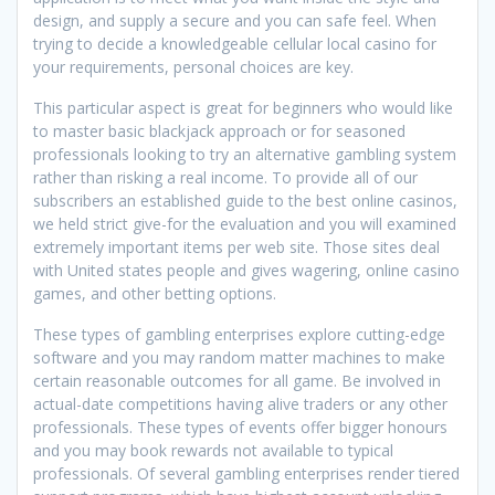
design, and supply a secure and you can safe feel. When
trying to decide a knowledgeable cellular local casino for
your requirements, personal choices are key.
This particular aspect is great for beginners who would like
to master basic blackjack approach or for seasoned
professionals looking to try an alternative gambling system
rather than risking a real income. To provide all of our
subscribers an established guide to the best online casinos,
we held strict give-for the evaluation and you will examined
extremely important items per web site. Those sites deal
with United states people and gives wagering, online casino
games, and other betting options.
These types of gambling enterprises explore cutting-edge
software and you may random matter machines to make
certain reasonable outcomes for all game. Be involved in
actual-date competitions having alive traders or any other
professionals. These types of events offer bigger honours
and you may book rewards not available to typical
professionals. Of several gambling enterprises render tiered