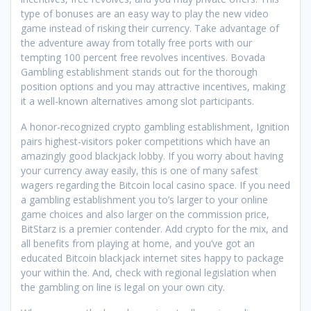
type of bonuses are an easy way to play the new video
game instead of risking their currency. Take advantage of
the adventure away from totally free ports with our
tempting 100 percent free revolves incentives. Bovada
Gambling establishment stands out for the thorough
position options and you may attractive incentives, making
it a well-known alternatives among slot participants.
A honor-recognized crypto gambling establishment, Ignition
pairs highest-visitors poker competitions which have an
amazingly good blackjack lobby. If you worry about having
your currency away easily, this is one of many safest
wagers regarding the Bitcoin local casino space. If you need
a gambling establishment you to’s larger to your online
game choices and also larger on the commission price,
BitStarz is a premier contender. Add crypto for the mix, and
all benefits from playing at home, and you’ve got an
educated Bitcoin blackjack internet sites happy to package
your within the. And, check with regional legislation when
the gambling on line is legal on your own city.