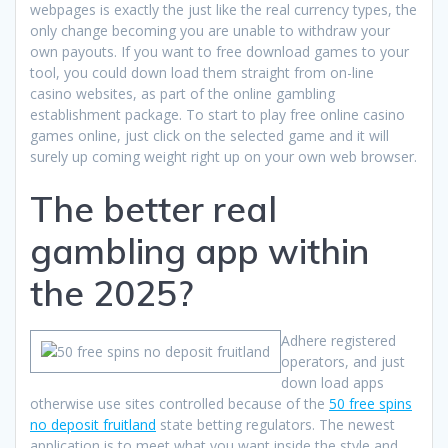
webpages is exactly the just like the real currency types, the
only change becoming you are unable to withdraw your
own payouts. If you want to free download games to your
tool, you could down load them straight from on-line
casino websites, as part of the online gambling
establishment package. To start to play free online casino
games online, just click on the selected game and it will
surely up coming weight right up on your own web browser.
The better real
gambling app within
the 2025?
Adhere registered
operators, and just
down load apps
otherwise use sites controlled because of the
50 free spins
no deposit fruitland
state betting regulators. The newest
application is to meet what you want inside the style and