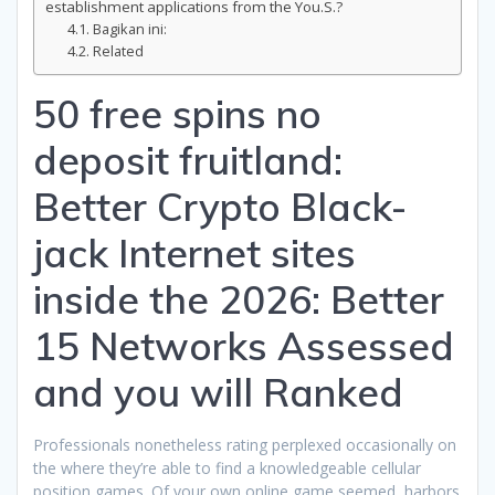
establishment applications from the You.S.?
Bagikan ini:
Related
50 free spins no
deposit fruitland:
Better Crypto Black-
jack Internet sites
inside the 2026: Better
15 Networks Assessed
and you will Ranked
Professionals nonetheless rating perplexed occasionally on
the where they’re able to find a knowledgeable cellular
position games. Of your own online game seemed, harbors