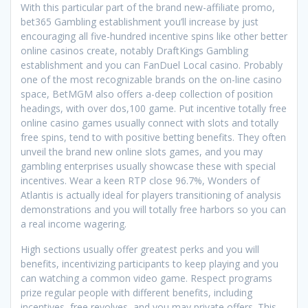
With this particular part of the brand new-affiliate promo,
bet365 Gambling establishment you’ll increase by just
encouraging all five-hundred incentive spins like other better
online casinos create, notably DraftKings Gambling
establishment and you can FanDuel Local casino. Probably
one of the most recognizable brands on the on-line casino
space, BetMGM also offers a-deep collection of position
headings, with over dos,100 game. Put incentive totally free
online casino games usually connect with slots and totally
free spins, tend to with positive betting benefits. They often
unveil the brand new online slots games, and you may
gambling enterprises usually showcase these with special
incentives. Wear a keen RTP close 96.7%, Wonders of
Atlantis is actually ideal for players transitioning of analysis
demonstrations and you will totally free harbors so you can
a real income wagering.
High sections usually offer greatest perks and you will
benefits, incentivizing participants to keep playing and you
can watching a common video game. Respect programs
prize regular people with different benefits, including
incentives, free revolves, and you may private offers. This