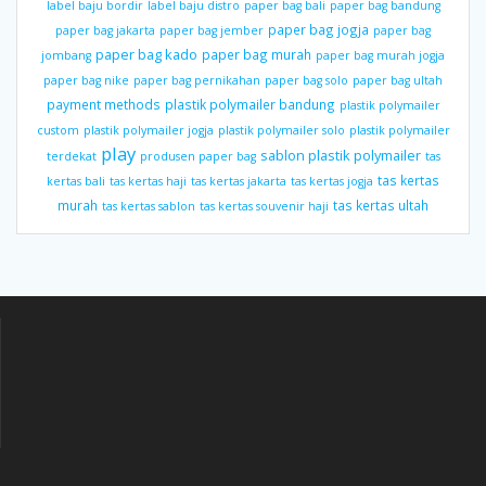
label baju bordir
label baju distro
paper bag bali
paper bag bandung
paper bag jogja
paper bag jakarta
paper bag jember
paper bag
paper bag kado
paper bag murah
jombang
paper bag murah jogja
paper bag nike
paper bag pernikahan
paper bag solo
paper bag ultah
payment methods
plastik polymailer bandung
plastik polymailer
custom
plastik polymailer jogja
plastik polymailer solo
plastik polymailer
play
sablon plastik polymailer
terdekat
produsen paper bag
tas
tas kertas
kertas bali
tas kertas haji
tas kertas jakarta
tas kertas jogja
murah
tas kertas ultah
tas kertas sablon
tas kertas souvenir haji