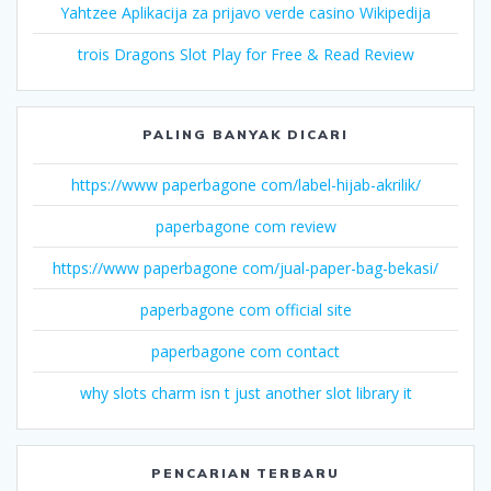
Yahtzee Aplikacija za prijavo verde casino Wikipedija
trois Dragons Slot Play for Free & Read Review
PALING BANYAK DICARI
https://www paperbagone com/label-hijab-akrilik/
paperbagone com review
https://www paperbagone com/jual-paper-bag-bekasi/
paperbagone com official site
paperbagone com contact
why slots charm isn t just another slot library it
PENCARIAN TERBARU