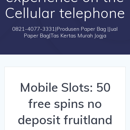
Cellular telephone
0821-4077-3331|Produsen Paper Bag |Jual
Paper Bag|Tas Kertas Murah Jogja
Mobile Slots: 50
free spins no
deposit fruitland