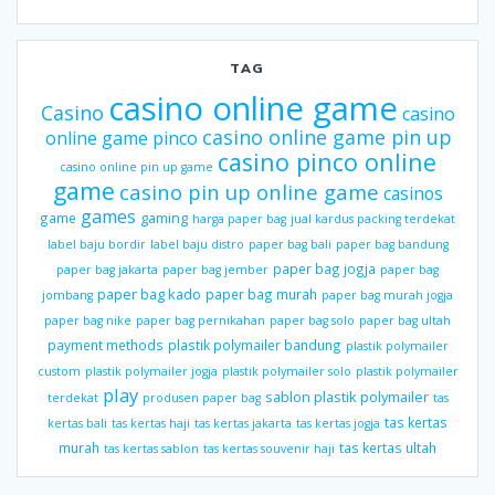
TAG
casino online game
Casino
casino
casino online game pin up
online game pinco
casino pinco online
casino online pin up game
game
casino pin up online game
casinos
games
gaming
game
harga paper bag
jual kardus packing terdekat
label baju bordir
label baju distro
paper bag bali
paper bag bandung
paper bag jogja
paper bag jakarta
paper bag jember
paper bag
paper bag kado
paper bag murah
jombang
paper bag murah jogja
paper bag nike
paper bag pernikahan
paper bag solo
paper bag ultah
payment methods
plastik polymailer bandung
plastik polymailer
custom
plastik polymailer jogja
plastik polymailer solo
plastik polymailer
play
sablon plastik polymailer
terdekat
produsen paper bag
tas
tas kertas
kertas bali
tas kertas haji
tas kertas jakarta
tas kertas jogja
murah
tas kertas ultah
tas kertas sablon
tas kertas souvenir haji