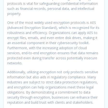
protocols is vital for safeguarding confidential information
such as financial records, personal data, and intellectual
property.
One of the most widely used encryption protocols is AES
(Advanced Encryption Standard), which is recognized for its
robustness and efficiency. Organizations can apply AES to
encrypt files, emails, and even entire disk drives, making it
an essential component in their cybersecurity toolkit.
Furthermore, with the increasing adoption of cloud
services, end-to-end encryption ensures that data remains
protected even during transfer across potentially insecure
networks.
Additionally, utilizing encryption not only protects sensitive
information but also aids in regulatory compliance. Many
industries are subject to strict data protection regulations,
and encryption can help organizations meet these legal
obligations. By demonstrating a commitment to data
security through encryption, businesses can enhance their
reputation and build trust with clients and stakeholders.