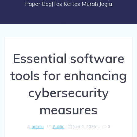
Paper Bag|Tas Kertas Murah Jogja
Essential software
tools for enhancing
cybersecurity
measures
admin
Public
Juni 2, 2026
|
0