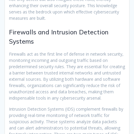
enhancing their overall security posture. This knowledge
serves as the bedrock upon which effective cybersecurity
measures are built.
Firewalls and Intrusion Detection
Systems
Firewalls act as the first line of defense in network security,
monitoring incoming and outgoing traffic based on
predetermined security rules. They are essential for creating
a barrier between trusted internal networks and untrusted
external sources. By utilizing both hardware and software
firewalls, organizations can significantly reduce the risk of
unauthorized access and data breaches, making them
indispensable tools in any cybersecurity arsenal.
Intrusion Detection Systems (IDS) complement firewalls by
providing real-time monitoring of network traffic for
suspicious activity. These systems analyze data packets
and can alert administrators to potential threats, allowing