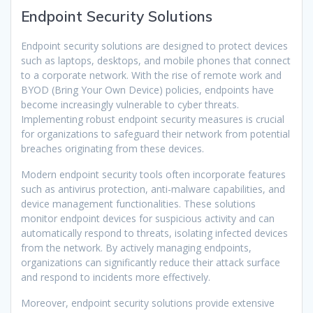
Endpoint Security Solutions
Endpoint security solutions are designed to protect devices
such as laptops, desktops, and mobile phones that connect
to a corporate network. With the rise of remote work and
BYOD (Bring Your Own Device) policies, endpoints have
become increasingly vulnerable to cyber threats.
Implementing robust endpoint security measures is crucial
for organizations to safeguard their network from potential
breaches originating from these devices.
Modern endpoint security tools often incorporate features
such as antivirus protection, anti-malware capabilities, and
device management functionalities. These solutions
monitor endpoint devices for suspicious activity and can
automatically respond to threats, isolating infected devices
from the network. By actively managing endpoints,
organizations can significantly reduce their attack surface
and respond to incidents more effectively.
Moreover, endpoint security solutions provide extensive