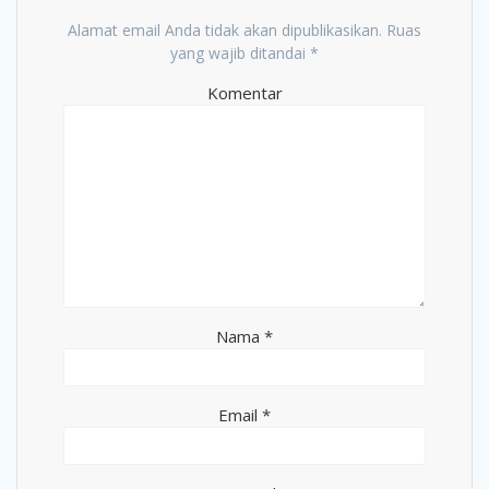
Alamat email Anda tidak akan dipublikasikan.
Ruas
yang wajib ditandai
*
Komentar
Nama
*
Email
*