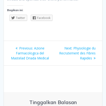
Bagikan ini:
Twitter
Facebook
Navigasi
Previous
Next
Previous:
Azione
Next:
Physiologie du
pos
post:
post:
Farmacologica del
Recrutement des Fibres
Mastelad Driada Medical
Rapides
Tinggalkan Balasan