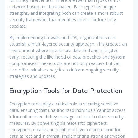
for timely intervention. There are two main types of IDS:
network-based and host-based. Each type has unique
strengths, and integrating both can create a more robust
security framework that identifies threats before they
escalate.
By implementing firewalls and IDS, organizations can
establish a multi-layered security approach. This creates an
environment where threats are detected and mitigated
early, reducing the likelihood of data breaches and system
compromises. These tools are not only reactive but can
also offer valuable analytics to inform ongoing security
strategies and updates.
Encryption Tools for Data Protection
Encryption tools play a critical role in securing sensitive
data, ensuring that unauthorized individuals cannot access
information even if they manage to breach other security
measures. By converting plaintext into ciphertext,
encryption provides an additional layer of protection for
data at rest and in transit. Implementing strong encryption