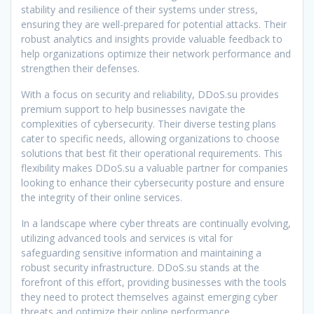
stability and resilience of their systems under stress,
ensuring they are well-prepared for potential attacks. Their
robust analytics and insights provide valuable feedback to
help organizations optimize their network performance and
strengthen their defenses.
With a focus on security and reliability, DDoS.su provides
premium support to help businesses navigate the
complexities of cybersecurity. Their diverse testing plans
cater to specific needs, allowing organizations to choose
solutions that best fit their operational requirements. This
flexibility makes DDoS.su a valuable partner for companies
looking to enhance their cybersecurity posture and ensure
the integrity of their online services.
In a landscape where cyber threats are continually evolving,
utilizing advanced tools and services is vital for
safeguarding sensitive information and maintaining a
robust security infrastructure. DDoS.su stands at the
forefront of this effort, providing businesses with the tools
they need to protect themselves against emerging cyber
threats and optimize their online performance.