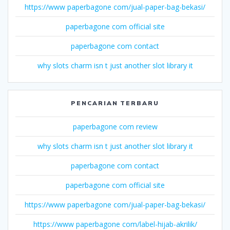
https://www paperbagone com/jual-paper-bag-bekasi/
paperbagone com official site
paperbagone com contact
why slots charm isn t just another slot library it
PENCARIAN TERBARU
paperbagone com review
why slots charm isn t just another slot library it
paperbagone com contact
paperbagone com official site
https://www paperbagone com/jual-paper-bag-bekasi/
https://www paperbagone com/label-hijab-akrilik/