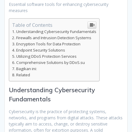
Essential software tools for enhancing cybersecurity
measures
Table of Contents
Understanding Cybersecurity Fundamentals
Firewalls and Intrusion Detection Systems
Encryption Tools for Data Protection
Endpoint Security Solutions
Utilizing DDoS Protection Services
Comprehensive Solutions by DDoS.su
Bagikan ini:
Related
Understanding Cybersecurity
Fundamentals
Cybersecurity is the practice of protecting systems,
networks, and programs from digital attacks. These attacks
typically aim to access, change, or destroy sensitive
information, often for extortion purposes. A solid