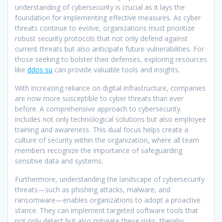
understanding of cybersecurity is crucial as it lays the
foundation for implementing effective measures. As cyber
threats continue to evolve, organizations must prioritize
robust security protocols that not only defend against
current threats but also anticipate future vulnerabilities. For
those seeking to bolster their defenses, exploring resources
like
ddos su
can provide valuable tools and insights.
With increasing reliance on digital infrastructure, companies
are now more susceptible to cyber threats than ever
before. A comprehensive approach to cybersecurity
includes not only technological solutions but also employee
training and awareness. This dual focus helps create a
culture of security within the organization, where all team
members recognize the importance of safeguarding
sensitive data and systems.
Furthermore, understanding the landscape of cybersecurity
threats—such as phishing attacks, malware, and
ransomware—enables organizations to adopt a proactive
stance. They can implement targeted software tools that
not only detect but also mitigate these risks, thereby