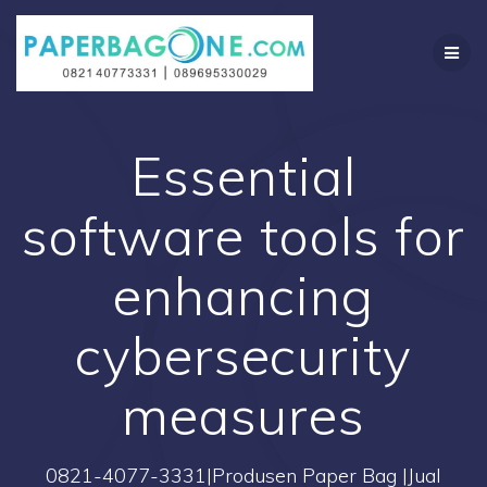
Skip
to
content
Essential
software tools for
enhancing
cybersecurity
measures
0821-4077-3331|Produsen Paper Bag |Jual