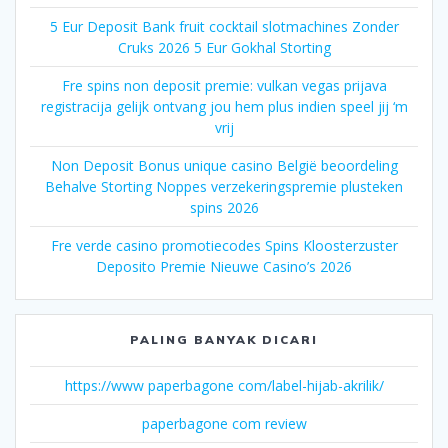
5 Eur Deposit Bank fruit cocktail slotmachines Zonder
Cruks 2026 5 Eur Gokhal Storting
Fre spins non deposit premie: vulkan vegas prijava
registracija gelijk ontvang jou hem plus indien speel jij ‘m
vrij
Non Deposit Bonus unique casino België beoordeling
Behalve Storting Noppes verzekeringspremie plusteken
spins 2026
Fre verde casino promotiecodes Spins Kloosterzuster
Deposito Premie Nieuwe Casino’s 2026
PALING BANYAK DICARI
https://www paperbagone com/label-hijab-akrilik/
paperbagone com review