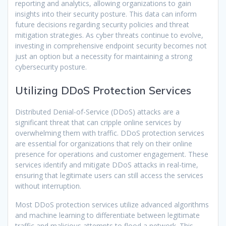
reporting and analytics, allowing organizations to gain
insights into their security posture. This data can inform
future decisions regarding security policies and threat
mitigation strategies. As cyber threats continue to evolve,
investing in comprehensive endpoint security becomes not
just an option but a necessity for maintaining a strong
cybersecurity posture.
Utilizing DDoS Protection Services
Distributed Denial-of-Service (DDoS) attacks are a
significant threat that can cripple online services by
overwhelming them with traffic. DDoS protection services
are essential for organizations that rely on their online
presence for operations and customer engagement. These
services identify and mitigate DDoS attacks in real-time,
ensuring that legitimate users can still access the services
without interruption.
Most DDoS protection services utilize advanced algorithms
and machine learning to differentiate between legitimate
traffic and malicious attempts to flood a network. This