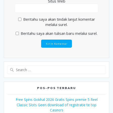
Situs Web
Beritahu saya akan tindak lanjut komentar
melalui surel.
Beritahu saya akan tulisan baru melalui surel.
Search
for:
POS-POS TERBARU
Free Spins Gokhal 2026 Gratis Spins premie 5 Reel
Classic Slots Geen download of registratie te top
Casino’s