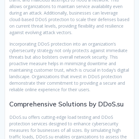
allows organizations to maintain service availability even
during an attack. Additionally, businesses can leverage
cloud-based DDoS protection to scale their defenses based
on current threat levels, providing flexibility and resilience
against evolving attack vectors.
Incorporating DDoS protection into an organization’s
cybersecurity strategy not only protects against immediate
threats but also bolsters overall network security. This
proactive measure helps in minimizing downtime and
maintaining customer trust, which is crucial in today’s digital
landscape. Organizations that invest in DDoS protection
demonstrate their commitment to providing a secure and
reliable online experience for their users.
Comprehensive Solutions by DDoS.su
DDoS.su offers cutting-edge load testing and DDoS
protection services designed to enhance cybersecurity
measures for businesses of all sizes. By simulating high
traffic loads, DDoS.su enables organizations to assess the