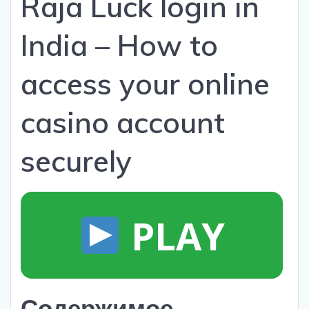
Raja Luck login in
India – How to
access your online
casino account
securely
PLAY
Содержимое