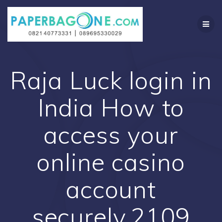
Skip
to
content
Raja Luck login in
India How to
access your
online casino
account
securely.2109