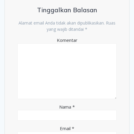
Tinggalkan Balasan
Alamat email Anda tidak akan dipublikasikan.
Ruas
yang wajib ditandai
*
Komentar
Nama
*
Email
*