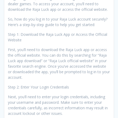
dealer games. To access your account, you’ll need to
download the Raja Luck app or access the official website.
So, how do you log in to your Raja Luck account securely?
Here’s a step-by-step guide to help you get started:
Step 1: Download the Raja Luck App or Access the Official
Website
First, you’ll need to download the Raja Luck app or access
the official website. You can do this by searching for “Raja
Luck app download” or “Raja Luck official website” in your
favorite search engine. Once you’ve accessed the website
or downloaded the app, you’ll be prompted to log in to your
account.
Step 2: Enter Your Login Credentials
Next, you’ll need to enter your login credentials, including
your username and password. Make sure to enter your
credentials carefully, as incorrect information may result in
account lockout or other issues.