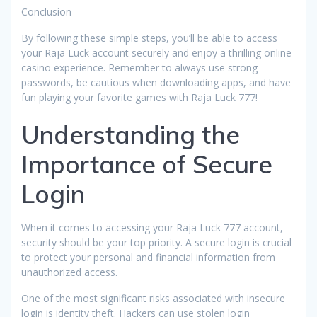
Conclusion
By following these simple steps, you’ll be able to access
your Raja Luck account securely and enjoy a thrilling online
casino experience. Remember to always use strong
passwords, be cautious when downloading apps, and have
fun playing your favorite games with Raja Luck 777!
Understanding the
Importance of Secure
Login
When it comes to accessing your Raja Luck 777 account,
security should be your top priority. A secure login is crucial
to protect your personal and financial information from
unauthorized access.
One of the most significant risks associated with insecure
login is identity theft. Hackers can use stolen login