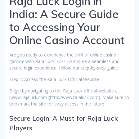
Raja Luck Login in
India: A Secure Guide
to Accessing Your
Online Casino Account
Are you ready to experience the thrill of online casino
gaming with Raja Luck 777? To ensure a seamless and
secure login experience, follow our step-by-step guide.
Step 1: Access the Raja Luck Official Website
Begin by navigating to the Raja Luck official website at
[www.rajaluck.com](http://www.rajaluck.com). Make sure to
bookmark the site for easy access in the future.
Secure Login: A Must for Raja Luck
Players