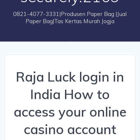
0821-4077-3331|Produsen Paper Bag |Jual
Paper Bag|Tas Kertas Murah Jogja
Raja Luck login in
India How to
access your online
casino account