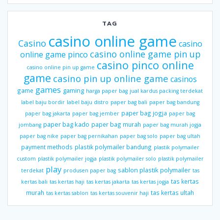
TAG
casino online game
Casino
casino
casino online game pin up
online game pinco
casino pinco online
casino online pin up game
game
casino pin up online game
casinos
games
gaming
game
harga paper bag
jual kardus packing terdekat
label baju bordir
label baju distro
paper bag bali
paper bag bandung
paper bag jogja
paper bag jakarta
paper bag jember
paper bag
paper bag kado
paper bag murah
jombang
paper bag murah jogja
paper bag nike
paper bag pernikahan
paper bag solo
paper bag ultah
payment methods
plastik polymailer bandung
plastik polymailer
custom
plastik polymailer jogja
plastik polymailer solo
plastik polymailer
play
sablon plastik polymailer
terdekat
produsen paper bag
tas
tas kertas
kertas bali
tas kertas haji
tas kertas jakarta
tas kertas jogja
murah
tas kertas ultah
tas kertas sablon
tas kertas souvenir haji