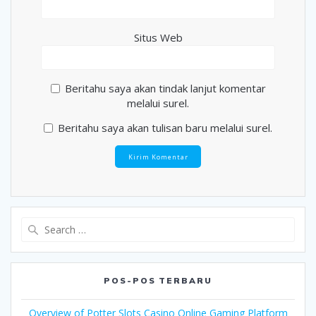
Situs Web
Beritahu saya akan tindak lanjut komentar
melalui surel.
Beritahu saya akan tulisan baru melalui surel.
Search
for:
POS-POS TERBARU
Overview of Potter Slots Casino Online Gaming Platform