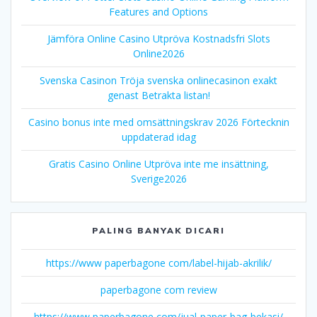
Features and Options
Jämföra Online Casino Utpröva Kostnadsfri Slots
Online2026
Svenska Casinon Tröja svenska onlinecasinon exakt
genast Betrakta listan!
Casino bonus inte med omsättningskrav 2026 Förtecknin
uppdaterad idag
Gratis Casino Online Utpröva inte me insättning,
Sverige2026
PALING BANYAK DICARI
https://www paperbagone com/label-hijab-akrilik/
paperbagone com review
https://www paperbagone com/jual-paper-bag-bekasi/