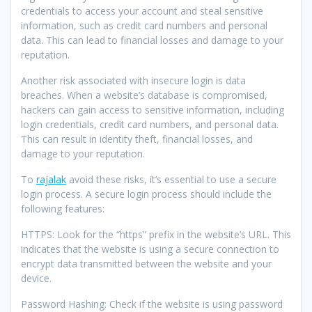
credentials to access your account and steal sensitive
information, such as credit card numbers and personal
data. This can lead to financial losses and damage to your
reputation.
Another risk associated with insecure login is data
breaches. When a website’s database is compromised,
hackers can gain access to sensitive information, including
login credentials, credit card numbers, and personal data.
This can result in identity theft, financial losses, and
damage to your reputation.
To
rajalak
avoid these risks, it’s essential to use a secure
login process. A secure login process should include the
following features:
HTTPS: Look for the “https” prefix in the website’s URL. This
indicates that the website is using a secure connection to
encrypt data transmitted between the website and your
device.
Password Hashing: Check if the website is using password