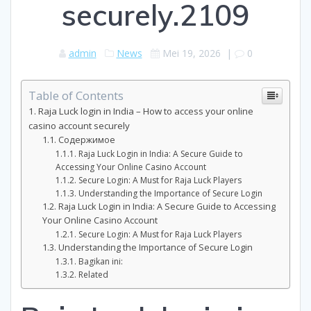
securely.2109
admin
News
Mei 19, 2026
|
0
Table of Contents
Raja Luck login in India – How to access your online
casino account securely
Содержимое
Raja Luck Login in India: A Secure Guide to
Accessing Your Online Casino Account
Secure Login: A Must for Raja Luck Players
Understanding the Importance of Secure Login
Raja Luck Login in India: A Secure Guide to Accessing
Your Online Casino Account
Secure Login: A Must for Raja Luck Players
Understanding the Importance of Secure Login
Bagikan ini:
Related