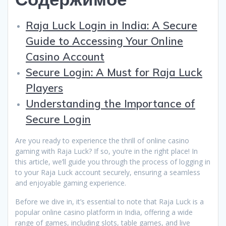
Raja Luck Login in India: A Secure
Guide to Accessing Your Online
Casino Account
Secure Login: A Must for Raja Luck
Players
Understanding the Importance of
Secure Login
Are you ready to experience the thrill of online casino
gaming with Raja Luck? If so, you’re in the right place! In
this article, we’ll guide you through the process of logging in
to your Raja Luck account securely, ensuring a seamless
and enjoyable gaming experience.
Before we dive in, it’s essential to note that Raja Luck is a
popular online casino platform in India, offering a wide
range of games, including slots, table games, and live