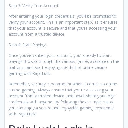
Step 3: Verify Your Account
After entering your login credentials, you’ll be prompted to
verify your account. This is an important step, as it ensures
that your account is secure and that you’re accessing your
account from a trusted device.
Step 4: Start Playing!
Once you’ve verified your account, you’re ready to start
playing! Browse through the various games available on the
platform, and start enjoying the thrill of online casino
gaming with Raja Luck.
Remember, security is paramount when it comes to online
casino gaming. Always ensure that you’re accessing your
account from a trusted device, and never share your login
credentials with anyone. By following these simple steps,
you can enjoy a secure and enjoyable gaming experience
with Raja Luck.