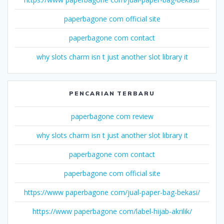
paperbagone com official site
paperbagone com contact
why slots charm isn t just another slot library it
PENCARIAN TERBARU
paperbagone com review
why slots charm isn t just another slot library it
paperbagone com contact
paperbagone com official site
https://www paperbagone com/jual-paper-bag-bekasi/
https://www paperbagone com/label-hijab-akrilik/