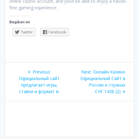
online casino account, and you’ll be able to enjoy a hassle-
free gaming experience.
Bagikan ini:
Twitter
Facebook
Navigasi
Previous
Next
Previous:
Next:
Онлайн Казино
pos
post:
post:
Официальный сайт
Официальный Сайт в
предлагает игры,
России и странах
ставки и формат в.
СНГ.1426 (2)