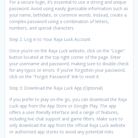
For a secure login, it’s essential to use a strong and unique
password. Avoid using easily guessable information such as
your name, birthdate, or common words. Instead, create a
complex password using a combination of letters,
numbers, and special characters.
Step 2: Log in to Your Raja Luck Account
Once you’re on the Raja Luck website, click on the “Login”
button located at the top right corner of the page. Enter
your username and password, making sure to double-check
for any typos or errors. If you’ve forgotten your password,
click on the “Forgot Password” link to reset it.
Step 3: Download the Raja Luck App (Optional)
If you prefer to play on-the-go, you can download the Raja
Luck app from the App Store or Google Play. The app
offers a user-friendly interface and a range of features,
including live chat support and game filters. Make sure to
only download the app from the official Raja Luck website
or authorized app stores to avoid any potential risks.