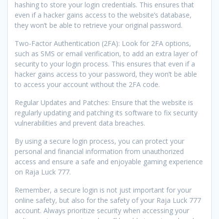
hashing to store your login credentials. This ensures that
even if a hacker gains access to the website’s database,
they won’t be able to retrieve your original password.
Two-Factor Authentication (2FA): Look for 2FA options,
such as SMS or email verification, to add an extra layer of
security to your login process. This ensures that even if a
hacker gains access to your password, they won’t be able
to access your account without the 2FA code.
Regular Updates and Patches: Ensure that the website is
regularly updating and patching its software to fix security
vulnerabilities and prevent data breaches.
By using a secure login process, you can protect your
personal and financial information from unauthorized
access and ensure a safe and enjoyable gaming experience
on Raja Luck 777.
Remember, a secure login is not just important for your
online safety, but also for the safety of your Raja Luck 777
account. Always prioritize security when accessing your