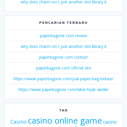
why slots charm isn t just another slot library it
PENCARIAN TERBARU
paperbagone com review
why slots charm isn t just another slot library it
paperbagone com contact
paperbagone com official site
https://www paperbagone com/jual-paper-bag-bekasi/
https://www paperbagone com/label-hijab-akrilik/
TAG
casino online game
Casino
casino