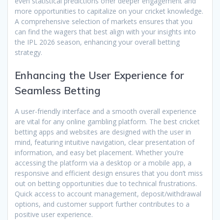
even statistical predictions offer deeper engagement and
more opportunities to capitalize on your cricket knowledge.
A comprehensive selection of markets ensures that you
can find the wagers that best align with your insights into
the IPL 2026 season, enhancing your overall betting
strategy.
Enhancing the User Experience for
Seamless Betting
A user-friendly interface and a smooth overall experience
are vital for any online gambling platform. The best cricket
betting apps and websites are designed with the user in
mind, featuring intuitive navigation, clear presentation of
information, and easy bet placement. Whether you’re
accessing the platform via a desktop or a mobile app, a
responsive and efficient design ensures that you don’t miss
out on betting opportunities due to technical frustrations.
Quick access to account management, deposit/withdrawal
options, and customer support further contributes to a
positive user experience.