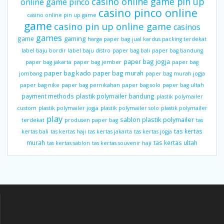
casino online game pin up
online game pinco
casino pinco online
casino online pin up game
game
casino pin up online game
casinos
games
gaming
game
harga paper bag
jual kardus packing terdekat
label baju bordir
label baju distro
paper bag bali
paper bag bandung
paper bag jogja
paper bag jakarta
paper bag jember
paper bag
paper bag kado
paper bag murah
jombang
paper bag murah jogja
paper bag nike
paper bag pernikahan
paper bag solo
paper bag ultah
payment methods
plastik polymailer bandung
plastik polymailer
custom
plastik polymailer jogja
plastik polymailer solo
plastik polymailer
play
sablon plastik polymailer
terdekat
produsen paper bag
tas
tas kertas
kertas bali
tas kertas haji
tas kertas jakarta
tas kertas jogja
murah
tas kertas ultah
tas kertas sablon
tas kertas souvenir haji