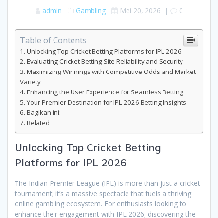
admin
Gambling
Mei 20, 2026
|
0
Table of Contents
Unlocking Top Cricket Betting Platforms for IPL 2026
Evaluating Cricket Betting Site Reliability and Security
Maximizing Winnings with Competitive Odds and Market
Variety
Enhancing the User Experience for Seamless Betting
Your Premier Destination for IPL 2026 Betting Insights
Bagikan ini:
Related
Unlocking Top Cricket Betting
Platforms for IPL 2026
The Indian Premier League (IPL) is more than just a cricket
tournament; it’s a massive spectacle that fuels a thriving
online gambling ecosystem. For enthusiasts looking to
enhance their engagement with IPL 2026, discovering the