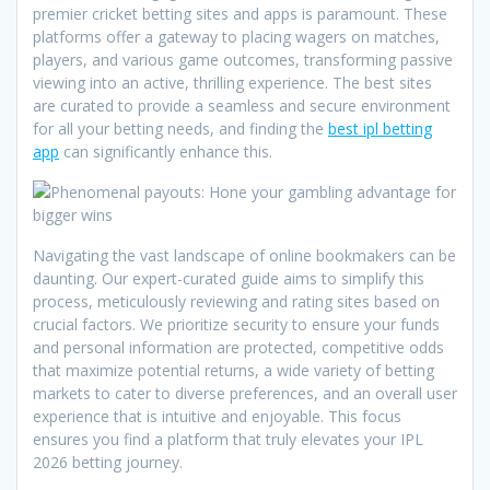
premier cricket betting sites and apps is paramount. These
platforms offer a gateway to placing wagers on matches,
players, and various game outcomes, transforming passive
viewing into an active, thrilling experience. The best sites
are curated to provide a seamless and secure environment
for all your betting needs, and finding the
best ipl betting
app
can significantly enhance this.
Navigating the vast landscape of online bookmakers can be
daunting. Our expert-curated guide aims to simplify this
process, meticulously reviewing and rating sites based on
crucial factors. We prioritize security to ensure your funds
and personal information are protected, competitive odds
that maximize potential returns, a wide variety of betting
markets to cater to diverse preferences, and an overall user
experience that is intuitive and enjoyable. This focus
ensures you find a platform that truly elevates your IPL
2026 betting journey.