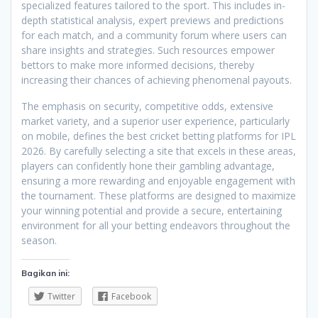
specialized features tailored to the sport. This includes in-
depth statistical analysis, expert previews and predictions
for each match, and a community forum where users can
share insights and strategies. Such resources empower
bettors to make more informed decisions, thereby
increasing their chances of achieving phenomenal payouts.
The emphasis on security, competitive odds, extensive
market variety, and a superior user experience, particularly
on mobile, defines the best cricket betting platforms for IPL
2026. By carefully selecting a site that excels in these areas,
players can confidently hone their gambling advantage,
ensuring a more rewarding and enjoyable engagement with
the tournament. These platforms are designed to maximize
your winning potential and provide a secure, entertaining
environment for all your betting endeavors throughout the
season.
Bagikan ini:
Twitter
Facebook