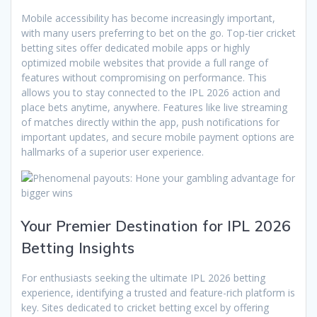
Mobile accessibility has become increasingly important,
with many users preferring to bet on the go. Top-tier cricket
betting sites offer dedicated mobile apps or highly
optimized mobile websites that provide a full range of
features without compromising on performance. This
allows you to stay connected to the IPL 2026 action and
place bets anytime, anywhere. Features like live streaming
of matches directly within the app, push notifications for
important updates, and secure mobile payment options are
hallmarks of a superior user experience.
Your Premier Destination for IPL 2026
Betting Insights
For enthusiasts seeking the ultimate IPL 2026 betting
experience, identifying a trusted and feature-rich platform is
key. Sites dedicated to cricket betting excel by offering