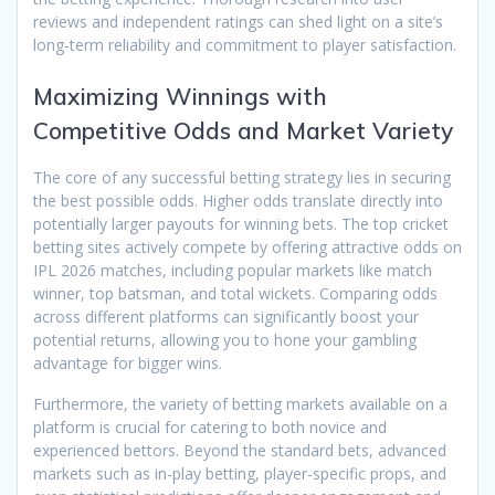
reviews and independent ratings can shed light on a site’s
long-term reliability and commitment to player satisfaction.
Maximizing Winnings with
Competitive Odds and Market Variety
The core of any successful betting strategy lies in securing
the best possible odds. Higher odds translate directly into
potentially larger payouts for winning bets. The top cricket
betting sites actively compete by offering attractive odds on
IPL 2026 matches, including popular markets like match
winner, top batsman, and total wickets. Comparing odds
across different platforms can significantly boost your
potential returns, allowing you to hone your gambling
advantage for bigger wins.
Furthermore, the variety of betting markets available on a
platform is crucial for catering to both novice and
experienced bettors. Beyond the standard bets, advanced
markets such as in-play betting, player-specific props, and