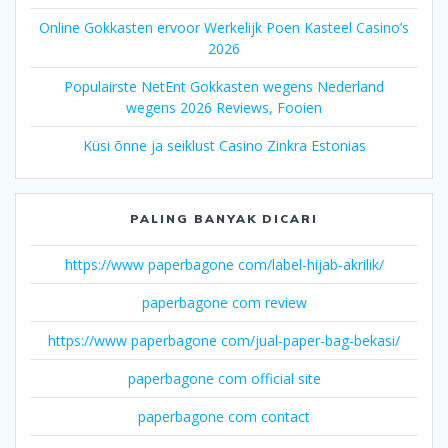
Online Gokkasten ervoor Werkelijk Poen Kasteel Casino’s
2026
Populairste NetEnt Gokkasten wegens Nederland
wegens 2026 Reviews, Fooien
Küsi õnne ja seiklust Casino Zinkra Estonias
PALING BANYAK DICARI
https://www paperbagone com/label-hijab-akrilik/
paperbagone com review
https://www paperbagone com/jual-paper-bag-bekasi/
paperbagone com official site
paperbagone com contact