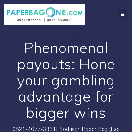
Skip
to
content
Phenomenal
payouts: Hone
your gambling
advantage for
bigger wins
0821-4077-3331|Produsen Paper Bag |Jual