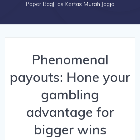
Paper Bag|Tas Kertas Murah Jogja
Phenomenal
payouts: Hone your
gambling
advantage for
bigger wins