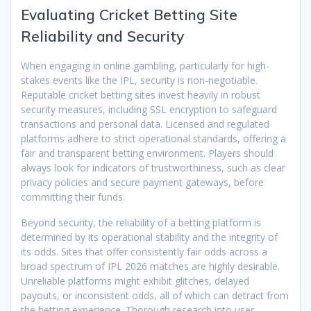
Evaluating Cricket Betting Site
Reliability and Security
When engaging in online gambling, particularly for high-
stakes events like the IPL, security is non-negotiable.
Reputable cricket betting sites invest heavily in robust
security measures, including SSL encryption to safeguard
transactions and personal data. Licensed and regulated
platforms adhere to strict operational standards, offering a
fair and transparent betting environment. Players should
always look for indicators of trustworthiness, such as clear
privacy policies and secure payment gateways, before
committing their funds.
Beyond security, the reliability of a betting platform is
determined by its operational stability and the integrity of
its odds. Sites that offer consistently fair odds across a
broad spectrum of IPL 2026 matches are highly desirable.
Unreliable platforms might exhibit glitches, delayed
payouts, or inconsistent odds, all of which can detract from
the betting experience. Thorough research into user