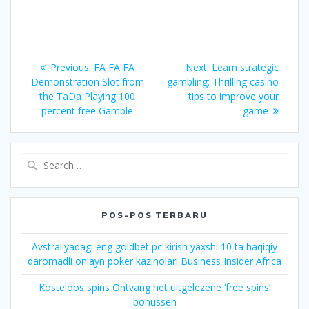
Navigasi
Previous
Next
Previous:
FA FA FA
Next:
Learn strategic
pos
post:
post:
Demonstration Slot from
gambling: Thrilling casino
the TaDa Playing 100
tips to improve your
percent free Gamble
game
Search
for:
POS-POS TERBARU
Avstraliyadagi eng goldbet pc kirish yaxshi 10 ta haqiqiy
daromadli onlayn poker kazinolari Business Insider Africa
Kosteloos spins Ontvang het uitgelezene ‘free spins’
bonussen