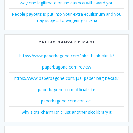
way one legitimate online casinos will award you
People payouts is put into your extra equilibrium and you
may subject to wagering criteria
PALING BANYAK DICARI
https://www paperbagone com/label-hijab-akrilik/
paperbagone com review
https://www paperbagone com/jual-paper-bag-bekasi/
paperbagone com official site
paperbagone com contact
why slots charm isn t just another slot library it