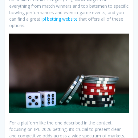
everything from match winners and top batsmen to specific
bowling performances and even in-game events, and you
can find a great
ipl betting website
that offers all of these
options.
For a platform like the one described in the context,
focusing on IPL 2026 betting, it’s crucial to present clear
and competitive odds across a wide spectrum of markets.