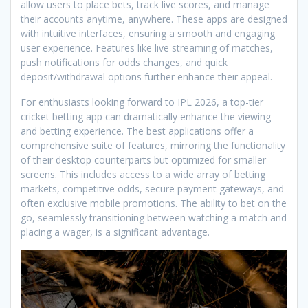
allow users to place bets, track live scores, and manage
their accounts anytime, anywhere. These apps are designed
with intuitive interfaces, ensuring a smooth and engaging
user experience. Features like live streaming of matches,
push notifications for odds changes, and quick
deposit/withdrawal options further enhance their appeal.
For enthusiasts looking forward to IPL 2026, a top-tier
cricket betting app can dramatically enhance the viewing
and betting experience. The best applications offer a
comprehensive suite of features, mirroring the functionality
of their desktop counterparts but optimized for smaller
screens. This includes access to a wide array of betting
markets, competitive odds, secure payment gateways, and
often exclusive mobile promotions. The ability to bet on the
go, seamlessly transitioning between watching a match and
placing a wager, is a significant advantage.