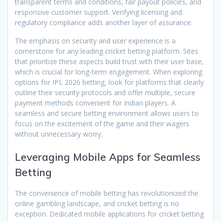
transparent terms and conditions, fair payout policies, and
responsive customer support. Verifying licensing and
regulatory compliance adds another layer of assurance.
The emphasis on security and user experience is a
cornerstone for any leading cricket betting platform. Sites
that prioritize these aspects build trust with their user base,
which is crucial for long-term engagement. When exploring
options for IPL 2026 betting, look for platforms that clearly
outline their security protocols and offer multiple, secure
payment methods convenient for Indian players. A
seamless and secure betting environment allows users to
focus on the excitement of the game and their wagers
without unnecessary worry.
Leveraging Mobile Apps for Seamless
Betting
The convenience of mobile betting has revolutionized the
online gambling landscape, and cricket betting is no
exception. Dedicated mobile applications for cricket betting