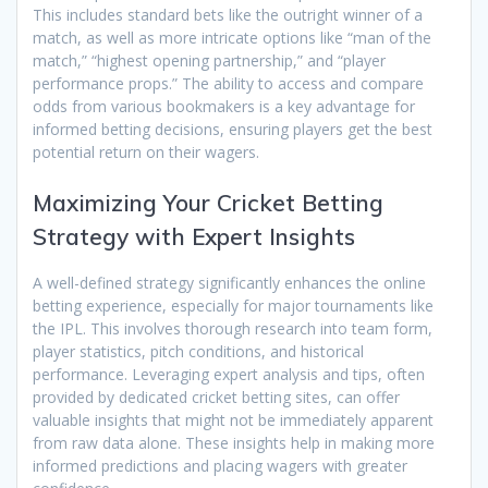
This includes standard bets like the outright winner of a
match, as well as more intricate options like “man of the
match,” “highest opening partnership,” and “player
performance props.” The ability to access and compare
odds from various bookmakers is a key advantage for
informed betting decisions, ensuring players get the best
potential return on their wagers.
Maximizing Your Cricket Betting
Strategy with Expert Insights
A well-defined strategy significantly enhances the online
betting experience, especially for major tournaments like
the IPL. This involves thorough research into team form,
player statistics, pitch conditions, and historical
performance. Leveraging expert analysis and tips, often
provided by dedicated cricket betting sites, can offer
valuable insights that might not be immediately apparent
from raw data alone. These insights help in making more
informed predictions and placing wagers with greater