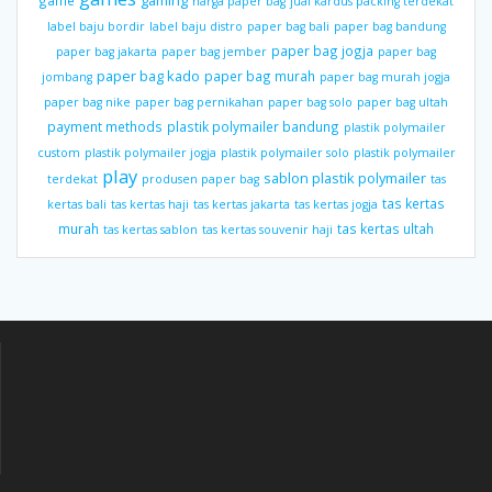
gaming
game
harga paper bag
jual kardus packing terdekat
label baju bordir
label baju distro
paper bag bali
paper bag bandung
paper bag jogja
paper bag jakarta
paper bag jember
paper bag
paper bag kado
paper bag murah
jombang
paper bag murah jogja
paper bag nike
paper bag pernikahan
paper bag solo
paper bag ultah
payment methods
plastik polymailer bandung
plastik polymailer
custom
plastik polymailer jogja
plastik polymailer solo
plastik polymailer
play
sablon plastik polymailer
terdekat
produsen paper bag
tas
tas kertas
kertas bali
tas kertas haji
tas kertas jakarta
tas kertas jogja
murah
tas kertas ultah
tas kertas sablon
tas kertas souvenir haji