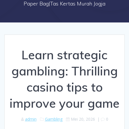
Paper Bag|Tas Kertas Murah Jogja
Learn strategic
gambling: Thrilling
casino tips to
improve your game
admin
Gambling
Mei 20, 2026
|
0