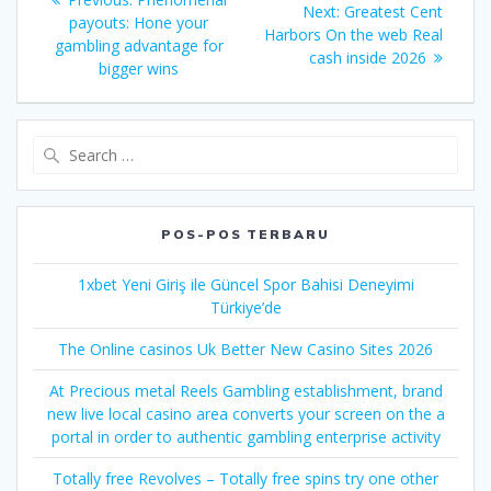
Next
Next:
Greatest Cent
pos
post:
payouts: Hone your
post:
Harbors On the web Real
gambling advantage for
cash inside 2026
bigger wins
Search
for:
POS-POS TERBARU
1xbet Yeni Giriş ile Güncel Spor Bahisi Deneyimi
Türkiye’de
The Online casinos Uk Better New Casino Sites 2026
At Precious metal Reels Gambling establishment, brand
new live local casino area converts your screen on the a
portal in order to authentic gambling enterprise activity
Totally free Revolves – Totally free spins try one other