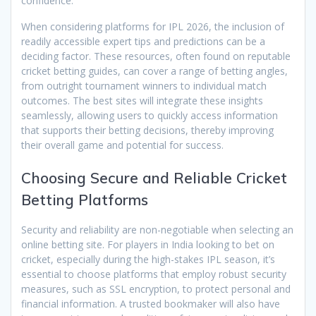
confidence.
When considering platforms for IPL 2026, the inclusion of
readily accessible expert tips and predictions can be a
deciding factor. These resources, often found on reputable
cricket betting guides, can cover a range of betting angles,
from outright tournament winners to individual match
outcomes. The best sites will integrate these insights
seamlessly, allowing users to quickly access information
that supports their betting decisions, thereby improving
their overall game and potential for success.
Choosing Secure and Reliable Cricket
Betting Platforms
Security and reliability are non-negotiable when selecting an
online betting site. For players in India looking to bet on
cricket, especially during the high-stakes IPL season, it’s
essential to choose platforms that employ robust security
measures, such as SSL encryption, to protect personal and
financial information. A trusted bookmaker will also have