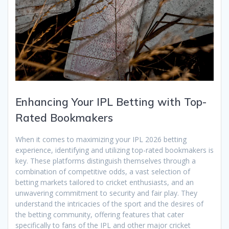
Enhancing Your IPL Betting with Top-
Rated Bookmakers
When it comes to maximizing your IPL 2026 betting
experience, identifying and utilizing top-rated bookmakers is
key. These platforms distinguish themselves through a
combination of competitive odds, a vast selection of
betting markets tailored to cricket enthusiasts, and an
unwavering commitment to security and fair play. They
understand the intricacies of the sport and the desires of
the betting community, offering features that cater
specifically to fans of the IPL and other major cricket