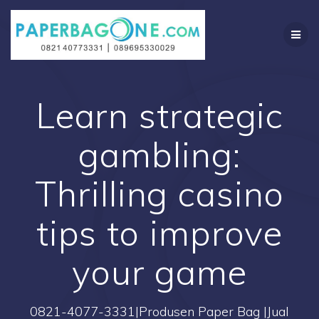
Skip
to
content
Learn strategic
gambling:
Thrilling casino
tips to improve
your game
0821-4077-3331|Produsen Paper Bag |Jual