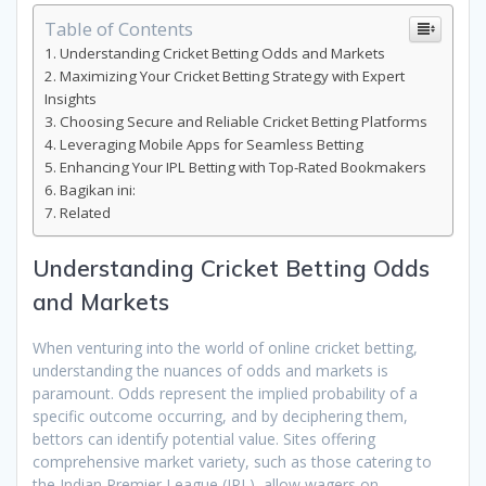
Table of Contents
Understanding Cricket Betting Odds and Markets
Maximizing Your Cricket Betting Strategy with Expert
Insights
Choosing Secure and Reliable Cricket Betting Platforms
Leveraging Mobile Apps for Seamless Betting
Enhancing Your IPL Betting with Top-Rated Bookmakers
Bagikan ini:
Related
Understanding Cricket Betting Odds
and Markets
When venturing into the world of online cricket betting,
understanding the nuances of odds and markets is
paramount. Odds represent the implied probability of a
specific outcome occurring, and by deciphering them,
bettors can identify potential value. Sites offering
comprehensive market variety, such as those catering to
the Indian Premier League (IPL), allow wagers on