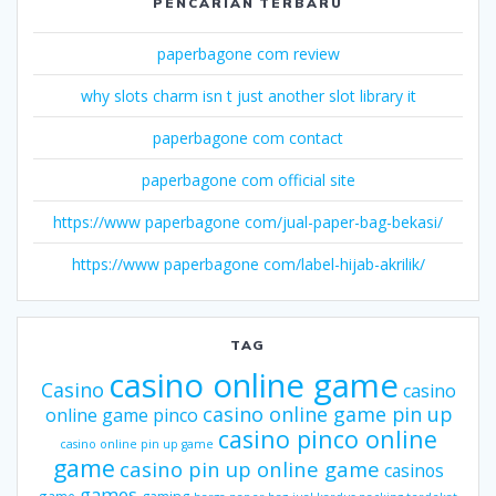
PENCARIAN TERBARU
paperbagone com review
why slots charm isn t just another slot library it
paperbagone com contact
paperbagone com official site
https://www paperbagone com/jual-paper-bag-bekasi/
https://www paperbagone com/label-hijab-akrilik/
TAG
casino online game
Casino
casino
casino online game pin up
online game pinco
casino pinco online
casino online pin up game
game
casino pin up online game
casinos
games