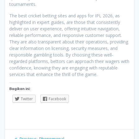
tournaments.
The best cricket betting sites and apps for IPL 2026, as
highlighted in expert guides, are those that consistently
deliver on user experience, offering intuitive navigation,
reliable performance, and responsive customer support.
They are also transparent about their operations, providing
clear information on licensing, security measures, and
responsible gambling tools. By choosing these well-
regarded platforms, bettors can approach their wagers with
confidence, knowing they are engaging with reputable
services that enhance the thrill of the game.
Bagikan ini:
Twitter
Facebook
Navigasi
Previous
Previous:
Phenomenal