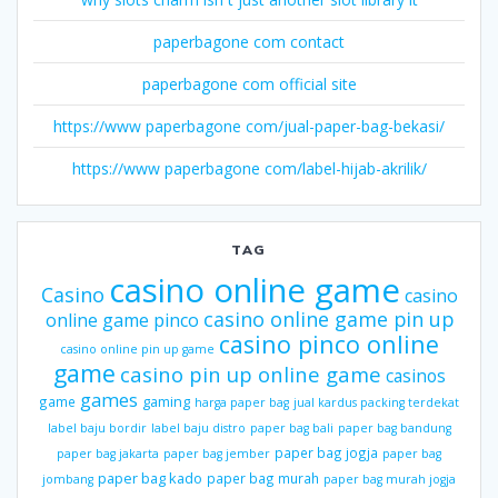
paperbagone com contact
paperbagone com official site
https://www paperbagone com/jual-paper-bag-bekasi/
https://www paperbagone com/label-hijab-akrilik/
TAG
casino online game
Casino
casino
casino online game pin up
online game pinco
casino pinco online
casino online pin up game
game
casino pin up online game
casinos
games
gaming
game
harga paper bag
jual kardus packing terdekat
label baju bordir
label baju distro
paper bag bali
paper bag bandung
paper bag jogja
paper bag jakarta
paper bag jember
paper bag
paper bag kado
paper bag murah
jombang
paper bag murah jogja