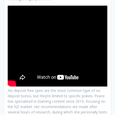
No deposit free spins are the most common type of no
deposit bonus, but they’re limited to specific pokies. Peace
has specialised in iGaming content since 2019, focusing on
the NZ market. Her recommendations are made after
several hours of research, during which she personally tests