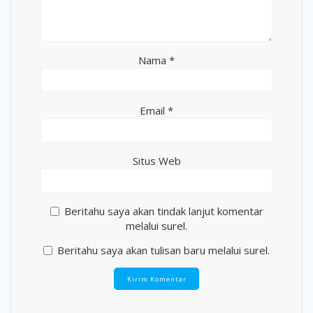
Nama
*
Email
*
Situs Web
Beritahu saya akan tindak lanjut komentar
melalui surel.
Beritahu saya akan tulisan baru melalui surel.