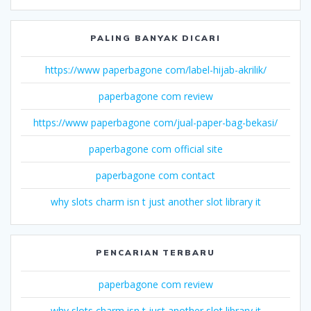
PALING BANYAK DICARI
https://www paperbagone com/label-hijab-akrilik/
paperbagone com review
https://www paperbagone com/jual-paper-bag-bekasi/
paperbagone com official site
paperbagone com contact
why slots charm isn t just another slot library it
PENCARIAN TERBARU
paperbagone com review
why slots charm isn t just another slot library it