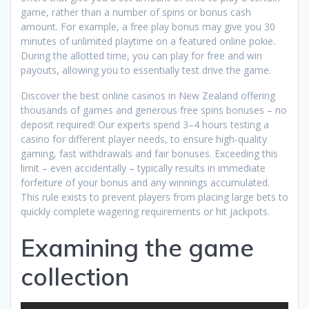
game, rather than a number of spins or bonus cash
amount. For example, a free play bonus may give you 30
minutes of unlimited playtime on a featured online pokie.
During the allotted time, you can play for free and win
payouts, allowing you to essentially test drive the game.
Discover the best online casinos in New Zealand offering
thousands of games and generous free spins bonuses – no
deposit required! Our experts spend 3–4 hours testing a
casino for different player needs, to ensure high-quality
gaming, fast withdrawals and fair bonuses. Exceeding this
limit – even accidentally – typically results in immediate
forfeiture of your bonus and any winnings accumulated.
This rule exists to prevent players from placing large bets to
quickly complete wagering requirements or hit jackpots.
Examining the game
collection