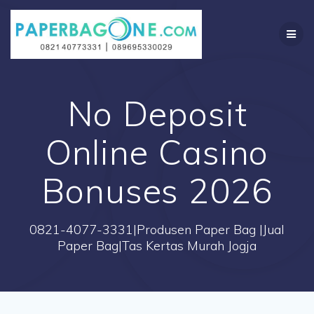
Skip
to
content
No Deposit
Online Casino
Bonuses 2026
0821-4077-3331|Produsen Paper Bag |Jual
Paper Bag|Tas Kertas Murah Jogja