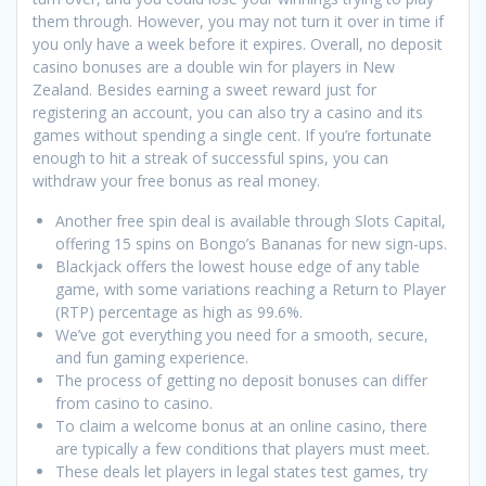
them through. However, you may not turn it over in time if
you only have a week before it expires. Overall, no deposit
casino bonuses are a double win for players in New
Zealand. Besides earning a sweet reward just for
registering an account, you can also try a casino and its
games without spending a single cent. If you’re fortunate
enough to hit a streak of successful spins, you can
withdraw your free bonus as real money.
Another free spin deal is available through Slots Capital,
offering 15 spins on Bongo’s Bananas for new sign-ups.
Blackjack offers the lowest house edge of any table
game, with some variations reaching a Return to Player
(RTP) percentage as high as 99.6%.
We’ve got everything you need for a smooth, secure,
and fun gaming experience.
The process of getting no deposit bonuses can differ
from casino to casino.
To claim a welcome bonus at an online casino, there
are typically a few conditions that players must meet.
These deals let players in legal states test games, try