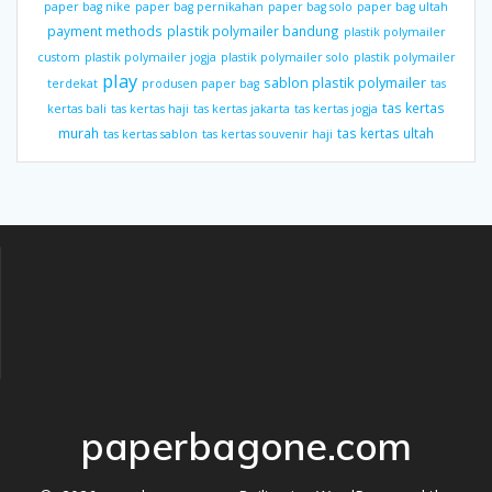
paper bag nike
paper bag pernikahan
paper bag solo
paper bag ultah
payment methods
plastik polymailer bandung
plastik polymailer
custom
plastik polymailer jogja
plastik polymailer solo
plastik polymailer
play
sablon plastik polymailer
terdekat
produsen paper bag
tas
tas kertas
kertas bali
tas kertas haji
tas kertas jakarta
tas kertas jogja
murah
tas kertas ultah
tas kertas sablon
tas kertas souvenir haji
paperbagone.com