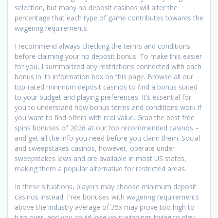
selection, but many no deposit casinos will alter the
percentage that each type of game contributes towards the
wagering requirements.
I recommend always checking the terms and conditions
before claiming your no deposit bonus. To make this easier
for you, I summarized any restrictions connected with each
bonus in its information box on this page. Browse all our
top-rated minimum deposit casinos to find a bonus suited
to your budget and playing preferences. It’s essential for
you to understand how bonus terms and conditions work if
you want to find offers with real value. Grab the best free
spins bonuses of 2026 at our top recommended casinos –
and get all the info you need before you claim them. Social
and sweepstakes casinos, however, operate under
sweepstakes laws and are available in most US states,
making them a popular alternative for restricted areas.
In these situations, players may choose minimum deposit
casinos instead. Free bonuses with wagering requirements
above the industry average of 35x may prove too high to
turn over, and you could lose your winnings trying to play