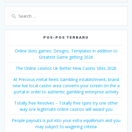
Search
for:
POS-POS TERBARU
Online slots games: Designs, Templates in addition to
Greatest Game getting 2026
The Online casinos Uk Better New Casino Sites 2026
At Precious metal Reels Gambling establishment, brand
new live local casino area converts your screen on the a
portal in order to authentic gambling enterprise activity
Totally free Revolves – Totally free spins try one other
way one legitimate online casinos will award you
People payouts is put into your extra equilibrium and you
may subject to wagering criteria