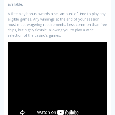
available.
A free play bonus awards a set amount of time to play any
eligible games. Any winnings at the end of your session
must meet wagering requirements. Less common than free
chips, but highly flexible, allowing you to play a wide
selection of the casino’s games.