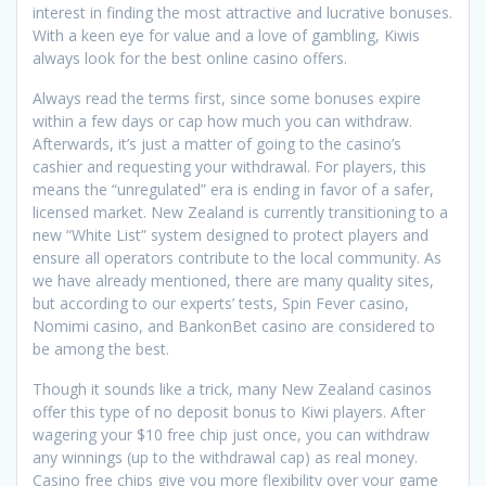
interest in finding the most attractive and lucrative bonuses.
With a keen eye for value and a love of gambling, Kiwis
always look for the best online casino offers.
Always read the terms first, since some bonuses expire
within a few days or cap how much you can withdraw.
Afterwards, it’s just a matter of going to the casino’s
cashier and requesting your withdrawal. For players, this
means the “unregulated” era is ending in favor of a safer,
licensed market. New Zealand is currently transitioning to a
new “White List” system designed to protect players and
ensure all operators contribute to the local community. As
we have already mentioned, there are many quality sites,
but according to our experts’ tests, Spin Fever casino,
Nomimi casino, and BankonBet casino are considered to
be among the best.
Though it sounds like a trick, many New Zealand casinos
offer this type of no deposit bonus to Kiwi players. After
wagering your $10 free chip just once, you can withdraw
any winnings (up to the withdrawal cap) as real money.
Casino free chips give you more flexibility over your game