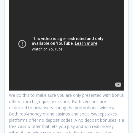
We do this to make sure you are only presented with bonus
offers from high-quality casinos. Both versions are
restricted to new users during the promotional window.
Both real-money online casinos and social/sweepstakes
platforms offer no deposit codes. A no deposit bonuses is a
free casino offer that lets you play and win real money
without spending your own cash. For players in states