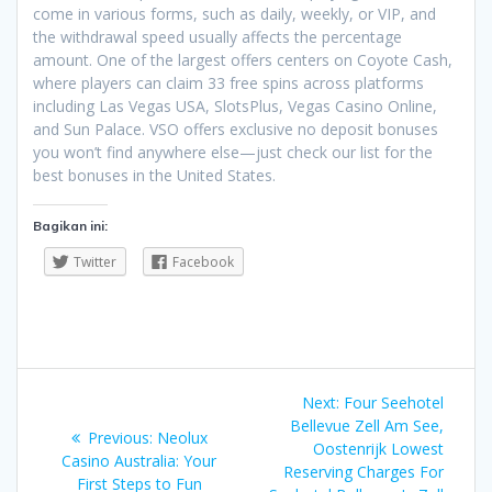
come in various forms, such as daily, weekly, or VIP, and
the withdrawal speed usually affects the percentage
amount. One of the largest offers centers on Coyote Cash,
where players can claim 33 free spins across platforms
including Las Vegas USA, SlotsPlus, Vegas Casino Online,
and Sun Palace. VSO offers exclusive no deposit bonuses
you won’t find anywhere else—just check our list for the
best bonuses in the United States.
Bagikan ini:
Twitter
Facebook
Navigasi
Next
Next:
Four Seehotel
pos
post:
Bellevue Zell Am See,
Previous
Previous:
Neolux
Oostenrijk Lowest
post:
Casino Australia: Your
Reserving Charges For
First Steps to Fun