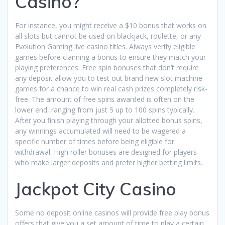
Casino?
For instance, you might receive a $10 bonus that works on
all slots but cannot be used on blackjack, roulette, or any
Evolution Gaming live casino titles. Always verify eligible
games before claiming a bonus to ensure they match your
playing preferences. Free spin bonuses that don’t require
any deposit allow you to test out brand new slot machine
games for a chance to win real cash prizes completely risk-
free. The amount of free spins awarded is often on the
lower end, ranging from just 5 up to 100 spins typically.
After you finish playing through your allotted bonus spins,
any winnings accumulated will need to be wagered a
specific number of times before being eligible for
withdrawal. High roller bonuses are designed for players
who make larger deposits and prefer higher betting limits.
Jackpot City Casino
Some no deposit online casinos will provide free play bonus
offers that give you a set amount of time to play a certain