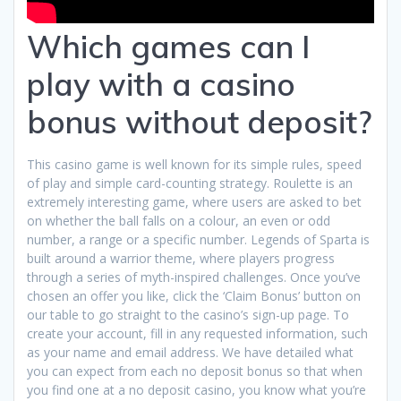
Which games can I
play with a casino
bonus without deposit?
This casino game is well known for its simple rules, speed
of play and simple card-counting strategy. Roulette is an
extremely interesting game, where users are asked to bet
on whether the ball falls on a colour, an even or odd
number, a range or a specific number. Legends of Sparta is
built around a warrior theme, where players progress
through a series of myth-inspired challenges. Once you’ve
chosen an offer you like, click the ‘Claim Bonus’ button on
our table to go straight to the casino’s sign-up page. To
create your account, fill in any requested information, such
as your name and email address. We have detailed what
you can expect from each no deposit bonus so that when
you find one at a no deposit casino, you know what you’re