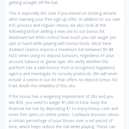
getting straight off the bat.
This is especially the case if you intend on sticking around
after claiming your free sign-up offer. In addition to our own
KYC process and regular criteria, we also look at the
following before adding a new site to our bonus list.
Maximum bet limits restrict how much you can wager per
spin or hand while playing with bonus funds. Most New
Zealand casinos impose a maximum bet between $5-$8
NZD when using no deposit bonuses, regardless of your
account balance or game type. We verify whether the
platform has a valid licence from a recognised regulatory
agency and investigate its security protocols. We will never
include a casino in our list that offers no deposit bonus NZ
if we doubt the reliability of this site.
If the bonus has a wagering requirement of 20x and you
win $50, you need to wager $1,000 in total. Keep the
financial risk low by depositing $1 to enjoy bonus cash and
more free spins on online pokies. Cashback bonuses return
a certain percentage of your losses over a set period of
time, which helps reduce the risk while playing. These can