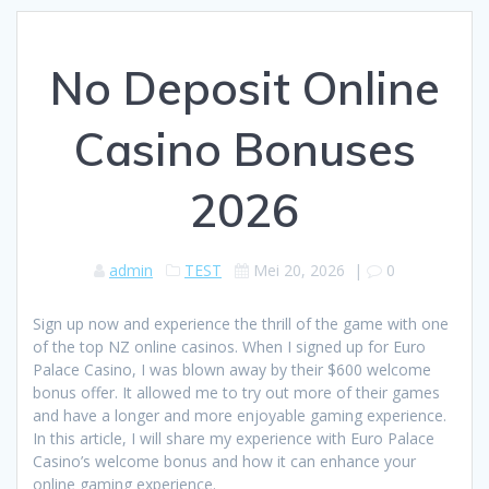
No Deposit Online
Casino Bonuses
2026
admin
TEST
Mei 20, 2026
|
0
Sign up now and experience the thrill of the game with one
of the top NZ online casinos. When I signed up for Euro
Palace Casino, I was blown away by their $600 welcome
bonus offer. It allowed me to try out more of their games
and have a longer and more enjoyable gaming experience.
In this article, I will share my experience with Euro Palace
Casino’s welcome bonus and how it can enhance your
online gaming experience.