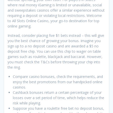
where real money iGaming is limited or unavailable, social
and sweepstakes casinos offer a similar experience without
requiring a deposit or violating local restrictions. Welcome
to All Slots Online Casino, your go-to destination for top
online gaming.
Instead, consider placing five $1 bets instead – this will give
you the best chance of growing your bonus. Imagine you
sign up to a no deposit casino and are awarded a $5 no
deposit free chip. You can use this chip to wager on table
games such as roulette, blackjack and baccarat. However,
you must check the T&Cs before throwing your chip into
the ring.
Compare casino bonuses, check the requirements, and
enjoy the best promotions from our handpicked online
casinos.
Cashback bonuses return a certain percentage of your
losses over a set period of time, which helps reduce the
risk while playing.
Suppose you have a roulette free bet no deposit bonus,