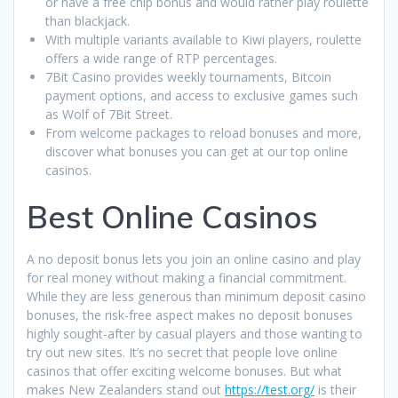
or have a free chip bonus and would rather play roulette
than blackjack.
With multiple variants available to Kiwi players, roulette
offers a wide range of RTP percentages.
7Bit Casino provides weekly tournaments, Bitcoin
payment options, and access to exclusive games such
as Wolf of 7Bit Street.
From welcome packages to reload bonuses and more,
discover what bonuses you can get at our top online
casinos.
Best Online Casinos
A no deposit bonus lets you join an online casino and play
for real money without making a financial commitment.
While they are less generous than minimum deposit casino
bonuses, the risk-free aspect makes no deposit bonuses
highly sought-after by casual players and those wanting to
try out new sites. It’s no secret that people love online
casinos that offer exciting welcome bonuses. But what
makes New Zealanders stand out
https://test.org/
is their