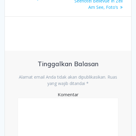
Seehotel Bellevue In Zell
Am See, Foto’s
Tinggalkan Balasan
Alamat email Anda tidak akan dipublikasikan.
Ruas
yang wajib ditandai
*
Komentar