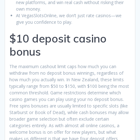
new platforms, and win real cash without risking their
own money.
At VegasSlotsOnline, we don’t just rate casinos—we
give you confidence to play.
$10 deposit casino
bonus
The maximum cashout limit caps how much you can
withdraw from no deposit bonus winnings, regardless of
how much you actually win. In New Zealand, these limits
typically range from $50 to $150, with $100 being the most
common threshold. Game restrictions determine which
casino games you can play using your no deposit bonus.
Free spins bonuses are usually limited to specific slots (like
Starburst or Book of Dead), while cash bonuses may allow
broader game selection but often exclude certain
categories entirely. As with almost all online casinos, a
welcome bonus is on offer for new players, but what
makes us different is that we have four deposit offers