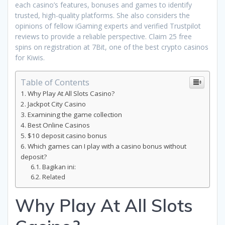
each casino’s features, bonuses and games to identify
trusted, high-quality platforms. She also considers the
opinions of fellow iGaming experts and verified Trustpilot
reviews to provide a reliable perspective. Claim 25 free
spins on registration at 7Bit, one of the best crypto casinos
for Kiwis.
Table of Contents
Why Play At All Slots Casino?
Jackpot City Casino
Examining the game collection
Best Online Casinos
$10 deposit casino bonus
Which games can I play with a casino bonus without
deposit?
Bagikan ini:
Related
Why Play At All Slots