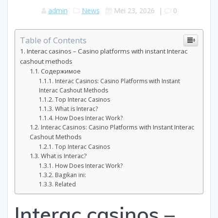
admin
News
Mei 23, 2026
|
0
Table of Contents
Interac casinos – Casino platforms with instant Interac
cashout methods
Содержимое
Interac Casinos: Casino Platforms with Instant
Interac Cashout Methods
Top Interac Casinos
What is Interac?
How Does Interac Work?
Interac Casinos: Casino Platforms with Instant Interac
Cashout Methods
Top Interac Casinos
What is Interac?
How Does Interac Work?
Bagikan ini:
Related
Interac casinos –