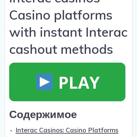
Casino platforms
with instant Interac
cashout methods
PLAY
Содержимое
Interac Casinos: Casino Platforms