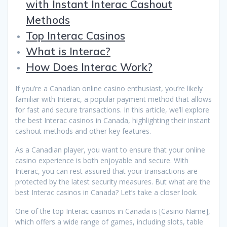
with Instant Interac Cashout
Methods
Top Interac Casinos
What is Interac?
How Does Interac Work?
If you’re a Canadian online casino enthusiast, you’re likely
familiar with Interac, a popular payment method that allows
for fast and secure transactions. In this article, we’ll explore
the best Interac casinos in Canada, highlighting their instant
cashout methods and other key features.
As a Canadian player, you want to ensure that your online
casino experience is both enjoyable and secure. With
Interac, you can rest assured that your transactions are
protected by the latest security measures. But what are the
best Interac casinos in Canada? Let’s take a closer look.
One of the top Interac casinos in Canada is [Casino Name],
which offers a wide range of games, including slots, table