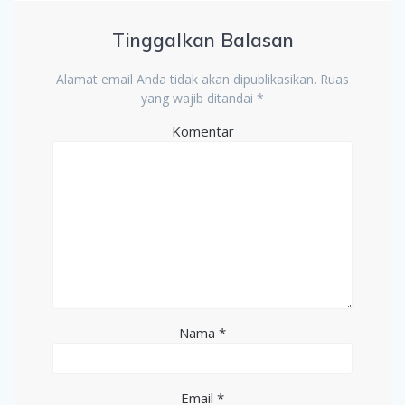
Tinggalkan Balasan
Alamat email Anda tidak akan dipublikasikan.
Ruas
yang wajib ditandai
*
Komentar
Nama
*
Email
*