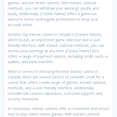
games, and live dealer options. With instant cashout
methods, you can withdraw your winnings quickly and
easily. Additionally, [Casino Name] offers a generous
welcome bonus and regular promotions to keep your
account active.
Another top Interac casino in Canada is [Casino Name],
which boasts an impressive game selection and a user-
friendly interface. With instant cashout methods, you can
access your winnings at any time. [Casino Name] also
offers a range of payment options, including credit cards, e-
wallets, and bank transfers.
When it comes to choosing the best Interac casino in
Canada, there are several factors to consider. Look for a
casino that offers a wide range of games, instant cashout
methods, and a user-friendly interface. Additionally,
consider the casino’s reputation, customer support, and
security measures.
In conclusion, Interac casinos offer a convenient and secure
way to play online casino games. With instant cashout