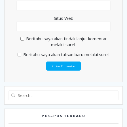
Situs Web
Beritahu saya akan tindak lanjut komentar
melalui surel.
Beritahu saya akan tulisan baru melalui surel.
Search
for:
POS-POS TERBARU