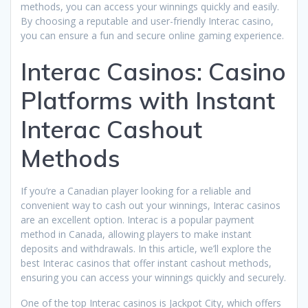
methods, you can access your winnings quickly and easily.
By choosing a reputable and user-friendly Interac casino,
you can ensure a fun and secure online gaming experience.
Interac Casinos: Casino
Platforms with Instant
Interac Cashout
Methods
If you’re a Canadian player looking for a reliable and
convenient way to cash out your winnings, Interac casinos
are an excellent option. Interac is a popular payment
method in Canada, allowing players to make instant
deposits and withdrawals. In this article, we’ll explore the
best Interac casinos that offer instant cashout methods,
ensuring you can access your winnings quickly and securely.
One of the top Interac casinos is Jackpot City, which offers