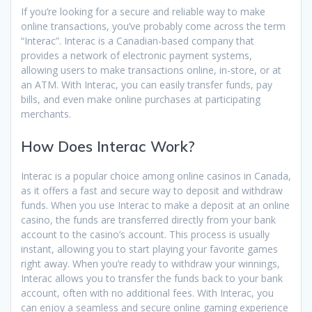
If you’re looking for a secure and reliable way to make
online transactions, you’ve probably come across the term
“Interac”. Interac is a Canadian-based company that
provides a network of electronic payment systems,
allowing users to make transactions online, in-store, or at
an ATM. With Interac, you can easily transfer funds, pay
bills, and even make online purchases at participating
merchants.
How Does Interac Work?
Interac is a popular choice among online casinos in Canada,
as it offers a fast and secure way to deposit and withdraw
funds. When you use Interac to make a deposit at an online
casino, the funds are transferred directly from your bank
account to the casino’s account. This process is usually
instant, allowing you to start playing your favorite games
right away. When you’re ready to withdraw your winnings,
Interac allows you to transfer the funds back to your bank
account, often with no additional fees. With Interac, you
can enjoy a seamless and secure online gaming experience