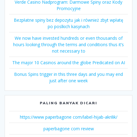
Verde Casino Nadprogram: Darmowe Spiny oraz Kody
Promocyjne
Bezpłatne spiny bez depozytu jak i również zbyt wpłatę
po poslkich kasynach
We now have invested hundreds or even thousands of
hours looking through the terms and conditions thus it’s
not necessary to
The major 10 Casinos around the globe Predicated on AI
Bonus Spins trigger in this three days and you may end
just after one week
PALING BANYAK DICARI
https://www paperbagone com/label-hijab-akrilik/
paperbagone com review