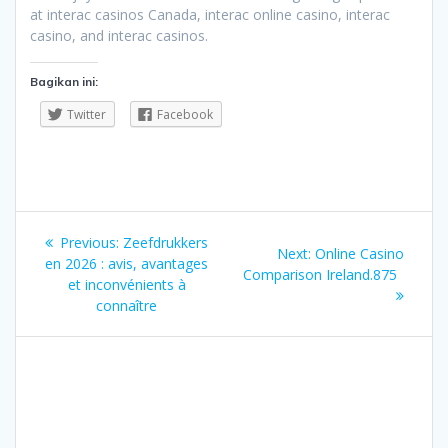
at interac casinos Canada, interac online casino, interac
casino, and interac casinos.
Bagikan ini:
Twitter
Facebook
Navigasi
Previous
Previous:
Zeefdrukkers
Next
Next:
Online Casino
pos
post:
en 2026 : avis, avantages
post:
Comparison Ireland.875
et inconvénients à
connaître