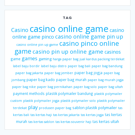
TAG
casino online game
Casino
casino
casino online game pin up
online game pinco
casino pinco online
casino online pin up game
game
casino pin up online game
casinos
games
gaming
game
harga paper bag
jual kardus packing terdekat
label baju bordir
label baju distro
paper bag bali
paper bag bandung
paper bag jogja
paper bag jakarta
paper bag jember
paper bag
paper bag kado
paper bag murah
jombang
paper bag murah jogja
paper bag nike
paper bag pernikahan
paper bag solo
paper bag ultah
payment methods
plastik polymailer bandung
plastik polymailer
custom
plastik polymailer jogja
plastik polymailer solo
plastik polymailer
play
sablon plastik polymailer
terdekat
produsen paper bag
tas
tas kertas
kertas bali
tas kertas haji
tas kertas jakarta
tas kertas jogja
murah
tas kertas ultah
tas kertas sablon
tas kertas souvenir haji