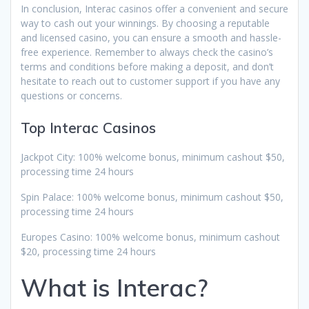
In conclusion, Interac casinos offer a convenient and secure
way to cash out your winnings. By choosing a reputable
and licensed casino, you can ensure a smooth and hassle-
free experience. Remember to always check the casino’s
terms and conditions before making a deposit, and don’t
hesitate to reach out to customer support if you have any
questions or concerns.
Top Interac Casinos
Jackpot City: 100% welcome bonus, minimum cashout $50,
processing time 24 hours
Spin Palace: 100% welcome bonus, minimum cashout $50,
processing time 24 hours
Europes Casino: 100% welcome bonus, minimum cashout
$20, processing time 24 hours
What is Interac?