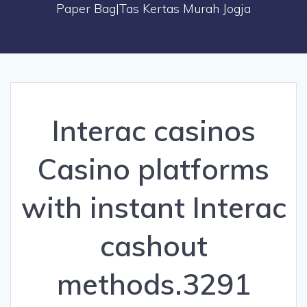
Paper Bag|Tas Kertas Murah Jogja
Interac casinos
Casino platforms
with instant Interac
cashout
methods.3291