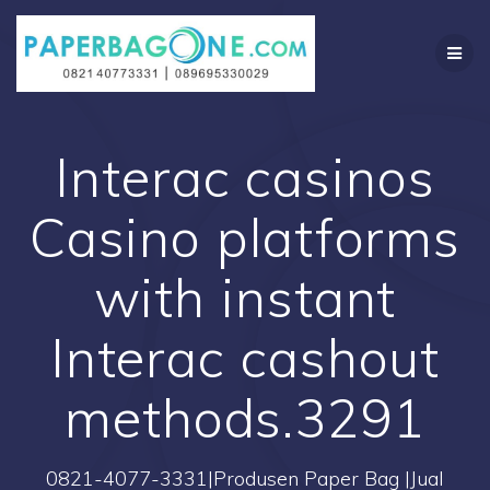
Skip
to
content
Interac casinos
Casino platforms
with instant
Interac cashout
methods.3291
0821-4077-3331|Produsen Paper Bag |Jual