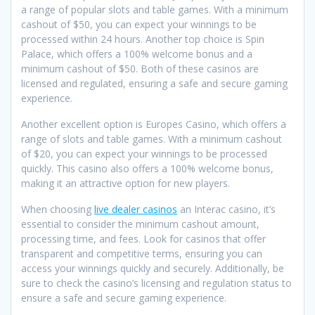
a range of popular slots and table games. With a minimum
cashout of $50, you can expect your winnings to be
processed within 24 hours. Another top choice is Spin
Palace, which offers a 100% welcome bonus and a
minimum cashout of $50. Both of these casinos are
licensed and regulated, ensuring a safe and secure gaming
experience.
Another excellent option is Europes Casino, which offers a
range of slots and table games. With a minimum cashout
of $20, you can expect your winnings to be processed
quickly. This casino also offers a 100% welcome bonus,
making it an attractive option for new players.
When choosing
live dealer casinos
an Interac casino, it’s
essential to consider the minimum cashout amount,
processing time, and fees. Look for casinos that offer
transparent and competitive terms, ensuring you can
access your winnings quickly and securely. Additionally, be
sure to check the casino’s licensing and regulation status to
ensure a safe and secure gaming experience.