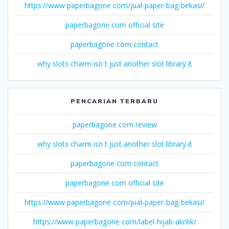
https://www paperbagone com/jual-paper-bag-bekasi/
paperbagone com official site
paperbagone com contact
why slots charm isn t just another slot library it
PENCARIAN TERBARU
paperbagone com review
why slots charm isn t just another slot library it
paperbagone com contact
paperbagone com official site
https://www paperbagone com/jual-paper-bag-bekasi/
https://www paperbagone com/label-hijab-akrilik/