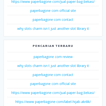
https://www paperbagone com/jual-paper-bag-bekasi/
paperbagone com official site
paperbagone com contact
why slots charm isn t just another slot library it
PENCARIAN TERBARU
paperbagone com review
why slots charm isn t just another slot library it
paperbagone com contact
paperbagone com official site
https://www paperbagone com/jual-paper-bag-bekasi/
https://www paperbagone com/label-hijab-akrilik/