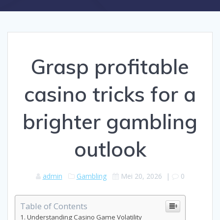
Grasp profitable
casino tricks for a
brighter gambling
outlook
admin
Gambling
Mei 20, 2026
|
0
Table of Contents
Understanding Casino Game Volatility