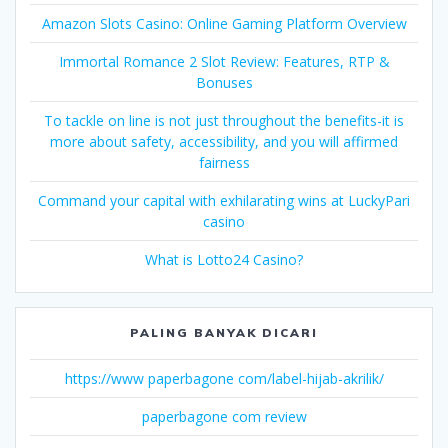
Amazon Slots Casino: Online Gaming Platform Overview
Immortal Romance 2 Slot Review: Features, RTP &
Bonuses
To tackle on line is not just throughout the benefits-it is
more about safety, accessibility, and you will affirmed
fairness
Command your capital with exhilarating wins at LuckyPari
casino
What is Lotto24 Casino?
PALING BANYAK DICARI
https://www paperbagone com/label-hijab-akrilik/
paperbagone com review