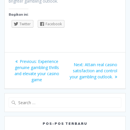
brighter gambling outlook.
Bagikan ini:
Twitter
Facebook
Navigasi
Previous
Previous:
Experience
Next
Next:
Attain real casino
pos
post:
genuine gambling thrills
post:
satisfaction and control
and elevate your casino
your gambling outlook.
game
Search
for:
POS-POS TERBARU