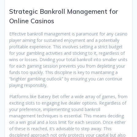
Strategic Bankroll Management for
Online Casinos
Effective bankroll management is paramount for any casino
player aiming for sustained enjoyment and a potentially
profitable experience. This involves setting a strict budget
for your gambling activities and sticking to it, regardless of
wins or losses. Dividing your total bankroll into smaller units
for each gaming session prevents you from depleting your
funds too quickly. This discipline is key to maintaining a
“brighter gambling outlook” by ensuring you can continue
playing responsibly.
Platforms like Batery Bet offer a wide array of games, from
exciting slots to engaging live dealer options. Regardless of
your preference, implementing sound bankroll
management techniques is essential. This means deciding
on a win goal and a loss limit for each session. Once either
of these is reached, it’s advisable to step away. This
disciplined approach not only protects your capital but also