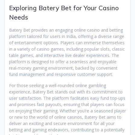
Exploring Batery Bet for Your Casino
Needs
Batery Bet provides an engaging online casino and betting
platform tailored for users in India, offering a diverse range
of entertainment options. Players can immerse themselves
in a variety of casino games, including popular slots, classic
table games, and interactive live dealer experiences. The
platform is designed to offer a seamless and enjoyable
real-money gaming environment, backed by convenient
fund management and responsive customer support.
For those seeking a well-rounded online gambling
experience, Batery Bet stands out with its commitment to
user satisfaction. The platform facilitates easy fund top-ups
and promises fast payouts, ensuring that players can focus
on enjoying their gaming. Whether you’re a seasoned player
or new to the world of online casinos, Batery Bet aims to
deliver an exciting and secure environment for all your
betting and gaming endeavors, contributing to a potentially