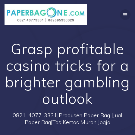
Skip
to
content
Grasp profitable
casino tricks for a
brighter gambling
outlook
0821-4077-3331|Produsen Paper Bag |Jual
Paper Bag|Tas Kertas Murah Jogja