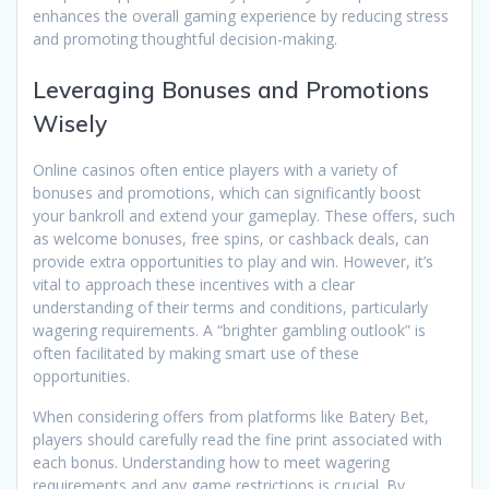
enhances the overall gaming experience by reducing stress
and promoting thoughtful decision-making.
Leveraging Bonuses and Promotions
Wisely
Online casinos often entice players with a variety of
bonuses and promotions, which can significantly boost
your bankroll and extend your gameplay. These offers, such
as welcome bonuses, free spins, or cashback deals, can
provide extra opportunities to play and win. However, it’s
vital to approach these incentives with a clear
understanding of their terms and conditions, particularly
wagering requirements. A “brighter gambling outlook” is
often facilitated by making smart use of these
opportunities.
When considering offers from platforms like Batery Bet,
players should carefully read the fine print associated with
each bonus. Understanding how to meet wagering
requirements and any game restrictions is crucial. By