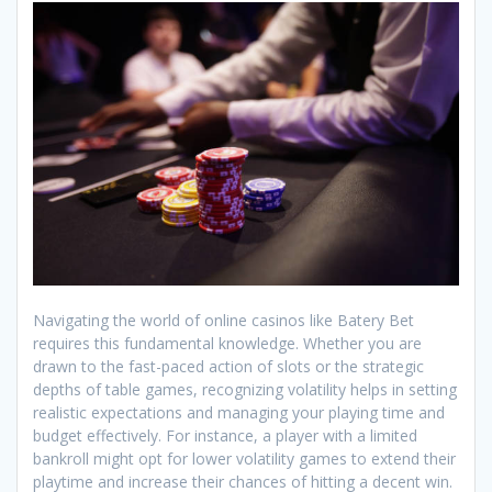
Navigating the world of online casinos like Batery Bet
requires this fundamental knowledge. Whether you are
drawn to the fast-paced action of slots or the strategic
depths of table games, recognizing volatility helps in setting
realistic expectations and managing your playing time and
budget effectively. For instance, a player with a limited
bankroll might opt for lower volatility games to extend their
playtime and increase their chances of hitting a decent win.