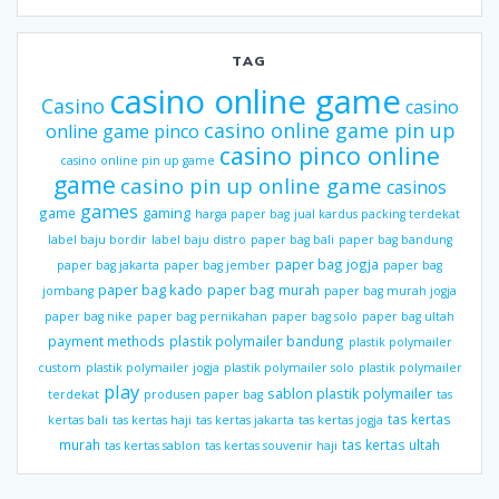
TAG
casino online game
Casino
casino
casino online game pin up
online game pinco
casino pinco online
casino online pin up game
game
casino pin up online game
casinos
games
gaming
game
harga paper bag
jual kardus packing terdekat
label baju bordir
label baju distro
paper bag bali
paper bag bandung
paper bag jogja
paper bag jakarta
paper bag jember
paper bag
paper bag kado
paper bag murah
jombang
paper bag murah jogja
paper bag nike
paper bag pernikahan
paper bag solo
paper bag ultah
payment methods
plastik polymailer bandung
plastik polymailer
custom
plastik polymailer jogja
plastik polymailer solo
plastik polymailer
play
sablon plastik polymailer
terdekat
produsen paper bag
tas
tas kertas
kertas bali
tas kertas haji
tas kertas jakarta
tas kertas jogja
murah
tas kertas ultah
tas kertas sablon
tas kertas souvenir haji