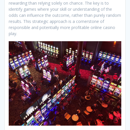
rewarding than relying solely on chance. The key is to
identify games where your skill or understanding of the
odds can influence the outcome, rather than purely random
results. This strategic approach is a cornerstone of
responsible and potentially more profitable online casino
play.