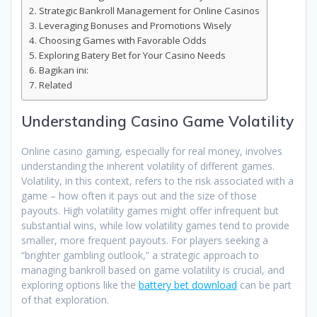
Strategic Bankroll Management for Online Casinos
Leveraging Bonuses and Promotions Wisely
Choosing Games with Favorable Odds
Exploring Batery Bet for Your Casino Needs
Bagikan ini:
Related
Understanding Casino Game Volatility
Online casino gaming, especially for real money, involves
understanding the inherent volatility of different games.
Volatility, in this context, refers to the risk associated with a
game – how often it pays out and the size of those
payouts. High volatility games might offer infrequent but
substantial wins, while low volatility games tend to provide
smaller, more frequent payouts. For players seeking a
“brighter gambling outlook,” a strategic approach to
managing bankroll based on game volatility is crucial, and
exploring options like the
battery bet download
can be part
of that exploration.