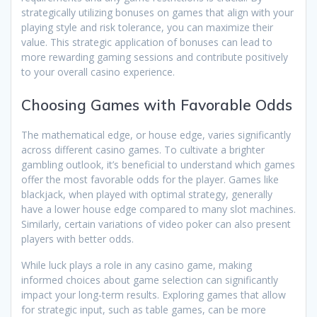
strategically utilizing bonuses on games that align with your
playing style and risk tolerance, you can maximize their
value. This strategic application of bonuses can lead to
more rewarding gaming sessions and contribute positively
to your overall casino experience.
Choosing Games with Favorable Odds
The mathematical edge, or house edge, varies significantly
across different casino games. To cultivate a brighter
gambling outlook, it’s beneficial to understand which games
offer the most favorable odds for the player. Games like
blackjack, when played with optimal strategy, generally
have a lower house edge compared to many slot machines.
Similarly, certain variations of video poker can also present
players with better odds.
While luck plays a role in any casino game, making
informed choices about game selection can significantly
impact your long-term results. Exploring games that allow
for strategic input, such as table games, can be more