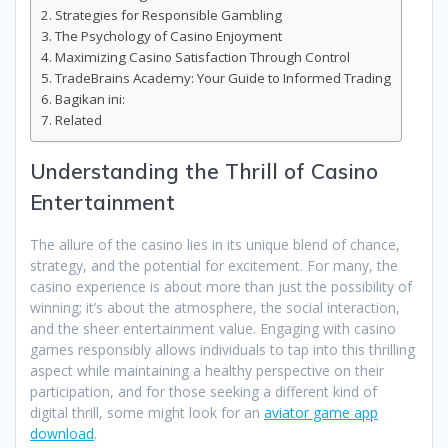
Strategies for Responsible Gambling
The Psychology of Casino Enjoyment
Maximizing Casino Satisfaction Through Control
TradeBrains Academy: Your Guide to Informed Trading
Bagikan ini:
Related
Understanding the Thrill of Casino
Entertainment
The allure of the casino lies in its unique blend of chance,
strategy, and the potential for excitement. For many, the
casino experience is about more than just the possibility of
winning; it’s about the atmosphere, the social interaction,
and the sheer entertainment value. Engaging with casino
games responsibly allows individuals to tap into this thrilling
aspect while maintaining a healthy perspective on their
participation, and for those seeking a different kind of
digital thrill, some might look for an
aviator game app
download
.