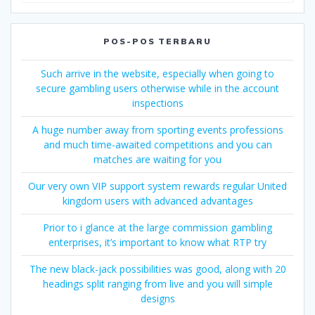
POS-POS TERBARU
Such arrive in the website, especially when going to
secure gambling users otherwise while in the account
inspections
A huge number away from sporting events professions
and much time-awaited competitions and you can
matches are waiting for you
Our very own VIP support system rewards regular United
kingdom users with advanced advantages
Prior to i glance at the large commission gambling
enterprises, it’s important to know what RTP try
The new black-jack possibilities was good, along with 20
headings split ranging from live and you will simple
designs