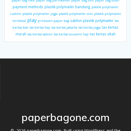
paper bag nike
paper bag pernikahan
paper bag solo
paper bag ultah
payment methods
plastik polymailer bandung
plastik polymailer
custom
plastik polymailer jogja
plastik polymailer solo
plastik polymailer
play
sablon plastik polymailer
terdekat
produsen paper bag
tas
tas kertas
kertas bali
tas kertas haji
tas kertas jakarta
tas kertas jogja
murah
tas kertas ultah
tas kertas sablon
tas kertas souvenir haji
paperbagone.com
© 2026 paperbagone.com. Built using WordPress and the