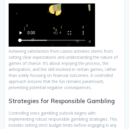
Achieving satisfaction from casino activities stems from
setting clear expectations and understanding the nature of
games of chance. It’s about enjoying the process, the
anticipation, and the skill involved in certain games, rather
than solely focusing on financial outcomes. A controlled
approach ensures that the fun remains paramount,
preventing potential negative consequences.
Strategies for Responsible Gambling
Controlling one’s gambling outlook begins with
implementing robust responsible gambling strategies. This
includes setting strict budget limits before engaging in any