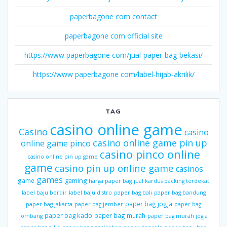
paperbagone com contact
paperbagone com official site
https://www paperbagone com/jual-paper-bag-bekasi/
https://www paperbagone com/label-hijab-akrilik/
TAG
casino online game
Casino
casino
casino online game pin up
online game pinco
casino pinco online
casino online pin up game
game
casino pin up online game
casinos
games
gaming
game
harga paper bag
jual kardus packing terdekat
label baju bordir
label baju distro
paper bag bali
paper bag bandung
paper bag jogja
paper bag jakarta
paper bag jember
paper bag
paper bag kado
paper bag murah
jombang
paper bag murah jogja