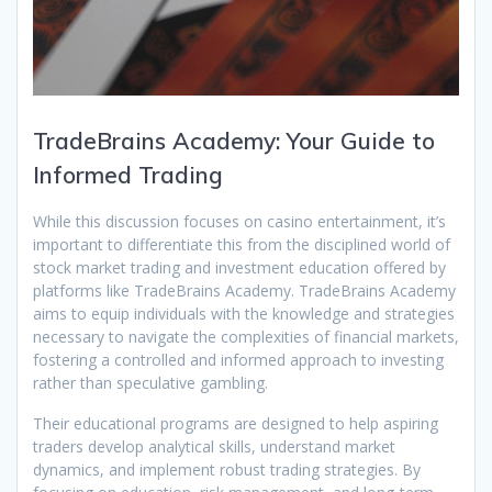
TradeBrains Academy: Your Guide to
Informed Trading
While this discussion focuses on casino entertainment, it’s
important to differentiate this from the disciplined world of
stock market trading and investment education offered by
platforms like TradeBrains Academy. TradeBrains Academy
aims to equip individuals with the knowledge and strategies
necessary to navigate the complexities of financial markets,
fostering a controlled and informed approach to investing
rather than speculative gambling.
Their educational programs are designed to help aspiring
traders develop analytical skills, understand market
dynamics, and implement robust trading strategies. By