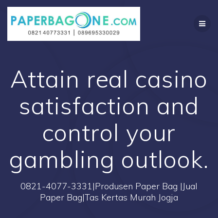
Skip
to
content
Attain real casino
satisfaction and
control your
gambling outlook.
0821-4077-3331|Produsen Paper Bag |Jual
Paper Bag|Tas Kertas Murah Jogja