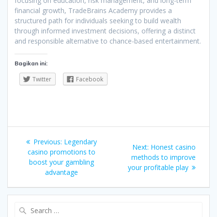
focusing on education, risk management, and long-term
financial growth, TradeBrains Academy provides a
structured path for individuals seeking to build wealth
through informed investment decisions, offering a distinct
and responsible alternative to chance-based entertainment.
Bagikan ini:
Twitter
Facebook
Navigasi
Previous
Previous:
Legendary
Next
Next:
Honest casino
pos
post:
casino promotions to
post:
methods to improve
boost your gambling
your profitable play
advantage
Search
for: