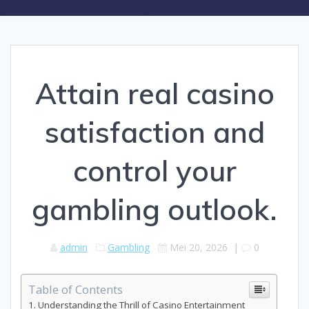
Attain real casino
satisfaction and
control your
gambling outlook.
admin
Gambling
Mei 20, 2026
|
0
Table of Contents
Understanding the Thrill of Casino Entertainment