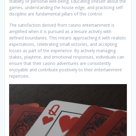
stability or personal well-being. Educating oneself about the
games, understanding the house edge, and practicing self-
discipline are fundamental pillars of this control.
The satisfaction derived from casino entertainment is
amplified when it is pursued as a leisure activity with
defined boundaries. This means approaching it with realistic
expectations, celebrating small victories, and accepting
losses as part of the experience. By actively managing
stakes, playtime, and emotional responses, individuals can
ensure that their casino adventures are consistently
enjoyable and contribute positively to their entertainment
repertoire.