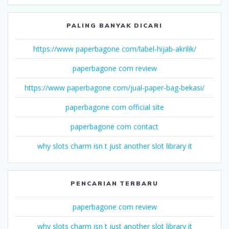
PALING BANYAK DICARI
https://www paperbagone com/label-hijab-akrilik/
paperbagone com review
https://www paperbagone com/jual-paper-bag-bekasi/
paperbagone com official site
paperbagone com contact
why slots charm isn t just another slot library it
PENCARIAN TERBARU
paperbagone com review
why slots charm isn t just another slot library it