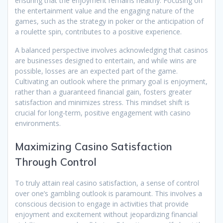
ensuring that the enjoyment remains healthy. Focusing on
the entertainment value and the engaging nature of the
games, such as the strategy in poker or the anticipation of
a roulette spin, contributes to a positive experience.
A balanced perspective involves acknowledging that casinos
are businesses designed to entertain, and while wins are
possible, losses are an expected part of the game.
Cultivating an outlook where the primary goal is enjoyment,
rather than a guaranteed financial gain, fosters greater
satisfaction and minimizes stress. This mindset shift is
crucial for long-term, positive engagement with casino
environments.
Maximizing Casino Satisfaction
Through Control
To truly attain real casino satisfaction, a sense of control
over one’s gambling outlook is paramount. This involves a
conscious decision to engage in activities that provide
enjoyment and excitement without jeopardizing financial