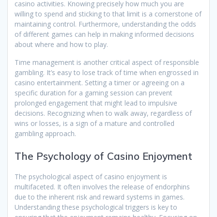
casino activities. Knowing precisely how much you are
willing to spend and sticking to that limit is a cornerstone of
maintaining control. Furthermore, understanding the odds
of different games can help in making informed decisions
about where and how to play.
Time management is another critical aspect of responsible
gambling. It’s easy to lose track of time when engrossed in
casino entertainment. Setting a timer or agreeing on a
specific duration for a gaming session can prevent
prolonged engagement that might lead to impulsive
decisions. Recognizing when to walk away, regardless of
wins or losses, is a sign of a mature and controlled
gambling approach.
The Psychology of Casino Enjoyment
The psychological aspect of casino enjoyment is
multifaceted. It often involves the release of endorphins
due to the inherent risk and reward systems in games.
Understanding these psychological triggers is key to