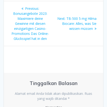
Navigasi
Previous
Previous:
pos
post:
Bonusangebote 2023:
Next
Maximiere deine
Next:
TB-500 5 mg Hilma
post:
Gewinne mit diesen
Biocare: Alles, was Sie
einzigartigen Casino-
wissen müssen
Promotions Das Online-
Glücksspiel hat in den
Tinggalkan Balasan
Alamat email Anda tidak akan dipublikasikan.
Ruas
yang wajib ditandai
*