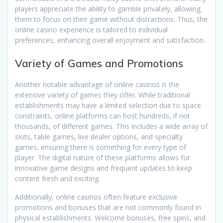
players appreciate the ability to gamble privately, allowing
them to focus on their game without distractions. Thus, the
online casino experience is tailored to individual
preferences, enhancing overall enjoyment and satisfaction.
Variety of Games and Promotions
Another notable advantage of online casinos is the
extensive variety of games they offer. While traditional
establishments may have a limited selection due to space
constraints, online platforms can host hundreds, if not
thousands, of different games. This includes a wide array of
slots, table games, live dealer options, and specialty
games, ensuring there is something for every type of
player. The digital nature of these platforms allows for
innovative game designs and frequent updates to keep
content fresh and exciting.
Additionally, online casinos often feature exclusive
promotions and bonuses that are not commonly found in
physical establishments. Welcome bonuses, free spins, and