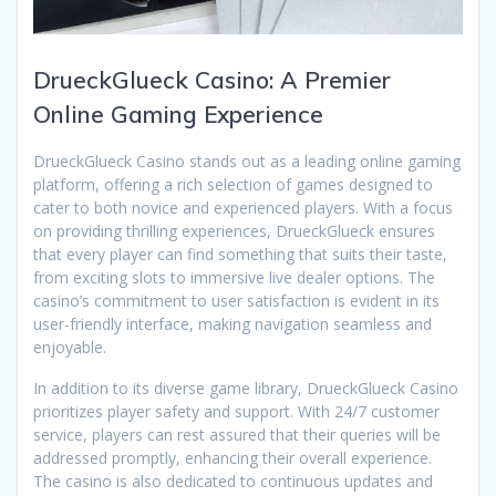
DrueckGlueck Casino: A Premier
Online Gaming Experience
DrueckGlueck Casino stands out as a leading online gaming
platform, offering a rich selection of games designed to
cater to both novice and experienced players. With a focus
on providing thrilling experiences, DrueckGlueck ensures
that every player can find something that suits their taste,
from exciting slots to immersive live dealer options. The
casino’s commitment to user satisfaction is evident in its
user-friendly interface, making navigation seamless and
enjoyable.
In addition to its diverse game library, DrueckGlueck Casino
prioritizes player safety and support. With 24/7 customer
service, players can rest assured that their queries will be
addressed promptly, enhancing their overall experience.
The casino is also dedicated to continuous updates and