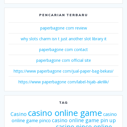
PENCARIAN TERBARU
paperbagone com review
why slots charm isn t just another slot library it
paperbagone com contact
paperbagone com official site
https://www paperbagone com/jual-paper-bag-bekasi/
https://www paperbagone com/label-hijab-akrilik/
TAG
casino online game
Casino
casino
casino online game pin up
online game pinco
casino pinco online