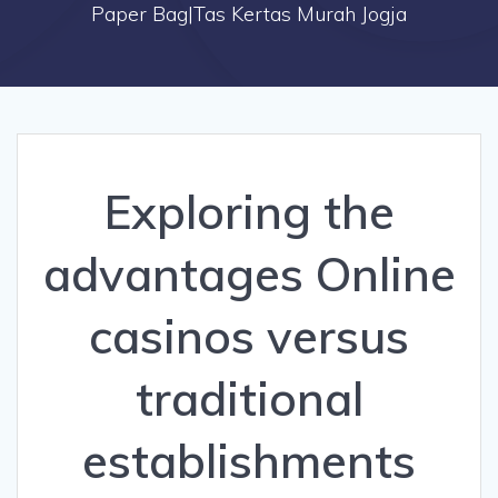
Paper Bag|Tas Kertas Murah Jogja
Exploring the
advantages Online
casinos versus
traditional
establishments