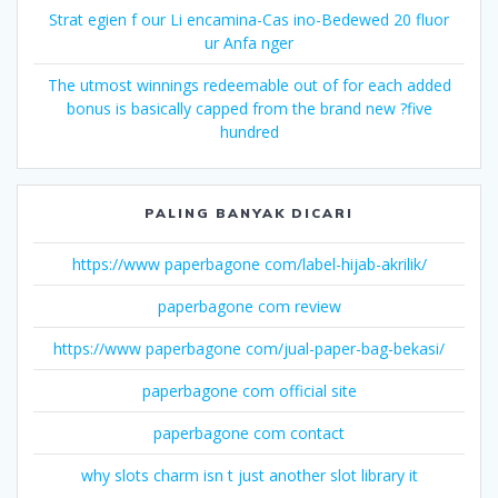
Strat egien f our Li encamina-Cas ino-Bedewed 20 fluor
ur Anfa nger
The utmost winnings redeemable out of for each added
bonus is basically capped from the brand new ?five
hundred
PALING BANYAK DICARI
https://www paperbagone com/label-hijab-akrilik/
paperbagone com review
https://www paperbagone com/jual-paper-bag-bekasi/
paperbagone com official site
paperbagone com contact
why slots charm isn t just another slot library it