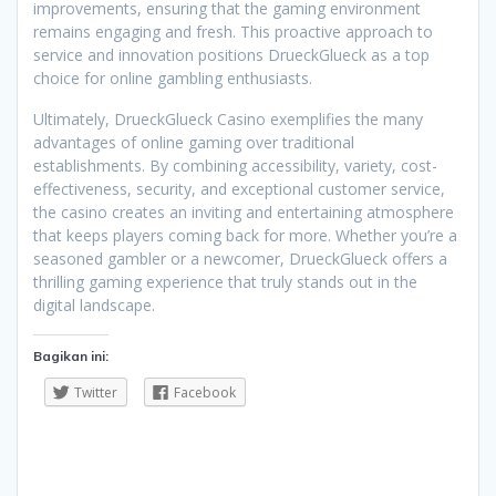
improvements, ensuring that the gaming environment
remains engaging and fresh. This proactive approach to
service and innovation positions DrueckGlueck as a top
choice for online gambling enthusiasts.
Ultimately, DrueckGlueck Casino exemplifies the many
advantages of online gaming over traditional
establishments. By combining accessibility, variety, cost-
effectiveness, security, and exceptional customer service,
the casino creates an inviting and entertaining atmosphere
that keeps players coming back for more. Whether you’re a
seasoned gambler or a newcomer, DrueckGlueck offers a
thrilling gaming experience that truly stands out in the
digital landscape.
Bagikan ini:
Twitter
Facebook