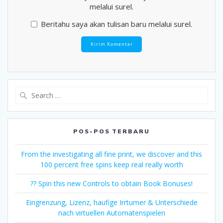
melalui surel.
Beritahu saya akan tulisan baru melalui surel.
Search
for:
POS-POS TERBARU
From the investigating all fine print, we discover and this
100 percent free spins keep real really worth
?? Spin this new Controls to obtain Book Bonuses!
Eingrenzung, Lizenz, haufige Irrtumer & Unterschiede
nach virtuellen Automatenspielen