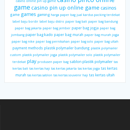
casino online pin up game
game
casino pin up online game
casinos
games
gaming
game
harga paper bag
jual kardus packing terdekat
label baju bordir
label baju distro
paper bag bali
paper bag bandung
paper bag jogja
paper bag jakarta
paper bag jember
paper bag
paper bag kado
paper bag murah
jombang
paper bag murah jogja
paper bag nike
paper bag pernikahan
paper bag solo
paper bag ultah
payment methods
plastik polymailer bandung
plastik polymailer
custom
plastik polymailer jogja
plastik polymailer solo
plastik polymailer
play
sablon plastik polymailer
terdekat
produsen paper bag
tas
tas kertas
kertas bali
tas kertas haji
tas kertas jakarta
tas kertas jogja
murah
tas kertas ultah
tas kertas sablon
tas kertas souvenir haji