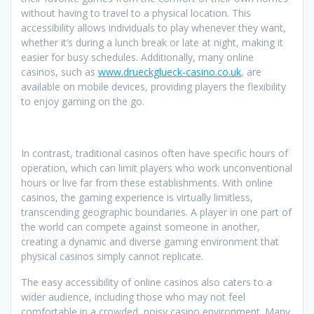
without having to travel to a physical location. This
accessibility allows individuals to play whenever they want,
whether it’s during a lunch break or late at night, making it
easier for busy schedules. Additionally, many online
casinos, such as
www.drueckglueck-casino.co.uk
, are
available on mobile devices, providing players the flexibility
to enjoy gaming on the go.
In contrast, traditional casinos often have specific hours of
operation, which can limit players who work unconventional
hours or live far from these establishments. With online
casinos, the gaming experience is virtually limitless,
transcending geographic boundaries. A player in one part of
the world can compete against someone in another,
creating a dynamic and diverse gaming environment that
physical casinos simply cannot replicate.
The easy accessibility of online casinos also caters to a
wider audience, including those who may not feel
comfortable in a crowded, noisy casino environment. Many