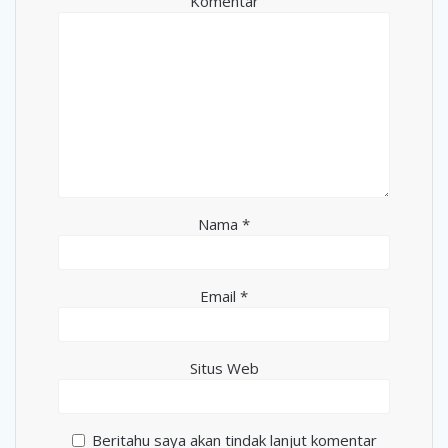
Komentar
Nama
*
Email
*
Situs Web
Beritahu saya akan tindak lanjut komentar