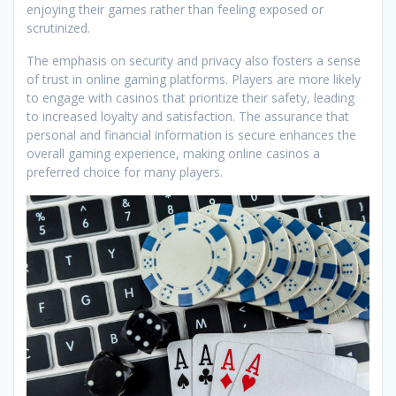
enjoying their games rather than feeling exposed or
scrutinized.
The emphasis on security and privacy also fosters a sense
of trust in online gaming platforms. Players are more likely
to engage with casinos that prioritize their safety, leading
to increased loyalty and satisfaction. The assurance that
personal and financial information is secure enhances the
overall gaming experience, making online casinos a
preferred choice for many players.