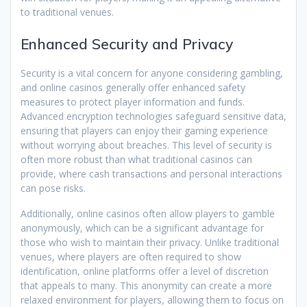
to traditional venues.
Enhanced Security and Privacy
Security is a vital concern for anyone considering gambling,
and online casinos generally offer enhanced safety
measures to protect player information and funds.
Advanced encryption technologies safeguard sensitive data,
ensuring that players can enjoy their gaming experience
without worrying about breaches. This level of security is
often more robust than what traditional casinos can
provide, where cash transactions and personal interactions
can pose risks.
Additionally, online casinos often allow players to gamble
anonymously, which can be a significant advantage for
those who wish to maintain their privacy. Unlike traditional
venues, where players are often required to show
identification, online platforms offer a level of discretion
that appeals to many. This anonymity can create a more
relaxed environment for players, allowing them to focus on