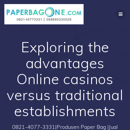
Skip
to
content
Exploring the
advantages
Online casinos
versus traditional
establishments
0821-4077-3331|Produsen Paper Bag |Jual