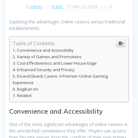
admin
Public
Mei 22, 2026
|
0
Exploring the advantages Online casinos versus traditional
establishments
Table of Contents
Convenience and Accessibility
Variety of Games and Promotions
Cost-Effectiveness and Lower House Edge
Enhanced Security and Privacy
DrueckGlueck Casino: A Premier Online Gaming
Experience
Bagikan ini:
Related
Convenience and Accessibility
One of the most significant advantages of online casinos is
the unmatched convenience they offer. Players can access
their favorite games from the comfort of their own homes