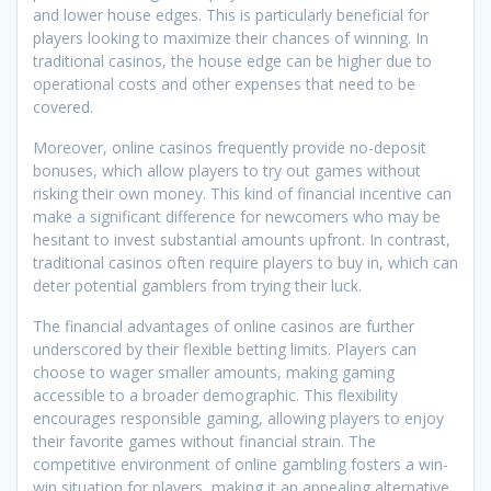
and lower house edges. This is particularly beneficial for
players looking to maximize their chances of winning. In
traditional casinos, the house edge can be higher due to
operational costs and other expenses that need to be
covered.
Moreover, online casinos frequently provide no-deposit
bonuses, which allow players to try out games without
risking their own money. This kind of financial incentive can
make a significant difference for newcomers who may be
hesitant to invest substantial amounts upfront. In contrast,
traditional casinos often require players to buy in, which can
deter potential gamblers from trying their luck.
The financial advantages of online casinos are further
underscored by their flexible betting limits. Players can
choose to wager smaller amounts, making gaming
accessible to a broader demographic. This flexibility
encourages responsible gaming, allowing players to enjoy
their favorite games without financial strain. The
competitive environment of online gambling fosters a win-
win situation for players, making it an appealing alternative