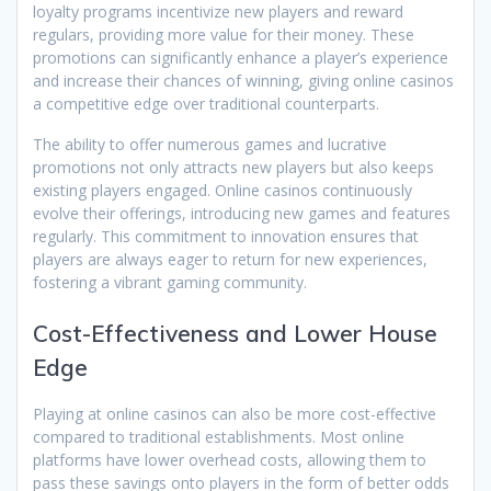
loyalty programs incentivize new players and reward
regulars, providing more value for their money. These
promotions can significantly enhance a player’s experience
and increase their chances of winning, giving online casinos
a competitive edge over traditional counterparts.
The ability to offer numerous games and lucrative
promotions not only attracts new players but also keeps
existing players engaged. Online casinos continuously
evolve their offerings, introducing new games and features
regularly. This commitment to innovation ensures that
players are always eager to return for new experiences,
fostering a vibrant gaming community.
Cost-Effectiveness and Lower House
Edge
Playing at online casinos can also be more cost-effective
compared to traditional establishments. Most online
platforms have lower overhead costs, allowing them to
pass these savings onto players in the form of better odds