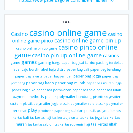
https://www paperbagone com/label-hijab-akrilik/
TAG
casino online game
Casino
casino
casino online game pin up
online game pinco
casino pinco online
casino online pin up game
game
casino pin up online game
casinos
games
gaming
game
harga paper bag
jual kardus packing terdekat
label baju bordir
label baju distro
paper bag bali
paper bag bandung
paper bag jogja
paper bag jakarta
paper bag jember
paper bag
paper bag kado
paper bag murah
jombang
paper bag murah jogja
paper bag nike
paper bag pernikahan
paper bag solo
paper bag ultah
payment methods
plastik polymailer bandung
plastik polymailer
custom
plastik polymailer jogja
plastik polymailer solo
plastik polymailer
play
sablon plastik polymailer
terdekat
produsen paper bag
tas
tas kertas
kertas bali
tas kertas haji
tas kertas jakarta
tas kertas jogja
murah
tas kertas ultah
tas kertas sablon
tas kertas souvenir haji