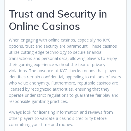
Trust and Security in
Online Casinos
When engaging with online casinos, especially no KYC
options, trust and security are paramount. These casinos
utilize cutting-edge technology to secure financial
transactions and personal data, allowing players to enjoy
their gaming experience without the fear of privacy
violations. The absence of KYC checks means that player
identities remain confidential, appealing to millions of users
who value anonymity. Furthermore, reputable casinos are
licensed by recognized authorities, ensuring that they
operate under strict regulations to guarantee fair play and
responsible gambling practices.
Always look for licensing information and reviews from
other players to validate a casino’s credibility before
committing your time and money.