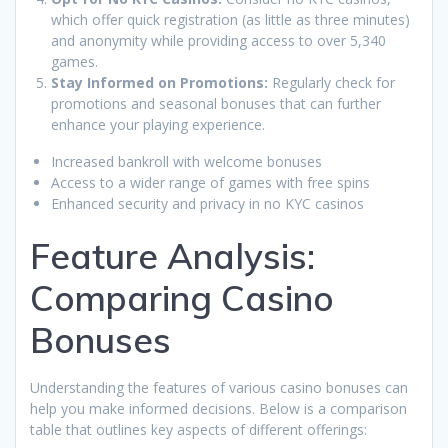
which offer quick registration (as little as three minutes)
and anonymity while providing access to over 5,340
games.
Stay Informed on Promotions:
Regularly check for
promotions and seasonal bonuses that can further
enhance your playing experience.
Increased bankroll with welcome bonuses
Access to a wider range of games with free spins
Enhanced security and privacy in no KYC casinos
Feature Analysis:
Comparing Casino
Bonuses
Understanding the features of various casino bonuses can
help you make informed decisions. Below is a comparison
table that outlines key aspects of different offerings: