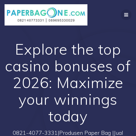
Skip
to
content
Explore the top
casino bonuses of
2026: Maximize
your winnings
today
0821-4077-3331|Produsen Paper Bag |Jual