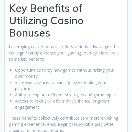
Key Benefits of
Utilizing Casino
Bonuses
Leveraging casino bonuses offers various advantages that
can significantly enhance your gaming journey. Here are
some key benefits:
Opportunities to try new games without risking your
own money
Increased chances of winning by extending your
playtime
Ability to explore different strategies and game types
Access to exclusive offers that enhance long-term
engagement
These benefits collectively contribute to a more enriching
gaming experience, encouraging responsible play while
maximizing potential returns.