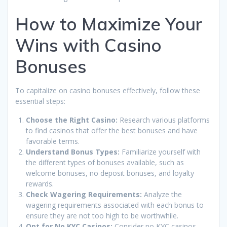
How to Maximize Your
Wins with Casino
Bonuses
To capitalize on casino bonuses effectively, follow these
essential steps:
Choose the Right Casino:
Research various platforms
to find casinos that offer the best bonuses and have
favorable terms.
Understand Bonus Types:
Familiarize yourself with
the different types of bonuses available, such as
welcome bonuses, no deposit bonuses, and loyalty
rewards.
Check Wagering Requirements:
Analyze the
wagering requirements associated with each bonus to
ensure they are not too high to be worthwhile.
Opt for No KYC Casinos:
Consider no KYC casinos,