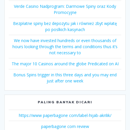
Verde Casino Nadprogram: Darmowe Spiny oraz Kody
Promocyjne
Bezpłatne spiny bez depozytu jak i również zbyt wpłatę
po poslkich kasynach
We now have invested hundreds or even thousands of
hours looking through the terms and conditions thus it’s
not necessary to
The major 10 Casinos around the globe Predicated on AI
Bonus Spins trigger in this three days and you may end
just after one week
PALING BANYAK DICARI
https://www paperbagone com/label-hijab-akrilik/
paperbagone com review