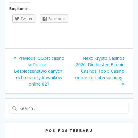
Bagikan ini:
Twitter
Facebook
Navigasi
Previous
Next
Previous:
GGbet casino
Next:
Krypto Casinos
pos
post:
post:
w Polsce –
2026: Die besten Bitcoin
Bezpieczeństwo danych i
Casinos Top 5 Casino
ochrona użytkowników
online im Untersuchung
online 827
Search
for:
POS-POS TERBARU