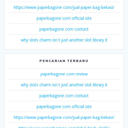
https://www paperbagone com/jual-paper-bag-bekasi/
paperbagone com official site
paperbagone com contact
why slots charm isn t just another slot library it
PENCARIAN TERBARU
paperbagone com review
why slots charm isn t just another slot library it
paperbagone com contact
paperbagone com official site
https://www paperbagone com/jual-paper-bag-bekasi/