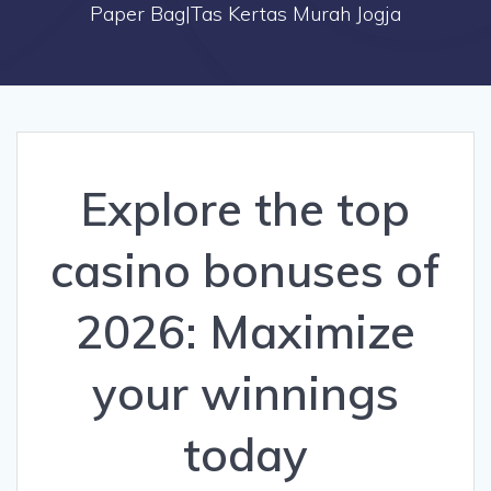
Paper Bag|Tas Kertas Murah Jogja
Explore the top
casino bonuses of
2026: Maximize
your winnings
today