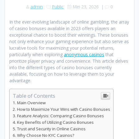
admin
Public
Mei 23, 2026
|
0
In the ever-evolving landscape of online gambling, the array
of casino bonuses available in 2023 offers players an
exceptional chance to boost their winnings. These bonuses
not only enhance your gaming experience but also serve as
lucrative tools for maximizing your potential returns,
particularly when exploring
anonymous casinos
that
prioritize player privacy and convenience. This article delves
into the different types of casino bonuses currently
available, focusing on how to leverage them to your
advantage.
Table of Contents
Main Overview
How to Maximize Your Wins with Casino Bonuses
Feature Analysis: Comparing Casino Bonuses
Key Benefits of Utilizing Casino Bonuses
Trust and Security in Online Casinos
Why Choose No KYC Casinos?