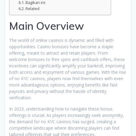
Bagikan ini:
Related
Main Overview
The world of online casinos is dynamic and filled with
opportunities. Casino bonuses have become a staple
offering, meant to attract and retain players. From
welcome bonuses to free spins and cashback offers, these
incentives can significantly amplify your bankroll, improving
both access and enjoyment of various games. With the rise
of no KYC casinos, players now find themselves with even
more advantageous options, enjoying benefits like fast
payouts and privacy without the hassle of identity
verification.
In 2023, understanding how to navigate these bonus
offerings is crucial. As players increasingly seek anonymity,
the demand for no KYC casinos has surged, creating a
competitive landscape where discerning players can find
tailored offerings that suit their preferences.