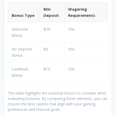
Min
Wagering
Bonus Type
Deposit
Requirements
Welcome
$20
30x
Bonus
No Deposit
$0
50x
Bonus
Cashback
$10
10x
Bonus
This table highlights the essential factors to consider when
evaluating bonuses. By comparing these elements, you can
choose the best casinos that align with your gaming
preferences and financial goals.