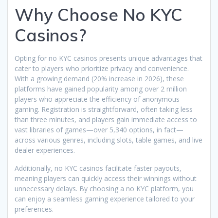
Why Choose No KYC
Casinos?
Opting for no KYC casinos presents unique advantages that
cater to players who prioritize privacy and convenience.
With a growing demand (20% increase in 2026), these
platforms have gained popularity among over 2 million
players who appreciate the efficiency of anonymous
gaming. Registration is straightforward, often taking less
than three minutes, and players gain immediate access to
vast libraries of games—over 5,340 options, in fact—
across various genres, including slots, table games, and live
dealer experiences.
Additionally, no KYC casinos facilitate faster payouts,
meaning players can quickly access their winnings without
unnecessary delays. By choosing a no KYC platform, you
can enjoy a seamless gaming experience tailored to your
preferences.