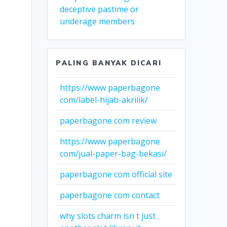
deceptive pastime or
underage members
PALING BANYAK DICARI
https://www paperbagone
com/label-hijab-akrilik/
paperbagone com review
https://www paperbagone
com/jual-paper-bag-bekasi/
paperbagone com official site
paperbagone com contact
why slots charm isn t just