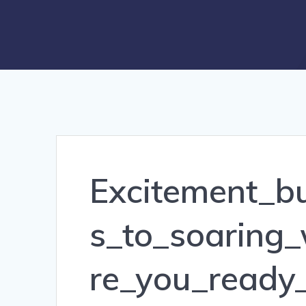
Excitement_bu
s_to_soaring_
re_you_ready