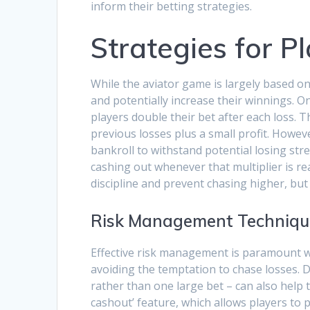
inform their betting strategies.
Strategies for P
While the aviator game is largely based on
and potentially increase their winnings. O
players double their bet after each loss. The
previous losses plus a small profit. However
bankroll to withstand potential losing stre
cashing out whenever that multiplier is re
discipline and prevent chasing higher, but l
Risk Management Techniqu
Effective risk management is paramount when
avoiding the temptation to chase losses. D
rather than one large bet – can also help to
cashout’ feature, which allows players to p