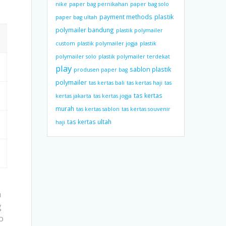
nike
paper bag pernikahan
paper bag solo
payment methods
plastik
paper bag ultah
polymailer bandung
plastik polymailer
custom
plastik polymailer jogja
plastik
polymailer solo
plastik polymailer terdekat
play
sablon plastik
produsen paper bag
polymailer
tas kertas bali
tas kertas haji
tas
tas kertas
kertas jakarta
tas kertas jogja
murah
tas kertas sablon
tas kertas souvenir
tas kertas ultah
haji
a
g
o