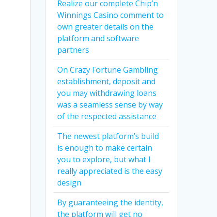
Realize our complete Chip’n
Winnings Casino comment to
own greater details on the
platform and software
partners
On Crazy Fortune Gambling
establishment, deposit and
you may withdrawing loans
was a seamless sense by way
of the respected assistance
The newest platform’s build
is enough to make certain
you to explore, but what I
really appreciated is the easy
design
By guaranteeing the identity,
the platform will get no