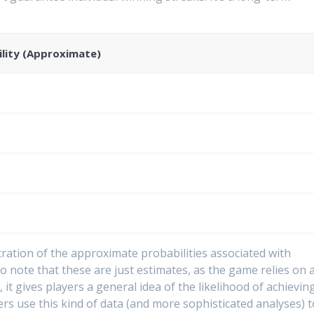
ility (Approximate)
stration of the approximate probabilities associated with
 to note that these are just estimates, as the game relies on 
 gives players a general idea of the likelihood of achievin
rs use this kind of data (and more sophisticated analyses) t