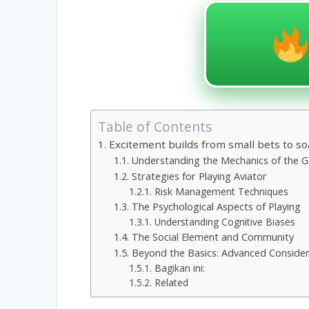
Table of Contents
Excitement builds from small bets to so
Understanding the Mechanics of the 
Strategies for Playing Aviator
Risk Management Techniques
The Psychological Aspects of Playing
Understanding Cognitive Biases
The Social Element and Community
Beyond the Basics: Advanced Consider
Bagikan ini:
Related