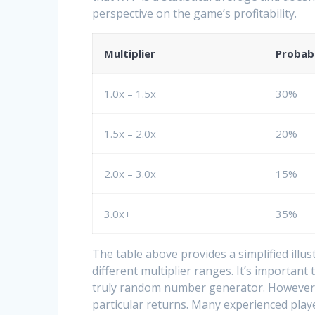
perspective on the game’s profitability.
Multiplier
Probab
1.0x – 1.5x
30%
1.5x – 2.0x
20%
2.0x – 3.0x
15%
3.0x+
35%
The table above provides a simplified illu
different multiplier ranges. It’s important
truly random number generator. However, it
particular returns. Many experienced playe