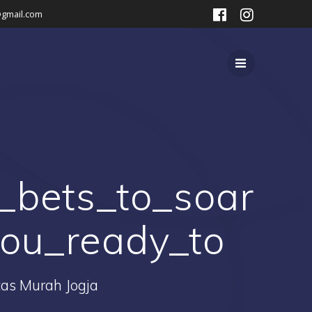
gmail.com
_bets_to_soar
you_ready_to
as Murah Jogja