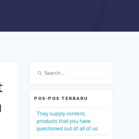
Search
for:
t
POS-POS TERBARU
a
They supply content,
products that you have
questioned out of all of us