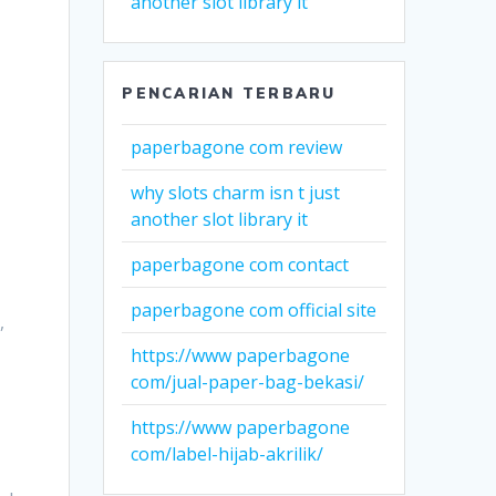
another slot library it
PENCARIAN TERBARU
paperbagone com review
why slots charm isn t just
another slot library it
paperbagone com contact
paperbagone com official site
,
https://www paperbagone
com/jual-paper-bag-bekasi/
https://www paperbagone
com/label-hijab-akrilik/