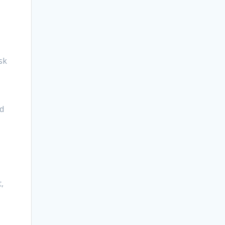
sk
nd
,