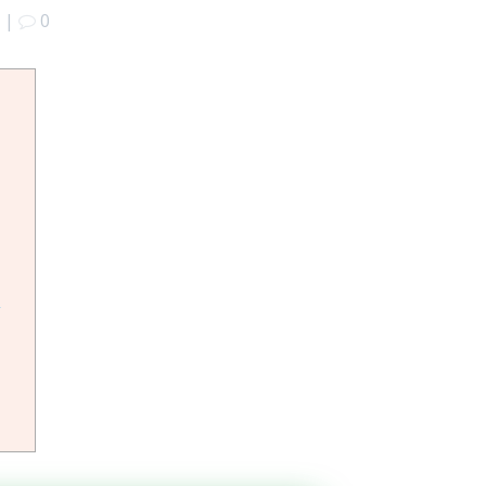
|
0
g