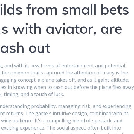
ilds from small bets
s with aviator, are
cash out
ng, and with it, new forms of entertainment and potential
 phenomenon that’s captured the attention of many is the
engaging concept: a plane takes off, and as it gains altitude,
 lies in knowing when to cash out before the plane flies away
k, timing, and a touch of luck.
 understanding probability, managing risk, and experiencing
ant returns. The game's intuitive design, combined with its
 wide audience. It's a compelling blend of spectacle and
xciting experience. The social aspect, often built into