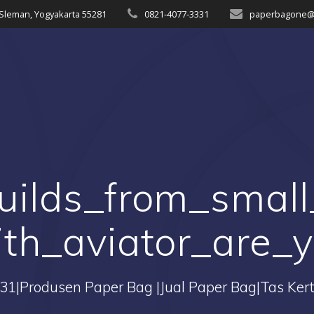
 Sleman, Yogyakarta 55281
0821-4077-3331
paperbagone@
uilds_from_small
th_aviator_are_
1|Produsen Paper Bag |Jual Paper Bag|Tas Kert