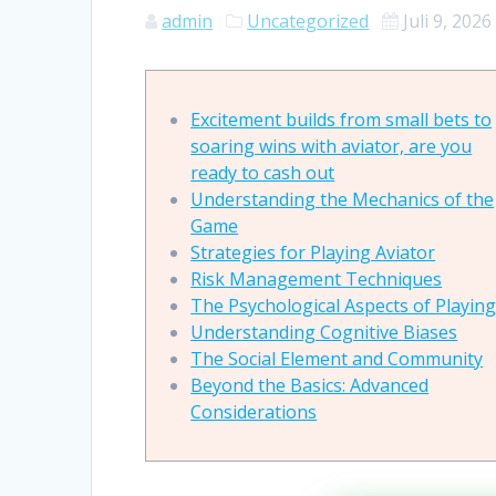
admin
Uncategorized
Juli 9, 2026
Excitement builds from small bets to
soaring wins with aviator, are you
ready to cash out
Understanding the Mechanics of the
Game
Strategies for Playing Aviator
Risk Management Techniques
The Psychological Aspects of Playin
Understanding Cognitive Biases
The Social Element and Community
Beyond the Basics: Advanced
Considerations