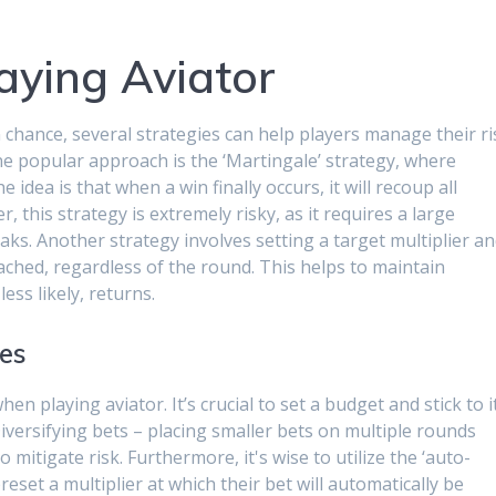
laying Aviator
 chance, several strategies can help players manage their ri
ne popular approach is the ‘Martingale’ strategy, where
 idea is that when a win finally occurs, it will recoup all
, this strategy is extremely risky, as it requires a large
aks. Another strategy involves setting a target multiplier a
ached, regardless of the round. This helps to maintain
ess likely, returns.
es
 playing aviator. It’s crucial to set a budget and stick to it
iversifying bets – placing smaller bets on multiple rounds
 mitigate risk. Furthermore, it's wise to utilize the ‘auto-
reset a multiplier at which their bet will automatically be