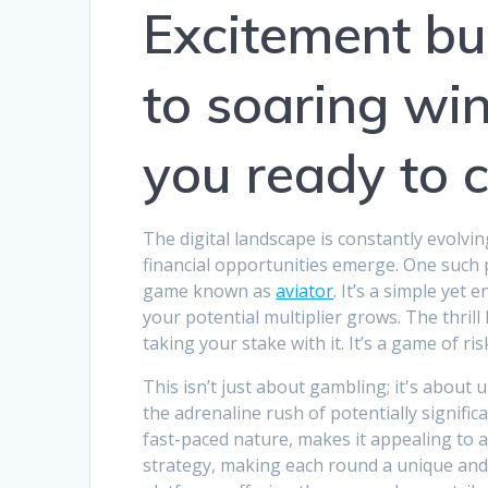
Excitement bu
to soaring win
you ready to 
The digital landscape is constantly evolvi
financial opportunities emerge. One such
game known as
aviator
. It’s a simple yet 
your potential multiplier grows. The thrill
taking your stake with it. It’s a game of ris
This isn’t just about gambling; it's about
the adrenaline rush of potentially signific
fast-paced nature, makes it appealing to a
strategy, making each round a unique and e