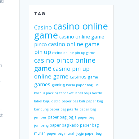
nd
TAG
casino online
Casino
game
casino online game
casino online game
pinco
pin up
casino online pin up game
casino pinco online
n
game
casino pin up
online game
casinos
game
.
games
gaming
harga paper bag
jual
kardus packing terdekat
label baju bordir
label baju distro
paper bag bali
paper bag
.
bandung
paper bag jakarta
paper bag
st
paper bag jogja
jember
paper bag
paper bag kado
paper bag
jombang
murah
paper bag murah jogja
paper bag