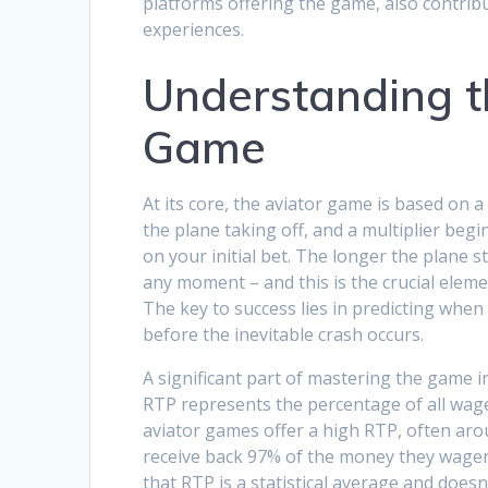
platforms offering the game, also contribu
experiences.
Understanding t
Game
At its core, the aviator game is based o
the plane taking off, and a multiplier begi
on your initial bet. The longer the plane s
any moment – and this is the crucial elemen
The key to success lies in predicting when
before the inevitable crash occurs.
A significant part of mastering the game 
RTP represents the percentage of all wag
aviator games offer a high RTP, often aro
receive back 97% of the money they wager 
that RTP is a statistical average and doesn