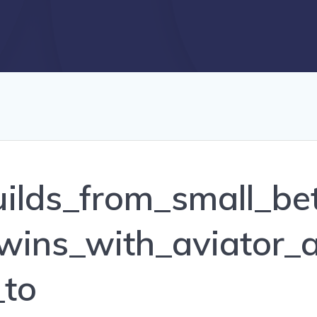
ilds_from_small_be
wins_with_aviator_
_to