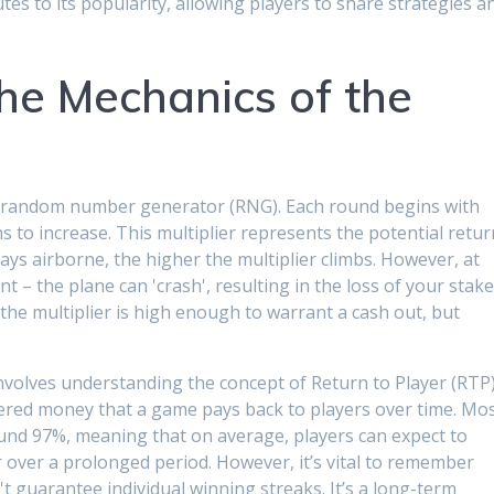
tes to its popularity, allowing players to share strategies a
he Mechanics of the
n a random number generator (RNG). Each round begins with
ns to increase. This multiplier represents the potential retur
tays airborne, the higher the multiplier climbs. However, at
t – the plane can 'crash', resulting in the loss of your stake
 the multiplier is high enough to warrant a cash out, but
involves understanding the concept of Return to Player (RTP)
ered money that a game pays back to players over time. Mo
und 97%, meaning that on average, players can expect to
over a prolonged period. However, it’s vital to remember
't guarantee individual winning streaks. It’s a long-term