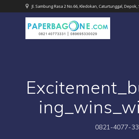
Skip
Jl. Sambung Rasa 2 No.66, Kledokan, Caturtunggal, Depok,
to
content
Excitement_b
ing_wins_wi
0821-4077-333