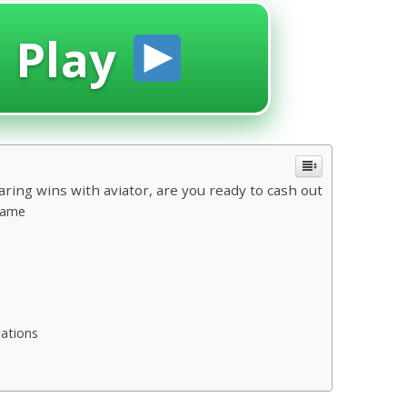
Play
aring wins with aviator, are you ready to cash out
Game
ations