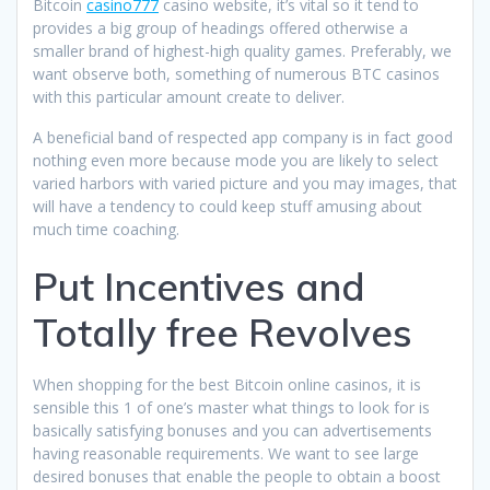
Bitcoin
casino777
casino website, it’s vital so it tend to
provides a big group of headings offered otherwise a
smaller brand of highest-high quality games. Preferably, we
want observe both, something of numerous BTC casinos
with this particular amount create to deliver.
A beneficial band of respected app company is in fact good
nothing even more because mode you are likely to select
varied harbors with varied picture and you may images, that
will have a tendency to could keep stuff amusing about
much time coaching.
Put Incentives and
Totally free Revolves
When shopping for the best Bitcoin online casinos, it is
sensible this 1 of one’s master what things to look for is
basically satisfying bonuses and you can advertisements
having reasonable requirements. We want to see large
desired bonuses that enable the people to obtain a boost