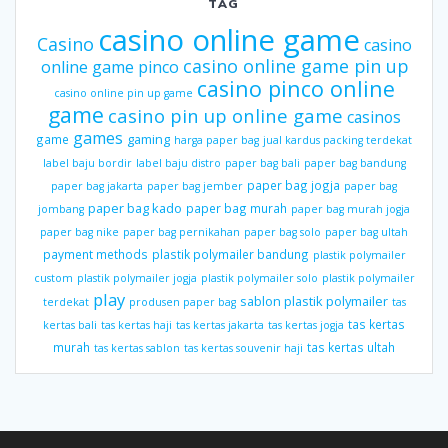
TAG
casino online game
Casino
casino
casino online game pin up
online game pinco
casino pinco online
casino online pin up game
game
casino pin up online game
casinos
games
gaming
game
harga paper bag
jual kardus packing terdekat
label baju bordir
label baju distro
paper bag bali
paper bag bandung
paper bag jogja
paper bag jakarta
paper bag jember
paper bag
paper bag kado
paper bag murah
jombang
paper bag murah jogja
paper bag nike
paper bag pernikahan
paper bag solo
paper bag ultah
payment methods
plastik polymailer bandung
plastik polymailer
custom
plastik polymailer jogja
plastik polymailer solo
plastik polymailer
play
sablon plastik polymailer
terdekat
produsen paper bag
tas
tas kertas
kertas bali
tas kertas haji
tas kertas jakarta
tas kertas jogja
murah
tas kertas ultah
tas kertas sablon
tas kertas souvenir haji