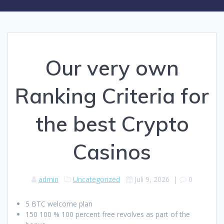
Our very own
Ranking Criteria for
the best Crypto
Casinos
admin
Uncategorized
Juli 9, 2026
|
0
5 BTC welcome plan
150 100 % 100 percent free revolves as part of the