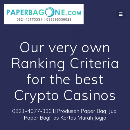
Skip
to
content
Our very own
Ranking Criteria
for the best
Crypto Casinos
0821-4077-3331|Produsen Paper Bag |Jual
Paper Bag|Tas Kertas Murah Jogja