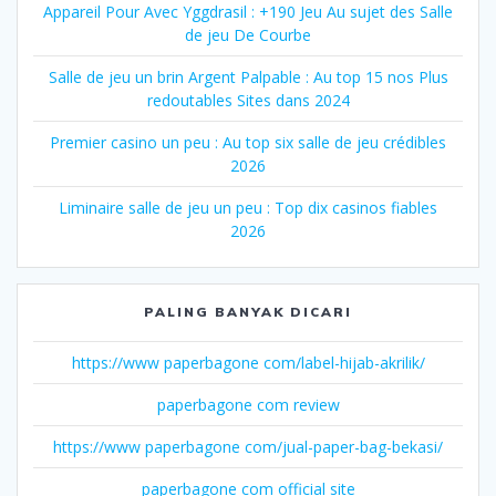
Appareil Pour Avec Yggdrasil : +190 Jeu Au sujet des Salle
de jeu De Courbe
Salle de jeu un brin Argent Palpable : Au top 15 nos Plus
redoutables Sites dans 2024
Premier casino un peu : Au top six salle de jeu crédibles
2026
Liminaire salle de jeu un peu : Top dix casinos fiables
2026
PALING BANYAK DICARI
https://www paperbagone com/label-hijab-akrilik/
paperbagone com review
https://www paperbagone com/jual-paper-bag-bekasi/
paperbagone com official site