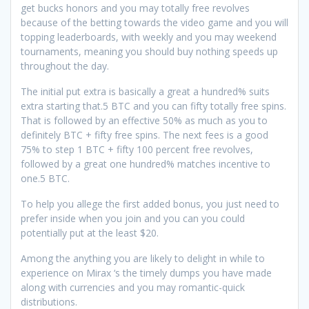
get bucks honors and you may totally free revolves
because of the betting towards the video game and you will
topping leaderboards, with weekly and you may weekend
tournaments, meaning you should buy nothing speeds up
throughout the day.
The initial put extra is basically a great a hundred% suits
extra starting that.5 BTC and you can fifty totally free spins.
That is followed by an effective 50% as much as you to
definitely BTC + fifty free spins. The next fees is a good
75% to step 1 BTC + fifty 100 percent free revolves,
followed by a great one hundred% matches incentive to
one.5 BTC.
To help you allege the first added bonus, you just need to
prefer inside when you join and you can you could
potentially put at the least $20.
Among the anything you are likely to delight in while to
experience on Mirax ‘s the timely dumps you have made
along with currencies and you may romantic-quick
distributions.