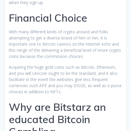
when they sign up.
Financial Choice
With many different kinds of crypto around and folks
attempting to get a diverse brand of him or her, it is
important one to Bitcoin casinos on the internet echo and
this range of the delivering a beneficial level of more crypto
coins because the commission choices.
Acquiring the huge gold coins such as Bitcoin, Ethereum,
and you will Litecoin ought to be the standard, and it also
facilitate in the event the websites give less frequent
currencies such APE and you may DOGE, as well as e-purse
choices in addition to NFTs.
Why are Bitstarz an
educated Bitcoin