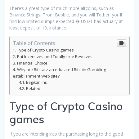
There’s a great type of much more altcoins, such as
Binance Strings, Tron, Bubble, and you will Tether, you’ll
find low limited dumps expected � USDT has actually at
least deposit of 10, instance.
Table of Contents
Type of Crypto Casino games
Put Incentives and Totally free Revolves
Financial Choice
Why are Bitstarz an educated Bitcoin Gambling
establishment Web site?
Bagikan ini:
Related
Type of Crypto Casino
games
If you are intending into the purchasing long to the good