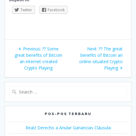
Twitter
Facebook
Navigasi
Previous
Next
Previous:
?? Some
Next:
?? The great
pos
post:
post:
great benefits of Bitcoin
benefits of Bitcoin an
an internet-created
online-situated Crypto
Crypto Playing
Playing
Search
for:
POS-POS TERBARU
Realz Derecho a Anular Ganancias Cláusula