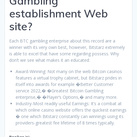
Gambling
establishment Web
site?
Each BTC gambling enterprise about this record are a
winner with its very own best, however, Bitstarz extremely
is able to excel that have some regarding possess. Why
don’t we see what makes it an educated:
Award-Winning: Not many on the web Bitcoin casinos
features a virtual trophy cabinet, but Bitstarz prides in
itself into awards for example �Better Customer
service 2022,� �Greatest Bitcoin Gambling
enterprise,� �Player’s Options,� and many more.
Industry-Most readily useful Earnings: It’s a combat at
which online casino website offers the quickest earnings
� one which Bitstarz constantly can winnings using its
providers-greatest fee lifetime of 8 times typically.
Bagikan ini: