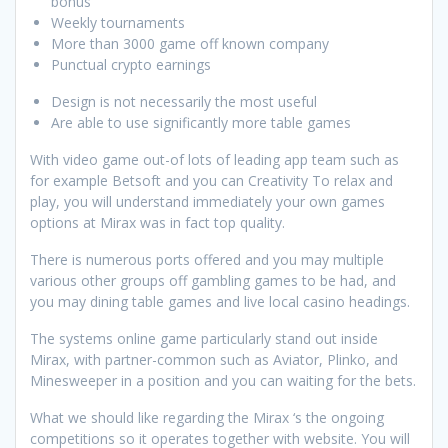
bonus
Weekly tournaments
More than 3000 game off known company
Punctual crypto earnings
Design is not necessarily the most useful
Are able to use significantly more table games
With video game out-of lots of leading app team such as
for example Betsoft and you can Creativity To relax and
play, you will understand immediately your own games
options at Mirax was in fact top quality.
There is numerous ports offered and you may multiple
various other groups off gambling games to be had, and
you may dining table games and live local casino headings.
The systems online game particularly stand out inside
Mirax, with partner-common such as Aviator, Plinko, and
Minesweeper in a position and you can waiting for the bets.
What we should like regarding the Mirax ‘s the ongoing
competitions so it operates together with website. You will