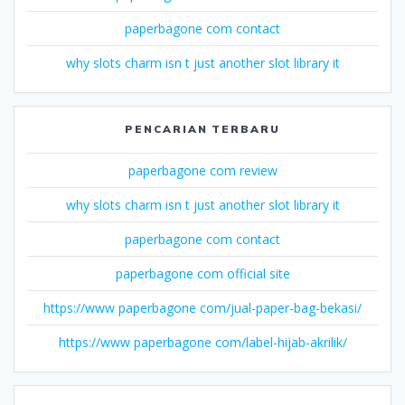
paperbagone com contact
why slots charm isn t just another slot library it
PENCARIAN TERBARU
paperbagone com review
why slots charm isn t just another slot library it
paperbagone com contact
paperbagone com official site
https://www paperbagone com/jual-paper-bag-bekasi/
https://www paperbagone com/label-hijab-akrilik/