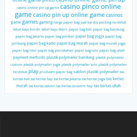
casino pinco online
casino online pin up game
game
casino pin up online game
casinos
games
gaming
game
harga paper bag
jual kardus packing terdekat
label baju bordir
label baju distro
paper bag bali
paper bag bandung
paper bag jogja
paper bag jakarta
paper bag jember
paper bag
paper bag kado
paper bag murah
jombang
paper bag murah jogja
paper bag nike
paper bag pernikahan
paper bag solo
paper bag ultah
payment methods
plastik polymailer bandung
plastik polymailer
custom
plastik polymailer jogja
plastik polymailer solo
plastik polymailer
play
sablon plastik polymailer
terdekat
produsen paper bag
tas
tas kertas
kertas bali
tas kertas haji
tas kertas jakarta
tas kertas jogja
murah
tas kertas ultah
tas kertas sablon
tas kertas souvenir haji