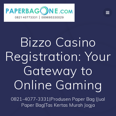
Skip
to
content
Bizzo Casino
Registration: Your
Gateway to
Online Gaming
0821-4077-3331|Produsen Paper Bag |Jual
Paper Bag|Tas Kertas Murah Jogja