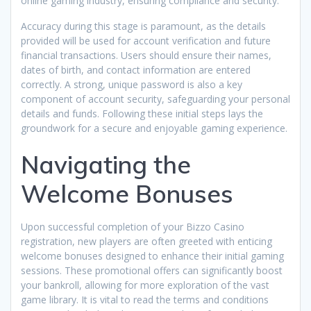
online gaming industry, ensuring compliance and security.
Accuracy during this stage is paramount, as the details
provided will be used for account verification and future
financial transactions. Users should ensure their names,
dates of birth, and contact information are entered
correctly. A strong, unique password is also a key
component of account security, safeguarding your personal
details and funds. Following these initial steps lays the
groundwork for a secure and enjoyable gaming experience.
Navigating the
Welcome Bonuses
Upon successful completion of your Bizzo Casino
registration, new players are often greeted with enticing
welcome bonuses designed to enhance their initial gaming
sessions. These promotional offers can significantly boost
your bankroll, allowing for more exploration of the vast
game library. It is vital to read the terms and conditions