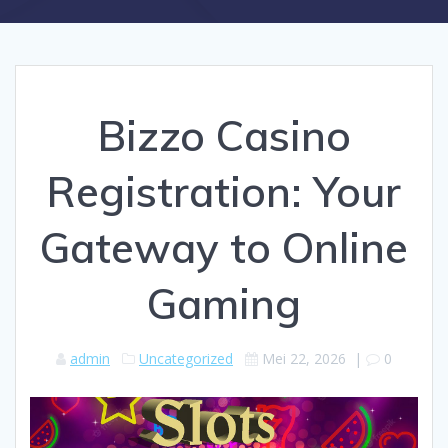
Bizzo Casino
Registration: Your
Gateway to Online
Gaming
admin
Uncategorized
Mei 22, 2026
|
0