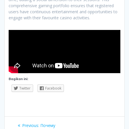
comprehensive gaming portfolio ensures that registered
users have continuous entertainment and opportunities to
engage with their favourite casino activities.
Bagikan ini:
Twitter
Facebook
Navigasi
Previous
Previous:
Почему