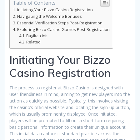
Table of Contents
Initiating Your Bizzo Casino Registration
Navigating the Welcome Bonuses
Essential Verification Steps Post-Registration
Exploring Bizzo Casino Games Post-Registration
Bagikan ini:
Related
Initiating Your Bizzo
Casino Registration
The process to register at Bizzo Casino is designed with
user-friendliness in mind, aiming to get new players into the
action as quickly as possible. Typically, this involves visiting
the casino’s official website and locating the sign-up button,
which is usually prominently displayed. Once initiated,
players will be prompted to fill out a short form requiring
basic personal information to create their unique account.
This initial data capture is standard practice across the