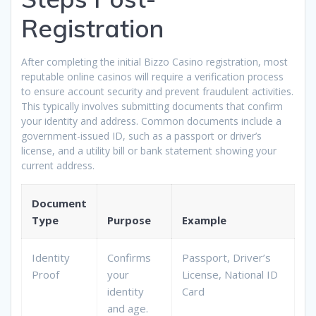
Registration
After completing the initial Bizzo Casino registration, most
reputable online casinos will require a verification process
to ensure account security and prevent fraudulent activities.
This typically involves submitting documents that confirm
your identity and address. Common documents include a
government-issued ID, such as a passport or driver’s
license, and a utility bill or bank statement showing your
current address.
Document
Type
Purpose
Example
Identity
Confirms
Passport, Driver’s
Proof
your
License, National ID
identity
Card
and age.