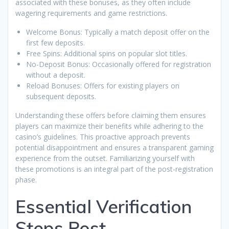
associated with these bonuses, as they often include
wagering requirements and game restrictions.
Welcome Bonus: Typically a match deposit offer on the
first few deposits.
Free Spins: Additional spins on popular slot titles.
No-Deposit Bonus: Occasionally offered for registration
without a deposit.
Reload Bonuses: Offers for existing players on
subsequent deposits.
Understanding these offers before claiming them ensures
players can maximize their benefits while adhering to the
casino’s guidelines. This proactive approach prevents
potential disappointment and ensures a transparent gaming
experience from the outset. Familiarizing yourself with
these promotions is an integral part of the post-registration
phase.
Essential Verification
Steps Post-