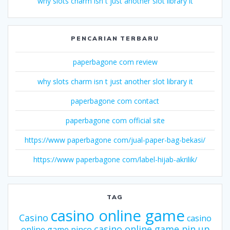
why slots charm isn t just another slot library it
PENCARIAN TERBARU
paperbagone com review
why slots charm isn t just another slot library it
paperbagone com contact
paperbagone com official site
https://www paperbagone com/jual-paper-bag-bekasi/
https://www paperbagone com/label-hijab-akrilik/
TAG
casino online game
Casino
casino
casino online game pin up
online game pinco