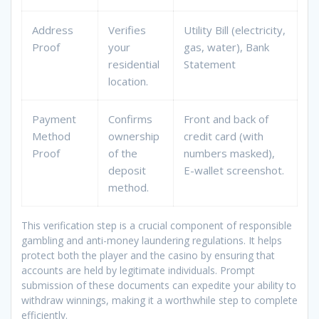
Address
Verifies
Utility Bill (electricity,
Proof
your
gas, water), Bank
residential
Statement
location.
Payment
Confirms
Front and back of
Method
ownership
credit card (with
Proof
of the
numbers masked),
deposit
E-wallet screenshot.
method.
This verification step is a crucial component of responsible
gambling and anti-money laundering regulations. It helps
protect both the player and the casino by ensuring that
accounts are held by legitimate individuals. Prompt
submission of these documents can expedite your ability to
withdraw winnings, making it a worthwhile step to complete
efficiently.