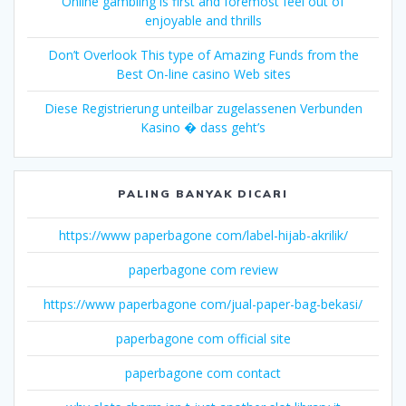
Online gambling is first and foremost feel out of
enjoyable and thrills
Don’t Overlook This type of Amazing Funds from the
Best On-line casino Web sites
Diese Registrierung unteilbar zugelassenen Verbunden
Kasino � dass geht’s
PALING BANYAK DICARI
https://www paperbagone com/label-hijab-akrilik/
paperbagone com review
https://www paperbagone com/jual-paper-bag-bekasi/
paperbagone com official site
paperbagone com contact