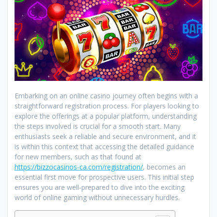
Embarking on an online casino journey often begins with a
straightforward registration process. For players looking to
explore the offerings at a popular platform, understanding
the steps involved is crucial for a smooth start. Many
enthusiasts seek a reliable and secure environment, and it
is within this context that accessing the detailed guidance
for new members, such as that found at
https://bizzocasinos-ca.com/registration/
, becomes an
essential first move for prospective users. This initial step
ensures you are well-prepared to dive into the exciting
world of online gaming without unnecessary hurdles.