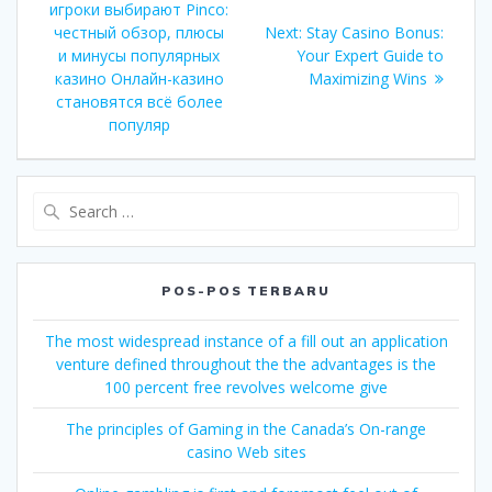
pos
post:
игроки выбирают Pinco:
Next
честный обзор, плюсы
Next:
Stay Casino Bonus:
post:
и минусы популярных
Your Expert Guide to
казино Онлайн-казино
Maximizing Wins
становятся всё более
популяр
Search
for:
POS-POS TERBARU
The most widespread instance of a fill out an application
venture defined throughout the the advantages is the
100 percent free revolves welcome give
The principles of Gaming in the Canada’s On-range
casino Web sites