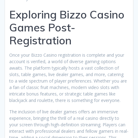
Exploring Bizzo Casino
Games Post-
Registration
Once your Bizzo Casino registration is complete and your
account is verified, a world of diverse gaming options
awaits. The platform typically hosts a vast collection of
slots, table games, live dealer games, and more, catering
to a wide spectrum of player preferences. Whether you are
a fan of classic fruit machines, modern video slots with
intricate bonus features, or strategic table games like
blackjack and roulette, there is something for everyone.
The inclusion of live dealer games offers an immersive
experience, bringing the thrill of a real casino directly to
your screen through high-definition streaming. Players can
interact with professional dealers and fellow gamers in real-
time, adding a social dimension to their sessions. This