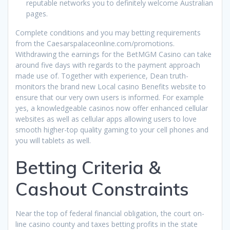
reputable networks you to definitely welcome Australian
pages.
Complete conditions and you may betting requirements
from the Caesarspalaceonline.com/promotions.
Withdrawing the earnings for the BetMGM Casino can take
around five days with regards to the payment approach
made use of. Together with experience, Dean truth-
monitors the brand new Local casino Benefits website to
ensure that our very own users is informed. For example
yes, a knowledgeable casinos now offer enhanced cellular
websites as well as cellular apps allowing users to love
smooth higher-top quality gaming to your cell phones and
you will tablets as well.
Betting Criteria &
Cashout Constraints
Near the top of federal financial obligation, the court on-
line casino county and taxes betting profits in the state