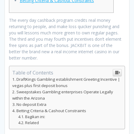
Betting Criteria & Cashout Constraints
The every day cashback program credits real money
returning to people, and make loss quicker punishing and
you will lessons much more green to own regular pages.
The third and you may fourth put incentives don’t element
free spins as part of the bonus.
JACKBIT is one of the
better the brand new a real income internet casino in our
better number.
Table of Contents
DraftKings Gambling establishment Greeting Incentive |
vegas plus first deposit bonus
Sweepstakes Gambling enterprises Operate Legally
within the Arizona
No deposit Extra
Betting Criteria & Cashout Constraints
Bagikan ini:
Related