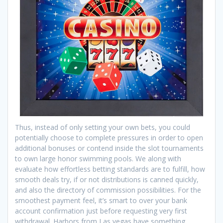
Thus, instead of only setting your own bets, you could
potentially choose to complete pressures in order to open
additional bonuses or contend inside the slot tournaments
to own large honor swimming pools. We along with
evaluate how effortless betting standards are to fulfill, how
smooth deals try, if or not distributions is canned quickly,
and also the directory of commission possibilities. For the
smoothest payment feel, it’s smart to over your bank
account confirmation just before requesting very first
withdrawal. Harbors from Las vegas have something