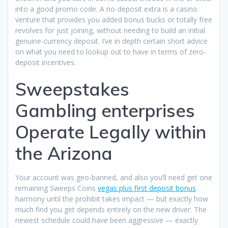
into a good promo code. A no-deposit extra is a casino
venture that provides you added bonus bucks or totally free
revolves for just joining, without needing to build an initial
genuine-currency deposit. I’ve in depth certain short advice
on what you need to lookup out to have in terms of zero-
deposit incentives.
Sweepstakes
Gambling enterprises
Operate Legally within
the Arizona
Your account was geo-banned, and also you’ll need get one
remaining Sweeps Coins
vegas plus first deposit bonus
harmony until the prohibit takes impact — but exactly how
much find you get depends entirely on the new driver. The
newest schedule could have been aggressive — exactly