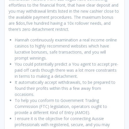
effortless to the financial front, that have clear deposit and
you may withdrawal limits listed in the new cashier close to
the available payment procedures. The maximum bonus
are $dos,five hundred having a 10x rollover needs, and
there’s zero detachment restrict.
Hannah continuously examination a real income online
casinos to highly recommend websites which have
lucrative bonuses, safe transactions, and you will
prompt winnings.
You could potentially predict a You agent to accept pre-
paid off cards though there was a lot more constraints
in terms to making a detachment.
It automatically accept withdrawals, to be prepared to
found their profits within this a few away from
occasions.
To help you conform to Government Trading
Commission (FTC) legislation, operators ought to
provide a different Kind of Entry (AMOE).
I ensure it is the objective for connecting Aussie
professionals with registered, secure, and you may