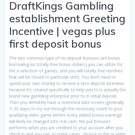
DraftKings Gambling
establishment Greeting
Incentive | vegas plus
first deposit bonus
The two common type of no-deposit bonuses are bonus
borrowing (or totally free bonus dollars) you can utilize for
the a selection of games, and you will totally free revolves
that will be closed to particular slots. You don’t need to
spend your own money to receive a zero-deposit incentive,
because it’s created specifically to help you to is actually the
brand new gambling enterprise prior to in initial deposit.
Then you definitely have a restricted date screen (generally
7–30 days) to try out through the necessary count to your
qualifying video game before every added bonus earnings
will likely be changed into real cash.​ No-put bonuses
performs when you are credited to your account after you
check in and you can, in some cases, choose in the or enter