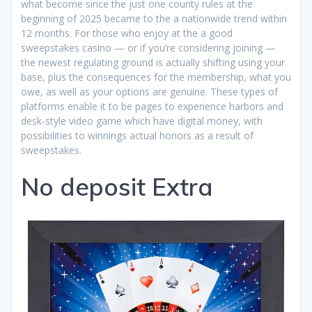
what become since the just one county rules at the
beginning of 2025 became to the a nationwide trend within
12 months. For those who enjoy at the a good
sweepstakes casino — or if you’re considering joining —
the newest regulating ground is actually shifting using your
base, plus the consequences for the membership, what you
owe, as well as your options are genuine. These types of
platforms enable it to be pages to experience harbors and
desk-style video game which have digital money, with
possibilities to winnings actual honors as a result of
sweepstakes.
No deposit Extra