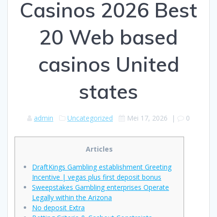
Casinos 2026 Best
20 Web based
casinos United
states
admin
Uncategorized
Mei 17, 2026
|
0
Articles
DraftKings Gambling establishment Greeting
Incentive | vegas plus first deposit bonus
Sweepstakes Gambling enterprises Operate
Legally within the Arizona
No deposit Extra