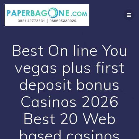
Skip
to
content
Best On line You
vegas plus first
deposit bonus
Casinos 2026
Best 20 Web
based casinos