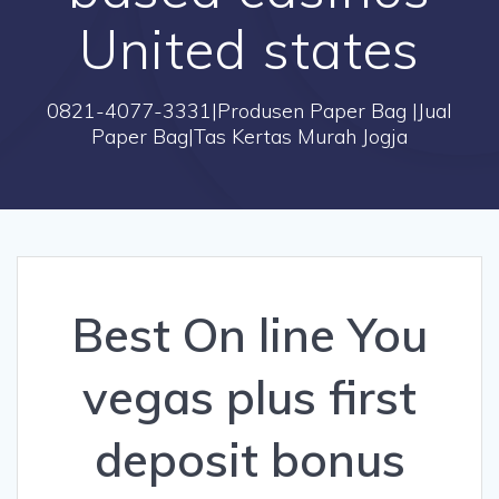
United states
0821-4077-3331|Produsen Paper Bag |Jual
Paper Bag|Tas Kertas Murah Jogja
Best On line You
vegas plus first
deposit bonus