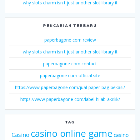
why slots charm isn t just another slot library it
PENCARIAN TERBARU
paperbagone com review
why slots charm isn t just another slot library it
paperbagone com contact
paperbagone com official site
https://www paperbagone com/jual-paper-bag-bekasi/
https://www paperbagone com/label-hijab-akrilik/
TAG
casino online game
Casino
casino