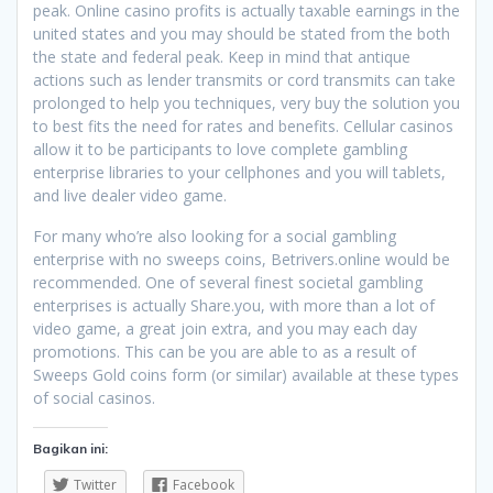
peak. Online casino profits is actually taxable earnings in the
united states and you may should be stated from the both
the state and federal peak. Keep in mind that antique
actions such as lender transmits or cord transmits can take
prolonged to help you techniques, very buy the solution you
to best fits the need for rates and benefits. Cellular casinos
allow it to be participants to love complete gambling
enterprise libraries to your cellphones and you will tablets,
and live dealer video game.
For many who’re also looking for a social gambling
enterprise with no sweeps coins, Betrivers.online would be
recommended. One of several finest societal gambling
enterprises is actually Share.you, with more than a lot of
video game, a great join extra, and you may each day
promotions. This can be you are able to as a result of
Sweeps Gold coins form (or similar) available at these types
of social casinos.
Bagikan ini:
Twitter
Facebook