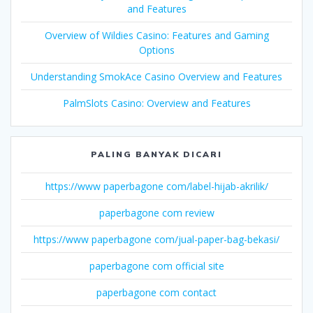
and Features
Overview of Wildies Casino: Features and Gaming
Options
Understanding SmokAce Casino Overview and Features
PalmSlots Casino: Overview and Features
PALING BANYAK DICARI
https://www paperbagone com/label-hijab-akrilik/
paperbagone com review
https://www paperbagone com/jual-paper-bag-bekasi/
paperbagone com official site
paperbagone com contact