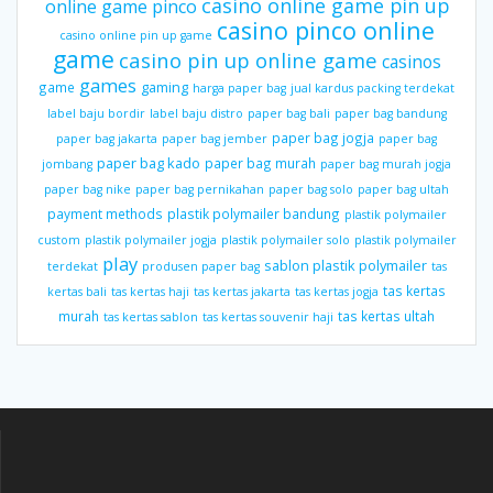
casino online game pin up
online game pinco
casino pinco online
casino online pin up game
game
casino pin up online game
casinos
games
gaming
game
harga paper bag
jual kardus packing terdekat
label baju bordir
label baju distro
paper bag bali
paper bag bandung
paper bag jogja
paper bag jakarta
paper bag jember
paper bag
paper bag kado
paper bag murah
jombang
paper bag murah jogja
paper bag nike
paper bag pernikahan
paper bag solo
paper bag ultah
payment methods
plastik polymailer bandung
plastik polymailer
custom
plastik polymailer jogja
plastik polymailer solo
plastik polymailer
play
sablon plastik polymailer
terdekat
produsen paper bag
tas
tas kertas
kertas bali
tas kertas haji
tas kertas jakarta
tas kertas jogja
murah
tas kertas ultah
tas kertas sablon
tas kertas souvenir haji