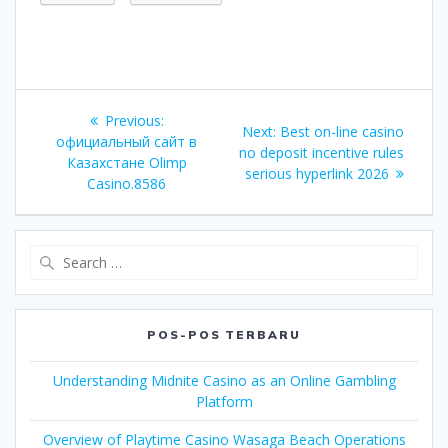
Navigasi
Previous
Previous:
Next
Next:
Best on-line casino
pos
post:
официальный сайт в
post:
no deposit incentive rules
Казахстане Olimp
serious hyperlink 2026
Casino.8586
Search
for:
POS-POS TERBARU
Understanding Midnite Casino as an Online Gambling
Platform
Overview of Playtime Casino Wasaga Beach Operations