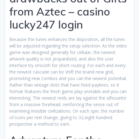
from Aztec – casino
lucky247 login
Because the tunes enhances the disposition, all the tunes
will be adjusted regarding the setup selection. As the video
game was designed generally for cellular, the newest
artwork quality is not jeopardized, and also the user
interface try smooth for short routing. For each and every
the newest cascade can be shift the brand new grid,
promoting new combos and you can the newest potential.
Rather than vintage slots that have fixed paylines, so it
format features the fresh game play unstable and you can
interesting. The newest reels are lay against the silhouette
from a massive forehead, reinforcing the sense out of
examining invisible civilizations. On each spin, the number
of icons per reel change, giving to 32,eight hundred
prospective a method to earn.