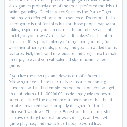
slots games probably one of the most preferred models of
online gambling. Gamble Aztec Spins by the Purple Tiger
and enjoy a different position experience. Therefore, it slot
video game is not for folks but for those people happy for
taking a spin and you can discuss the brand new ancient
society of your own Aztecs. Aztec Revolves’ on the internet
slot also offers people plenty of range and you may fun
with their other symbols, profits, and you can added bonus
features. Full, the brand new picture and songs mix to make
an enjoyable and you will splendid slot machine video
game.
If you like the new ups and downs out of difference
following indeed there is actually treasures becoming
plundered within this temple-themed position. You will get
an equilibrium of 1,100000.00 inside enjoyable money in
order to kick-off the experience. In addition to that, but it is
mobile-enhanced that is properly designed for touch
microsoft windows. The trick Forest on the internet slot
displays exciting the fresh artwork designs and you will
game play has, and that a lot of people would like.