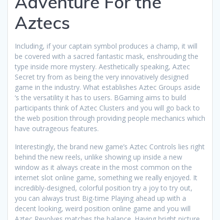
Adventure For the
Aztecs
Including, if your captain symbol produces a champ, it will
be covered with a sacred fantastic mask, enshrouding the
type inside more mystery. Aesthetically speaking, Aztec
Secret try from as being the very innovatively designed
game in the industry. What establishes Aztec Groups aside
‘s the versatility it has to users. BGaming aims to build
participants think of Aztec Clusters and you will go back to
the web position through providing people mechanics which
have outrageous features.
Interestingly, the brand new game’s Aztec Controls lies right
behind the new reels, unlike showing up inside a new
window as it always create in the most common on the
internet slot online game, something we really enjoyed. It
incredibly-designed, colorful position try a joy to try out,
you can always trust Big-time Playing ahead up with a
decent looking, weird position online game and you will
Aztec Revolves matches the balance. Having bright picture,