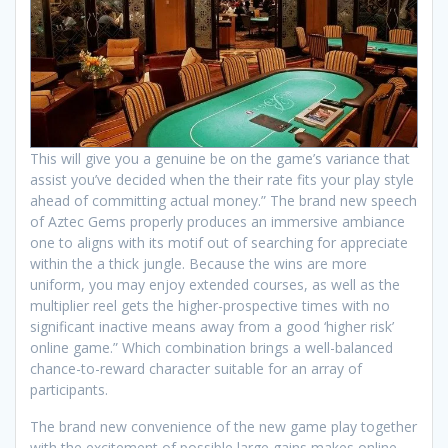
This will give you a genuine be on the game’s variance that
assist you’ve decided when the their rate fits your play style
ahead of committing actual money.” The brand new speech
of Aztec Gems properly produces an immersive ambiance
one to aligns with its motif out of searching for appreciate
within the a thick jungle. Because the wins are more
uniform, you may enjoy extended courses, as well as the
multiplier reel gets the higher-prospective times with no
significant inactive means away from a good ‘higher risk’
online game.” Which combination brings a well-balanced
chance-to-reward character suitable for an array of
participants.
The brand new convenience of the new game play together
with the excitement of possible large gains makes online