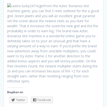
From the Aztec Bonanza slot
machine game, you can find 5 reels outlined for the a good
grid. Green plants and you will an excellent great pyramid
set the scene about the newest reels as you hunt for
wealth. That it increases the sized the new grid and the the
probability in order to earn big. The brand new Aztec
Bonanza slot machine is a wonderful online game you to
definitely takes on to your an unusual grid that have a
varying amount of a way to earn. If you’d prefer the brand
new adventure away from unstable multipliers, you could
want to try Aztec Flame 2 for another direction to the
added bonus aspects and you will victory possible. On the
free revolves round, the newest multiplier starts during the
2x and you can increases because of the +2 for each
straight earn, rather than resetting ranging from non-
effective spins.
Bagikan ini:
Twitter
Facebook