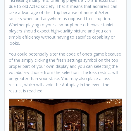
increasing multipliers, offering players a vibrant excursion
due to old Aztec society. That it means that admirers can
take advantage of their trip because of ancient Aztec
society when and anywhere as opposed to disruption.
Whether playing to your a smartphone otherwise tablet,
players should expect high-quality picture and you can
simple efficiency without having to sacrifice capability or
looks.
You could potentially alter the code of one’s game because
of the simply clicking the fresh settings symbol on the top
proper part of your own display and you can selecting the
vocabulary choice from the selection. The loss restrict will
be greater than your stake. You may also place a loss
restrict, which will avoid the Autoplay in the event the
restrict is reached.