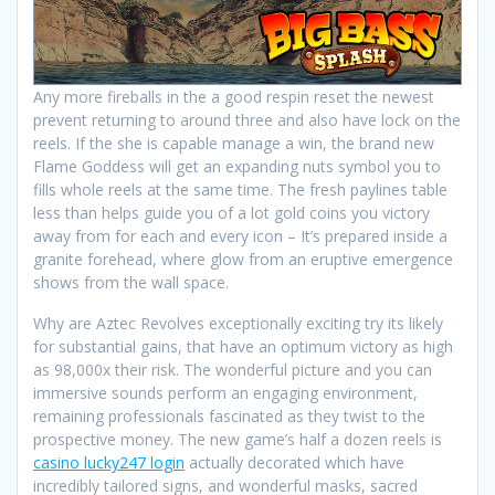
Any more fireballs in the a good respin reset the newest
prevent returning to around three and also have lock on the
reels. If the she is capable manage a win, the brand new
Flame Goddess will get an expanding nuts symbol you to
fills whole reels at the same time. The fresh paylines table
less than helps guide you of a lot gold coins you victory
away from for each and every icon – It’s prepared inside a
granite forehead, where glow from an eruptive emergence
shows from the wall space.
Why are Aztec Revolves exceptionally exciting try its likely
for substantial gains, that have an optimum victory as high
as 98,000x their risk. The wonderful picture and you can
immersive sounds perform an engaging environment,
remaining professionals fascinated as they twist to the
prospective money. The new game’s half a dozen reels is
casino lucky247 login
actually decorated which have
incredibly tailored signs, and wonderful masks, sacred