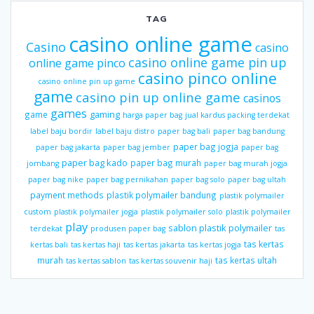
TAG
casino online game
Casino
casino
casino online game pin up
online game pinco
casino pinco online
casino online pin up game
game
casino pin up online game
casinos
games
gaming
game
harga paper bag
jual kardus packing terdekat
label baju bordir
label baju distro
paper bag bali
paper bag bandung
paper bag jogja
paper bag jakarta
paper bag jember
paper bag
paper bag kado
paper bag murah
jombang
paper bag murah jogja
paper bag nike
paper bag pernikahan
paper bag solo
paper bag ultah
payment methods
plastik polymailer bandung
plastik polymailer
custom
plastik polymailer jogja
plastik polymailer solo
plastik polymailer
play
sablon plastik polymailer
terdekat
produsen paper bag
tas
tas kertas
kertas bali
tas kertas haji
tas kertas jakarta
tas kertas jogja
murah
tas kertas ultah
tas kertas sablon
tas kertas souvenir haji