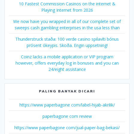
10 Fastest Commission Casinos on the internet &
Playing Internet from 2026
We now have you wrapped in all of our complete set of
sweeps cash gambling enterprises in the usa less than
Thunderstruck staða: 100 verde casino spilavíti bónus
prósent ókeypis. Skoða. Engin uppsetning!
Coinz lacks a mobile application or VIP program
however, offers everyday log in bonuses and you can
24/eight assistance
PALING BANYAK DICARI
https://www paperbagone com/label-hijab-akrilik/
paperbagone com review
https://www paperbagone com/jual-paper-bag-bekasi/