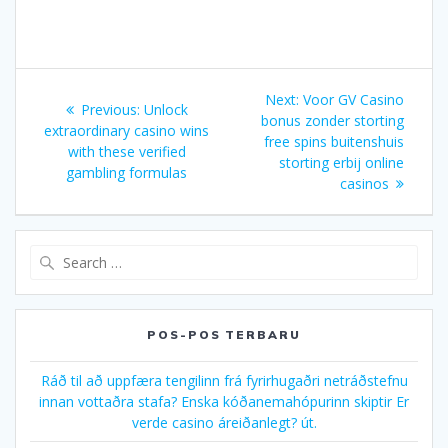
Navigasi
Next
Next:
Voor GV Casino
Previous
Previous:
Unlock
pos
post:
bonus zonder storting
post:
extraordinary casino wins
free spins buitenshuis
with these verified
storting erbij online
gambling formulas
casinos
Search
for:
POS-POS TERBARU
Ráð til að uppfæra tengilinn frá fyrirhugaðri netráðstefnu
innan vottaðra stafa? Enska kóðanemahópurinn skiptir Er
verde casino áreiðanlegt? út.