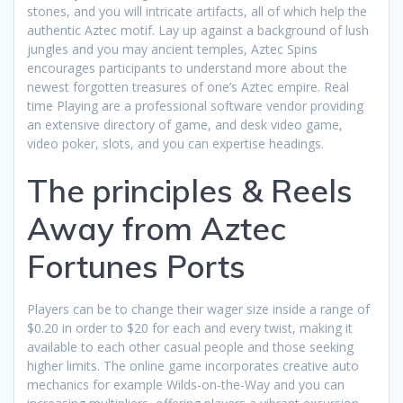
stones, and you will intricate artifacts, all of which help the
authentic Aztec motif. Lay up against a background of lush
jungles and you may ancient temples, Aztec Spins
encourages participants to understand more about the
newest forgotten treasures of one’s Aztec empire. Real
time Playing are a professional software vendor providing
an extensive directory of game, and desk video game,
video poker, slots, and you can expertise headings.
The principles & Reels
Away from Aztec
Fortunes Ports
Players can be to change their wager size inside a range of
$0.20 in order to $20 for each and every twist, making it
available to each other casual people and those seeking
higher limits. The online game incorporates creative auto
mechanics for example Wilds-on-the-Way and you can