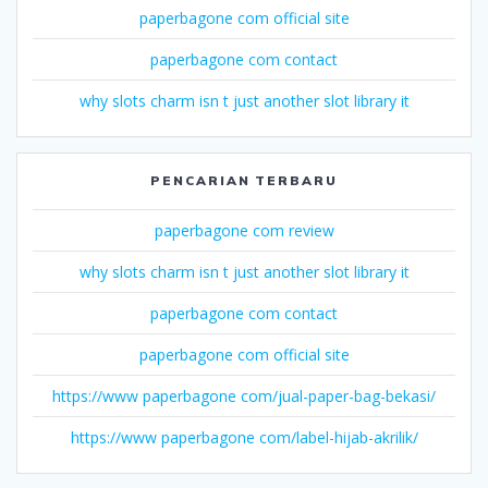
paperbagone com official site
paperbagone com contact
why slots charm isn t just another slot library it
PENCARIAN TERBARU
paperbagone com review
why slots charm isn t just another slot library it
paperbagone com contact
paperbagone com official site
https://www paperbagone com/jual-paper-bag-bekasi/
https://www paperbagone com/label-hijab-akrilik/