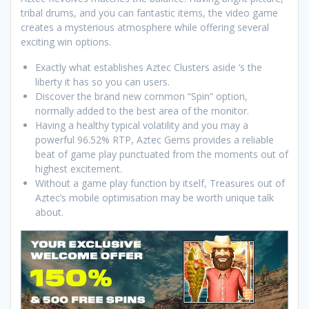
tribal drums, and you can fantastic items, the video game
creates a mysterious atmosphere while offering several
exciting win options.
Exactly what establishes Aztec Clusters aside ‘s the
liberty it has so you can users.
Discover the brand new common “Spin” option,
normally added to the best area of the monitor.
Having a healthy typical volatility and you may a
powerful 96.52% RTP, Aztec Gems provides a reliable
beat of game play punctuated from the moments out of
highest excitement.
Without a game play function by itself, Treasures out of
Aztec’s mobile optimisation may be worth unique talk
about.