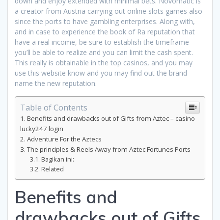
down and enjoy extended with minimal bets. Novomatic is
a creator from Austria carrying out online slots games also
since the ports to have gambling enterprises. Along with,
and in case to experience the book of Ra reputation that
have a real income, be sure to establish the timeframe
you’ll be able to realize and you can limit the cash spent.
This really is obtainable in the top casinos, and you may
use this website know and you may find out the brand
name the new reputation.
Table of Contents
Benefits and drawbacks out of Gifts from Aztec – casino
lucky247 login
Adventure For the Aztecs
The principles & Reels Away from Aztec Fortunes Ports
Bagikan ini:
Related
Benefits and
drawbacks out of Gifts