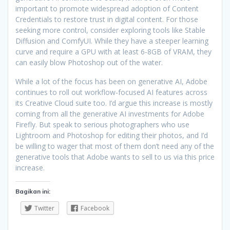
important to promote widespread adoption of Content
Credentials to restore trust in digital content. For those
seeking more control, consider exploring tools like Stable
Diffusion and ComfyUI. While they have a steeper learning
curve and require a GPU with at least 6-8GB of VRAM, they
can easily blow Photoshop out of the water.
While a lot of the focus has been on generative AI, Adobe
continues to roll out workflow-focused AI features across
its Creative Cloud suite too. I’d argue this increase is mostly
coming from all the generative AI investments for Adobe
Firefly. But speak to serious photographers who use
Lightroom and Photoshop for editing their photos, and I’d
be willing to wager that most of them don’t need any of the
generative tools that Adobe wants to sell to us via this price
increase.
Bagikan ini:
Twitter
Facebook