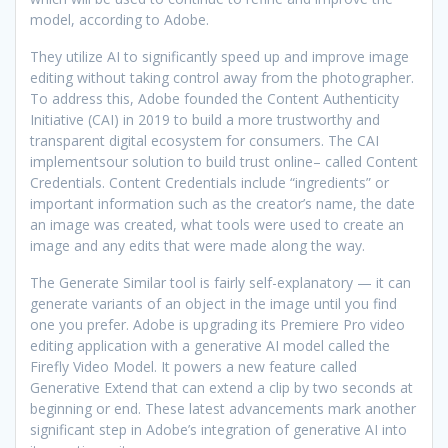
model, according to Adobe.
They utilize AI to significantly speed up and improve image
editing without taking control away from the photographer.
To address this, Adobe founded the Content Authenticity
Initiative (CAI) in 2019 to build a more trustworthy and
transparent digital ecosystem for consumers. The CAI
implementsour solution to build trust online– called Content
Credentials. Content Credentials include “ingredients” or
important information such as the creator’s name, the date
an image was created, what tools were used to create an
image and any edits that were made along the way.
The Generate Similar tool is fairly self-explanatory — it can
generate variants of an object in the image until you find
one you prefer. Adobe is upgrading its Premiere Pro video
editing application with a generative AI model called the
Firefly Video Model. It powers a new feature called
Generative Extend that can extend a clip by two seconds at
beginning or end. These latest advancements mark another
significant step in Adobe’s integration of generative AI into