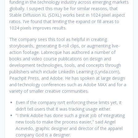
funding in the technology industry across emerging markets
globally. I suspect this may be for similar reasons, that
Stable Diffusion XL (SDXL) works best in 1024 pixel aspect
ratios. I’ve found that limiting the expand or fill areas to
1024 pixels improves results.
The company sees this tool as helpful in creating
storyboards, generating B-roll clips, or augmenting live-
action footage. Labrecque has authored a number of
books and video course publications on design and
development technologies, tools, and concepts through
publishers which include LinkedIn Learning (Lynda.com),
Peachpit Press, and Adobe. He has spoken at large design
and technology conferences such as Adobe MAX and for a
variety of smaller creative communities.
Even if the company isn’t enforcing these limits yet, it
didn’t tell users that it was tracking usage either.
“I think Adobe has done such a great job of integrating
new tools to make the process easier,” said Angel
Acevedo, graphic designer and director of the apparel
company God is a designer.