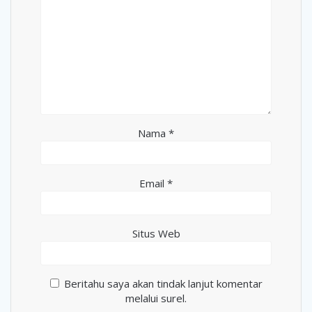
Nama
*
Email
*
Situs Web
Beritahu saya akan tindak lanjut komentar
melalui surel.