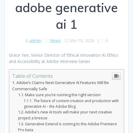
adobe generative
ai 1
admin
News
Mei 19, 2026
|
0
Grace Yee, Senior Director of Ethical Innovation AI Ethics
and Accessibility at Adobe Interview Series
Table of Contents
Adobe’s Claims Next Generative AI Features Will Be
Commercially Safe
Make sure you’re running the right version
The future of content creation and production with
generative AI – the Adobe Blog
Adobe’s new AI tools will make your next creative
project a breeze
Generative Extend is coming to the Adobe Premiere
Pro beta