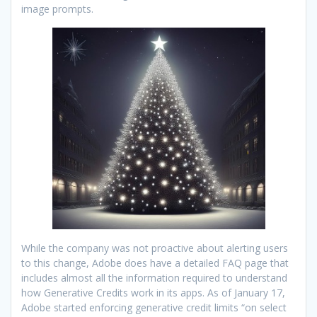
image prompts.
While the company was not proactive about alerting users
to this change, Adobe does have a detailed FAQ page that
includes almost all the information required to understand
how Generative Credits work in its apps. As of January 17,
Adobe started enforcing generative credit limits “on select