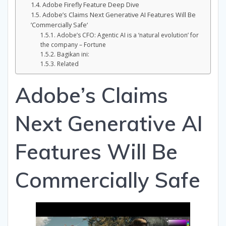
Adobe Firefly Feature Deep Dive
Adobe’s Claims Next Generative AI Features Will Be
’Commercially Safe‘
Adobe’s CFO: Agentic AI is a ‘natural evolution’ for
the company – Fortune
Bagikan ini:
Related
Adobe’s Claims
Next Generative AI
Features Will Be
Commercially Safe