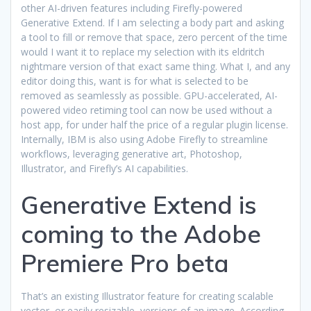
other AI-driven features including Firefly-powered
Generative Extend. If I am selecting a body part and asking
a tool to fill or remove that space, zero percent of the time
would I want it to replace my selection with its eldritch
nightmare version of that exact same thing. What I, and any
editor doing this, want is for what is selected to be
removed as seamlessly as possible. GPU-accelerated, AI-
powered video retiming tool can now be used without a
host app, for under half the price of a regular plugin license.
Internally, IBM is also using Adobe Firefly to streamline
workflows, leveraging generative art, Photoshop,
Illustrator, and Firefly’s AI capabilities.
Generative Extend is
coming to the Adobe
Premiere Pro beta
That’s an existing Illustrator feature for creating scalable
vector, or easily resizable, versions of an image. According