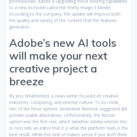
professionals. Adobe is upgrading those existing capabilities
to a new AI model called the Firefly Image 3 Model.
According to the company, the update will improve both
the quality and variety of the content that the features
generates.
Adobe’s new AI tools
will make your next
creative project a
breeze
By Jess Weatherbed, a news writer focused on creative
industries, computing, and internet culture. To its credit,
two of the three options Generative Remove suggested did
provide usable alternatives. Unfortunately, the Bitcoin
option was the first one, which (whether Adobe intends this
or not) tells an editor that it is what the platform feels is the
best result. While this kind of makes sense if you don’t think