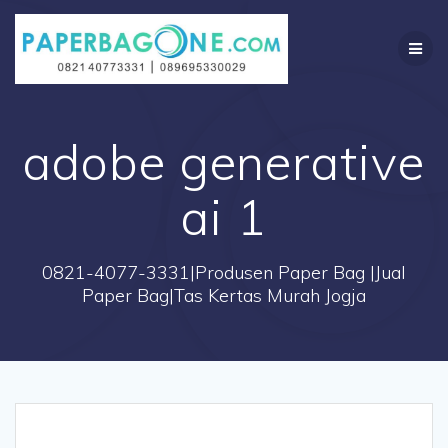
Skip
to
content
adobe generative
ai 1
0821-4077-3331|Produsen Paper Bag |Jual
Paper Bag|Tas Kertas Murah Jogja