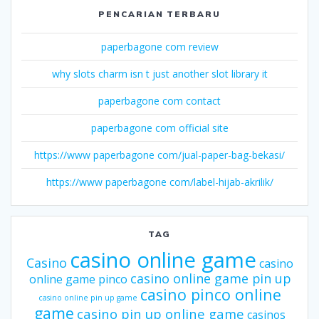
PENCARIAN TERBARU
paperbagone com review
why slots charm isn t just another slot library it
paperbagone com contact
paperbagone com official site
https://www paperbagone com/jual-paper-bag-bekasi/
https://www paperbagone com/label-hijab-akrilik/
TAG
casino online game
Casino
casino
casino online game pin up
online game pinco
casino pinco online
casino online pin up game
game
casino pin up online game
casinos