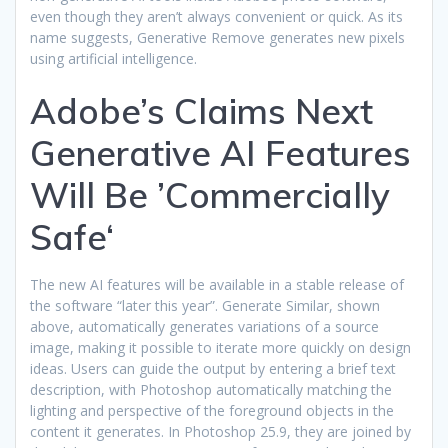
even though they aren’t always convenient or quick. As its
name suggests, Generative Remove generates new pixels
using artificial intelligence.
Adobe’s Claims Next
Generative AI Features
Will Be ’Commercially
Safe‘
The new AI features will be available in a stable release of
the software “later this year”. Generate Similar, shown
above, automatically generates variations of a source
image, making it possible to iterate more quickly on design
ideas. Users can guide the output by entering a brief text
description, with Photoshop automatically matching the
lighting and perspective of the foreground objects in the
content it generates. In Photoshop 25.9, they are joined by