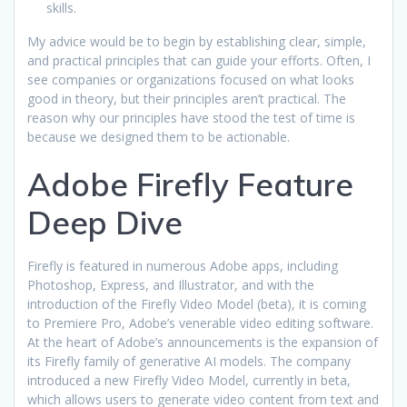
skills.
My advice would be to begin by establishing clear, simple,
and practical principles that can guide your efforts. Often, I
see companies or organizations focused on what looks
good in theory, but their principles aren’t practical. The
reason why our principles have stood the test of time is
because we designed them to be actionable.
Adobe Firefly Feature
Deep Dive
Firefly is featured in numerous Adobe apps, including
Photoshop, Express, and Illustrator, and with the
introduction of the Firefly Video Model (beta), it is coming
to Premiere Pro, Adobe’s venerable video editing software.
At the heart of Adobe’s announcements is the expansion of
its Firefly family of generative AI models. The company
introduced a new Firefly Video Model, currently in beta,
which allows users to generate video content from text and