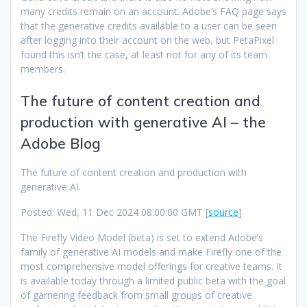
many credits remain on an account. Adobe’s FAQ page says
that the generative credits available to a user can be seen
after logging into their account on the web, but PetaPixel
found this isn’t the case, at least not for any of its team
members.
The future of content creation and
production with generative AI – the
Adobe Blog
The future of content creation and production with
generative AI.
Posted: Wed, 11 Dec 2024 08:00:00 GMT [
source
]
The Firefly Video Model (beta) is set to extend Adobe’s
family of generative AI models and make Firefly one of the
most comprehensive model offerings for creative teams. It
is available today through a limited public beta with the goal
of garnering feedback from small groups of creative