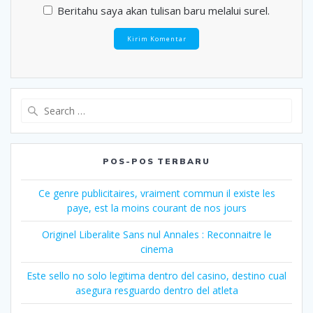
Beritahu saya akan tulisan baru melalui surel.
Search
for:
POS-POS TERBARU
Ce genre publicitaires, vraiment commun il existe les
paye, est la moins courant de nos jours
Originel Liberalite Sans nul Annales : Reconnaitre le
cinema
Este sello no solo legitima dentro del casino, destino cual
asegura resguardo dentro del atleta