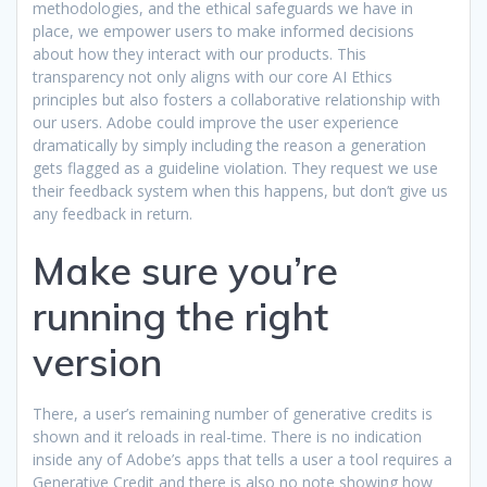
methodologies, and the ethical safeguards we have in
place, we empower users to make informed decisions
about how they interact with our products. This
transparency not only aligns with our core AI Ethics
principles but also fosters a collaborative relationship with
our users. Adobe could improve the user experience
dramatically by simply including the reason a generation
gets flagged as a guideline violation. They request we use
their feedback system when this happens, but don’t give us
any feedback in return.
Make sure you’re
running the right
version
There, a user’s remaining number of generative credits is
shown and it reloads in real-time. There is no indication
inside any of Adobe’s apps that tells a user a tool requires a
Generative Credit and there is also no note showing how