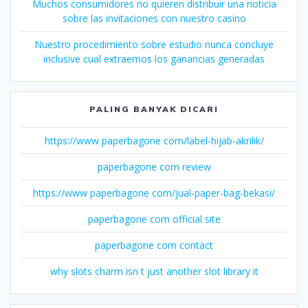
Muchos consumidores no quieren distribuir una noticia
sobre las invitaciones con nuestro casino
Nuestro procedimiento sobre estudio nunca concluye
inclusive cual extraemos los ganancias generadas
PALING BANYAK DICARI
https://www paperbagone com/label-hijab-akrilik/
paperbagone com review
https://www paperbagone com/jual-paper-bag-bekasi/
paperbagone com official site
paperbagone com contact
why slots charm isn t just another slot library it