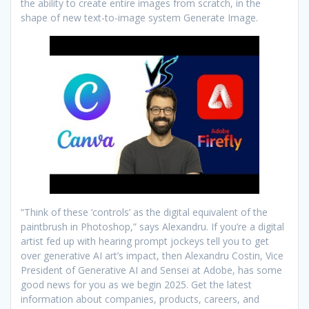
the ability to create entire images from scratch, in the
shape of new text-to-image system Generate Image.
“Think of these ‘controls’ as the digital equivalent of the
paintbrush in Photoshop,” says Alexandru. If you’re a digital
artist fed up with hearing prompt jockeys tell you to get
over generative AI art’s impact, then Alexandru Costin, Vice
President of Generative AI and Sensei at Adobe, has some
good news for you as we begin 2025. Get the latest
information about companies, products, careers, and