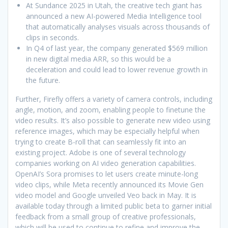
At Sundance 2025 in Utah, the creative tech giant has
announced a new AI-powered Media Intelligence tool
that automatically analyses visuals across thousands of
clips in seconds.
In Q4 of last year, the company generated $569 million
in new digital media ARR, so this would be a
deceleration and could lead to lower revenue growth in
the future.
Further, Firefly offers a variety of camera controls, including
angle, motion, and zoom, enabling people to finetune the
video results. It’s also possible to generate new video using
reference images, which may be especially helpful when
trying to create B-roll that can seamlessly fit into an
existing project. Adobe is one of several technology
companies working on AI video generation capabilities.
OpenAI’s Sora promises to let users create minute-long
video clips, while Meta recently announced its Movie Gen
video model and Google unveiled Veo back in May. It is
available today through a limited public beta to garner initial
feedback from a small group of creative professionals,
which will be used to continue to refine and improve the