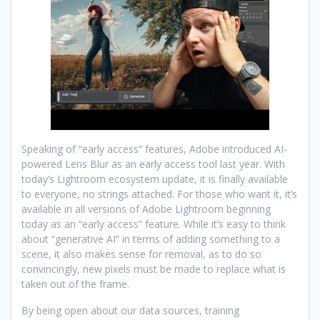
Speaking of “early access” features, Adobe introduced AI-
powered Lens Blur as an early access tool last year. With
today’s Lightroom ecosystem update, it is finally available
to everyone, no strings attached. For those who want it, it’s
available in all versions of Adobe Lightroom beginning
today as an “early access” feature. While it’s easy to think
about “generative AI” in terms of adding something to a
scene, it also makes sense for removal, as to do so
convincingly, new pixels must be made to replace what is
taken out of the frame.
By being open about our data sources, training