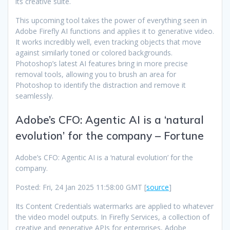
its creative suite.
This upcoming tool takes the power of everything seen in
Adobe Firefly AI functions and applies it to generative video.
It works incredibly well, even tracking objects that move
against similarly toned or colored backgrounds.
Photoshop’s latest AI features bring in more precise
removal tools, allowing you to brush an area for
Photoshop to identify the distraction and remove it
seamlessly.
Adobe’s CFO: Agentic AI is a ‘natural
evolution’ for the company – Fortune
Adobe’s CFO: Agentic AI is a ‘natural evolution’ for the
company.
Posted: Fri, 24 Jan 2025 11:58:00 GMT [
source
]
Its Content Credentials watermarks are applied to whatever
the video model outputs. In Firefly Services, a collection of
creative and generative APIs for enterprises, Adobe