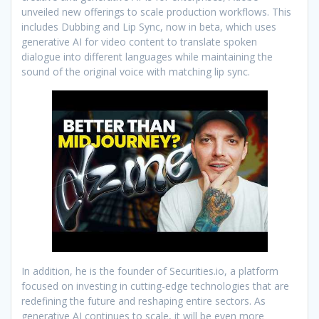
unveiled new offerings to scale production workflows. This
includes Dubbing and Lip Sync, now in beta, which uses
generative AI for video content to translate spoken
dialogue into different languages while maintaining the
sound of the original voice with matching lip sync.
In addition, he is the founder of Securities.io, a platform
focused on investing in cutting-edge technologies that are
redefining the future and reshaping entire sectors. As
generative AI continues to scale, it will be even more