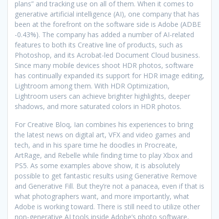
plans” and tracking use on all of them. When it comes to
generative artificial intelligence (AI), one company that has
been at the forefront on the software side is Adobe (ADBE
-0.43%). The company has added a number of AI-related
features to both its Creative line of products, such as
Photoshop, and its Acrobat-led Document Cloud business.
Since many mobile devices shoot HDR photos, software
has continually expanded its support for HDR image editing,
Lightroom among them. With HDR Optimization,
Lightroom users can achieve brighter highlights, deeper
shadows, and more saturated colors in HDR photos.
For Creative Bloq, Ian combines his experiences to bring
the latest news on digital art, VFX and video games and
tech, and in his spare time he doodles in Procreate,
ArtRage, and Rebelle while finding time to play Xbox and
PS5. As some examples above show, it is absolutely
possible to get fantastic results using Generative Remove
and Generative Fill. But they’re not a panacea, even if that is
what photographers want, and more importantly, what
Adobe is working toward. There is still need to utilize other
non-generative AI tools inside Adobe’s photo software,