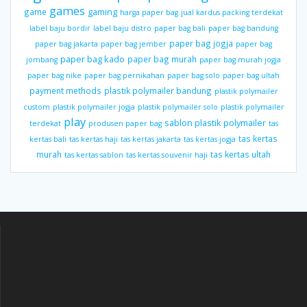
games
gaming
game
harga paper bag
jual kardus packing terdekat
label baju bordir
label baju distro
paper bag bali
paper bag bandung
paper bag jogja
paper bag jakarta
paper bag jember
paper bag
paper bag kado
paper bag murah
jombang
paper bag murah jogja
paper bag nike
paper bag pernikahan
paper bag solo
paper bag ultah
payment methods
plastik polymailer bandung
plastik polymailer
custom
plastik polymailer jogja
plastik polymailer solo
plastik polymailer
play
sablon plastik polymailer
terdekat
produsen paper bag
tas
tas kertas
kertas bali
tas kertas haji
tas kertas jakarta
tas kertas jogja
murah
tas kertas ultah
tas kertas sablon
tas kertas souvenir haji