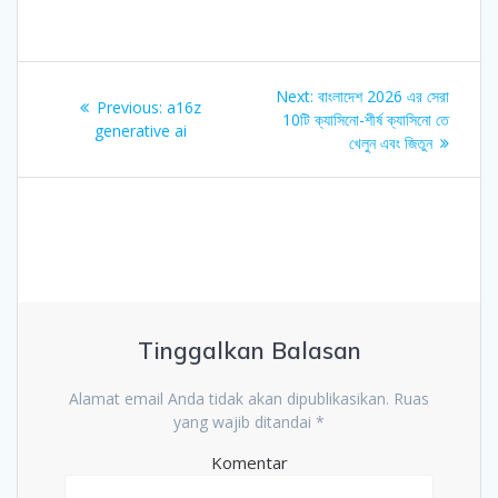
Navigasi
Next
Next:
বাংলাদেশ 2026 এর সেরা
Previous
Previous:
a16z
pos
post:
10টি ক্যাসিনো-শীর্ষ ক্যাসিনো তে
post:
generative ai
খেলুন এবং জিতুন
Tinggalkan Balasan
Alamat email Anda tidak akan dipublikasikan.
Ruas
yang wajib ditandai
*
Komentar