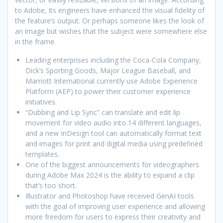
to Adobe, its engineers have enhanced the visual fidelity of
the feature’s output. Or perhaps someone likes the look of
an image but wishes that the subject were somewhere else
in the frame.
Leading enterprises including the Coca-Cola Company,
Dick’s Sporting Goods, Major League Baseball, and
Marriott International currently use Adobe Experience
Platform (AEP) to power their customer experience
initiatives.
“Dubbing and Lip Sync” can translate and edit lip
movement for video audio into 14 different languages,
and a new InDesign tool can automatically format text
and images for print and digital media using predefined
templates.
One of the biggest announcements for videographers
during Adobe Max 2024 is the ability to expand a clip
that’s too short.
Illustrator and Photoshop have received GenAI tools
with the goal of improving user experience and allowing
more freedom for users to express their creativity and