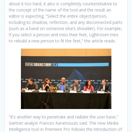
about it too hard, it also is completely counterintuitive to
the concept of the name of the tool and the result an
editor is expecting. “Select the entire object/person,
including its shadow, reflection, and any disconnected parts
(such as a hand on someone else’s shoulder). For example,
if you select a person and miss their feet, Lightroom tries
to rebuild a new person to fit the feet,” the article reads.
“It’s another way to penetrate and radiate the user base,”
Gartner analyst Frances Karamouzis said. The new Media
Intelligence tool in Premiere Pro follows the introduction of