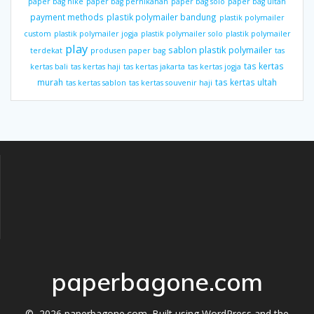
paper bag nike
paper bag pernikahan
paper bag solo
paper bag ultah
payment methods
plastik polymailer bandung
plastik polymailer
custom
plastik polymailer jogja
plastik polymailer solo
plastik polymailer
play
sablon plastik polymailer
terdekat
produsen paper bag
tas
tas kertas
kertas bali
tas kertas haji
tas kertas jakarta
tas kertas jogja
murah
tas kertas ultah
tas kertas sablon
tas kertas souvenir haji
paperbagone.com
© 2026 paperbagone.com. Built using WordPress and the