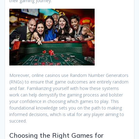
their gaming journey.
Moreover, online casinos use Random Number Generators
(RNGs) to ensure that game outcomes are entirely random
and fair. Familiarizing yourself with how these systems
work can help demystify the gaming process and bolster
your confidence in choosing which games to play. This
foundational knowledge sets you on the path to making
informed decisions, which is vital for any player aiming to
succeed.
Choosing the Right Games for