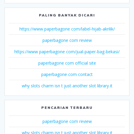
PALING BANYAK DICARI
https://www paperbagone com/label-hijab-akrilik/
paperbagone com review
https://www paperbagone com/jual-paper-bag-bekasi/
paperbagone com official site
paperbagone com contact
why slots charm isn t just another slot library it
PENCARIAN TERBARU
paperbagone com review
why slots charm isn t just another slot library it