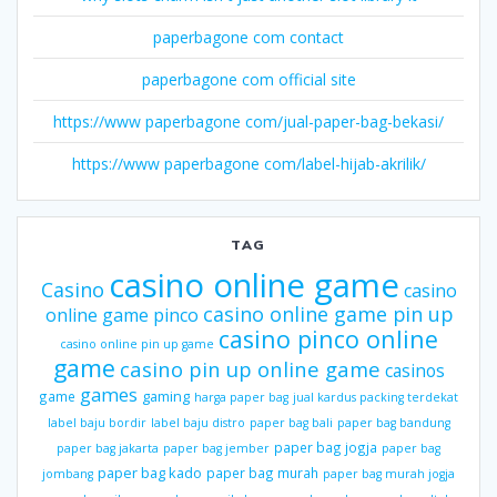
paperbagone com contact
paperbagone com official site
https://www paperbagone com/jual-paper-bag-bekasi/
https://www paperbagone com/label-hijab-akrilik/
TAG
casino online game
Casino
casino
casino online game pin up
online game pinco
casino pinco online
casino online pin up game
game
casino pin up online game
casinos
games
gaming
game
harga paper bag
jual kardus packing terdekat
label baju bordir
label baju distro
paper bag bali
paper bag bandung
paper bag jogja
paper bag jakarta
paper bag jember
paper bag
paper bag kado
paper bag murah
jombang
paper bag murah jogja