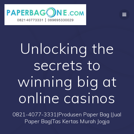
Skip
to
content
Unlocking the
secrets to
winning big at
online casinos
0821-4077-3331|Produsen Paper Bag |Jual
Paper Bag|Tas Kertas Murah Jogja