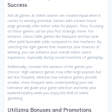
Success
Not all games at online casinos are created equal when it
comes to winning potential. Games with a lower house
edge generally offer better odds for players. Thus, focusing
on these games can be your first strategic move. For
instance, classic table games like blackjack and baccarat
often yield favorable odds compared to slot machines. By
selecting the right games that maximize your chances of
winning, you can enhance your overall online casino
experience, especially during crucial moments of gameplay.
Additionally, consider the variance of the games you
choose. High-variance games may offer large payouts but
are less frequent, whereas low-variance games provide
smaller, more frequent wins. Understanding your risk
tolerance will guide your game selection and keep your
bankroll healthy while you enjoy the thrill of online
gambling.
Utilizing Bonuses and Promotions