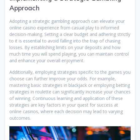
Approach
Adopting a strategic gambling approach can elevate your
online casino experience from casual play to informed
decision-making. Setting a clear budget and adhering strictly
to it is essential to avoid falling into the trap of chasing
losses. By establishing limits on your deposits and how
much time you will spend playing, you can maintain control
and enhance your overall enjoyment.
Additionally, employing strategies specific to the games you
choose can further improve your odds. For example,
mastering basic strategies in blackjack or employing betting
strategies in roulette can significantly increase your chances
of winning. Continuous learning and application of these
strategies are key factors in your quest for success at
online casinos, where each decision may lead to varying
outcomes.