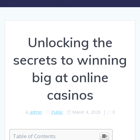
Unlocking the
secrets to winning
big at online
casinos
admin
Public
Maret 4, 2026
|
0
Table of Contents