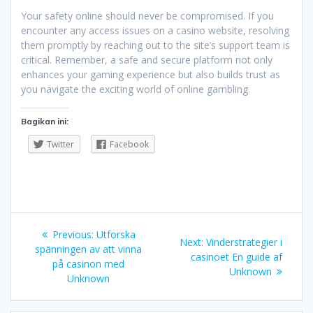
Your safety online should never be compromised. If you
encounter any access issues on a casino website, resolving
them promptly by reaching out to the site’s support team is
critical. Remember, a safe and secure platform not only
enhances your gaming experience but also builds trust as
you navigate the exciting world of online gambling.
Bagikan ini:
Twitter
Facebook
Navigasi
Previous
Previous:
Utforska
Next
Next:
Vinderstrategier i
pos
post:
spänningen av att vinna
post:
casinoet En guide af
på casinon med
Unknown
Unknown