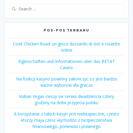
Search
for:
POS-POS TERBARU
Cosè Chicken Road: un gioco dazzardo di slot e roulette
online
Eigenschaften und Informationen über das BETAT
Casino
Na funkcji kasyno powinny zakonczyc co jest bardzo
wazne wyborow dla gracza
Vulkan Vegas cieszy sie serwis dwadziescia cztery
godziny na dobe przyjecia polsku
A korzystanie z takich kasyn jest niebezpieczne, czesto
ktorzy maja czesc wychodzic z bezpieczenstwa
finansowego, poniewaz i prawnego