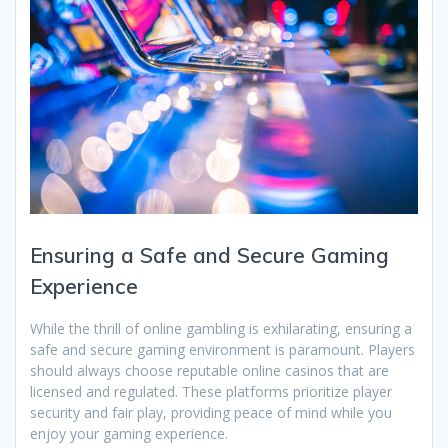
Ensuring a Safe and Secure Gaming
Experience
While the thrill of online gambling is exhilarating, ensuring a
safe and secure gaming environment is paramount. Players
should always choose reputable online casinos that are
licensed and regulated. These platforms prioritize player
security and fair play, providing peace of mind while you
enjoy your gaming experience.