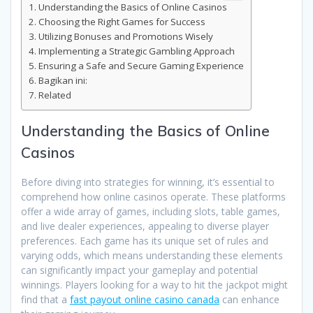
Understanding the Basics of Online Casinos
Choosing the Right Games for Success
Utilizing Bonuses and Promotions Wisely
Implementing a Strategic Gambling Approach
Ensuring a Safe and Secure Gaming Experience
Bagikan ini:
Related
Understanding the Basics of Online
Casinos
Before diving into strategies for winning, it’s essential to
comprehend how online casinos operate. These platforms
offer a wide array of games, including slots, table games,
and live dealer experiences, appealing to diverse player
preferences. Each game has its unique set of rules and
varying odds, which means understanding these elements
can significantly impact your gameplay and potential
winnings. Players looking for a way to hit the jackpot might
find that a
fast payout online casino canada
can enhance