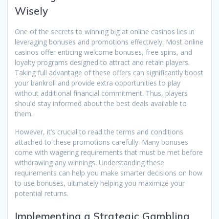
Wisely
One of the secrets to winning big at online casinos lies in
leveraging bonuses and promotions effectively. Most online
casinos offer enticing welcome bonuses, free spins, and
loyalty programs designed to attract and retain players.
Taking full advantage of these offers can significantly boost
your bankroll and provide extra opportunities to play
without additional financial commitment. Thus, players
should stay informed about the best deals available to
them.
However, it’s crucial to read the terms and conditions
attached to these promotions carefully. Many bonuses
come with wagering requirements that must be met before
withdrawing any winnings. Understanding these
requirements can help you make smarter decisions on how
to use bonuses, ultimately helping you maximize your
potential returns.
Implementing a Strategic Gambling