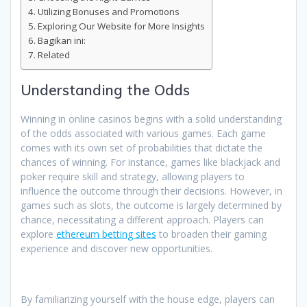
Utilizing Bonuses and Promotions
Exploring Our Website for More Insights
Bagikan ini:
Related
Understanding the Odds
Winning in online casinos begins with a solid understanding
of the odds associated with various games. Each game
comes with its own set of probabilities that dictate the
chances of winning. For instance, games like blackjack and
poker require skill and strategy, allowing players to
influence the outcome through their decisions. However, in
games such as slots, the outcome is largely determined by
chance, necessitating a different approach. Players can
explore
ethereum betting sites
to broaden their gaming
experience and discover new opportunities.
By familiarizing yourself with the house edge, players can