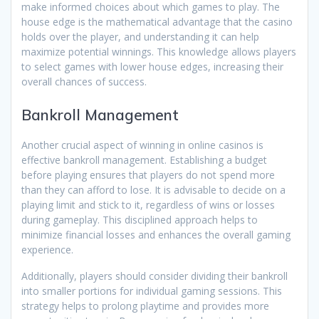
make informed choices about which games to play. The
house edge is the mathematical advantage that the casino
holds over the player, and understanding it can help
maximize potential winnings. This knowledge allows players
to select games with lower house edges, increasing their
overall chances of success.
Bankroll Management
Another crucial aspect of winning in online casinos is
effective bankroll management. Establishing a budget
before playing ensures that players do not spend more
than they can afford to lose. It is advisable to decide on a
playing limit and stick to it, regardless of wins or losses
during gameplay. This disciplined approach helps to
minimize financial losses and enhances the overall gaming
experience.
Additionally, players should consider dividing their bankroll
into smaller portions for individual gaming sessions. This
strategy helps to prolong playtime and provides more