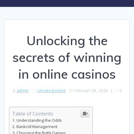
Unlocking the
secrets of winning
in online casinos
admin
Uncategorized
Februari 28, 2026
|
0
Table of Contents
Understanding the Odds
Bankroll Management
Choosing the Right Games