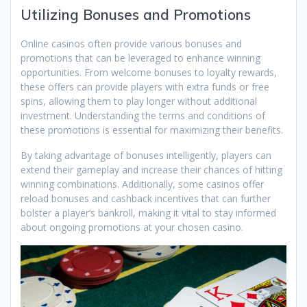
Utilizing Bonuses and Promotions
Online casinos often provide various bonuses and
promotions that can be leveraged to enhance winning
opportunities. From welcome bonuses to loyalty rewards,
these offers can provide players with extra funds or free
spins, allowing them to play longer without additional
investment. Understanding the terms and conditions of
these promotions is essential for maximizing their benefits.
By taking advantage of bonuses intelligently, players can
extend their gameplay and increase their chances of hitting
winning combinations. Additionally, some casinos offer
reload bonuses and cashback incentives that can further
bolster a player’s bankroll, making it vital to stay informed
about ongoing promotions at your chosen casino.