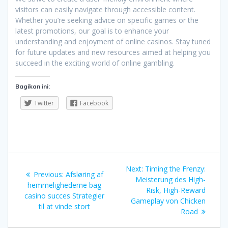
visitors can easily navigate through accessible content.
Whether you’re seeking advice on specific games or the
latest promotions, our goal is to enhance your
understanding and enjoyment of online casinos. Stay tuned
for future updates and new resources aimed at helping you
succeed in the exciting world of online gambling.
Bagikan ini:
Twitter
Facebook
Navigasi
Next
Next:
Timing the Frenzy:
Previous
Previous:
Afsløring af
pos
post:
Meisterung des High-
post:
hemmelighederne bag
Risk, High-Reward
casino succes Strategier
Gameplay von Chicken
til at vinde stort
Road