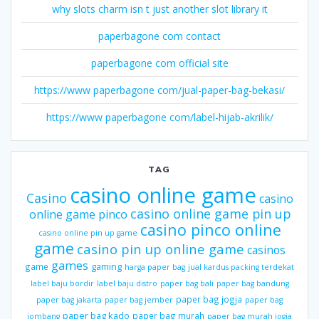
why slots charm isn t just another slot library it
paperbagone com contact
paperbagone com official site
https://www paperbagone com/jual-paper-bag-bekasi/
https://www paperbagone com/label-hijab-akrilik/
TAG
casino online game
Casino
casino
casino online game pin up
online game pinco
casino pinco online
casino online pin up game
game
casino pin up online game
casinos
games
gaming
game
harga paper bag
jual kardus packing terdekat
label baju bordir
label baju distro
paper bag bali
paper bag bandung
paper bag jogja
paper bag jakarta
paper bag jember
paper bag
paper bag kado
paper bag murah
jombang
paper bag murah jogja