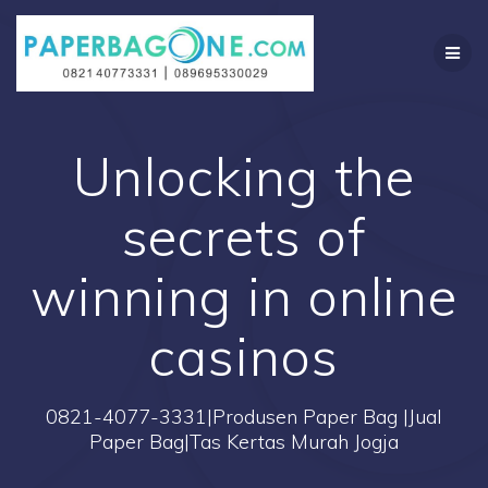
Skip
to
content
Unlocking the
secrets of
winning in online
casinos
0821-4077-3331|Produsen Paper Bag |Jual
Paper Bag|Tas Kertas Murah Jogja