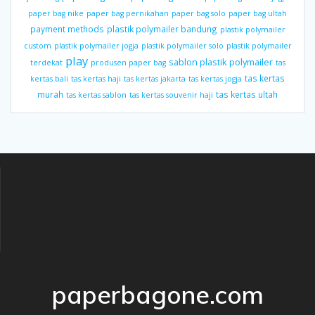
paper bag nike
paper bag pernikahan
paper bag solo
paper bag ultah
payment methods
plastik polymailer bandung
plastik polymailer
custom
plastik polymailer jogja
plastik polymailer solo
plastik polymailer
play
sablon plastik polymailer
terdekat
produsen paper bag
tas
tas kertas
kertas bali
tas kertas haji
tas kertas jakarta
tas kertas jogja
murah
tas kertas ultah
tas kertas sablon
tas kertas souvenir haji
paperbagone.com