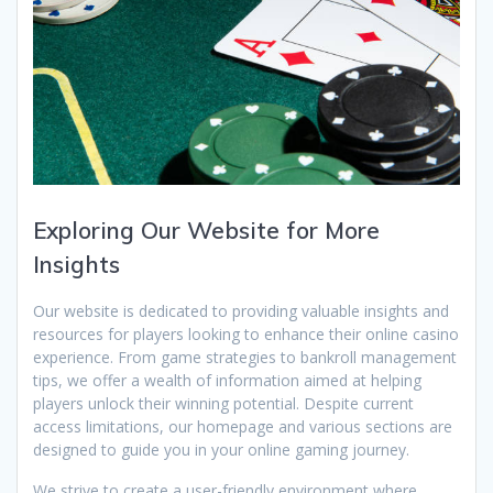
Exploring Our Website for More
Insights
Our website is dedicated to providing valuable insights and
resources for players looking to enhance their online casino
experience. From game strategies to bankroll management
tips, we offer a wealth of information aimed at helping
players unlock their winning potential. Despite current
access limitations, our homepage and various sections are
designed to guide you in your online gaming journey.
We strive to create a user-friendly environment where