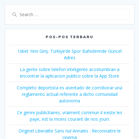
Search
for:
POS-POS TERBARU
1xbet Yeni Giriş: Türkiye’de Spor Bahislerinde Güncel
Adres
La gente sobre telefon inteligente acostumbran a
encontrar la aplicacion publico sobre la App Store
Completo deportista es asentado de corroborar una
reglamento actual referente a dicho comunidad
autonoma
Ce genre publicitaires, vraiment commun il existe les
paye, est la moins courant de nos jours
Originel Liberalite Sans nul Annales : Reconnaitre le
cinema