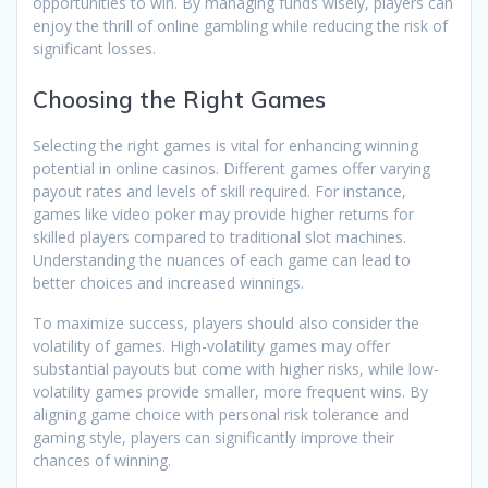
opportunities to win. By managing funds wisely, players can
enjoy the thrill of online gambling while reducing the risk of
significant losses.
Choosing the Right Games
Selecting the right games is vital for enhancing winning
potential in online casinos. Different games offer varying
payout rates and levels of skill required. For instance,
games like video poker may provide higher returns for
skilled players compared to traditional slot machines.
Understanding the nuances of each game can lead to
better choices and increased winnings.
To maximize success, players should also consider the
volatility of games. High-volatility games may offer
substantial payouts but come with higher risks, while low-
volatility games provide smaller, more frequent wins. By
aligning game choice with personal risk tolerance and
gaming style, players can significantly improve their
chances of winning.