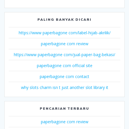
PALING BANYAK DICARI
https://www paperbagone com/label-hijab-akrilik/
paperbagone com review
https://www paperbagone com/jual-paper-bag-bekasi/
paperbagone com official site
paperbagone com contact
why slots charm isn t just another slot library it
PENCARIAN TERBARU
paperbagone com review