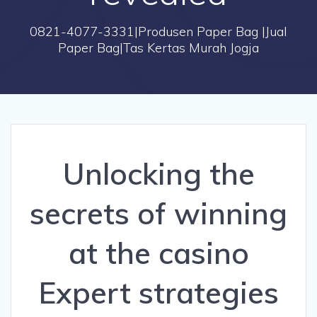
0821-4077-3331|Produsen Paper Bag |Jual
Paper Bag|Tas Kertas Murah Jogja
Unlocking the
secrets of winning
at the casino
Expert strategies