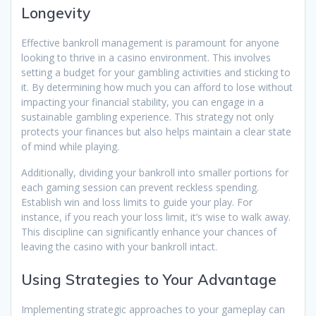
Longevity
Effective bankroll management is paramount for anyone
looking to thrive in a casino environment. This involves
setting a budget for your gambling activities and sticking to
it. By determining how much you can afford to lose without
impacting your financial stability, you can engage in a
sustainable gambling experience. This strategy not only
protects your finances but also helps maintain a clear state
of mind while playing.
Additionally, dividing your bankroll into smaller portions for
each gaming session can prevent reckless spending.
Establish win and loss limits to guide your play. For
instance, if you reach your loss limit, it’s wise to walk away.
This discipline can significantly enhance your chances of
leaving the casino with your bankroll intact.
Using Strategies to Your Advantage
Implementing strategic approaches to your gameplay can