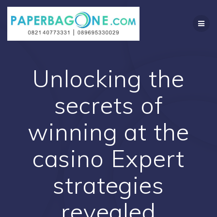
Skip
to
content
Unlocking the
secrets of
winning at the
casino Expert
strategies
revealed