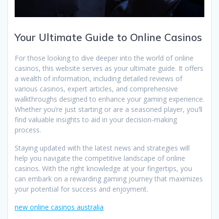
Your Ultimate Guide to Online Casinos
For those looking to dive deeper into the world of online
casinos, this website serves as your ultimate guide. It offers
a wealth of information, including detailed reviews of
various casinos, expert articles, and comprehensive
walkthroughs designed to enhance your gaming experience.
Whether you’re just starting or are a seasoned player, you’ll
find valuable insights to aid in your decision-making
process.
Staying updated with the latest news and strategies will
help you navigate the competitive landscape of online
casinos. With the right knowledge at your fingertips, you
can embark on a rewarding gaming journey that maximizes
your potential for success and enjoyment.
new online casinos australia