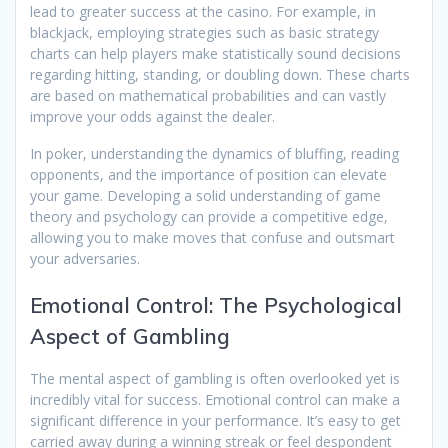
lead to greater success at the casino. For example, in
blackjack, employing strategies such as basic strategy
charts can help players make statistically sound decisions
regarding hitting, standing, or doubling down. These charts
are based on mathematical probabilities and can vastly
improve your odds against the dealer.
In poker, understanding the dynamics of bluffing, reading
opponents, and the importance of position can elevate
your game. Developing a solid understanding of game
theory and psychology can provide a competitive edge,
allowing you to make moves that confuse and outsmart
your adversaries.
Emotional Control: The Psychological
Aspect of Gambling
The mental aspect of gambling is often overlooked yet is
incredibly vital for success. Emotional control can make a
significant difference in your performance. It’s easy to get
carried away during a winning streak or feel despondent