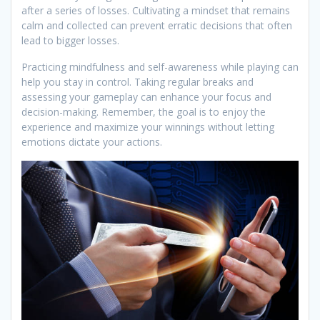
after a series of losses. Cultivating a mindset that remains
calm and collected can prevent erratic decisions that often
lead to bigger losses.
Practicing mindfulness and self-awareness while playing can
help you stay in control. Taking regular breaks and
assessing your gameplay can enhance your focus and
decision-making. Remember, the goal is to enjoy the
experience and maximize your winnings without letting
emotions dictate your actions.