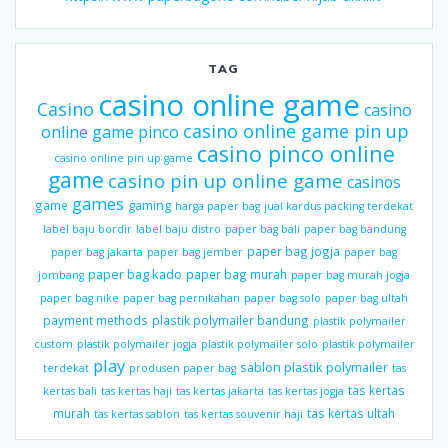
TAG
casino online game
Casino
casino
casino online game pin up
online game pinco
casino pinco online
casino online pin up game
game
casino pin up online game
casinos
games
gaming
game
harga paper bag
jual kardus packing terdekat
label baju bordir
label baju distro
paper bag bali
paper bag bandung
paper bag jogja
paper bag jakarta
paper bag jember
paper bag
paper bag kado
paper bag murah
jombang
paper bag murah jogja
paper bag nike
paper bag pernikahan
paper bag solo
paper bag ultah
payment methods
plastik polymailer bandung
plastik polymailer
custom
plastik polymailer jogja
plastik polymailer solo
plastik polymailer
play
sablon plastik polymailer
terdekat
produsen paper bag
tas
tas kertas
kertas bali
tas kertas haji
tas kertas jakarta
tas kertas jogja
murah
tas kertas ultah
tas kertas sablon
tas kertas souvenir haji