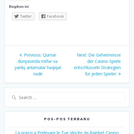
Bagikan ini:
Twitter
Facebook
Navigasi
Previous
Next
Previous:
Qumar
Next:
Die Geheimnisse
pos
post:
post:
dünyasında miflər və
der Casino-Spiele
yanlış anlamalar həqiqət
entschlüsseln Strategien
nədir
für jeden Spieler
Search
for:
POS-POS TERBARU
La prassi a Prelevare le Tue Vincite da Rainbet Casino