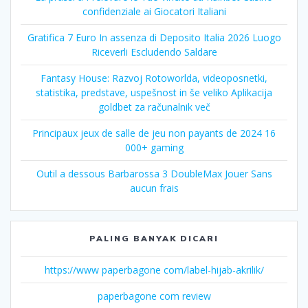
confidenziale ai Giocatori Italiani
Gratifica 7 Euro In assenza di Deposito Italia 2026 Luogo
Riceverli Escludendo Saldare
Fantasy House: Razvoj Rotoworlda, videoposnetki,
statistika, predstave, uspešnost in še veliko Aplikacija
goldbet za računalnik več
Principaux jeux de salle de jeu non payants de 2024 16
000+ gaming
Outil a dessous Barbarossa 3 DoubleMax Jouer Sans
aucun frais
PALING BANYAK DICARI
https://www paperbagone com/label-hijab-akrilik/
paperbagone com review