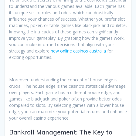
to understand the various games available. Each game has
its unique set of rules and odds, which can drastically
influence your chances of success. Whether you prefer slot
machines, poker, or table games like blackjack and roulette,
knowing the intricacies of these games can significantly
improve your gameplay. By grasping how the games work,
you can make informed decisions that align with your
strategy and explore
new online casinos australia
for
exciting opportunities.
Moreover, understanding the concept of house edge is
crucial. The house edge is the casino’s statistical advantage
over players. Each game has a different house edge, and
games like blackjack and poker often provide better odds
compared to slots. By selecting games with a lower house
edge, you can maximize your potential returns and enhance
your overall casino experience.
Bankroll Management: The Key to