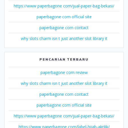
https://www paperbagone com/jual-paper-bag-bekasi/
paperbagone com official site
paperbagone com contact
why slots charm isn t just another slot library it
PENCARIAN TERBARU
paperbagone com review
why slots charm isn t just another slot library it
paperbagone com contact
paperbagone com official site
https://www paperbagone com/jual-paper-bag-bekasi/
https://www paperbagone com/label-hijab-akrilik/