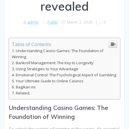
revealed
admin
Public
Maret 2, 2026
|
0
Table of Contents
Understanding Casino Games: The Foundation of
Winning
Bankroll Management: The Key to Longevity
Using Strategies to Your Advantage
Emotional Control: The Psychological Aspect of Gambling
Your Ultimate Guide to Online Casinos
Bagikan ini:
Related
Understanding Casino Games: The
Foundation of Winning
To unlock the secrets of winning at the casino, it’s essential