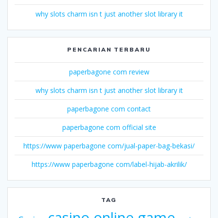
why slots charm isn t just another slot library it
PENCARIAN TERBARU
paperbagone com review
why slots charm isn t just another slot library it
paperbagone com contact
paperbagone com official site
https://www paperbagone com/jual-paper-bag-bekasi/
https://www paperbagone com/label-hijab-akrilik/
TAG
casino online game