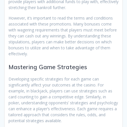
provide players with additional funds to play with, effectively
stretching their bankroll further.
However, it’s important to read the terms and conditions
associated with these promotions. Many bonuses come
with wagering requirements that players must meet before
they can cash out any winnings. By understanding these
stipulations, players can make better decisions on which
bonuses to utilize and when to take advantage of them
effectively.
Mastering Game Strategies
Developing specific strategies for each game can
significantly affect your outcomes at the casino. For
example, in blackjack, players can use strategies such as
card counting to gain a competitive edge. Similarly, in
poker, understanding opponents’ strategies and psychology
can enhance a player’s effectiveness. Each game requires a
tailored approach that considers the rules, odds, and
potential strategies available.