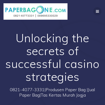
Skip
to
content
Unlocking the
secrets of
successful casino
strategies
0821-4077-3331|Produsen Paper Bag |Jual
Paper Bag|Tas Kertas Murah Jogja