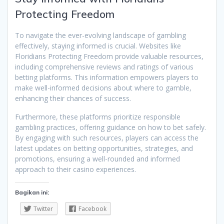
Protecting Freedom
To navigate the ever-evolving landscape of gambling
effectively, staying informed is crucial. Websites like
Floridians Protecting Freedom provide valuable resources,
including comprehensive reviews and ratings of various
betting platforms. This information empowers players to
make well-informed decisions about where to gamble,
enhancing their chances of success.
Furthermore, these platforms prioritize responsible
gambling practices, offering guidance on how to bet safely.
By engaging with such resources, players can access the
latest updates on betting opportunities, strategies, and
promotions, ensuring a well-rounded and informed
approach to their casino experiences.
Bagikan ini:
Twitter
Facebook