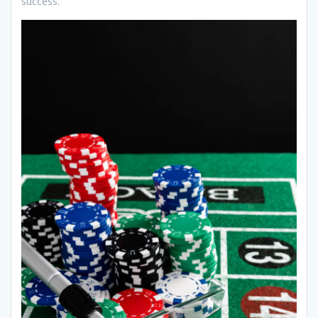
success.