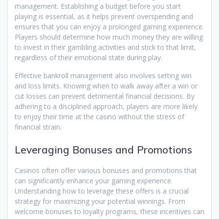
management. Establishing a budget before you start
playing is essential, as it helps prevent overspending and
ensures that you can enjoy a prolonged gaming experience.
Players should determine how much money they are willing
to invest in their gambling activities and stick to that limit,
regardless of their emotional state during play.
Effective bankroll management also involves setting win
and loss limits. Knowing when to walk away after a win or
cut losses can prevent detrimental financial decisions. By
adhering to a disciplined approach, players are more likely
to enjoy their time at the casino without the stress of
financial strain.
Leveraging Bonuses and Promotions
Casinos often offer various bonuses and promotions that
can significantly enhance your gaming experience.
Understanding how to leverage these offers is a crucial
strategy for maximizing your potential winnings. From
welcome bonuses to loyalty programs, these incentives can