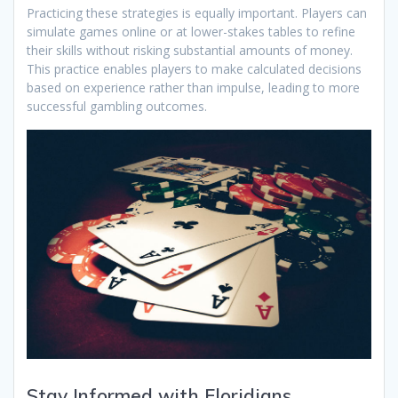
Practicing these strategies is equally important. Players can
simulate games online or at lower-stakes tables to refine
their skills without risking substantial amounts of money.
This practice enables players to make calculated decisions
based on experience rather than impulse, leading to more
successful gambling outcomes.
Stay Informed with Floridians