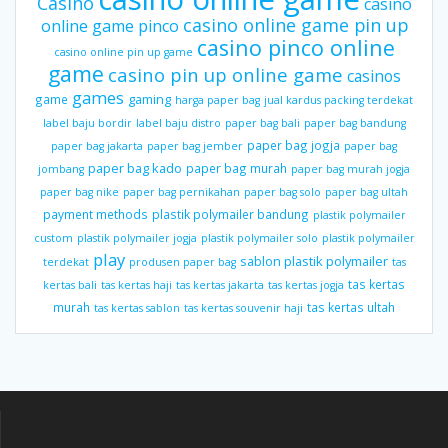
Casino
casino
casino online game pin up
online game pinco
casino pinco online
casino online pin up game
game
casino pin up online game
casinos
games
gaming
game
harga paper bag
jual kardus packing terdekat
label baju bordir
label baju distro
paper bag bali
paper bag bandung
paper bag jogja
paper bag jakarta
paper bag jember
paper bag
paper bag kado
paper bag murah
jombang
paper bag murah jogja
paper bag nike
paper bag pernikahan
paper bag solo
paper bag ultah
payment methods
plastik polymailer bandung
plastik polymailer
custom
plastik polymailer jogja
plastik polymailer solo
plastik polymailer
play
sablon plastik polymailer
terdekat
produsen paper bag
tas
tas kertas
kertas bali
tas kertas haji
tas kertas jakarta
tas kertas jogja
murah
tas kertas ultah
tas kertas sablon
tas kertas souvenir haji