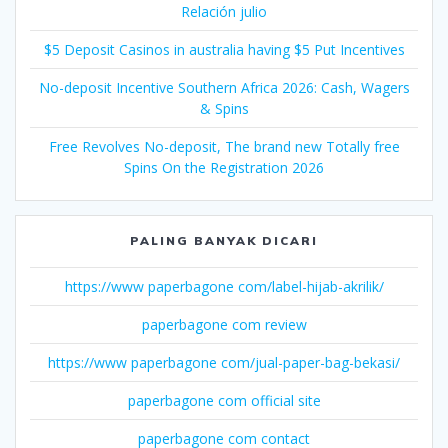
Relación julio
$5 Deposit Casinos in australia having $5 Put Incentives
No-deposit Incentive Southern Africa 2026: Cash, Wagers
& Spins
Free Revolves No-deposit, The brand new Totally free
Spins On the Registration 2026
PALING BANYAK DICARI
https://www paperbagone com/label-hijab-akrilik/
paperbagone com review
https://www paperbagone com/jual-paper-bag-bekasi/
paperbagone com official site
paperbagone com contact