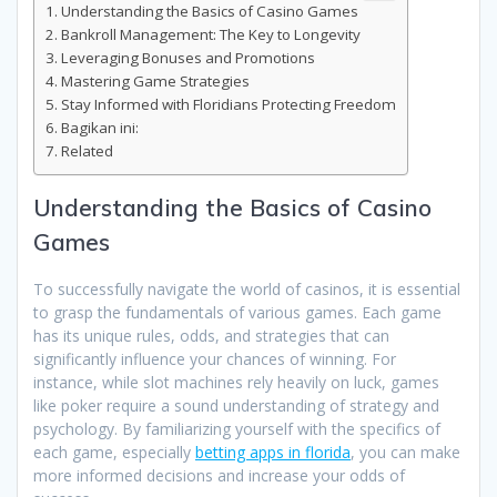
Understanding the Basics of Casino Games
Bankroll Management: The Key to Longevity
Leveraging Bonuses and Promotions
Mastering Game Strategies
Stay Informed with Floridians Protecting Freedom
Bagikan ini:
Related
Understanding the Basics of Casino
Games
To successfully navigate the world of casinos, it is essential
to grasp the fundamentals of various games. Each game
has its unique rules, odds, and strategies that can
significantly influence your chances of winning. For
instance, while slot machines rely heavily on luck, games
like poker require a sound understanding of strategy and
psychology. By familiarizing yourself with the specifics of
each game, especially
betting apps in florida
, you can make
more informed decisions and increase your odds of