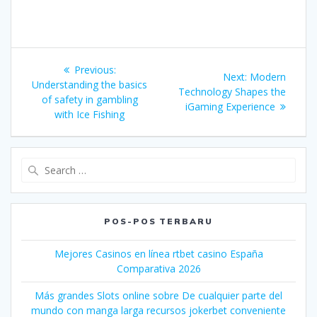
Navigasi
Previous
Previous:
Next
Next:
Modern
pos
post:
Understanding the basics
post:
Technology Shapes the
of safety in gambling
iGaming Experience
with Ice Fishing
Search
for:
POS-POS TERBARU
Mejores Casinos en línea rtbet casino España
Comparativa 2026
Más grandes Slots online sobre De cualquier parte del
mundo con manga larga recursos jokerbet conveniente