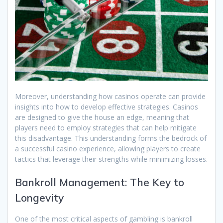
Moreover, understanding how casinos operate can provide
insights into how to develop effective strategies. Casinos
are designed to give the house an edge, meaning that
players need to employ strategies that can help mitigate
this disadvantage. This understanding forms the bedrock of
a successful casino experience, allowing players to create
tactics that leverage their strengths while minimizing losses.
Bankroll Management: The Key to
Longevity
One of the most critical aspects of gambling is bankroll