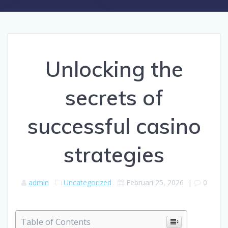
Unlocking the
secrets of
successful casino
strategies
admin
Uncategorized
Februari 25, 2026
|
0
Table of Contents