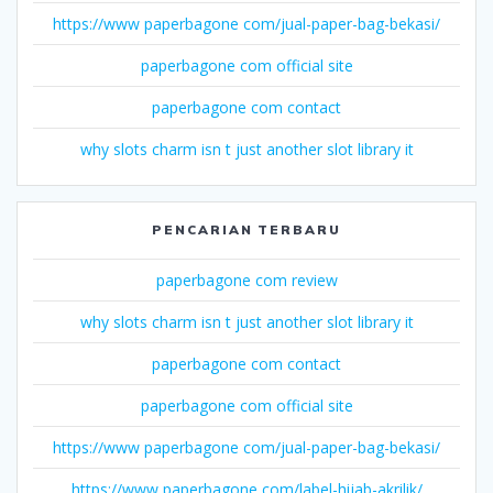
https://www paperbagone com/jual-paper-bag-bekasi/
paperbagone com official site
paperbagone com contact
why slots charm isn t just another slot library it
PENCARIAN TERBARU
paperbagone com review
why slots charm isn t just another slot library it
paperbagone com contact
paperbagone com official site
https://www paperbagone com/jual-paper-bag-bekasi/
https://www paperbagone com/label-hijab-akrilik/