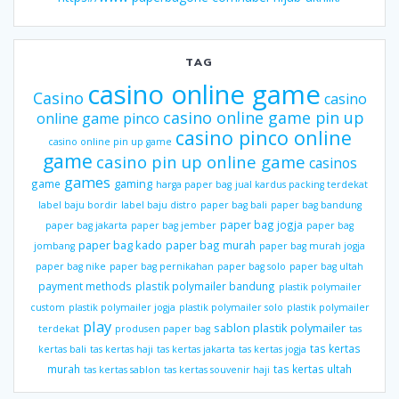
TAG
casino online game
Casino
casino
casino online game pin up
online game pinco
casino pinco online
casino online pin up game
game
casino pin up online game
casinos
games
gaming
game
harga paper bag
jual kardus packing terdekat
label baju bordir
label baju distro
paper bag bali
paper bag bandung
paper bag jogja
paper bag jakarta
paper bag jember
paper bag
paper bag kado
paper bag murah
jombang
paper bag murah jogja
paper bag nike
paper bag pernikahan
paper bag solo
paper bag ultah
payment methods
plastik polymailer bandung
plastik polymailer
custom
plastik polymailer jogja
plastik polymailer solo
plastik polymailer
play
sablon plastik polymailer
terdekat
produsen paper bag
tas
tas kertas
kertas bali
tas kertas haji
tas kertas jakarta
tas kertas jogja
murah
tas kertas ultah
tas kertas sablon
tas kertas souvenir haji