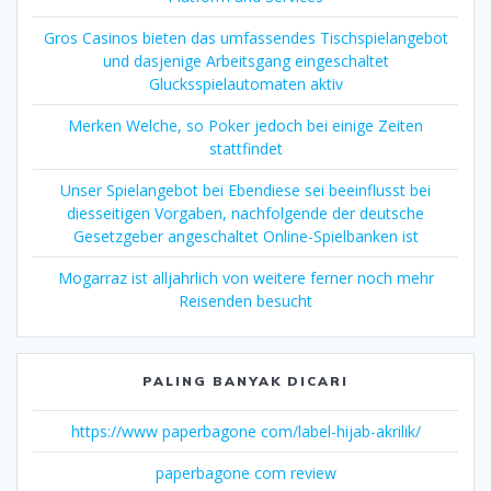
Gros Casinos bieten das umfassendes Tischspielangebot
und dasjenige Arbeitsgang eingeschaltet
Glucksspielautomaten aktiv
Merken Welche, so Poker jedoch bei einige Zeiten
stattfindet
Unser Spielangebot bei Ebendiese sei beeinflusst bei
diesseitigen Vorgaben, nachfolgende der deutsche
Gesetzgeber angeschaltet Online-Spielbanken ist
Mogarraz ist alljahrlich von weitere ferner noch mehr
Reisenden besucht
PALING BANYAK DICARI
https://www paperbagone com/label-hijab-akrilik/
paperbagone com review