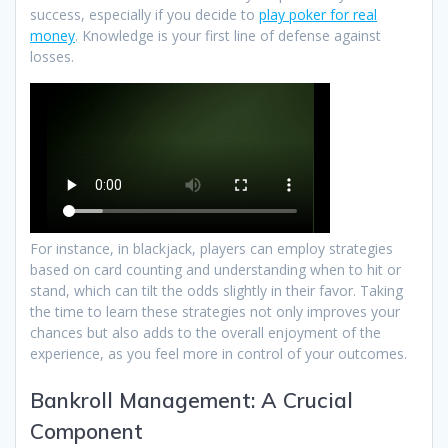
success, especially if you decide to
play poker for real
money
. Knowledge is your first line of defense against
losses.
For instance, in blackjack, players can employ strategies
based on card counting and understanding when to hit or
stand, which can tilt the odds slightly in their favor. Taking
the time to learn these strategies not only improves your
chances but also adds to the overall enjoyment of the
experience, as you feel more in control of your outcomes.
Bankroll Management: A Crucial
Component