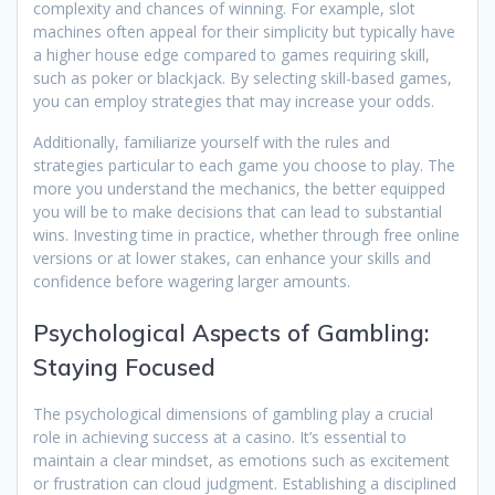
complexity and chances of winning. For example, slot
machines often appeal for their simplicity but typically have
a higher house edge compared to games requiring skill,
such as poker or blackjack. By selecting skill-based games,
you can employ strategies that may increase your odds.
Additionally, familiarize yourself with the rules and
strategies particular to each game you choose to play. The
more you understand the mechanics, the better equipped
you will be to make decisions that can lead to substantial
wins. Investing time in practice, whether through free online
versions or at lower stakes, can enhance your skills and
confidence before wagering larger amounts.
Psychological Aspects of Gambling:
Staying Focused
The psychological dimensions of gambling play a crucial
role in achieving success at a casino. It’s essential to
maintain a clear mindset, as emotions such as excitement
or frustration can cloud judgment. Establishing a disciplined