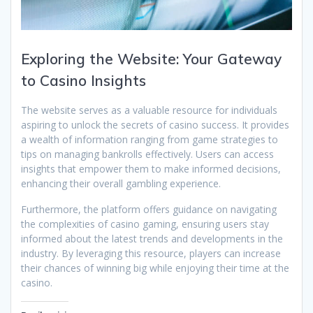
Exploring the Website: Your Gateway
to Casino Insights
The website serves as a valuable resource for individuals
aspiring to unlock the secrets of casino success. It provides
a wealth of information ranging from game strategies to
tips on managing bankrolls effectively. Users can access
insights that empower them to make informed decisions,
enhancing their overall gambling experience.
Furthermore, the platform offers guidance on navigating
the complexities of casino gaming, ensuring users stay
informed about the latest trends and developments in the
industry. By leveraging this resource, players can increase
their chances of winning big while enjoying their time at the
casino.