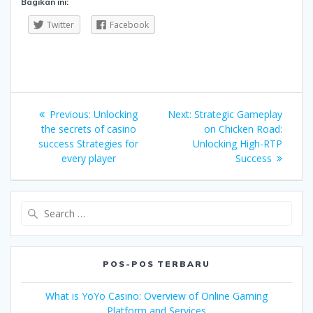
Bagikan ini:
Twitter
Facebook
Navigasi
Previous
Next
Previous:
Unlocking
Next:
Strategic Gameplay
pos
post:
post:
the secrets of casino
on Chicken Road:
success Strategies for
Unlocking High-RTP
every player
Success
Search
for:
POS-POS TERBARU
What is YoYo Casino: Overview of Online Gaming
Platform and Services