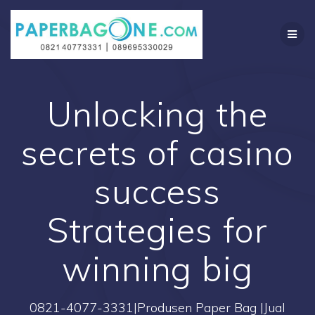
Skip
to
content
Unlocking the
secrets of casino
success
Strategies for
winning big
0821-4077-3331|Produsen Paper Bag |Jual