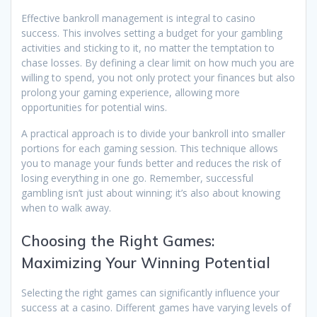
Effective bankroll management is integral to casino
success. This involves setting a budget for your gambling
activities and sticking to it, no matter the temptation to
chase losses. By defining a clear limit on how much you are
willing to spend, you not only protect your finances but also
prolong your gaming experience, allowing more
opportunities for potential wins.
A practical approach is to divide your bankroll into smaller
portions for each gaming session. This technique allows
you to manage your funds better and reduces the risk of
losing everything in one go. Remember, successful
gambling isn’t just about winning; it’s also about knowing
when to walk away.
Choosing the Right Games:
Maximizing Your Winning Potential
Selecting the right games can significantly influence your
success at a casino. Different games have varying levels of