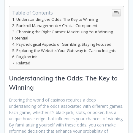
Table of Contents
Understanding the Odds: The Key to Winning
Bankroll Management: A Crucial Component
Choosing the Right Games: Maximizing Your Winning
Potential
Psychological Aspects of Gambling: Staying Focused
Exploring the Website: Your Gateway to Casino Insights
Bagikan ini:
Related
Understanding the Odds: The Key to
Winning
Entering the world of casinos requires a deep
understanding of the odds associated with different games.
Each game, whether it’s blackjack, slots, or poker, has a
unique house edge that influences your chances of winning.
By familiarizing yourself with these odds, you can make
informed decisions that enhance your probability of