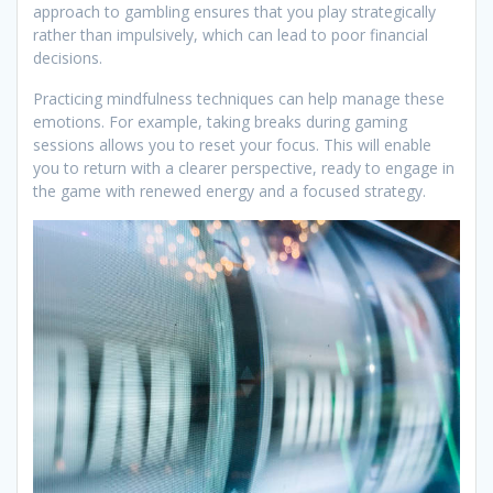
approach to gambling ensures that you play strategically
rather than impulsively, which can lead to poor financial
decisions.
Practicing mindfulness techniques can help manage these
emotions. For example, taking breaks during gaming
sessions allows you to reset your focus. This will enable
you to return with a clearer perspective, ready to engage in
the game with renewed energy and a focused strategy.