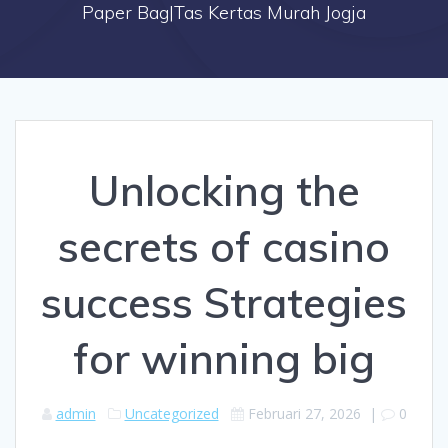
Paper Bag|Tas Kertas Murah Jogja
Unlocking the
secrets of casino
success Strategies
for winning big
admin
Uncategorized
Februari 27, 2026
|
0