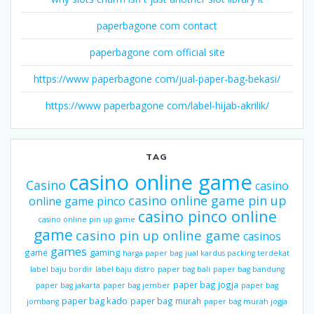
paperbagone com contact
paperbagone com official site
https://www paperbagone com/jual-paper-bag-bekasi/
https://www paperbagone com/label-hijab-akrilik/
TAG
casino online game
Casino
casino
casino online game pin up
online game pinco
casino pinco online
casino online pin up game
game
casino pin up online game
casinos
games
gaming
game
harga paper bag
jual kardus packing terdekat
label baju bordir
label baju distro
paper bag bali
paper bag bandung
paper bag jogja
paper bag jakarta
paper bag jember
paper bag
paper bag kado
paper bag murah
jombang
paper bag murah jogja