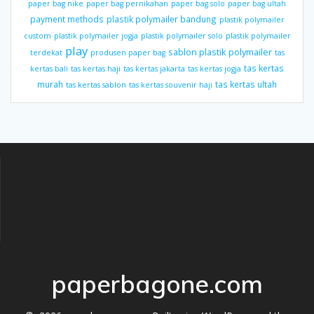
paper bag nike
paper bag pernikahan
paper bag solo
paper bag ultah
payment methods
plastik polymailer bandung
plastik polymailer
custom
plastik polymailer jogja
plastik polymailer solo
plastik polymailer
play
sablon plastik polymailer
terdekat
produsen paper bag
tas
tas kertas
kertas bali
tas kertas haji
tas kertas jakarta
tas kertas jogja
murah
tas kertas ultah
tas kertas sablon
tas kertas souvenir haji
paperbagone.com