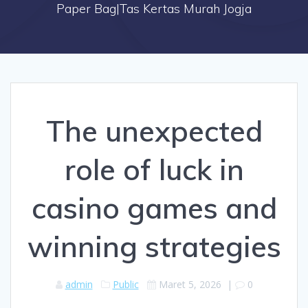
Paper Bag|Tas Kertas Murah Jogja
The unexpected
role of luck in
casino games and
winning strategies
admin
Public
Maret 5, 2026
|
0