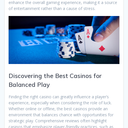
enhance the overall gaming experience, making it a source
of entertainment rather than a cause of stress.
Discovering the Best Casinos for
Balanced Play
Finding the right casino can greatly influence a player’s
experience, especially when considering the role of luck.
Whether online or offline, the best casinos provide an
environment that balances chance with opportunities for
strategic play. Comprehensive reviews often highlight
casinos that emphasize player-friendly practices, such as