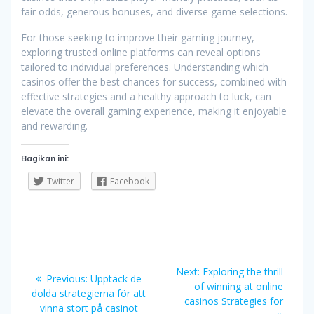
fair odds, generous bonuses, and diverse game selections.
For those seeking to improve their gaming journey,
exploring trusted online platforms can reveal options
tailored to individual preferences. Understanding which
casinos offer the best chances for success, combined with
effective strategies and a healthy approach to luck, can
elevate the overall gaming experience, making it enjoyable
and rewarding.
Bagikan ini:
Twitter
Facebook
Navigasi
Next
Next:
Exploring the thrill
Previous
Previous:
Upptäck de
pos
post:
of winning at online
post:
dolda strategierna för att
casinos Strategies for
vinna stort på casinot