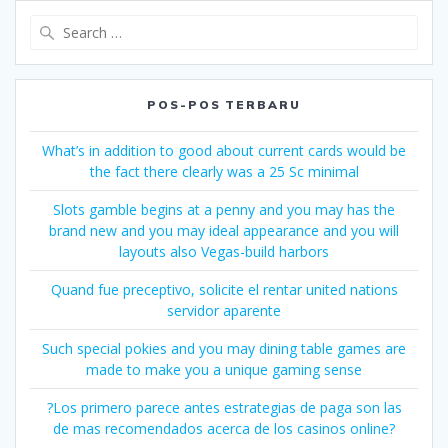
Search
for:
POS-POS TERBARU
What’s in addition to good about current cards would be
the fact there clearly was a 25 Sc minimal
Slots gamble begins at a penny and you may has the
brand new and you may ideal appearance and you will
layouts also Vegas-build harbors
Quand fue preceptivo, solicite el rentar united nations
servidor aparente
Such special pokies and you may dining table games are
made to make you a unique gaming sense
?Los primero parece antes estrategias de paga son las
de mas recomendados acerca de los casinos online?