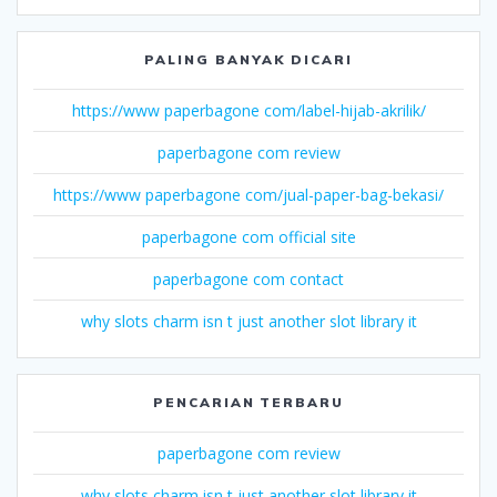
PALING BANYAK DICARI
https://www paperbagone com/label-hijab-akrilik/
paperbagone com review
https://www paperbagone com/jual-paper-bag-bekasi/
paperbagone com official site
paperbagone com contact
why slots charm isn t just another slot library it
PENCARIAN TERBARU
paperbagone com review
why slots charm isn t just another slot library it