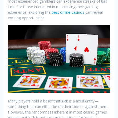
most experienced gamblers can experience streaks of bad
luck. For those interested in maximizing their gaming
experience, exploring the
best online casinos
can reveal
exciting opportunities.
Many players hold a belief that luck is a fixed entity—
something that can either be on their side or against them.
However, the randomness inherent in most casino games
means that luck is not just an occasional factor; it is a