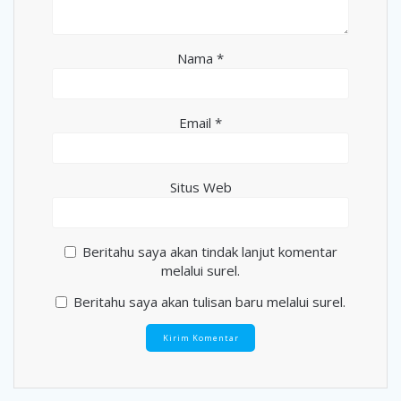
Nama
*
Email
*
Situs Web
Beritahu saya akan tindak lanjut komentar
melalui surel.
Beritahu saya akan tulisan baru melalui surel.