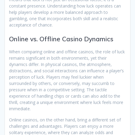
constant presence. Understanding how luck operates can
help players develop a more balanced approach to
gambling, one that incorporates both skill and a realistic
acceptance of chance.
Online vs. Offline Casino Dynamics
When comparing online and offline casinos, the role of luck
remains significant in both environments, yet their
dynamics differ. In physical casinos, the atmosphere,
distractions, and social interactions can influence a player’s
perception of luck. Players may feel luckier when
surrounded by others, or conversely, may succumb to
pressure when in a competitive setting. The tactile
experience of handling chips or cards can also add to the
thrill, creating a unique environment where luck feels more
immediate.
Online casinos, on the other hand, bring a different set of
challenges and advantages. Players can enjoy a more
solitary experience, where they can analyze odds and