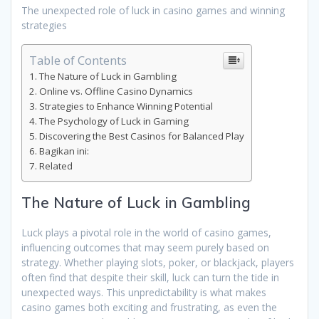
The unexpected role of luck in casino games and winning
strategies
Table of Contents
The Nature of Luck in Gambling
Online vs. Offline Casino Dynamics
Strategies to Enhance Winning Potential
The Psychology of Luck in Gaming
Discovering the Best Casinos for Balanced Play
Bagikan ini:
Related
The Nature of Luck in Gambling
Luck plays a pivotal role in the world of casino games,
influencing outcomes that may seem purely based on
strategy. Whether playing slots, poker, or blackjack, players
often find that despite their skill, luck can turn the tide in
unexpected ways. This unpredictability is what makes
casino games both exciting and frustrating, as even the