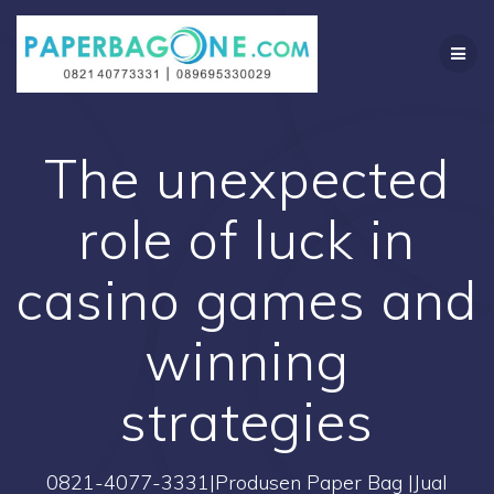
Skip
to
content
The unexpected
role of luck in
casino games and
winning
strategies
0821-4077-3331|Produsen Paper Bag |Jual