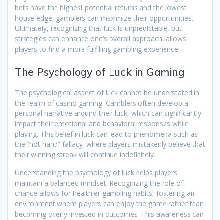
bets have the highest potential returns and the lowest
house edge, gamblers can maximize their opportunities.
Ultimately, recognizing that luck is unpredictable, but
strategies can enhance one’s overall approach, allows
players to find a more fulfilling gambling experience.
The Psychology of Luck in Gaming
The psychological aspect of luck cannot be understated in
the realm of casino gaming. Gamblers often develop a
personal narrative around their luck, which can significantly
impact their emotional and behavioral responses while
playing. This belief in luck can lead to phenomena such as
the “hot hand” fallacy, where players mistakenly believe that
their winning streak will continue indefinitely.
Understanding the psychology of luck helps players
maintain a balanced mindset. Recognizing the role of
chance allows for healthier gambling habits, fostering an
environment where players can enjoy the game rather than
becoming overly invested in outcomes. This awareness can