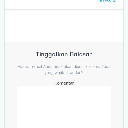
success
Tinggalkan Balasan
Alamat email Anda tidak akan dipublikasikan.
Ruas
yang wajib ditandai
*
Komentar