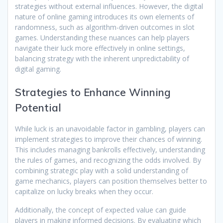
strategies without external influences. However, the digital
nature of online gaming introduces its own elements of
randomness, such as algorithm-driven outcomes in slot
games. Understanding these nuances can help players
navigate their luck more effectively in online settings,
balancing strategy with the inherent unpredictability of
digital gaming.
Strategies to Enhance Winning
Potential
While luck is an unavoidable factor in gambling, players can
implement strategies to improve their chances of winning.
This includes managing bankrolls effectively, understanding
the rules of games, and recognizing the odds involved. By
combining strategic play with a solid understanding of
game mechanics, players can position themselves better to
capitalize on lucky breaks when they occur.
Additionally, the concept of expected value can guide
players in making informed decisions. By evaluating which