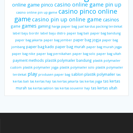
casino online game pin up
online game pinco
casino pinco online
casino online pin up game
game
casino pin up online game
casinos
games
gaming
game
harga paper bag
jual kardus packing terdekat
label baju bordir
label baju distro
paper bag bali
paper bag bandung
paper bag jogja
paper bag jakarta
paper bag jember
paper bag
paper bag kado
paper bag murah
jombang
paper bag murah jogja
paper bag nike
paper bag pernikahan
paper bag solo
paper bag ultah
payment methods
plastik polymailer bandung
plastik polymailer
custom
plastik polymailer jogja
plastik polymailer solo
plastik polymailer
play
sablon plastik polymailer
terdekat
produsen paper bag
tas
tas kertas
kertas bali
tas kertas haji
tas kertas jakarta
tas kertas jogja
murah
tas kertas ultah
tas kertas sablon
tas kertas souvenir haji