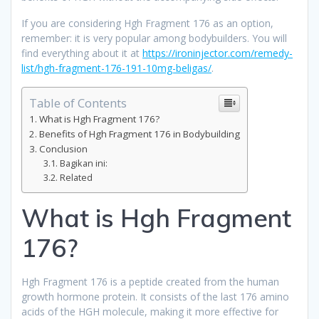
If you are considering Hgh Fragment 176 as an option,
remember: it is very popular among bodybuilders. You will
find everything about it at
https://ironinjector.com/remedy-
list/hgh-fragment-176-191-10mg-beligas/
.
Table of Contents
What is Hgh Fragment 176?
Benefits of Hgh Fragment 176 in Bodybuilding
Conclusion
Bagikan ini:
Related
What is Hgh Fragment
176?
Hgh Fragment 176 is a peptide created from the human
growth hormone protein. It consists of the last 176 amino
acids of the HGH molecule, making it more effective for