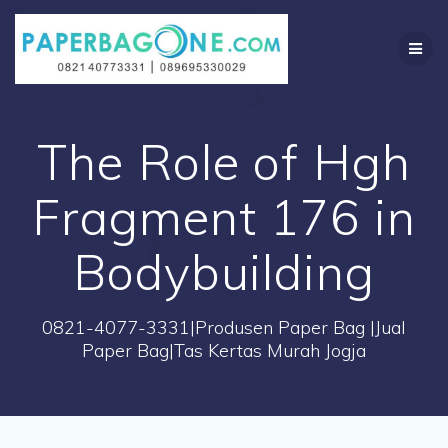
Skip
to
content
The Role of Hgh
Fragment 176 in
Bodybuilding
0821-4077-3331|Produsen Paper Bag |Jual
Paper Bag|Tas Kertas Murah Jogja