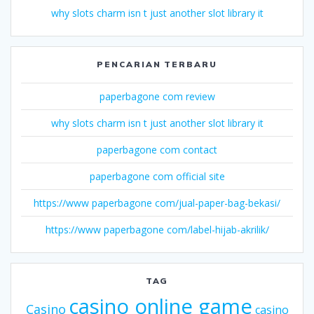
why slots charm isn t just another slot library it
PENCARIAN TERBARU
paperbagone com review
why slots charm isn t just another slot library it
paperbagone com contact
paperbagone com official site
https://www paperbagone com/jual-paper-bag-bekasi/
https://www paperbagone com/label-hijab-akrilik/
TAG
casino online game
Casino
casino