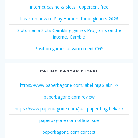
Internet casino & Slots 100percent free
Ideas on how to Play Harbors for beginners 2026
Slotomania Slots Gambling games Programs on the
internet Gamble
Position games advancement CGS
PALING BANYAK DICARI
https://www paperbagone com/label-hijab-akrilik/
paperbagone com review
https://www paperbagone com/jual-paper-bag-bekasi/
paperbagone com official site
paperbagone com contact