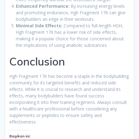
Enhanced Performance:
By increasing energy levels
and promoting endurance, Hgh Fragment 176 can give
bodybuilders an edge in their workouts.
Minimal Side Effects:
Compared to full-length HGH,
Hgh Fragment 176 has a lower risk of side effects,
making it a popular choice for those concerned about
the implications of using anabolic substances.
Conclusion
Hgh Fragment 176 has become a staple in the bodybuilding
community for its targeted benefits and reduced side
effects. While it is crucial to research and understand its
effects, many bodybuilders have found success
incorporating it into their training regimens. Always consult
with a healthcare professional before considering any
supplements or peptides to ensure safety and
effectiveness.
Bagikan ini: