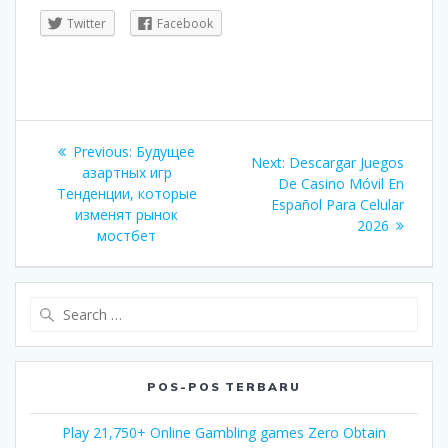
Twitter
Facebook
Navigasi
Previous
Previous:
Будущее
Next
Next:
Descargar Juegos
pos
post:
азартных игр
post:
De Casino Móvil En
Тенденции, которые
Español Para Celular
изменят рынок
2026
мостбет
Search
for:
POS-POS TERBARU
Play 21,750+ Online Gambling games Zero Obtain