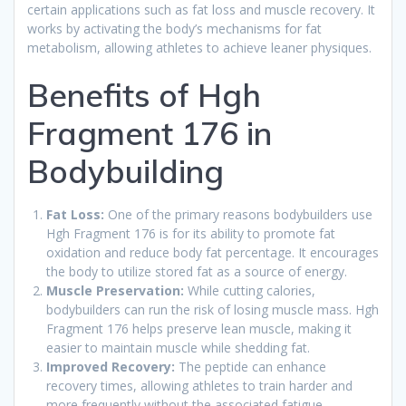
certain applications such as fat loss and muscle recovery. It
works by activating the body’s mechanisms for fat
metabolism, allowing athletes to achieve leaner physiques.
Benefits of Hgh
Fragment 176 in
Bodybuilding
Fat Loss:
One of the primary reasons bodybuilders use
Hgh Fragment 176 is for its ability to promote fat
oxidation and reduce body fat percentage. It encourages
the body to utilize stored fat as a source of energy.
Muscle Preservation:
While cutting calories,
bodybuilders can run the risk of losing muscle mass. Hgh
Fragment 176 helps preserve lean muscle, making it
easier to maintain muscle while shedding fat.
Improved Recovery:
The peptide can enhance
recovery times, allowing athletes to train harder and
more frequently without the associated fatigue.