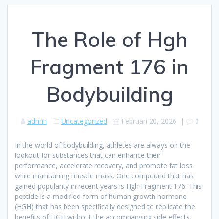
The Role of Hgh
Fragment 176 in
Bodybuilding
admin
Uncategorized
Februari 20, 2026
|
0
In the world of bodybuilding, athletes are always on the
lookout for substances that can enhance their
performance, accelerate recovery, and promote fat loss
while maintaining muscle mass. One compound that has
gained popularity in recent years is Hgh Fragment 176. This
peptide is a modified form of human growth hormone
(HGH) that has been specifically designed to replicate the
benefits of HGH without the accompanying side effects.