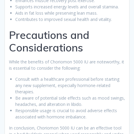
Enhances muscle recovery post-exercise.
Supports increased energy levels and overall stamina.
Aids in fat loss while preserving lean mass.
Contributes to improved sexual health and vitality.
Precautions and
Considerations
While the benefits of Choriomon 5000 IU are noteworthy, it
is essential to consider the following:
Consult with a healthcare professional before starting
any new supplement, especially hormone-related
therapies.
Be aware of potential side effects such as mood swings,
headaches, and alteration in libido.
Responsible usage is crucial to avoid adverse effects
associated with hormone imbalance.
In conclusion, Choriomon 5000 IU can be an effective tool