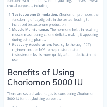
functions within the body. In bodybuilding, it serves several
crucial purposes, including:
Testosterone Stimulation:
Choriomon promotes the
functioning of Leydig cells in the testes, leading to
increased testosterone production.
Muscle Maintenance:
The hormone helps in retaining
muscle mass during calorie deficits, making it appealing
during cutting phases.
Recovery Acceleration:
Post-cycle therapy (PCT)
regimens include hCG to help restore natural
testosterone levels more quickly after anabolic steroid
use.
Benefits of Using
Choriomon 5000 IU
There are several advantages to considering Choriomon
5000 IU for bodybuilding purposes: