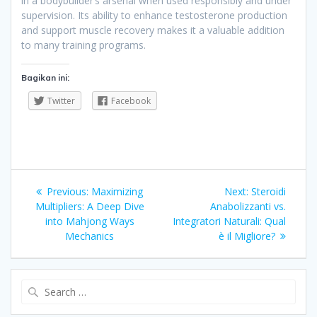
in a bodybuilder’s arsenal when used responsibly and under
supervision. Its ability to enhance testosterone production
and support muscle recovery makes it a valuable addition
to many training programs.
Bagikan ini:
Twitter
Facebook
Navigasi
Previous
Next
Previous:
Maximizing
Next:
Steroidi
pos
post:
post:
Multipliers: A Deep Dive
Anabolizzanti vs.
into Mahjong Ways
Integratori Naturali: Qual
Mechanics
è il Migliore?
Search
for: