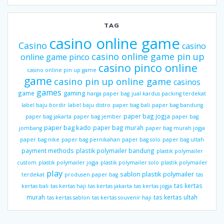
TAG
casino online game
Casino
casino
casino online game pin up
online game pinco
casino pinco online
casino online pin up game
game
casino pin up online game
casinos
games
gaming
game
harga paper bag
jual kardus packing terdekat
label baju bordir
label baju distro
paper bag bali
paper bag bandung
paper bag jogja
paper bag jakarta
paper bag jember
paper bag
paper bag kado
paper bag murah
jombang
paper bag murah jogja
paper bag nike
paper bag pernikahan
paper bag solo
paper bag ultah
payment methods
plastik polymailer bandung
plastik polymailer
custom
plastik polymailer jogja
plastik polymailer solo
plastik polymailer
play
sablon plastik polymailer
terdekat
produsen paper bag
tas
tas kertas
kertas bali
tas kertas haji
tas kertas jakarta
tas kertas jogja
murah
tas kertas ultah
tas kertas sablon
tas kertas souvenir haji