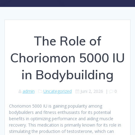
The Role of
Choriomon 5000 IU
in Bodybuilding
admin
Uncategorized
Juni 2, 2026
|
0
Choriomon 5000 IU is gaining popularity among
bodybuilders and fitness enthusiasts for its potential
benefits in optimizing performance and aiding muscle
recovery. This medication is primarily known for its role in
stimulating the production of testosterone, which can