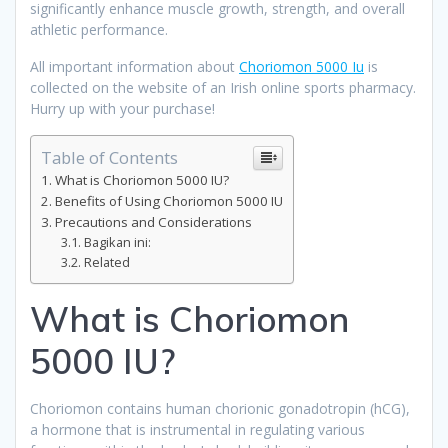
significantly enhance muscle growth, strength, and overall
athletic performance.
All important information about
Choriomon 5000 Iu
is
collected on the website of an Irish online sports pharmacy.
Hurry up with your purchase!
Table of Contents
What is Choriomon 5000 IU?
Benefits of Using Choriomon 5000 IU
Precautions and Considerations
Bagikan ini:
Related
What is Choriomon
5000 IU?
Choriomon contains human chorionic gonadotropin (hCG),
a hormone that is instrumental in regulating various