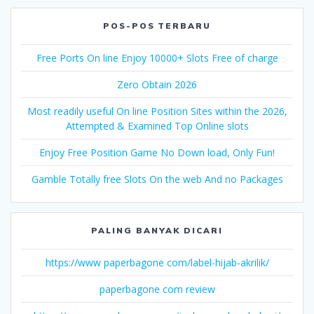
POS-POS TERBARU
Free Ports On line Enjoy 10000+ Slots Free of charge
Zero Obtain 2026
Most readily useful On line Position Sites within the 2026,
Attempted & Examined Top Online slots
Enjoy Free Position Game No Down load, Only Fun!
Gamble Totally free Slots On the web And no Packages
PALING BANYAK DICARI
https://www paperbagone com/label-hijab-akrilik/
paperbagone com review