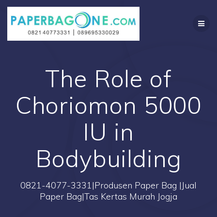
Skip
to
content
The Role of
Choriomon 5000
IU in
Bodybuilding
0821-4077-3331|Produsen Paper Bag |Jual
Paper Bag|Tas Kertas Murah Jogja