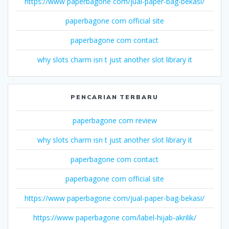
https://www paperbagone com/jual-paper-bag-bekasi/
paperbagone com official site
paperbagone com contact
why slots charm isn t just another slot library it
PENCARIAN TERBARU
paperbagone com review
why slots charm isn t just another slot library it
paperbagone com contact
paperbagone com official site
https://www paperbagone com/jual-paper-bag-bekasi/
https://www paperbagone com/label-hijab-akrilik/