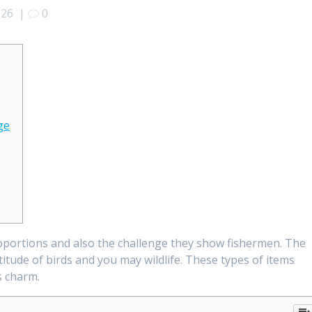
026
|
0
ge
oportions and also the challenge they show fishermen. The
titude of birds and you may wildlife.
These types of items
s charm.