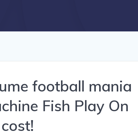
ume football mania
achine Fish Play On
cost!