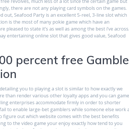
free revolves, much less of a lot since the certain game but
hingly, there are not any playing card symbols on the games.
 out, Seafood Party is an excellent 5-reel, 3-line slot which
sition is the most of many pokie game which have an
 pleased to state it’s as well as among the best i’ve across
may entertaining online slot that gives good value, Seafood
00 percent free Gambl
tion
etailing you to playing a slot is similar to how exactly we
more than render various other loyalty apps and you can gam
bling enterprises accommodate firmly in order to shorter
fail to enable large-bet gamblers while someone else work 
lt to figure out which website comes with the best benefits
ing to the video game your enjoy exactly how tend to you