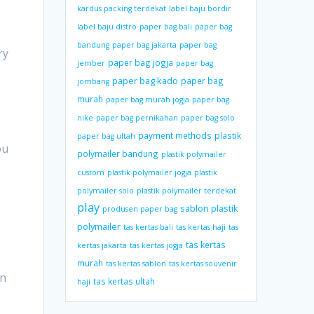
kardus packing terdekat
label baju bordir
label baju distro
paper bag bali
paper bag
bandung
paper bag jakarta
paper bag
ry
paper bag jogja
jember
paper bag
paper bag kado
paper bag
jombang
murah
paper bag murah jogja
paper bag
nike
paper bag pernikahan
paper bag solo
payment methods
plastik
paper bag ultah
ou
polymailer bandung
plastik polymailer
u
custom
plastik polymailer jogja
plastik
polymailer solo
plastik polymailer terdekat
play
sablon plastik
produsen paper bag
polymailer
tas kertas bali
tas kertas haji
tas
tas kertas
kertas jakarta
tas kertas jogja
murah
tas kertas sablon
tas kertas souvenir
an
tas kertas ultah
haji