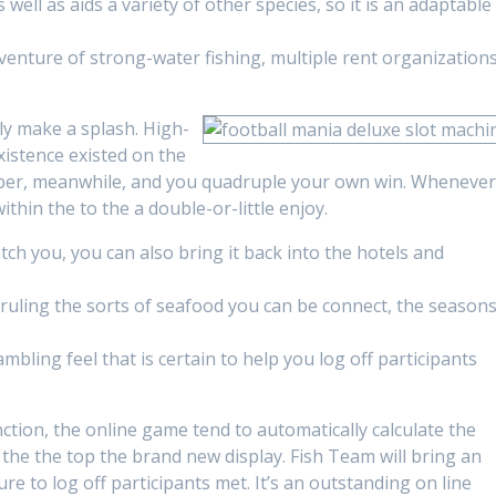
ell as aids a variety of other species, so it is an adaptable
venture of strong-water fishing, multiple rent organization
ly make a splash. High-
xistence existed on the
oper, meanwhile, and you quadruple your own win. Wheneve
thin the to the a double-or-little enjoy.
tch you, you can also bring it back into the hotels and
 ruling the sorts of seafood you can be connect, the seasons
ling feel that is certain to help you log off participants
tion, the online game tend to automatically calculate the
he the top the brand new display. Fish Team will bring an
re to log off participants met. It’s an outstanding on line