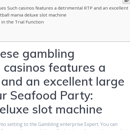
es Such casinos features a detrimental RTP and an excellent
ootball mania deluxe slot machine
n the Trial Function
hese gambling
 casinos features a
and an excellent large
our Seafood Party:
eluxe slot machine
mo setting to the Gambling enterprise Expert. You can