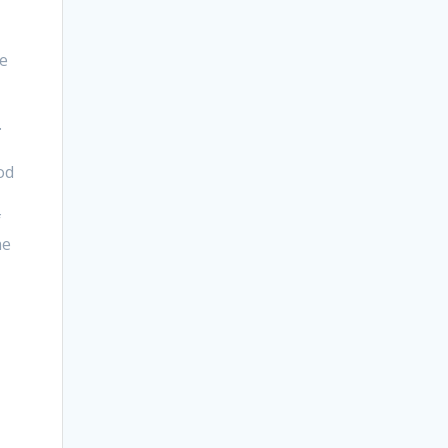
,
ce
.
od
f
he