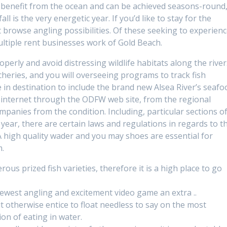
n benefit from the ocean and can be achieved seasons-round
 is the very energetic year. If you’d like to stay for the
t browse angling possibilities. Of these seeking to experien
ltiple rent businesses work of Gold Beach.
perly and avoid distressing wildlife habitats along the river
heries, and you will overseeing programs to track fish
 in destination to include the brand new Alsea River’s seafo
e internet through the ODFW web site, from the regional
mpanies from the condition. Including, particular sections o
 year, there are certain laws and regulations in regards to t
A high quality wader and you may shoes are essential for
m.
s prized fish varieties, therefore it is a high place to go
ewest angling and excitement video game an extra ..
t otherwise entice to float needless to say on the most
ion of eating in water.