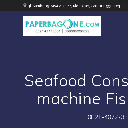
Skip
Jl. Sambung Rasa 2 No.66, Kledokan, Caturtunggal, Depok,
to
content
Seafood Cons
machine Fis
0821-4077-333