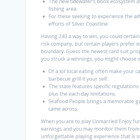
The new tidewater’s book ecosystem as w
fishing area.
For these seeking to experience the ad
efforts of Silver Coastline.
Having 243 a way to win, you could certain
risk company, but certain players prefer e
boundary. Guess the newest card suit pr
you struck a winnings, you might choose wi
Of a lot local eating often make your ca
barbecue grill it your self.
The state features specific regulations
plus the each day limitations.
Seafood People brings a memorable gamb
came across.
When you are to play Unmarried Enjoy func
earnings and you may monitor them from t
unforgettable playing experience that is su