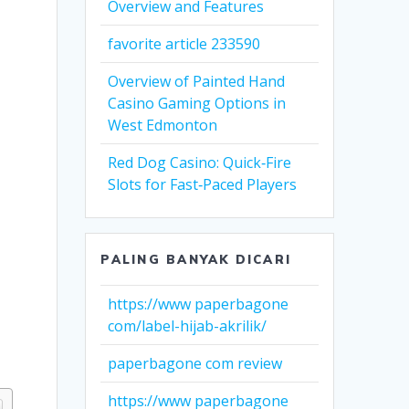
Overview and Features
favorite article 233590
Overview of Painted Hand
Casino Gaming Options in
West Edmonton
Red Dog Casino: Quick‑Fire
Slots for Fast‑Paced Players
PALING BANYAK DICARI
https://www paperbagone
com/label-hijab-akrilik/
paperbagone com review
https://www paperbagone