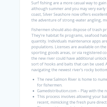
Surf fishing are a more casual way to gai
although summer and you may very early fall
coast, Silver Seashore now offers excellen
the adventure of strong-water angling, mu
Fishermen should also dispose of trash pro
They’re habitat fix programs, seafood hatc
quantity. Individuals maintenance apps are
populations. Licenses are available on th
sporting goods areas, or via registered co
the new river could have additional unlock
sort of hooks and baits that can be used. 
navigating the newest river’s rocky botto
The new Salmon River is home to numerou
for fishermen.
Gamedistribution.com – Play with the n
This process involves allowing your bai
recent, mimicking the fresh pure direct