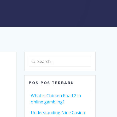
Search
for:
POS-POS TERBARU
What is Chicken Road 2 in
online gambling?
Understanding Nine Casino