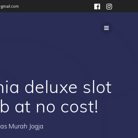
gmail.com
a deluxe slot
 at no cost!
as Murah Jogja