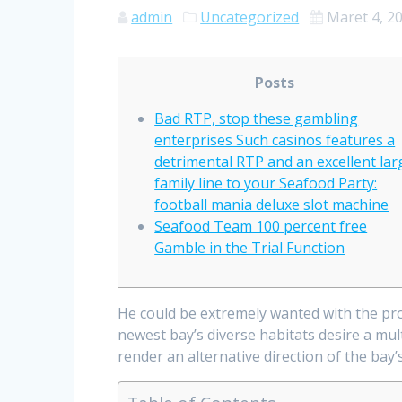
admin
Uncategorized
Maret 4, 2
Posts
Bad RTP, stop these gambling
enterprises Such casinos features a
detrimental RTP and an excellent lar
family line to your Seafood Party:
football mania deluxe slot machine
Seafood Team 100 percent free
Gamble in the Trial Function
He could be extremely wanted with the pr
newest bay’s diverse habitats desire a mul
render an alternative direction of the bay’