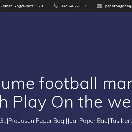
 Sleman, Yogyakarta 55281
0821-4077-3331
paperbagone@
ume football mani
h Play On the web
1|Produsen Paper Bag |Jual Paper Bag|Tas Kert