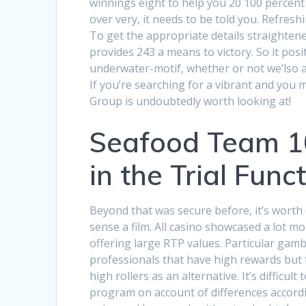
winnings eight to help you 20 100 percent 
over very, it needs to be told you. Refres
To get the appropriate details straightened
provides 243 a means to victory. So it po
underwater-motif, whether or not we’lso are
If you’re searching for a vibrant and you 
Group is undoubtedly worth looking at!
Seafood Team 1
in the Trial Func
Beyond that was secure before, it’s worth d
sense a film. All casino showcased a lot 
offering large RTP values. Particular gam
professionals that have high rewards but 
high rollers as an alternative. It’s difficu
program on account of differences accord