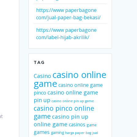
https://www paperbagone
com/jual-paper-bag-bekasi/
https://www paperbagone
.
com/label-hijab-akrilik/
e
TAG
casino online
Casino
game
casino online game
casino online game
pinco
pin up
e
casino online pin up game
casino pinco online
game
casino pin up
at
online game
casinos
game
games
gaming
harga paper bag
jual