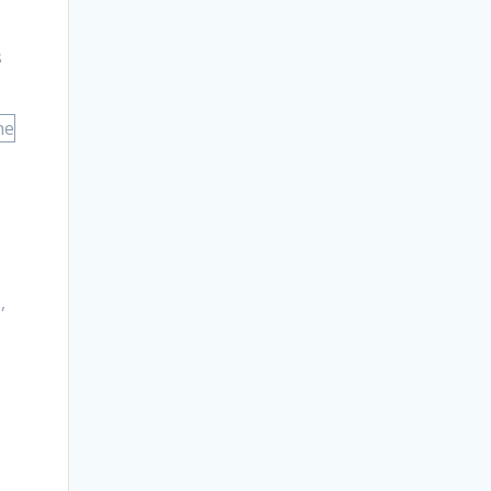
s
r
,