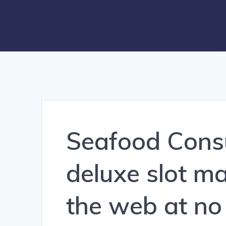
Seafood Cons
deluxe slot m
the web at no 