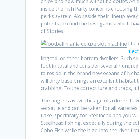
enjoy and how much without a doubt. An e
inside the Fish Party concerns choosing t
perks system. Alongside their lineup away
potential to find the best games which hav
of Stories.
The 
mach
lingcod, or other bottom dwellers. Such se
foot in total and consider several hundred
to reside in the brand new oceans of Neha
will dirty base brings an excellent habitat
crabbing. To the correct lure and traps, it i
The anglers avove the age of a dozen have 
versatile and can be taken for all varieties
Lake, specifically for Steelhead and you wi
Steelhead fishing, especially during the co
Coho Fish while the it go into the river fr