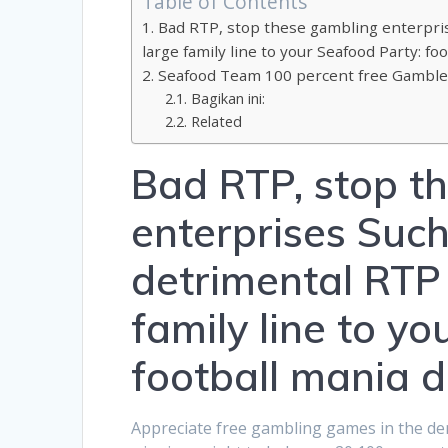
Table of Contents
Bad RTP, stop these gambling enterpris
large family line to your Seafood Party: f
Seafood Team 100 percent free Gamble i
Bagikan ini:
Related
Bad RTP, stop t
enterprises Such
detrimental RTP 
family line to y
football mania d
Appreciate free gambling games in the de