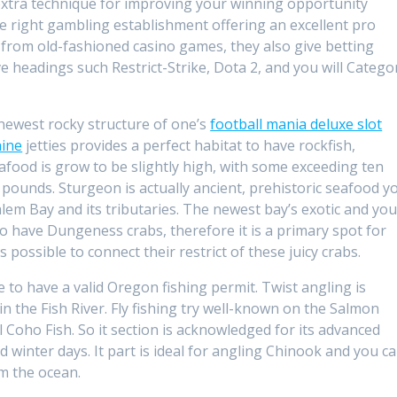
xtra technique for improving your winning opportunity
he right gambling establishment offering an excellent pro
 from old-fashioned casino games, they also give betting
e headings such Restrict-Strike, Dota 2, and you will Catego
newest rocky structure of one’s
football mania deluxe slot
ine
jetties provides a perfect habitat to have rockfish,
afood is grow to be slightly high, with some exceeding ten
 pounds. Sturgeon is actually ancient, prehistoric seafood y
lem Bay and its tributaries. The newest bay’s exotic and yo
 to have Dungeness crabs, therefore it is a primary spot for
s possible to connect their restrict of these juicy crabs.
to have a valid Oregon fishing permit. Twist angling is
 in the Fish River. Fly fishing try well-known on the Salmon
ll Coho Fish. So it section is acknowledged for its advanced
ld winter days. It part is ideal for angling Chinook and you c
om the ocean.