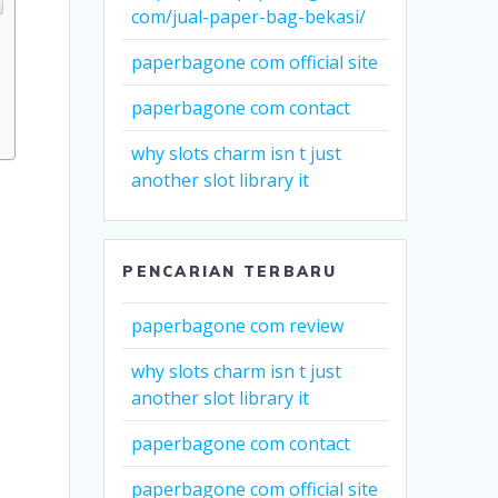
com/jual-paper-bag-bekasi/
paperbagone com official site
paperbagone com contact
why slots charm isn t just
another slot library it
PENCARIAN TERBARU
paperbagone com review
why slots charm isn t just
another slot library it
paperbagone com contact
paperbagone com official site