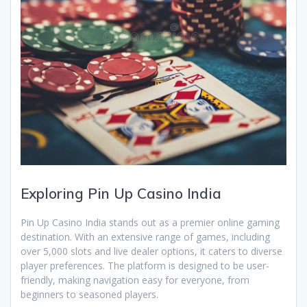
Exploring Pin Up Casino India
Pin Up Casino India stands out as a premier online gaming
destination. With an extensive range of games, including
over 5,000 slots and live dealer options, it caters to diverse
player preferences. The platform is designed to be user-
friendly, making navigation easy for everyone, from
beginners to seasoned players.