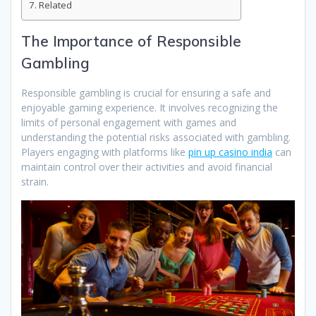
Related
The Importance of Responsible
Gambling
Responsible gambling is crucial for ensuring a safe and
enjoyable gaming experience. It involves recognizing the
limits of personal engagement with games and
understanding the potential risks associated with gambling.
Players engaging with platforms like
pin up casino india
can
maintain control over their activities and avoid financial
strain.