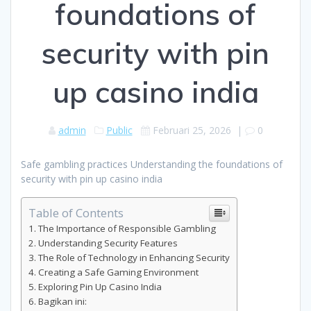
foundations of
security with pin
up casino india
admin
Public
Februari 25, 2026
|
0
Safe gambling practices Understanding the foundations of
security with pin up casino india
Table of Contents
The Importance of Responsible Gambling
Understanding Security Features
The Role of Technology in Enhancing Security
Creating a Safe Gaming Environment
Exploring Pin Up Casino India
Bagikan ini: