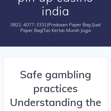
india
0821-4077-3331|Produsen Paper Bag |Jual
Paper Bag|Tas Kertas Murah Jogja
Safe gambling
practices
Understanding the