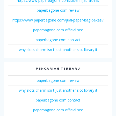
https://www paperbagone com/label-hijab-akrilik/
paperbagone com review
https://www paperbagone com/jual-paper-bag-bekasi/
paperbagone com official site
paperbagone com contact
why slots charm isn t just another slot library it
PENCARIAN TERBARU
paperbagone com review
why slots charm isn t just another slot library it
paperbagone com contact
paperbagone com official site