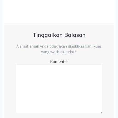
Tinggalkan Balasan
Alamat email Anda tidak akan dipublikasikan.
Ruas
yang wajib ditandai
*
Komentar