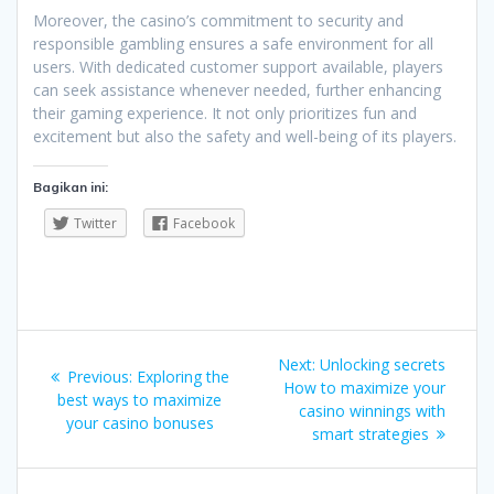
Moreover, the casino’s commitment to security and
responsible gambling ensures a safe environment for all
users. With dedicated customer support available, players
can seek assistance whenever needed, further enhancing
their gaming experience. It not only prioritizes fun and
excitement but also the safety and well-being of its players.
Bagikan ini:
Twitter
Facebook
Navigasi
Next
Next:
Unlocking secrets
Previous
Previous:
Exploring the
pos
post:
How to maximize your
post:
best ways to maximize
casino winnings with
your casino bonuses
smart strategies