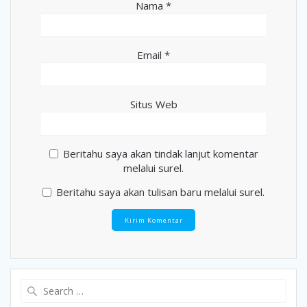
Nama
*
Email
*
Situs Web
Beritahu saya akan tindak lanjut komentar
melalui surel.
Beritahu saya akan tulisan baru melalui surel.
Search
for: