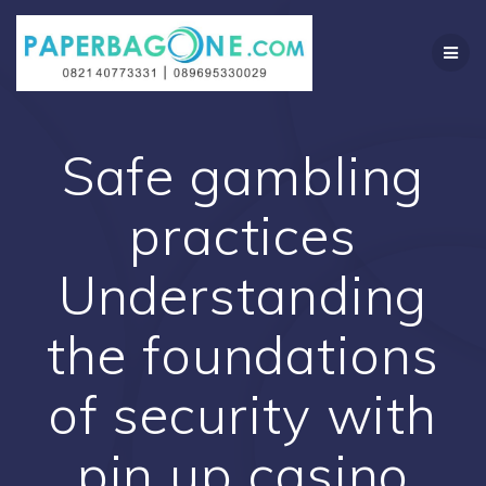
Skip
to
content
Safe gambling
practices
Understanding
the foundations
of security with
pin up casino