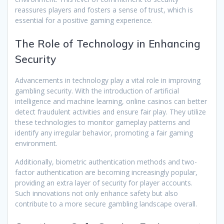
reassures players and fosters a sense of trust, which is
essential for a positive gaming experience.
The Role of Technology in Enhancing
Security
Advancements in technology play a vital role in improving
gambling security. With the introduction of artificial
intelligence and machine learning, online casinos can better
detect fraudulent activities and ensure fair play. They utilize
these technologies to monitor gameplay patterns and
identify any irregular behavior, promoting a fair gaming
environment.
Additionally, biometric authentication methods and two-
factor authentication are becoming increasingly popular,
providing an extra layer of security for player accounts.
Such innovations not only enhance safety but also
contribute to a more secure gambling landscape overall.