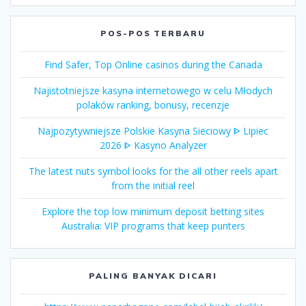
POS-POS TERBARU
Find Safer, Top Online casinos during the Canada
Najistotniejsze kasyna internetowego w celu Młodych
polaków ranking, bonusy, recenzje
Najpozytywniejsze Polskie Kasyna Sieciowy ᐈ Lipiec
2026 ᐈ Kasyno Analyzer
The latest nuts symbol looks for the all other reels apart
from the initial reel
Explore the top low minimum deposit betting sites
Australia: VIP programs that keep punters
PALING BANYAK DICARI