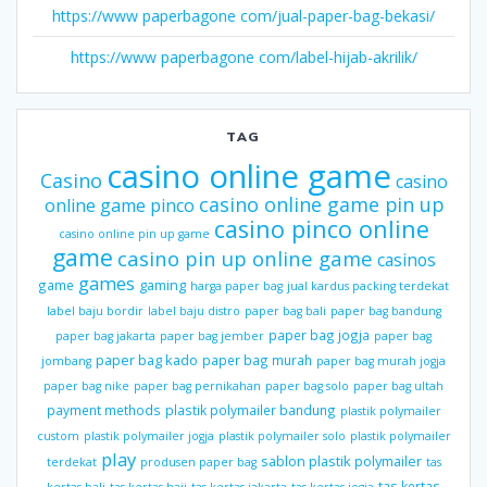
https://www paperbagone com/jual-paper-bag-bekasi/
https://www paperbagone com/label-hijab-akrilik/
TAG
casino online game
Casino
casino
casino online game pin up
online game pinco
casino pinco online
casino online pin up game
game
casino pin up online game
casinos
games
gaming
game
harga paper bag
jual kardus packing terdekat
label baju bordir
label baju distro
paper bag bali
paper bag bandung
paper bag jogja
paper bag jakarta
paper bag jember
paper bag
paper bag kado
paper bag murah
jombang
paper bag murah jogja
paper bag nike
paper bag pernikahan
paper bag solo
paper bag ultah
payment methods
plastik polymailer bandung
plastik polymailer
custom
plastik polymailer jogja
plastik polymailer solo
plastik polymailer
play
sablon plastik polymailer
terdekat
produsen paper bag
tas
tas kertas
kertas bali
tas kertas haji
tas kertas jakarta
tas kertas jogja