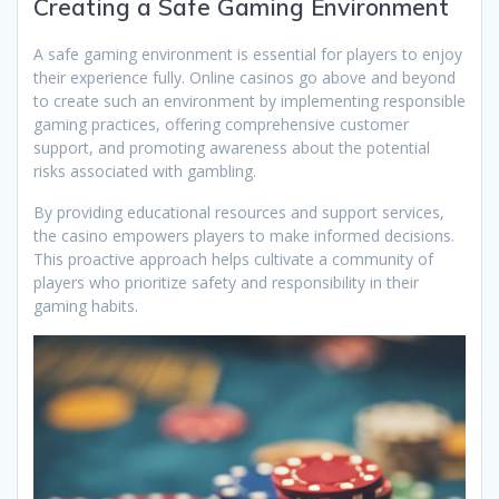
Creating a Safe Gaming Environment
A safe gaming environment is essential for players to enjoy
their experience fully. Online casinos go above and beyond
to create such an environment by implementing responsible
gaming practices, offering comprehensive customer
support, and promoting awareness about the potential
risks associated with gambling.
By providing educational resources and support services,
the casino empowers players to make informed decisions.
This proactive approach helps cultivate a community of
players who prioritize safety and responsibility in their
gaming habits.