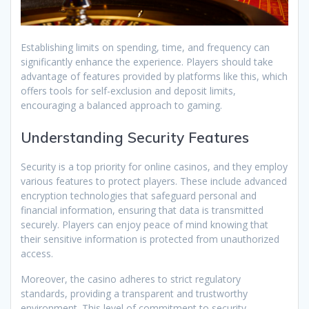
Establishing limits on spending, time, and frequency can
significantly enhance the experience. Players should take
advantage of features provided by platforms like this, which
offers tools for self-exclusion and deposit limits,
encouraging a balanced approach to gaming.
Understanding Security Features
Security is a top priority for online casinos, and they employ
various features to protect players. These include advanced
encryption technologies that safeguard personal and
financial information, ensuring that data is transmitted
securely. Players can enjoy peace of mind knowing that
their sensitive information is protected from unauthorized
access.
Moreover, the casino adheres to strict regulatory
standards, providing a transparent and trustworthy
environment. This level of commitment to security