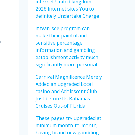
internet United kingdom
2026 Internet sites You to
definitely Undertake Charge
It twin-see program can
make their painful and
o
sensitive percentage
information and gambling
establishment activity much
significantly more personal
Carnival Magnificence Merely
Added an upgraded Local
casino and Adolescent Club
Just before Its Bahamas
Cruises Out-of Florida
These pages try upgraded at
minimum month-to-month,
having brand new gambling