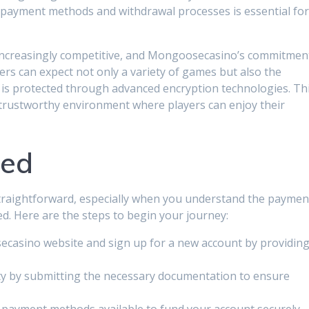
 payment methods and withdrawal processes is essential fo
increasingly competitive, and Mongoosecasino’s commitmen
ayers can expect not only a variety of games but also the
 is protected through advanced encryption technologies. Th
 a trustworthy environment where players can enjoy their
ted
traightforward, especially when you understand the paymen
. Here are the steps to begin your journey:
ecasino website and sign up for a new account by providin
ity by submitting the necessary documentation to ensure