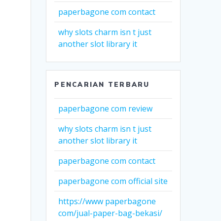
paperbagone com contact
why slots charm isn t just
another slot library it
PENCARIAN TERBARU
paperbagone com review
why slots charm isn t just
another slot library it
paperbagone com contact
paperbagone com official site
https://www paperbagone
com/jual-paper-bag-bekasi/