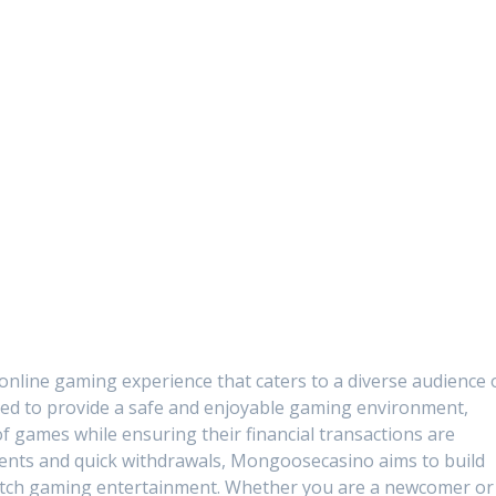
line gaming experience that caters to a diverse audience 
ned to provide a safe and enjoyable gaming environment,
of games while ensuring their financial transactions are
ents and quick withdrawals, Mongoosecasino aims to build
-notch gaming entertainment. Whether you are a newcomer or