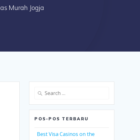
as Murah Jogja
Search
for:
POS-POS TERBARU
Best Visa Casinos on the