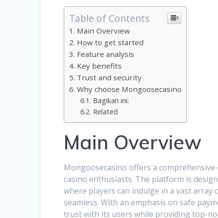
Table of Contents
Main Overview
How to get started
Feature analysis
Key benefits
Trust and security
Why choose Mongoosecasino
Bagikan ini:
Related
Main Overview
Mongoosecasino offers a comprehensive on
casino enthusiasts. The platform is desig
where players can indulge in a vast array 
seamless. With an emphasis on safe paym
trust with its users while providing top