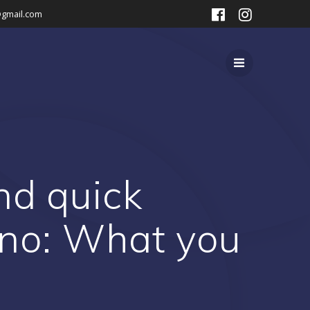
gmail.com
nd quick
no: What you