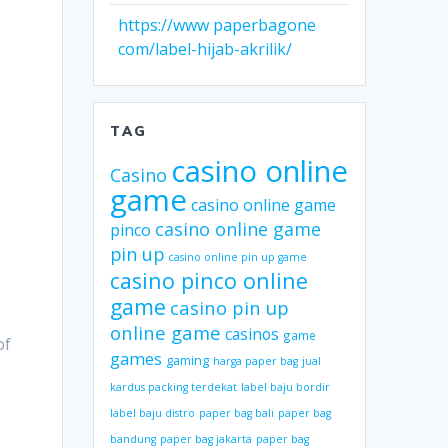
https://www paperbagone
com/label-hijab-akrilik/
TAG
casino online
Casino
game
casino online game
casino online game
pinco
pin up
casino online pin up game
casino pinco online
game
casino pin up
online game
casinos
game
of
games
gaming
harga paper bag
jual
kardus packing terdekat
label baju bordir
label baju distro
paper bag bali
paper bag
bandung
paper bag jakarta
paper bag