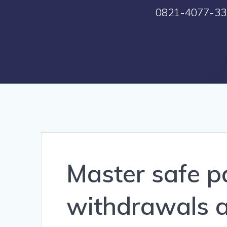
0821-4077-333
Master safe p
withdrawals 