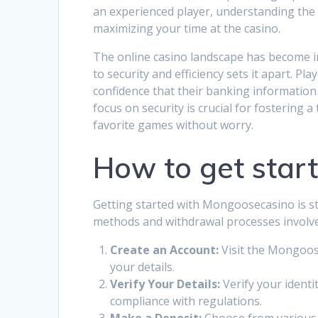
an experienced player, understanding the
maximizing your time at the casino.
The online casino landscape has become 
to security and efficiency sets it apart. Pl
confidence that their banking information
focus on security is crucial for fostering
favorite games without worry.
How to get star
Getting started with Mongoosecasino is s
methods and withdrawal processes involved
Create an Account:
Visit the Mongoos
your details.
Verify Your Details:
Verify your ident
compliance with regulations.