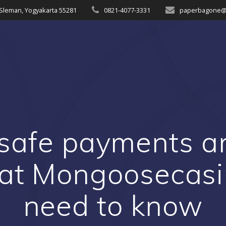
 Sleman, Yogyakarta 55281
0821-4077-3331
paperbagone@
safe payments a
 at Mongoosecasi
need to know