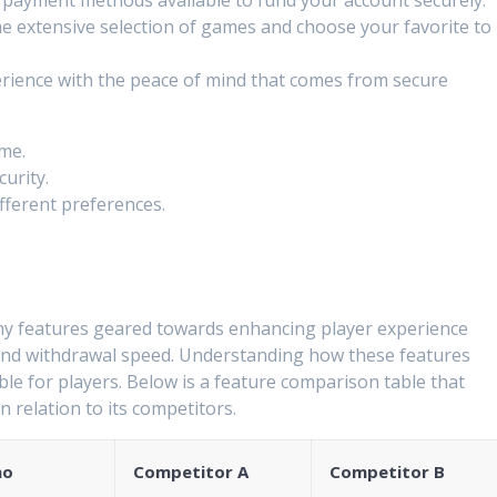
payment methods available to fund your account securely.
 extensive selection of games and choose your favorite to
ience with the peace of mind that comes from secure
ime.
curity.
fferent preferences.
y features geared towards enhancing player experience
 and withdrawal speed. Understanding how these features
le for players. Below is a feature comparison table that
 relation to its competitors.
no
Competitor A
Competitor B