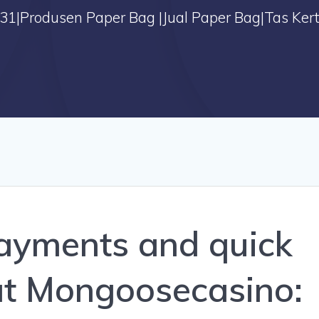
1|Produsen Paper Bag |Jual Paper Bag|Tas Kert
ayments and quick
at Mongoosecasino: