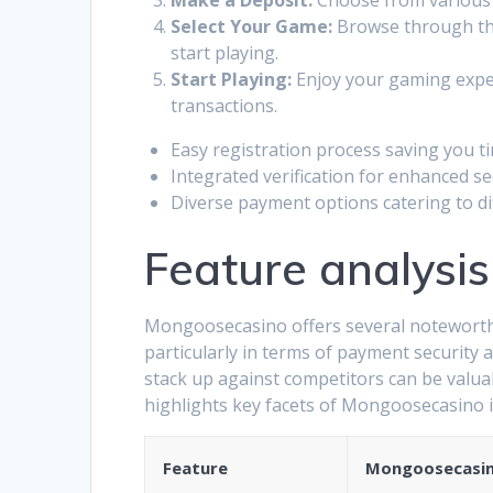
Make a Deposit:
Choose from various 
Select Your Game:
Browse through the
start playing.
Start Playing:
Enjoy your gaming exper
transactions.
Easy registration process saving you t
Integrated verification for enhanced se
Diverse payment options catering to di
Feature analysis
Mongoosecasino offers several noteworth
particularly in terms of payment security
stack up against competitors can be valuab
highlights key facets of Mongoosecasino in
Feature
Mongoosecasi