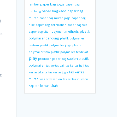
r
paper bag jogja
jember
paper bag
paper bag kado
paper bag
jombang
murah
paper bag murah jogja
paper bag
t
nike
paper bag pernikahan
paper bag solo
payment methods
plastik
paper bag ultah
is
polymailer bandung
plastik polymailer
custom
plastik polymailer jogja
plastik
polymailer solo
plastik polymailer terdekat
play
sablon plastik
produsen paper bag
polymailer
tas kertas bali
tas kertas haji
tas
tas kertas
kertas jakarta
tas kertas jogja
t
murah
tas kertas sablon
tas kertas souvenir
tas kertas ultah
haji
g