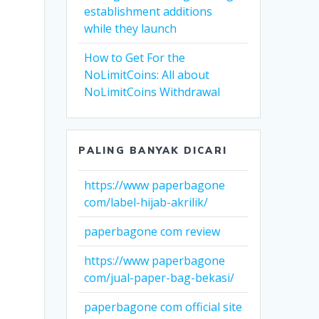
establishment additions
while they launch
How to Get For the
NoLimitCoins: All about
NoLimitCoins Withdrawal
PALING BANYAK DICARI
https://www paperbagone
com/label-hijab-akrilik/
paperbagone com review
https://www paperbagone
com/jual-paper-bag-bekasi/
paperbagone com official site