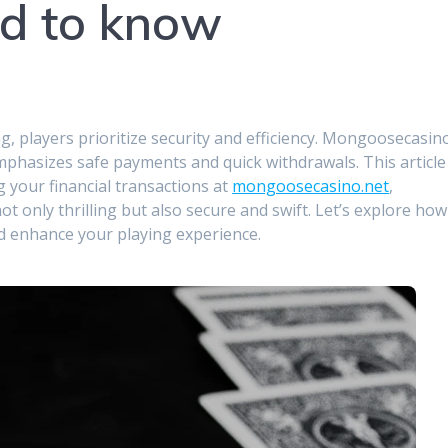
d to know
g, players prioritize security and efficiency. Mongoosecasin
mphasizes safe payments and quick withdrawals. This article
g your financial transactions at
mongoosecasino.net
,
t only thrilling but also secure and swift. Let’s explore how
 enhance your playing experience.