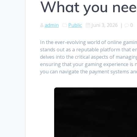
What you nee
admin
Public
Juni 3, 2026
|
0
In the ever-evolving world of online gamin
stands out as a reputable platform that e
delves into the critical aspects of managin
ensuring that your gaming experience is no
you can navigate the payment systems and