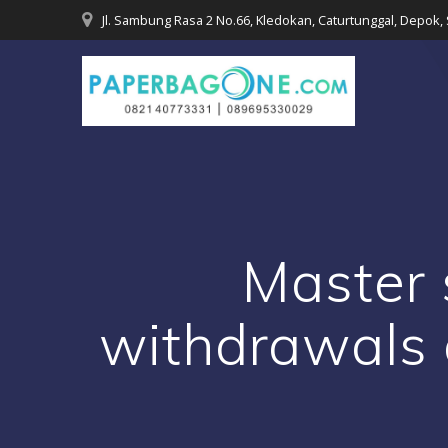
Skip
Jl. Sambung Rasa 2 No.66, Kledokan, Caturtunggal, Depok,
to
content
Master 
withdrawals