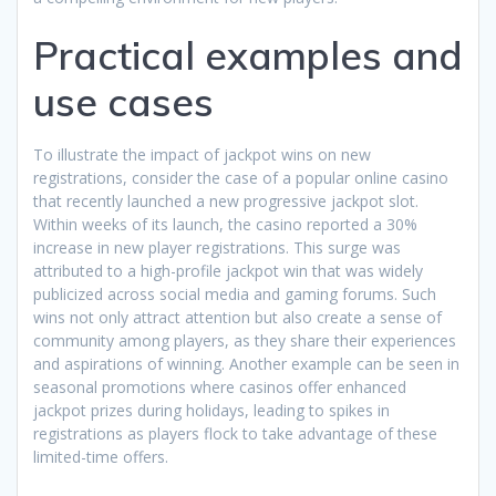
Practical examples and
use cases
To illustrate the impact of jackpot wins on new
registrations, consider the case of a popular online casino
that recently launched a new progressive jackpot slot.
Within weeks of its launch, the casino reported a 30%
increase in new player registrations. This surge was
attributed to a high-profile jackpot win that was widely
publicized across social media and gaming forums. Such
wins not only attract attention but also create a sense of
community among players, as they share their experiences
and aspirations of winning. Another example can be seen in
seasonal promotions where casinos offer enhanced
jackpot prizes during holidays, leading to spikes in
registrations as players flock to take advantage of these
limited-time offers.