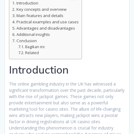
Introduction
Key concepts and overview
Main features and details
Practical examples and use cases
Advantages and disadvantages
Additional insights
Conclusion
Bagikan ini:
Related
Introduction
The online gambling industry in the UK has witnessed a
significant transformation over the past decade, particularly
with the rise of jackpot games. These games not only
provide entertainment but also serve as a powerful
marketing tool for casino sites. The allure of life-changing
wins attracts new players, making jackpot wins a pivotal
factor in driving registrations at UK casino sites.
Understanding this phenomenon is crucial for industry