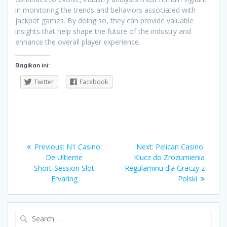
in monitoring the trends and behaviors associated with
jackpot games. By doing so, they can provide valuable
insights that help shape the future of the industry and
enhance the overall player experience.
Bagikan ini:
Twitter
Facebook
Navigasi
Previous
Next
Previous:
N1 Casino:
Next:
Pelican Casino:
pos
post:
post:
De Ultieme
Klucz do Zrozumienia
Short‑Session Slot
Regulaminu dla Graczy z
Ervaring
Polski
Search
for: