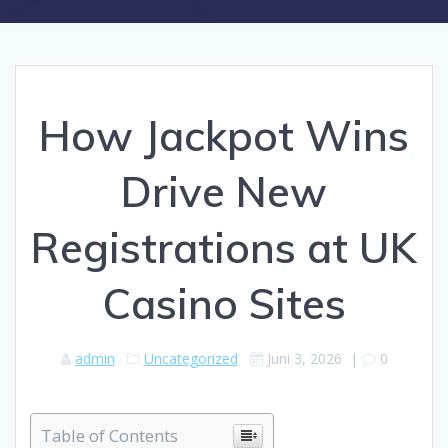
How Jackpot Wins
Drive New
Registrations at UK
Casino Sites
admin
Uncategorized
Juni 3, 2026
|
0
Table of Contents