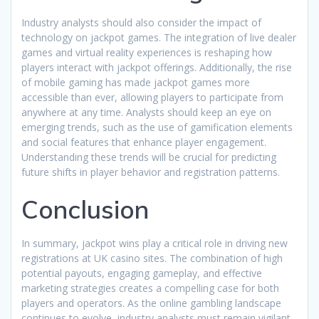
Industry analysts should also consider the impact of
technology on jackpot games. The integration of live dealer
games and virtual reality experiences is reshaping how
players interact with jackpot offerings. Additionally, the rise
of mobile gaming has made jackpot games more
accessible than ever, allowing players to participate from
anywhere at any time. Analysts should keep an eye on
emerging trends, such as the use of gamification elements
and social features that enhance player engagement.
Understanding these trends will be crucial for predicting
future shifts in player behavior and registration patterns.
Conclusion
In summary, jackpot wins play a critical role in driving new
registrations at UK casino sites. The combination of high
potential payouts, engaging gameplay, and effective
marketing strategies creates a compelling case for both
players and operators. As the online gambling landscape
continues to evolve, industry analysts must remain vigilant