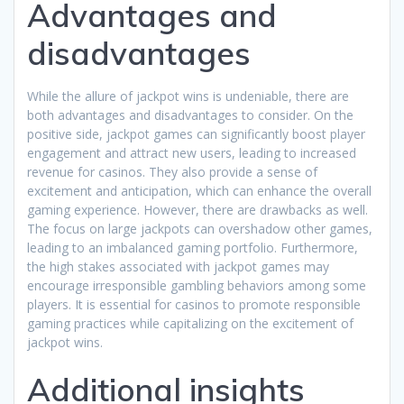
Advantages and
disadvantages
While the allure of jackpot wins is undeniable, there are
both advantages and disadvantages to consider. On the
positive side, jackpot games can significantly boost player
engagement and attract new users, leading to increased
revenue for casinos. They also provide a sense of
excitement and anticipation, which can enhance the overall
gaming experience. However, there are drawbacks as well.
The focus on large jackpots can overshadow other games,
leading to an imbalanced gaming portfolio. Furthermore,
the high stakes associated with jackpot games may
encourage irresponsible gambling behaviors among some
players. It is essential for casinos to promote responsible
gaming practices while capitalizing on the excitement of
jackpot wins.
Additional insights