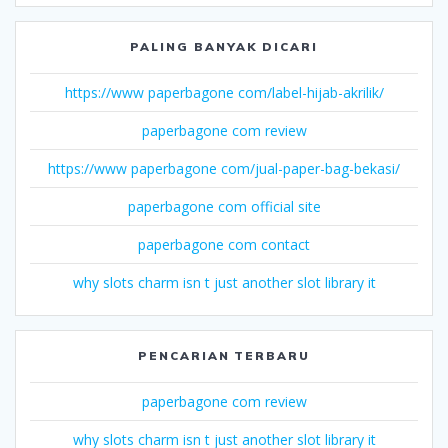
PALING BANYAK DICARI
https://www paperbagone com/label-hijab-akrilik/
paperbagone com review
https://www paperbagone com/jual-paper-bag-bekasi/
paperbagone com official site
paperbagone com contact
why slots charm isn t just another slot library it
PENCARIAN TERBARU
paperbagone com review
why slots charm isn t just another slot library it