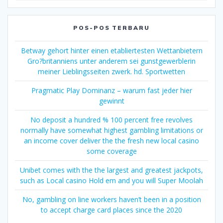
POS-POS TERBARU
Betway gehort hinter einen etabliertesten Wettanbietern
Gro?britanniens unter anderem sei gunstgewerblerin
meiner Lieblingsseiten zwerk. hd. Sportwetten
Pragmatic Play Dominanz – warum fast jeder hier
gewinnt
No deposit a hundred % 100 percent free revolves
normally have somewhat highest gambling limitations or
an income cover deliver the the fresh new local casino
some coverage
Unibet comes with the the largest and greatest jackpots,
such as Local casino Hold em and you will Super Moolah
No, gambling on line workers haven’t been in a position
to accept charge card places since the 2020