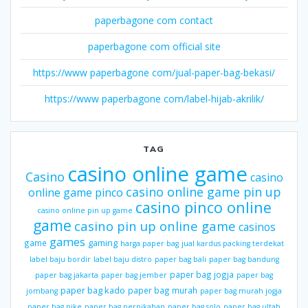
paperbagone com contact
paperbagone com official site
https://www paperbagone com/jual-paper-bag-bekasi/
https://www paperbagone com/label-hijab-akrilik/
TAG
casino online game
Casino
casino
casino online game pin up
online game pinco
casino pinco online
casino online pin up game
game
casino pin up online game
casinos
games
gaming
game
harga paper bag
jual kardus packing terdekat
label baju bordir
label baju distro
paper bag bali
paper bag bandung
paper bag jogja
paper bag jakarta
paper bag jember
paper bag
paper bag kado
paper bag murah
jombang
paper bag murah jogja
paper bag nike
paper bag pernikahan
paper bag solo
paper bag ultah