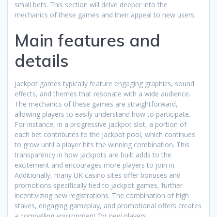
small bets. This section will delve deeper into the
mechanics of these games and their appeal to new users.
Main features and
details
Jackpot games typically feature engaging graphics, sound
effects, and themes that resonate with a wide audience.
The mechanics of these games are straightforward,
allowing players to easily understand how to participate.
For instance, in a progressive jackpot slot, a portion of
each bet contributes to the jackpot pool, which continues
to grow until a player hits the winning combination. This
transparency in how jackpots are built adds to the
excitement and encourages more players to join in.
Additionally, many UK casino sites offer bonuses and
promotions specifically tied to jackpot games, further
incentivizing new registrations. The combination of high
stakes, engaging gameplay, and promotional offers creates
a compelling environment for new players.