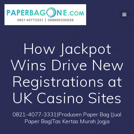
Skip
to
content
How Jackpot
Wins Drive New
Registrations at
UK Casino Sites
0821-4077-3331|Produsen Paper Bag |Jual
Paper Bag|Tas Kertas Murah Jogja