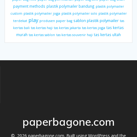
payment methods
plastik polymailer bandung
plastik polymailer
custom
plastik polymailer jogja
plastik polymailer solo
plastik polymailer
play
sablon plastik polymailer
terdekat
produsen paper bag
tas
tas kertas
kertas bali
tas kertas haji
tas kertas jakarta
tas kertas jogja
murah
tas kertas ultah
tas kertas sablon
tas kertas souvenir haji
paperbagone.com
© 2026 paperbagone.com. Built using WordPress and the