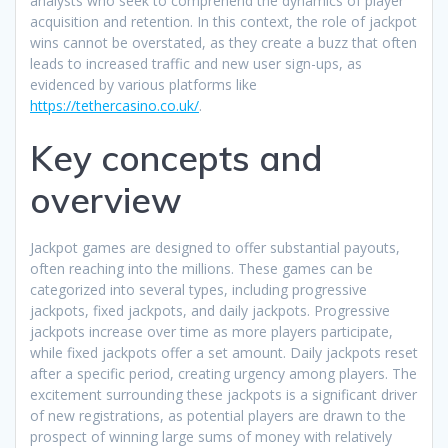
analysts who seek to comprehend the dynamics of player
acquisition and retention. In this context, the role of jackpot
wins cannot be overstated, as they create a buzz that often
leads to increased traffic and new user sign-ups, as
evidenced by various platforms like
https://tethercasino.co.uk/
.
Key concepts and
overview
Jackpot games are designed to offer substantial payouts,
often reaching into the millions. These games can be
categorized into several types, including progressive
jackpots, fixed jackpots, and daily jackpots. Progressive
jackpots increase over time as more players participate,
while fixed jackpots offer a set amount. Daily jackpots reset
after a specific period, creating urgency among players. The
excitement surrounding these jackpots is a significant driver
of new registrations, as potential players are drawn to the
prospect of winning large sums of money with relatively