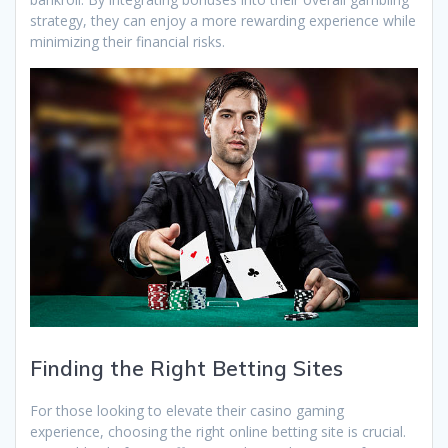
strategy, they can enjoy a more rewarding experience while
minimizing their financial risks.
Finding the Right Betting Sites
For those looking to elevate their casino gaming
experience, choosing the right online betting site is crucial.