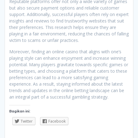
Reputable platforms offer not only a wide variety of games
but also secure payment options and reliable customer
support. Additionally, successful players often rely on expert
insights and reviews to find trustworthy websites that suit
their preferences. This research helps ensure they are
playing in a fair environment, reducing the chances of falling
victim to scams or unfair practices.
Moreover, finding an online casino that aligns with one’s
playing style can enhance enjoyment and increase winning
potential. Many players gravitate towards specific games or
betting types, and choosing a platform that caters to these
preferences can lead to a more satisfying gaming
experience. As a result, staying informed about the latest
trends and updates in the online betting landscape can be
an integral part of a successful gambling strategy.
Bagikan ini:
Twitter
Facebook