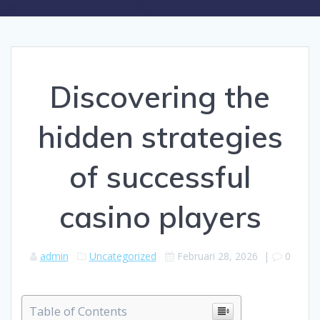
Discovering the
hidden strategies
of successful
casino players
admin
Uncategorized
Februari 28, 2026
|
0
Table of Contents