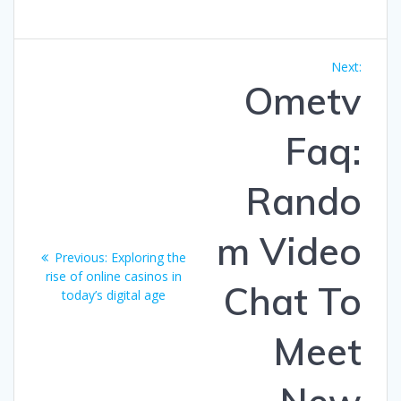
Navigasi
Next
Next:
pos
post:
Ometv
Faq:
Rando
m Video
Previous
Previous:
Exploring the
post:
rise of online casinos in
Chat To
today’s digital age
Meet