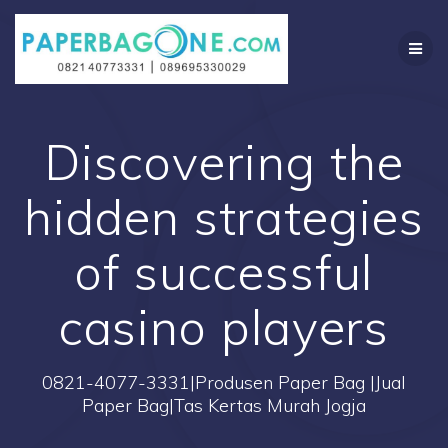
Skip
to
content
Discovering the
hidden strategies
of successful
casino players
0821-4077-3331|Produsen Paper Bag |Jual
Paper Bag|Tas Kertas Murah Jogja