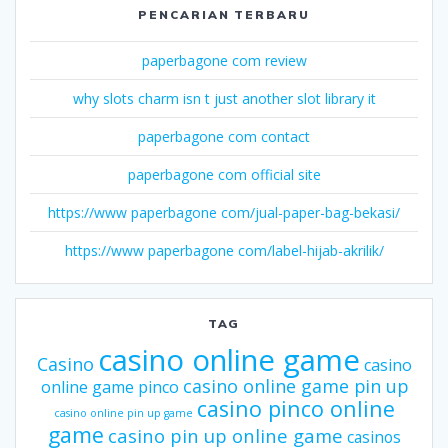
PENCARIAN TERBARU
paperbagone com review
why slots charm isn t just another slot library it
paperbagone com contact
paperbagone com official site
https://www paperbagone com/jual-paper-bag-bekasi/
https://www paperbagone com/label-hijab-akrilik/
TAG
casino online game
Casino
casino
casino online game pin up
online game pinco
casino pinco online
casino online pin up game
game
casino pin up online game
casinos