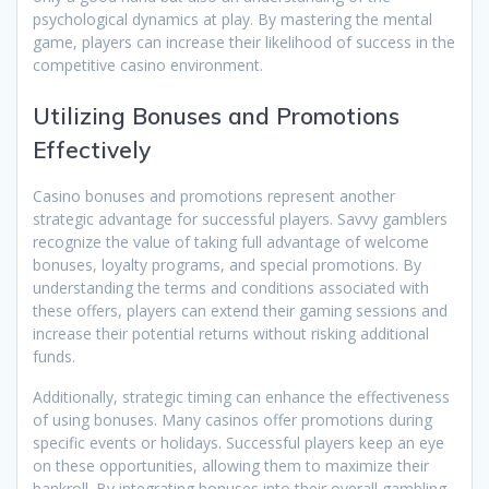
psychological dynamics at play. By mastering the mental
game, players can increase their likelihood of success in the
competitive casino environment.
Utilizing Bonuses and Promotions
Effectively
Casino bonuses and promotions represent another
strategic advantage for successful players. Savvy gamblers
recognize the value of taking full advantage of welcome
bonuses, loyalty programs, and special promotions. By
understanding the terms and conditions associated with
these offers, players can extend their gaming sessions and
increase their potential returns without risking additional
funds.
Additionally, strategic timing can enhance the effectiveness
of using bonuses. Many casinos offer promotions during
specific events or holidays. Successful players keep an eye
on these opportunities, allowing them to maximize their
bankroll. By integrating bonuses into their overall gambling