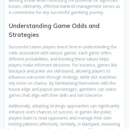
winning streak while minimizing the potential for significant
losses. Ultimately, effective bankroll management serves as
a cornerstone for any successful gambling journey.
Understanding Game Odds and
Strategies
Successful casino players invest time in understanding the
odds associated with various games. Each game offers
different probabilities, and knowing these values helps
players make informed decisions. For instance, games like
blackjack and poker are skill-based, allowing players to
influence outcomes through strategy, while slot machines
rely more on chance. By familiarizing themselves with the
house edge and payout percentages, gamblers can select
games that align with their skills and risk tolerance.
Additionally, adopting strategic approaches can significantly
enhance one’s chances of success. In games like poker,
players learn to read opponents and manage their own
betting patterns effectively. Similarly, in blackjack, mastering