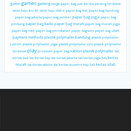
games
gaming
game
harga paper bag
jual kardus packing terdekat
label baju bordir
label baju distro
paper bag bali
paper bag bandung
paper bag jogja
paper bag jakarta
paper bag jember
paper bag
paper bag kado
paper bag murah
jombang
paper bag murah jogja
paper bag nike
paper bag pernikahan
paper bag solo
paper bag ultah
payment methods
plastik polymailer bandung
plastik polymailer
custom
plastik polymailer jogja
plastik polymailer solo
plastik polymailer
play
sablon plastik polymailer
terdekat
produsen paper bag
tas
tas kertas
kertas bali
tas kertas haji
tas kertas jakarta
tas kertas jogja
murah
tas kertas ultah
tas kertas sablon
tas kertas souvenir haji