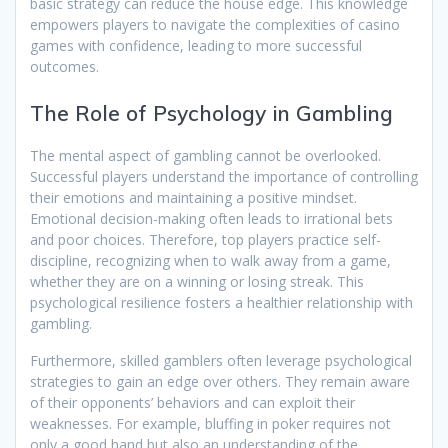
basic strategy can reduce the house edge. This knowledge
empowers players to navigate the complexities of casino
games with confidence, leading to more successful
outcomes.
The Role of Psychology in Gambling
The mental aspect of gambling cannot be overlooked.
Successful players understand the importance of controlling
their emotions and maintaining a positive mindset.
Emotional decision-making often leads to irrational bets
and poor choices. Therefore, top players practice self-
discipline, recognizing when to walk away from a game,
whether they are on a winning or losing streak. This
psychological resilience fosters a healthier relationship with
gambling.
Furthermore, skilled gamblers often leverage psychological
strategies to gain an edge over others. They remain aware
of their opponents’ behaviors and can exploit their
weaknesses. For example, bluffing in poker requires not
only a good hand but also an understanding of the