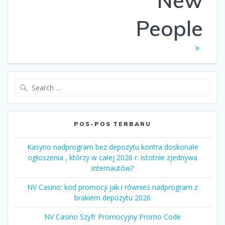
New
People
Search
for:
POS-POS TERBARU
Kasyno nadprogram bez depozytu kontra doskonałe
ogłoszenia , którzy w całej 2026 r. istotnie zjednywa
internautów?
NV Casino: kod promocji jak i również nadprogram z
brakiem depozytu 2026
NV Casino Szyfr Promocyjny Promo Code