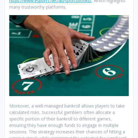
https://www.esports.net/au/sportsbooks/
, which highlights
many trustworthy platforms.
Moreover, a well-managed bankroll allows players to take
calculated risks. Successful gamblers often allocate a
specific portion of their bankroll to different games,
ensuring they have enough funds to engage in multiple
sessions. This strategy increases their chances of hitting a