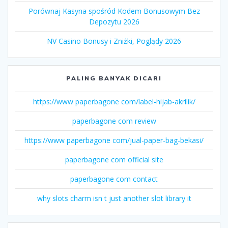
Porównaj Kasyna spośród Kodem Bonusowym Bez
Depozytu 2026
NV Casino Bonusy i Zniżki, Poglądy 2026
PALING BANYAK DICARI
https://www paperbagone com/label-hijab-akrilik/
paperbagone com review
https://www paperbagone com/jual-paper-bag-bekasi/
paperbagone com official site
paperbagone com contact
why slots charm isn t just another slot library it