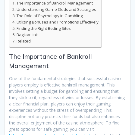
The Importance of Bankroll Management
Understanding Game Odds and Strategies
The Role of Psychology in Gambling
Utilizing Bonuses and Promotions Effectively
Finding the Right Betting Sites
Bagikan ini:
Related
The Importance of Bankroll
Management
One of the fundamental strategies that successful casino
players employ is effective bankroll management. This
involves setting a budget for gambling and ensuring that
they stick to it, regardless of wins or losses. By establishing
a clear financial plan, players can enjoy their gaming
experiences without the stress of overspending. This
discipline not only protects their funds but also enhances
the overall enjoyment of the casino atmosphere. To find
great options for safe gaming, you can visit