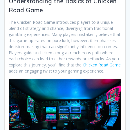
Understanding the Basics of Chicken
Road Game
The Chicken Road Game introduces players to a unique
blend of strategy and chance, diverging from traditional
gambling experiences. Many players mistakenly believe that
this game operates on pure luck; however, it emphasizes
decision-making that can significantly influence outcomes.
Players guide a chicken along a treacherous path where
each choice can lead to either rewards or setbacks. As you
explore this journey, you’ll find that the
Chicken Road Game
adds an engaging twist to your gaming experience.