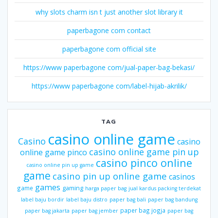
why slots charm isn t just another slot library it
paperbagone com contact
paperbagone com official site
https://www paperbagone com/jual-paper-bag-bekasi/
https://www paperbagone com/label-hijab-akrilik/
TAG
casino online game
Casino
casino
casino online game pin up
online game pinco
casino pinco online
casino online pin up game
game
casino pin up online game
casinos
games
gaming
game
harga paper bag
jual kardus packing terdekat
label baju bordir
label baju distro
paper bag bali
paper bag bandung
paper bag jogja
paper bag jakarta
paper bag jember
paper bag