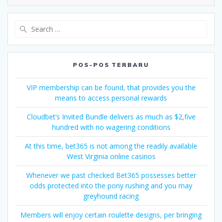
Search
for:
POS-POS TERBARU
VIP membership can be found, that provides you the
means to access personal rewards
Cloudbet’s Invited Bundle delivers as much as $2,five
hundred with no wagering conditions
At this time, bet365 is not among the readily available
West Virginia online casinos
Whenever we past checked Bet365 possesses better
odds protected into the pony rushing and you may
greyhound racing
Members will enjoy certain roulette designs, per bringing