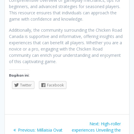
comprehensive overview of gameplay mechanics, tips for
beginners, and advanced strategies for seasoned players.
This resource ensures that individuals can approach the
game with confidence and knowledge.
Additionally, the community surrounding the Chicken Road
Canada is supportive and informative, offering insights and
experiences that can benefit all players. Whether you are a
novice or a pro, engaging with the Chicken Road
community can enrich your understanding and enjoyment
of this captivating game.
Bagikan ini:
Twitter
Facebook
Navigasi
Next
Next:
High-roller
pos
Previous
post:
Previous:
Millaisia Ovat
experiences Unveiling the