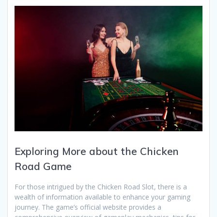
Exploring More about the Chicken
Road Game
For those intrigued by the Chicken Road Slot, there is a
wealth of information available to enhance your gaming
journey. The game’s official website provides a