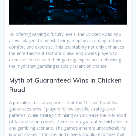
By offering varying difficulty levels, the Chicken Road App
allows players to adjust their gameplay according to their
comfort and expertise. This adaptability not only enhances
the entertainment factor but also empowers players to
exercise control over their gaming experience, debunking
the myth that gambling is solely reliant on chance.
Myth of Guaranteed Wins in Chicken
Road
A prevalent misconception is that the Chicken Road Slot
guarantees wins if players follow specific strategies or
patterns. While strategic thinking can increase the likelihood
of favorable outcomes, there are no guaranteed victories in
any gambling scenario. The game’s inherent unpredictability
is what makes it thrilling, and players should recognize that