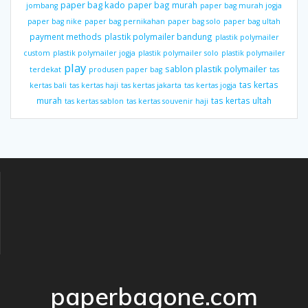
paper bag kado
paper bag murah
jombang
paper bag murah jogja
paper bag nike
paper bag pernikahan
paper bag solo
paper bag ultah
payment methods
plastik polymailer bandung
plastik polymailer
custom
plastik polymailer jogja
plastik polymailer solo
plastik polymailer
play
sablon plastik polymailer
terdekat
produsen paper bag
tas
tas kertas
kertas bali
tas kertas haji
tas kertas jakarta
tas kertas jogja
murah
tas kertas ultah
tas kertas sablon
tas kertas souvenir haji
paperbagone.com