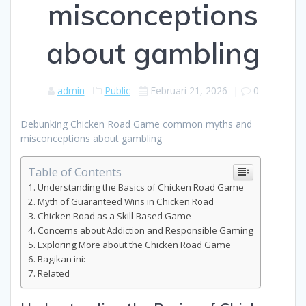
misconceptions
about gambling
admin
Public
Februari 21, 2026
|
0
Debunking Chicken Road Game common myths and
misconceptions about gambling
Table of Contents
Understanding the Basics of Chicken Road Game
Myth of Guaranteed Wins in Chicken Road
Chicken Road as a Skill-Based Game
Concerns about Addiction and Responsible Gaming
Exploring More about the Chicken Road Game
Bagikan ini:
Related