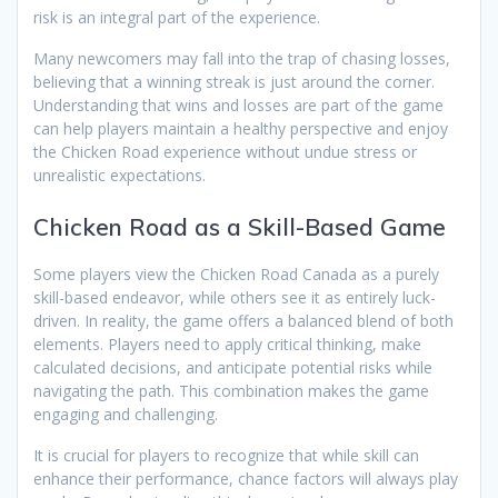
risk is an integral part of the experience.
Many newcomers may fall into the trap of chasing losses,
believing that a winning streak is just around the corner.
Understanding that wins and losses are part of the game
can help players maintain a healthy perspective and enjoy
the Chicken Road experience without undue stress or
unrealistic expectations.
Chicken Road as a Skill-Based Game
Some players view the Chicken Road Canada as a purely
skill-based endeavor, while others see it as entirely luck-
driven. In reality, the game offers a balanced blend of both
elements. Players need to apply critical thinking, make
calculated decisions, and anticipate potential risks while
navigating the path. This combination makes the game
engaging and challenging.
It is crucial for players to recognize that while skill can
enhance their performance, chance factors will always play