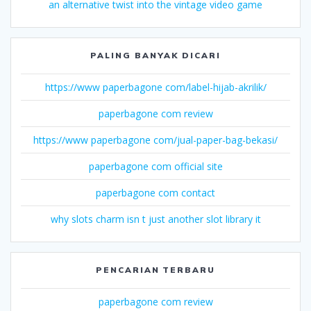
an alternative twist into the vintage video game
PALING BANYAK DICARI
https://www paperbagone com/label-hijab-akrilik/
paperbagone com review
https://www paperbagone com/jual-paper-bag-bekasi/
paperbagone com official site
paperbagone com contact
why slots charm isn t just another slot library it
PENCARIAN TERBARU
paperbagone com review