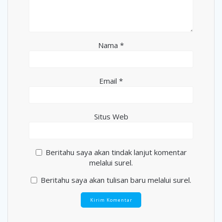
Nama
*
Email
*
Situs Web
Beritahu saya akan tindak lanjut komentar
melalui surel.
Beritahu saya akan tulisan baru melalui surel.