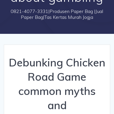
0821-4077-3331|Produsen Paper Bag |Jual
Paper Bag|Tas Kertas Murah Jogja
Debunking Chicken
Road Game
common myths
and