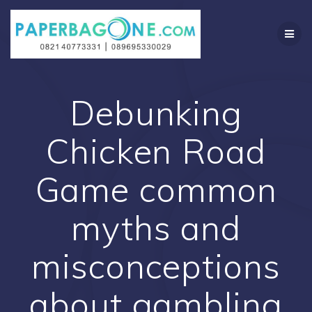
Skip
to
content
Debunking
Chicken Road
Game common
myths and
misconceptions
about gambling