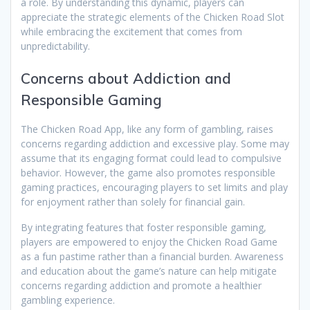
a role. By understanding this dynamic, players can
appreciate the strategic elements of the Chicken Road Slot
while embracing the excitement that comes from
unpredictability.
Concerns about Addiction and
Responsible Gaming
The Chicken Road App, like any form of gambling, raises
concerns regarding addiction and excessive play. Some may
assume that its engaging format could lead to compulsive
behavior. However, the game also promotes responsible
gaming practices, encouraging players to set limits and play
for enjoyment rather than solely for financial gain.
By integrating features that foster responsible gaming,
players are empowered to enjoy the Chicken Road Game
as a fun pastime rather than a financial burden. Awareness
and education about the game’s nature can help mitigate
concerns regarding addiction and promote a healthier
gambling experience.