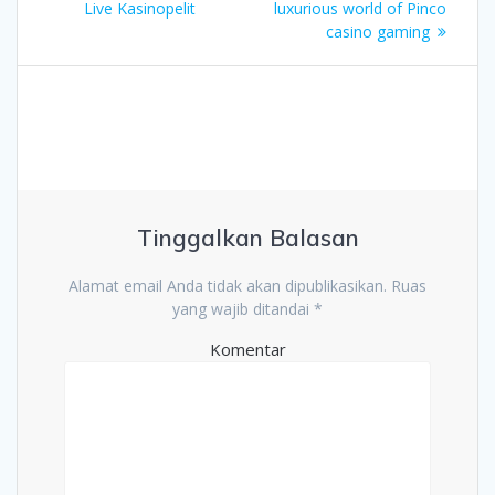
post:
Live Kasinopelit
luxurious world of Pinco
casino gaming
Tinggalkan Balasan
Alamat email Anda tidak akan dipublikasikan.
Ruas
yang wajib ditandai
*
Komentar