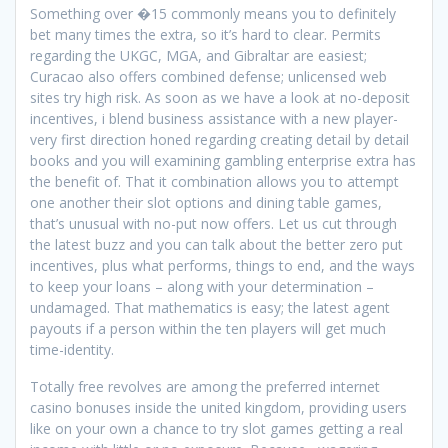
Something over �15 commonly means you to definitely
bet many times the extra, so it’s hard to clear. Permits
regarding the UKGC, MGA, and Gibraltar are easiest;
Curacao also offers combined defense; unlicensed web
sites try high risk. As soon as we have a look at no-deposit
incentives, i blend business assistance with a new player-
very first direction honed regarding creating detail by detail
books and you will examining gambling enterprise extra has
the benefit of. That it combination allows you to attempt
one another their slot options and dining table games,
that’s unusual with no-put now offers. Let us cut through
the latest buzz and you can talk about the better zero put
incentives, plus what performs, things to end, and the ways
to keep your loans – along with your determination –
undamaged. That mathematics is easy; the latest agent
payouts if a person within the ten players will get much
time-identity.
Totally free revolves are among the preferred internet
casino bonuses inside the united kingdom, providing users
like on your own a chance to try slot games getting a real