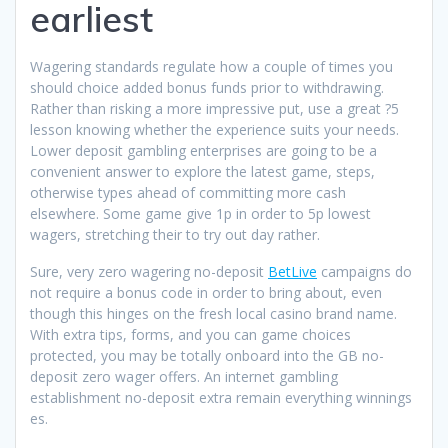
earliest
Wagering standards regulate how a couple of times you
should choice added bonus funds prior to withdrawing.
Rather than risking a more impressive put, use a great ?5
lesson knowing whether the experience suits your needs.
Lower deposit gambling enterprises are going to be a
convenient answer to explore the latest game, steps,
otherwise types ahead of committing more cash
elsewhere. Some game give 1p in order to 5p lowest
wagers, stretching their to try out day rather.
Sure, very zero wagering no-deposit
BetLive
campaigns do
not require a bonus code in order to bring about, even
though this hinges on the fresh local casino brand name.
With extra tips, forms, and you can game choices
protected, you may be totally onboard into the GB no-
deposit zero wager offers. An internet gambling
establishment no-deposit extra remain everything winnings
es.