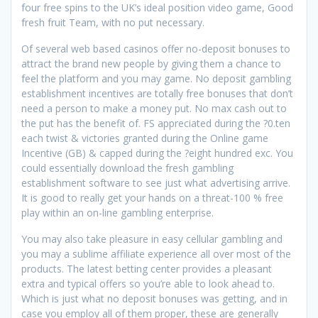
four free spins to the UK’s ideal position video game, Good
fresh fruit Team, with no put necessary.
Of several web based casinos offer no-deposit bonuses to
attract the brand new people by giving them a chance to
feel the platform and you may game. No deposit gambling
establishment incentives are totally free bonuses that don’t
need a person to make a money put. No max cash out to
the put has the benefit of. FS appreciated during the ?0.ten
each twist & victories granted during the Online game
Incentive (GB) & capped during the ?eight hundred exc. You
could essentially download the fresh gambling
establishment software to see just what advertising arrive.
It is good to really get your hands on a threat-100 % free
play within an on-line gambling enterprise.
You may also take pleasure in easy cellular gambling and
you may a sublime affiliate experience all over most of the
products. The latest betting center provides a pleasant
extra and typical offers so you’re able to look ahead to.
Which is just what no deposit bonuses was getting, and in
case you employ all of them proper, these are generally