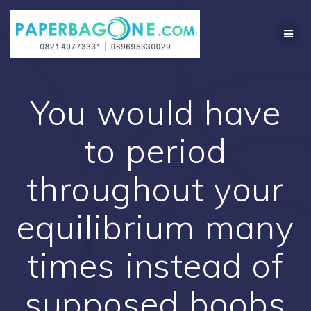
Skip
to
content
You would have
to period
throughout your
equilibrium many
times instead of
supposed boobs