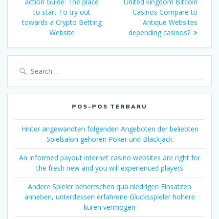
pos
post:
post:
action Guide: The place
United kingdom Bitcoin
to start To try out
Casinos Compare to
towards a Crypto Betting
Antique Websites
Website
depending casinos?
Search
for:
POS-POS TERBARU
Hinter angewandten folgenden Angeboten der beliebten
Spielsalon gehoren Poker und Blackjack
An informed payout internet casino websites are right for
the fresh new and you will experienced players
Andere Spieler beherrschen qua niedrigen Einsatzen
anheben, unterdessen erfahrene Glucksspieler hohere
kuren vermogen