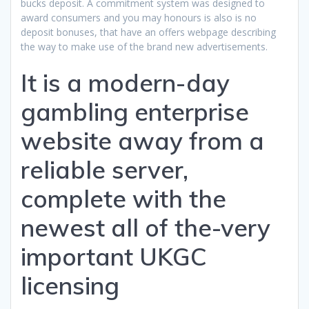
bucks deposit. A commitment system was designed to
award consumers and you may honours is also is no
deposit bonuses, that have an offers webpage describing
the way to make use of the brand new advertisements.
It is a modern-day
gambling enterprise
website away from a
reliable server,
complete with the
newest all of the-very
important UKGC
licensing