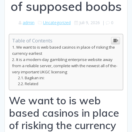
of supposed boobs
admin
Uncategorized
Juli 9, 2026
|
0
Table of Contents
We want to is web based casinos in place of risking the
currency earliest
It is a modern-day gambling enterprise website away
from a reliable server, complete with the newest all of the-
very important UKGC licensing
Bagikan ini:
Related
We want to is web
based casinos in place
of risking the currency