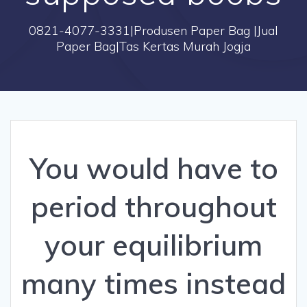
0821-4077-3331|Produsen Paper Bag |Jual
Paper Bag|Tas Kertas Murah Jogja
You would have to
period throughout
your equilibrium
many times instead