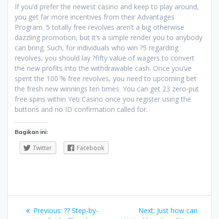
If you’d prefer the newest casino and keep to play around,
you get far more incentives from their Advantages
Program. 5 totally free revolves aren’t a big otherwise
dazzling promotion, but it’s a simple render you to anybody
can bring. Such, for individuals who win ?5 regarding
revolves, you should lay ?fifty value of wagers to convert
the new profits into the withdrawable cash. Once you’ve
spent the 100 % free revolves, you need to upcoming bet
the fresh new winnings ten times. You can get 23 zero-put
free spins within Yeti Casino once you register using the
buttons and no ID confirmation called for.
Bagikan ini:
Twitter
Facebook
Navigasi
Previous
Next
Previous:
?? Step-by-
Next:
Just how can