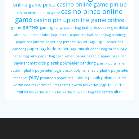
casino online game pin up
online game pinco
casino pinco online
casino online pin up game
game
casino pin up online game
casinos
games
gaming
game
harga paper bag
jual kardus packing terdekat
label baju bordir
label baju distro
paper bag bali
paper bag bandung
paper bag jogja
paper bag jakarta
paper bag jember
paper bag
paper bag kado
paper bag murah
jombang
paper bag murah jogja
paper bag nike
paper bag pernikahan
paper bag solo
paper bag ultah
payment methods
plastik polymailer bandung
plastik polymailer
custom
plastik polymailer jogja
plastik polymailer solo
plastik polymailer
play
sablon plastik polymailer
terdekat
produsen paper bag
tas
tas kertas
kertas bali
tas kertas haji
tas kertas jakarta
tas kertas jogja
murah
tas kertas ultah
tas kertas sablon
tas kertas souvenir haji