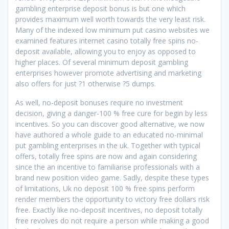
gambling enterprise deposit bonus is but one which
provides maximum well worth towards the very least risk.
Many of the indexed low minimum put casino websites we
examined features internet casino totally free spins no-
deposit available, allowing you to enjoy as opposed to
higher places. Of several minimum deposit gambling
enterprises however promote advertising and marketing
also offers for just ?1 otherwise ?5 dumps.
As well, no-deposit bonuses require no investment
decision, giving a danger-100 % free cure for begin by less
incentives. So you can discover good alternative, we now
have authored a whole guide to an educated no-minimal
put gambling enterprises in the uk. Together with typical
offers, totally free spins are now and again considering
since the an incentive to familiarise professionals with a
brand new position video game. Sadly, despite these types
of limitations, Uk no deposit 100 % free spins perform
render members the opportunity to victory free dollars risk
free. Exactly like no-deposit incentives, no deposit totally
free revolves do not require a person while making a good