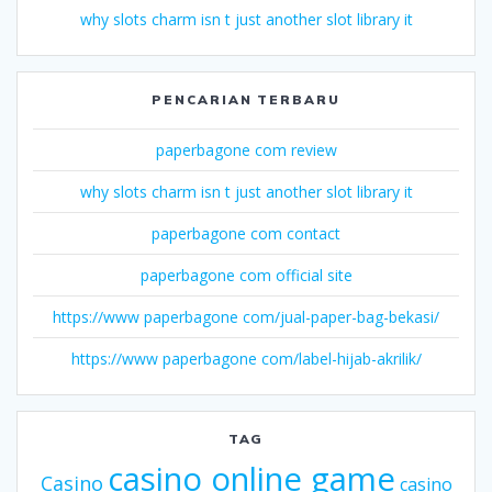
why slots charm isn t just another slot library it
PENCARIAN TERBARU
paperbagone com review
why slots charm isn t just another slot library it
paperbagone com contact
paperbagone com official site
https://www paperbagone com/jual-paper-bag-bekasi/
https://www paperbagone com/label-hijab-akrilik/
TAG
casino online game
Casino
casino