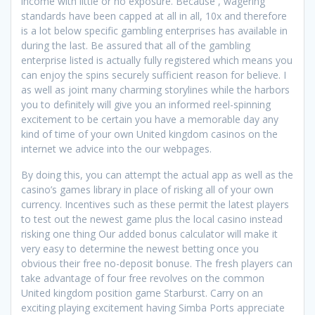
income with little or no exposure. Because , wagering
standards have been capped at all in all, 10x and therefore
is a lot below specific gambling enterprises has available in
during the last. Be assured that all of the gambling
enterprise listed is actually fully registered which means you
can enjoy the spins securely sufficient reason for believe. I
as well as joint many charming storylines while the harbors
you to definitely will give you an informed reel-spinning
excitement to be certain you have a memorable day any
kind of time of your own United kingdom casinos on the
internet we advice into the our webpages.
By doing this, you can attempt the actual app as well as the
casino’s games library in place of risking all of your own
currency. Incentives such as these permit the latest players
to test out the newest game plus the local casino instead
risking one thing Our added bonus calculator will make it
very easy to determine the newest betting once you
obvious their free no-deposit bonuse. The fresh players can
take advantage of four free revolves on the common
United kingdom position game Starburst. Carry on an
exciting playing excitement having Simba Ports appreciate