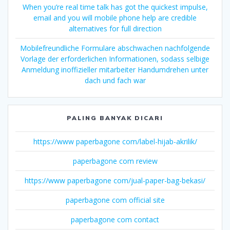
When you’re real time talk has got the quickest impulse,
email and you will mobile phone help are credible
alternatives for full direction
Mobilefreundliche Formulare abschwachen nachfolgende
Vorlage der erforderlichen Informationen, sodass selbige
Anmeldung inoffizieller mitarbeiter Handumdrehen unter
dach und fach war
PALING BANYAK DICARI
https://www paperbagone com/label-hijab-akrilik/
paperbagone com review
https://www paperbagone com/jual-paper-bag-bekasi/
paperbagone com official site
paperbagone com contact