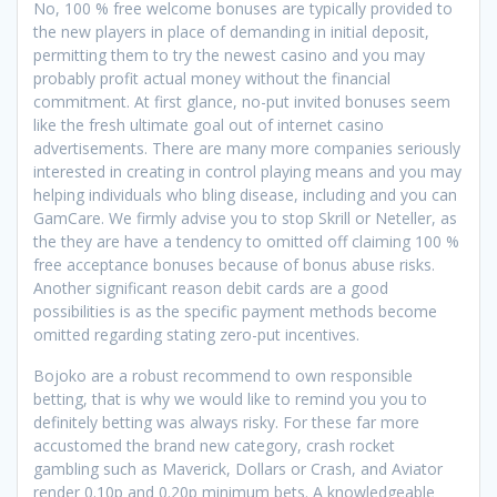
No, 100 % free welcome bonuses are typically provided to
the new players in place of demanding in initial deposit,
permitting them to try the newest casino and you may
probably profit actual money without the financial
commitment. At first glance, no-put invited bonuses seem
like the fresh ultimate goal out of internet casino
advertisements. There are many more companies seriously
interested in creating in control playing means and you may
helping individuals who bling disease, including and you can
GamCare. We firmly advise you to stop Skrill or Neteller, as
the they are have a tendency to omitted off claiming 100 %
free acceptance bonuses because of bonus abuse risks.
Another significant reason debit cards are a good
possibilities is as the specific payment methods become
omitted regarding stating zero-put incentives.
Bojoko are a robust recommend to own responsible
betting, that is why we would like to remind you you to
definitely betting was always risky. For these far more
accustomed the brand new category, crash rocket
gambling such as Maverick, Dollars or Crash, and Aviator
render 0.10p and 0.20p minimum bets. A knowledgeable