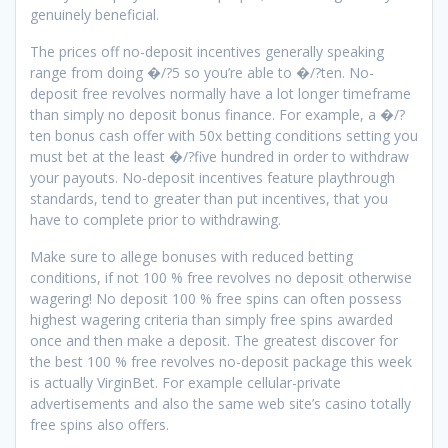
genuinely beneficial.
The prices off no-deposit incentives generally speaking
range from doing �/?5 so you’re able to �/?ten. No-
deposit free revolves normally have a lot longer timeframe
than simply no deposit bonus finance. For example, a �/?
ten bonus cash offer with 50x betting conditions setting you
must bet at the least �/?five hundred in order to withdraw
your payouts. No-deposit incentives feature playthrough
standards, tend to greater than put incentives, that you
have to complete prior to withdrawing.
Make sure to allege bonuses with reduced betting
conditions, if not 100 % free revolves no deposit otherwise
wagering! No deposit 100 % free spins can often possess
highest wagering criteria than simply free spins awarded
once and then make a deposit. The greatest discover for
the best 100 % free revolves no-deposit package this week
is actually VirginBet. For example cellular-private
advertisements and also the same web site’s casino totally
free spins also offers.