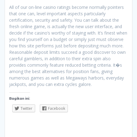
All of our on-line casino ratings become normally pointers
that one can, level important aspects particularly
certification, security and safety. You can talk about the
fresh online game, is actually the new user interface, and
decide if the casino’s worthy of staying with. It’s finest when
you find yourself on a budget or simply just must observe
how this site performs just before depositing much more.
Reasonable deposit limits succeed a good discover to own
careful gamblers, in addition to their extra spin also
provides commonly feature reduced betting criteria. It�s
among the best alternatives for position fans, giving
numerous games as well as Megaways harbors, everyday
jackpots, and you can extra cycles galore.
Bagikan ini:
Twitter
Facebook