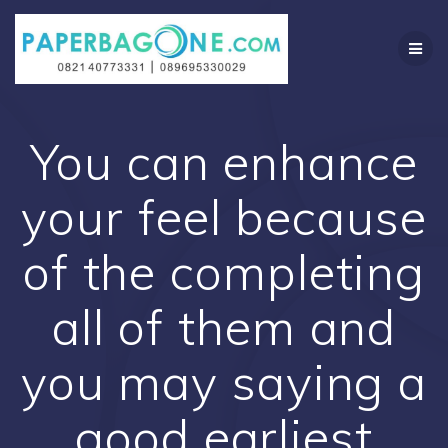
Skip
to
content
You can enhance
your feel because
of the completing
all of them and
you may saying a
good earliest