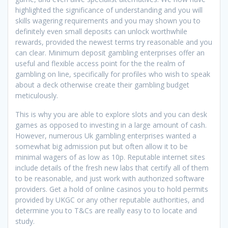
highlighted the significance of understanding and you will
skills wagering requirements and you may shown you to
definitely even small deposits can unlock worthwhile
rewards, provided the newest terms try reasonable and you
can clear. Minimum deposit gambling enterprises offer an
useful and flexible access point for the the realm of
gambling on line, specifically for profiles who wish to speak
about a deck otherwise create their gambling budget
meticulously.
This is why you are able to explore slots and you can desk
games as opposed to investing in a large amount of cash.
However, numerous Uk gambling enterprises wanted a
somewhat big admission put but often allow it to be
minimal wagers of as low as 10p. Reputable internet sites
include details of the fresh new labs that certify all of them
to be reasonable, and just work with authorized software
providers. Get a hold of online casinos you to hold permits
provided by UKGC or any other reputable authorities, and
determine you to T&Cs are really easy to to locate and
study.