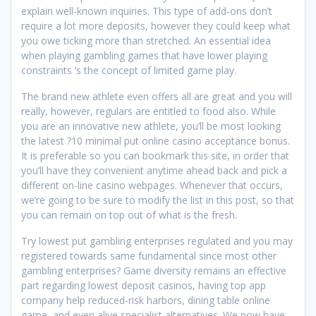
explain well-known inquiries. This type of add-ons don’t
require a lot more deposits, however they could keep what
you owe ticking more than stretched. An essential idea
when playing gambling games that have lower playing
constraints ‘s the concept of limited game play.
The brand new athlete even offers all are great and you will
really, however, regulars are entitled to food also. While
you are an innovative new athlete, you’ll be most looking
the latest ?10 minimal put online casino acceptance bonus.
It is preferable so you can bookmark this site, in order that
you’ll have they convenient anytime ahead back and pick a
different on-line casino webpages. Whenever that occurs,
we’re going to be sure to modify the list in this post, so that
you can remain on top out of what is the fresh.
Try lowest put gambling enterprises regulated and you may
registered towards same fundamental since most other
gambling enterprises? Game diversity remains an effective
part regarding lowest deposit casinos, having top app
company help reduced-risk harbors, dining table online
game, and even alive specialist alternatives. We now have