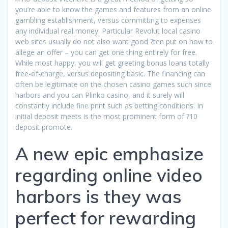
you’re able to know the games and features from an online
gambling establishment, versus committing to expenses
any individual real money. Particular Revolut local casino
web sites usually do not also want good ?ten put on how to
allege an offer – you can get one thing entirely for free.
While most happy, you will get greeting bonus loans totally
free-of-charge, versus depositing basic. The financing can
often be legitimate on the chosen casino games such since
harbors and you can Plinko casino, and it surely will
constantly include fine print such as betting conditions. In
initial deposit meets is the most prominent form of ?10
deposit promote.
A new epic emphasize
regarding online video
harbors is they was
perfect for rewarding