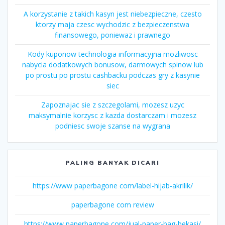
A korzystanie z takich kasyn jest niebezpieczne, czesto
ktorzy maja czesc wychodzic z bezpieczenstwa
finansowego, poniewaz i prawnego
Kody kuponow technologia informacyjna mozliwosc
nabycia dodatkowych bonusow, darmowych spinow lub
po prostu po prostu cashbacku podczas gry z kasynie
siec
Zapoznajac sie z szczegolami, mozesz uzyc
maksymalnie korzysc z kazda dostarczam i mozesz
podniesc swoje szanse na wygrana
PALING BANYAK DICARI
https://www paperbagone com/label-hijab-akrilik/
paperbagone com review
https://www paperbagone com/jual-paper-bag-bekasi/