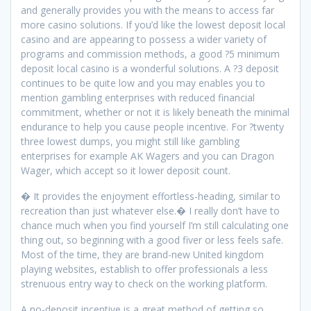
and generally provides you with the means to access far
more casino solutions. If you’d like the lowest deposit local
casino and are appearing to possess a wider variety of
programs and commission methods, a good ?5 minimum
deposit local casino is a wonderful solutions. A ?3 deposit
continues to be quite low and you may enables you to
mention gambling enterprises with reduced financial
commitment, whether or not it is likely beneath the minimal
endurance to help you cause people incentive. For ?twenty
three lowest dumps, you might still like gambling
enterprises for example AK Wagers and you can Dragon
Wager, which accept so it lower deposit count.
� It provides the enjoyment effortless-heading, similar to
recreation than just whatever else.� I really don’t have to
chance much when you find yourself I’m still calculating one
thing out, so beginning with a good fiver or less feels safe.
Most of the time, they are brand-new United kingdom
playing websites, establish to offer professionals a less
strenuous entry way to check on the working platform.
A no-deposit incentive is a great method of getting so