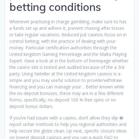
betting conditions
Whenever practising in charge gambling, make sure to has
a funds set up and adhere it, prevent chasing after losses
or take regular vacations. Reduced put casinos focus on in
control betting, with the practice of dealing with your
money. Particular certification authorities through the
United kingdom Gaming Percentage and the Malta Playing
Expert. Have a look at in the bottom of homepage whether
the casino site is tested and audited because of the a 3rd
party. Using Neteller at the United kingdom casinos is a
simple and you may useful solution to provide/withdraw
financing and you can manage your… Better known while
the no-deposit bonuses, these may are in a few different
forms, specifically, no-deposit 100 % free spins or no
deposit bonus dollars.
If you’ve had issues with a casino, don’t allow they slip �
report unfair methods to help you regional authorities and
help secure the globe clean. Up next, specific closure ideas
on lowest deposit casinos and you can a quick FAQ to