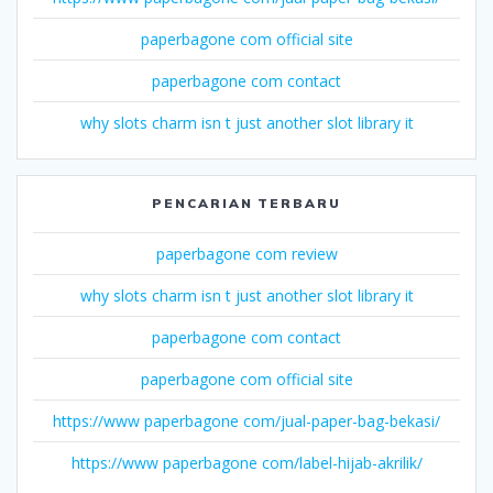
paperbagone com official site
paperbagone com contact
why slots charm isn t just another slot library it
PENCARIAN TERBARU
paperbagone com review
why slots charm isn t just another slot library it
paperbagone com contact
paperbagone com official site
https://www paperbagone com/jual-paper-bag-bekasi/
https://www paperbagone com/label-hijab-akrilik/