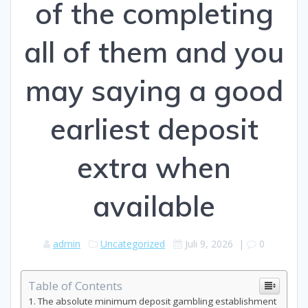
of the completing
all of them and you
may saying a good
earliest deposit
extra when
available
admin
Uncategorized
Juli 9, 2026
|
0
Table of Contents
The absolute minimum deposit gambling establishment