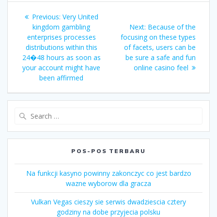
Navigasi
Previous
Previous:
Very United
pos
post:
Next
kingdom gambling
Next:
Because of the
post:
enterprises processes
focusing on these types
distributions within this
of facets, users can be
24�48 hours as soon as
be sure a safe and fun
your account might have
online casino feel
been affirmed
Search
for:
POS-POS TERBARU
Na funkcji kasyno powinny zakonczyc co jest bardzo
wazne wyborow dla gracza
Vulkan Vegas cieszy sie serwis dwadziescia cztery
godziny na dobe przyjecia polsku