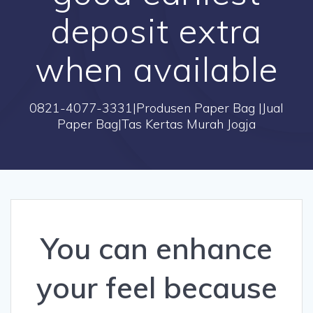
deposit extra
when available
0821-4077-3331|Produsen Paper Bag |Jual
Paper Bag|Tas Kertas Murah Jogja
You can enhance
your feel because