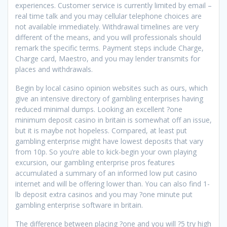
experiences. Customer service is currently limited by email –
real time talk and you may cellular telephone choices are
not available immediately. Withdrawal timelines are very
different of the means, and you will professionals should
remark the specific terms. Payment steps include Charge,
Charge card, Maestro, and you may lender transmits for
places and withdrawals.
Begin by local casino opinion websites such as ours, which
give an intensive directory of gambling enterprises having
reduced minimal dumps. Looking an excellent ?one
minimum deposit casino in britain is somewhat off an issue,
but it is maybe not hopeless. Compared, at least put
gambling enterprise might have lowest deposits that vary
from 10p. So you’re able to kick-begin your own playing
excursion, our gambling enterprise pros features
accumulated a summary of an informed low put casino
internet and will be offering lower than. You can also find 1-
lb deposit extra casinos and you may ?one minute put
gambling enterprise software in britain.
The difference between placing ?one and you will ?5 try high