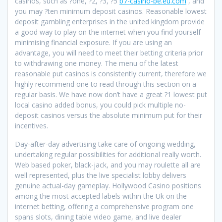
casinos, such as ?one, ?2, ?3, ?5
b7-casino-be.eu.com
, and
you may ?ten minimum deposit casinos. Reasonable lowest
deposit gambling enterprises in the united kingdom provide
a good way to play on the internet when you find yourself
minimising financial exposure. If you are using an
advantage, you will need to meet their betting criteria prior
to withdrawing one money. The menu of the latest
reasonable put casinos is consistently current, therefore we
highly recommend one to read through this section on a
regular basis. We have now don’t have a great ?1 lowest put
local casino added bonus, you could pick multiple no-
deposit casinos versus the absolute minimum put for their
incentives.
Day-after-day advertising take care of ongoing wedding,
undertaking regular possibilities for additional really worth.
Web based poker, black-jack, and you may roulette all are
well represented, plus the live specialist lobby delivers
genuine actual-day gameplay. Hollywood Casino positions
among the most accepted labels within the Uk on the
internet betting, offering a comprehensive program one
spans slots, dining table video game, and live dealer