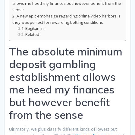
allows me heed my finances but however benefit from the
sense
A new epic emphasize regarding online video harbors is
they was perfect for rewarding betting conditions
Bagikan ini:
Related
The absolute minimum
deposit gambling
establishment allows
me heed my finances
but however benefit
from the sense
Ultimately, we plus classify different kinds of lowest put