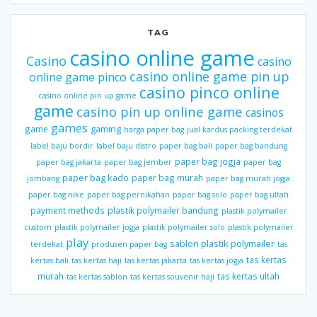
TAG
casino online game
Casino
casino
casino online game pin up
online game pinco
casino pinco online
casino online pin up game
game
casino pin up online game
casinos
games
gaming
game
harga paper bag
jual kardus packing terdekat
label baju bordir
label baju distro
paper bag bali
paper bag bandung
paper bag jogja
paper bag jakarta
paper bag jember
paper bag
paper bag kado
paper bag murah
jombang
paper bag murah jogja
paper bag nike
paper bag pernikahan
paper bag solo
paper bag ultah
payment methods
plastik polymailer bandung
plastik polymailer
custom
plastik polymailer jogja
plastik polymailer solo
plastik polymailer
play
sablon plastik polymailer
terdekat
produsen paper bag
tas
tas kertas
kertas bali
tas kertas haji
tas kertas jakarta
tas kertas jogja
murah
tas kertas ultah
tas kertas sablon
tas kertas souvenir haji