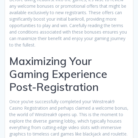
any welcome bonuses or promotional offers that might be
available exclusively to new registrants. These offers can
significantly boost your initial bankroll, providing more
opportunities to play and win. Carefully reading the terms
and conditions associated with these bonuses ensures you
can maximize their benefit and enjoy your gaming journey
to the fullest.
Maximizing Your
Gaming Experience
Post-Registration
Once you’ve successfully completed your Winstreak9
Casino Registration and perhaps claimed a welcome bonus,
the world of Winstreak9 opens up. This is the moment to
explore the diverse gaming lobby, which typically houses
everything from cutting-edge video slots with immersive
graphics to timeless card games like blackjack and roulette.