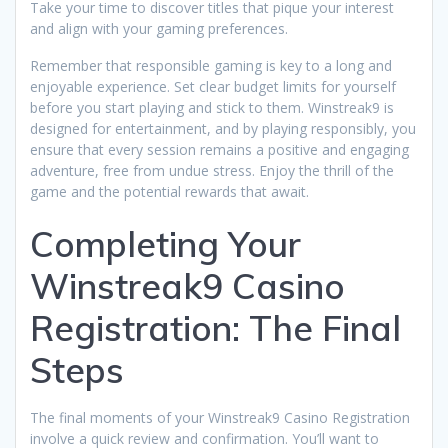
Take your time to discover titles that pique your interest
and align with your gaming preferences.
Remember that responsible gaming is key to a long and
enjoyable experience. Set clear budget limits for yourself
before you start playing and stick to them. Winstreak9 is
designed for entertainment, and by playing responsibly, you
ensure that every session remains a positive and engaging
adventure, free from undue stress. Enjoy the thrill of the
game and the potential rewards that await.
Completing Your
Winstreak9 Casino
Registration: The Final
Steps
The final moments of your Winstreak9 Casino Registration
involve a quick review and confirmation. You’ll want to