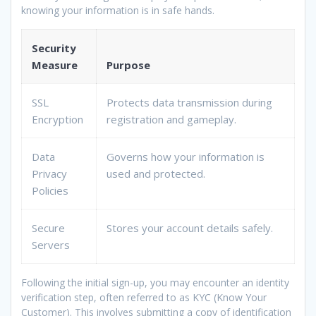
knowing your information is in safe hands.
Security
Measure
Purpose
SSL
Protects data transmission during
Encryption
registration and gameplay.
Data
Governs how your information is
Privacy
used and protected.
Policies
Secure
Stores your account details safely.
Servers
Following the initial sign-up, you may encounter an identity
verification step, often referred to as KYC (Know Your
Customer). This involves submitting a copy of identification