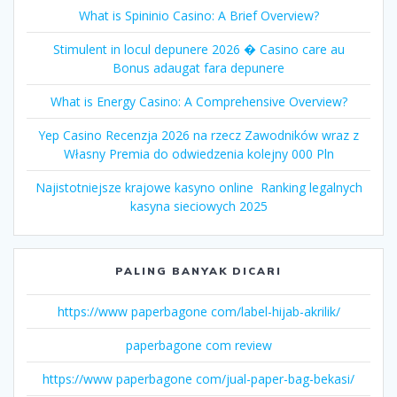
What is Spininio Casino: A Brief Overview?
Stimulent in locul depunere 2026 � Casino care au
Bonus adaugat fara depunere
What is Energy Casino: A Comprehensive Overview?
Yep Casino Recenzja 2026 na rzecz Zawodników wraz z
Własny Premia do odwiedzenia kolejny 000 Pln
Najistotniejsze krajowe kasyno online ️ Ranking legalnych
kasyna sieciowych 2025
PALING BANYAK DICARI
https://www paperbagone com/label-hijab-akrilik/
paperbagone com review
https://www paperbagone com/jual-paper-bag-bekasi/