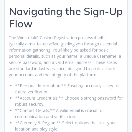
Navigating the Sign-Up
Flow
The Winstreak9 Casino Registration process itself is
typically a multi-step affair, guiding you through essential
information gathering. You’ll likely be asked for basic
personal details, such as your name, a unique username, a
secure password, and a valid email address. These steps
are standard industry practice, designed to protect both
your account and the integrity of the platform.
**Personal Information:** Ensuring accuracy is key for
future verification.
**Account Credentials:** Choose a strong password for
robust security.
**Contact Details:** A valid email is crucial for
communication and verification.
**Currency & Region:** Select options that suit your
location and play style.