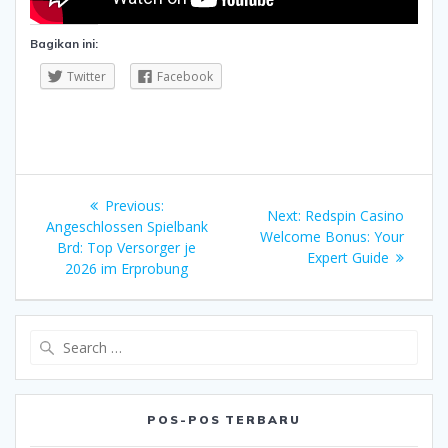
Bagikan ini:
Twitter
Facebook
Navigasi
Previous
Previous:
Next
Next:
Redspin Casino
pos
post:
Angeschlossen Spielbank
post:
Welcome Bonus: Your
Brd: Top Versorger je
Expert Guide
2026 im Erprobung
Search
for:
POS-POS TERBARU