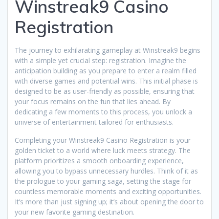
Winstreak9 Casino
Registration
The journey to exhilarating gameplay at Winstreak9 begins
with a simple yet crucial step: registration. Imagine the
anticipation building as you prepare to enter a realm filled
with diverse games and potential wins. This initial phase is
designed to be as user-friendly as possible, ensuring that
your focus remains on the fun that lies ahead. By
dedicating a few moments to this process, you unlock a
universe of entertainment tailored for enthusiasts.
Completing your Winstreak9 Casino Registration is your
golden ticket to a world where luck meets strategy. The
platform prioritizes a smooth onboarding experience,
allowing you to bypass unnecessary hurdles. Think of it as
the prologue to your gaming saga, setting the stage for
countless memorable moments and exciting opportunities.
It’s more than just signing up; it’s about opening the door to
your new favorite gaming destination.