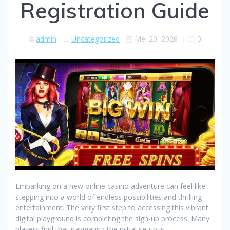
Registration Guide
admin
Uncategorized
Mei 20, 2026
|
0
Embarking on a new online casino adventure can feel like
stepping into a world of endless possibilities and thrilling
entertainment. The very first step to accessing this vibrant
digital playground is completing the sign-up process. Many
players find that navigating the initial setup is