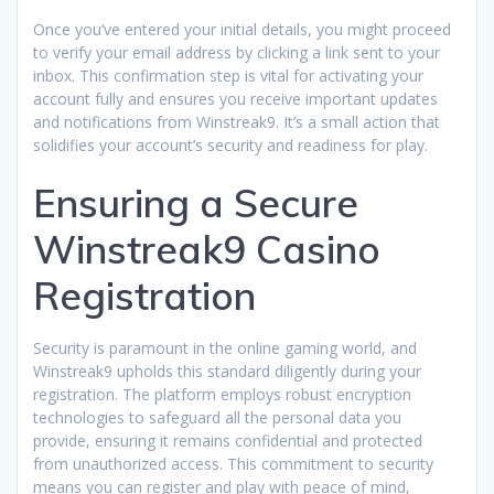
Once you’ve entered your initial details, you might proceed
to verify your email address by clicking a link sent to your
inbox. This confirmation step is vital for activating your
account fully and ensures you receive important updates
and notifications from Winstreak9. It’s a small action that
solidifies your account’s security and readiness for play.
Ensuring a Secure
Winstreak9 Casino
Registration
Security is paramount in the online gaming world, and
Winstreak9 upholds this standard diligently during your
registration. The platform employs robust encryption
technologies to safeguard all the personal data you
provide, ensuring it remains confidential and protected
from unauthorized access. This commitment to security
means you can register and play with peace of mind,