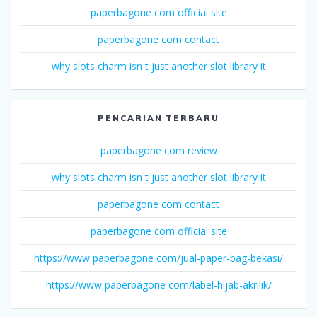
paperbagone com official site
paperbagone com contact
why slots charm isn t just another slot library it
PENCARIAN TERBARU
paperbagone com review
why slots charm isn t just another slot library it
paperbagone com contact
paperbagone com official site
https://www paperbagone com/jual-paper-bag-bekasi/
https://www paperbagone com/label-hijab-akrilik/