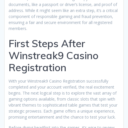
documents, like a passport or driver’s license, and proof of
address. While it might seem like an extra step, it’s a critical
component of responsible gaming and fraud prevention,
ensuring a fair and secure environment for all registered
members.
First Steps After
Winstreak9 Casino
Registration
With your Winstreak9 Casino Registration successfully
completed and your account verified, the real excitement
begins. The next logical step is to explore the vast array of
gaming options available, from classic slots that spin with
vibrant themes to sophisticated table games that test your
strategic prowess. Each game offers a unique experience,
promising entertainment and the chance to test your luck.
Before diving headfirst into the games, it’s wise to review