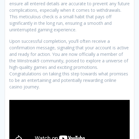
ensure all entered details are accurate to prevent any future
complications, especially when it comes to withdrawals.
This meticulous check is a small habit that pays off
significantly in the long run, ensuring a smooth and
uninterrupted gaming experience.
Upon successful completion, you’ll often receive a
confirmation message, signaling that your account is active
and ready for action. You are now officially a member of
the Winstreak9 community, poised to explore a universe of
high-quality games and exciting promotions.
Congratulations on taking this step towards what promises
to be an entertaining and potentially rewarding online
casino journey.