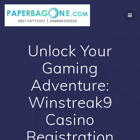
Skip
to
content
Unlock Your
Gaming
Adventure:
Winstreak9
Casino
Registration