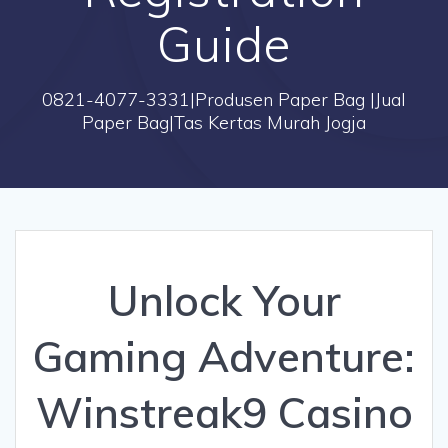
Guide
0821-4077-3331|Produsen Paper Bag |Jual
Paper Bag|Tas Kertas Murah Jogja
Unlock Your
Gaming Adventure:
Winstreak9 Casino