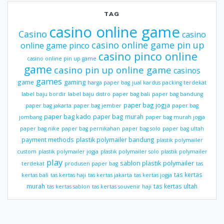
TAG
casino online game
Casino
casino
casino online game pin up
online game pinco
casino pinco online
casino online pin up game
game
casino pin up online game
casinos
games
gaming
game
harga paper bag
jual kardus packing terdekat
label baju bordir
label baju distro
paper bag bali
paper bag bandung
paper bag jogja
paper bag jakarta
paper bag jember
paper bag
paper bag kado
paper bag murah
jombang
paper bag murah jogja
paper bag nike
paper bag pernikahan
paper bag solo
paper bag ultah
payment methods
plastik polymailer bandung
plastik polymailer
custom
plastik polymailer jogja
plastik polymailer solo
plastik polymailer
play
sablon plastik polymailer
terdekat
produsen paper bag
tas
tas kertas
kertas bali
tas kertas haji
tas kertas jakarta
tas kertas jogja
murah
tas kertas ultah
tas kertas sablon
tas kertas souvenir haji