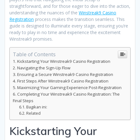
straightforward, and for those eager to dive into the action,
understanding the nuances of the
Winstreak9 Casino
Registration
process makes the transition seamless. This
guide is designed to illuminate every stage, ensuring you’re
ready to play in no time and experience the excitement
Winstreak9 promises.
Table of Contents
Kickstarting Your Winstreak9 Casino Registration
Navigating the Sign-Up Flow
Ensuring a Secure Winstreak9 Casino Registration
First Steps After Winstreak9 Casino Registration
Maximizing Your Gaming Experience Post-Registration
Completing Your Winstreak9 Casino Registration: The
Final Steps
Bagikan ini:
Related
Kickstarting Your