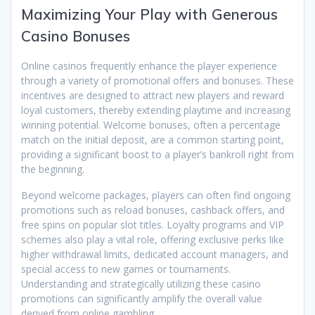
Maximizing Your Play with Generous
Casino Bonuses
Online casinos frequently enhance the player experience
through a variety of promotional offers and bonuses. These
incentives are designed to attract new players and reward
loyal customers, thereby extending playtime and increasing
winning potential. Welcome bonuses, often a percentage
match on the initial deposit, are a common starting point,
providing a significant boost to a player’s bankroll right from
the beginning.
Beyond welcome packages, players can often find ongoing
promotions such as reload bonuses, cashback offers, and
free spins on popular slot titles. Loyalty programs and VIP
schemes also play a vital role, offering exclusive perks like
higher withdrawal limits, dedicated account managers, and
special access to new games or tournaments.
Understanding and strategically utilizing these casino
promotions can significantly amplify the overall value
derived from online gambling.