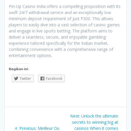
Pin-Up Casino India offers a compelling proposition with its
swift 24/7 withdrawal service and an exceptionally low
minimum deposit requirement of just ₹300. This allows
players to easily dive into a vast selection of casino games
and engage in live sports betting. The platform aims to
deliver a seamless, secure, and enjoyable gambling
experience tailored specifically for the Indian market,
combining convenience with a comprehensive range of
entertainment options.
Bagikan ini:
Twitter
Facebook
Navigasi
Next
Next:
Unlock the ultimate
pos
post:
secrets to winning big at
Previous
Previous:
Meilleur Ou
casinos When it comes