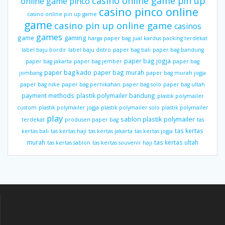
casino online game pin up
online game pinco
casino pinco online
casino online pin up game
game
casino pin up online game
casinos
games
gaming
game
harga paper bag
jual kardus packing terdekat
label baju bordir
label baju distro
paper bag bali
paper bag bandung
paper bag jogja
paper bag jakarta
paper bag jember
paper bag
paper bag kado
paper bag murah
jombang
paper bag murah jogja
paper bag nike
paper bag pernikahan
paper bag solo
paper bag ultah
payment methods
plastik polymailer bandung
plastik polymailer
custom
plastik polymailer jogja
plastik polymailer solo
plastik polymailer
play
sablon plastik polymailer
terdekat
produsen paper bag
tas
tas kertas
kertas bali
tas kertas haji
tas kertas jakarta
tas kertas jogja
murah
tas kertas ultah
tas kertas sablon
tas kertas souvenir haji