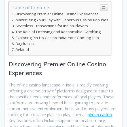
Table of Contents
Discovering Premier Online Casino Experiences
Maximizing Your Play with Generous Casino Bonuses
Seamless Transactions for Indian Players
The Role of Licensing and Responsible Gambling
Exploring Pin-Up Casino India: Your Gaming Hub
Bagikan ini:
Related
Discovering Premier Online Casino
Experiences
The online casino landscape in India is rapidly evolving,
offering a diverse array of platforms designed to cater to
the specific needs and preferences of local players. These
platforms are moving beyond basic gaming to provide
comprehensive entertainment hubs, and many players are
looking for a reliable place to play, such as
pin-up casino
.
Key features often include support for local currency,
making transactions seamless and transparent, alongside