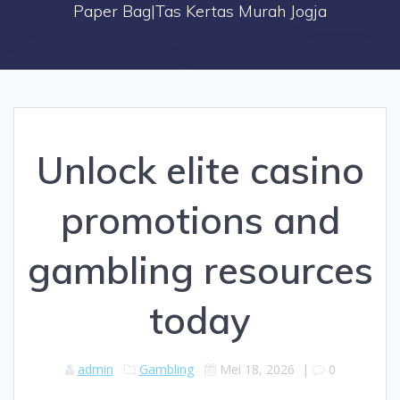
Paper Bag|Tas Kertas Murah Jogja
Unlock elite casino
promotions and
gambling resources
today
admin
Gambling
Mei 18, 2026
|
0