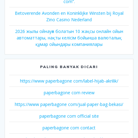
com“.
Betoverende Avonden en Koninklijke Winsten bij Royal
Zino Casino Nederland
2026 жылы ойнауға болатын 10 жақсы онлайн ойын
автоматтары, нақты келісім бойынша валюталық
құмар ойындары компаниялары
PALING BANYAK DICARI
https://www paperbagone com/label-hijab-akrilik/
paperbagone com review
https://www paperbagone com/jual-paper-bag-bekasi/
paperbagone com official site
paperbagone com contact