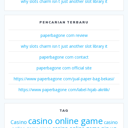
why slots charm isn t just another slot library it
PENCARIAN TERBARU
paperbagone com review
why slots charm isn t just another slot library it
paperbagone com contact
paperbagone com official site
https://www paperbagone com/jual-paper-bag-bekasi/
https://www paperbagone com/label-hijab-akrilik/
TAG
casino online game
Casino
casino