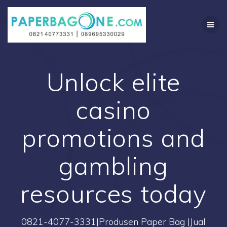
Skip
to
content
Unlock elite
casino
promotions and
gambling
resources today
0821-4077-3331|Produsen Paper Bag |Jual