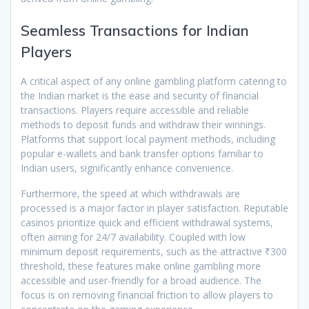
Seamless Transactions for Indian
Players
A critical aspect of any online gambling platform catering to
the Indian market is the ease and security of financial
transactions. Players require accessible and reliable
methods to deposit funds and withdraw their winnings.
Platforms that support local payment methods, including
popular e-wallets and bank transfer options familiar to
Indian users, significantly enhance convenience.
Furthermore, the speed at which withdrawals are
processed is a major factor in player satisfaction. Reputable
casinos prioritize quick and efficient withdrawal systems,
often aiming for 24/7 availability. Coupled with low
minimum deposit requirements, such as the attractive ₹300
threshold, these features make online gambling more
accessible and user-friendly for a broad audience. The
focus is on removing financial friction to allow players to