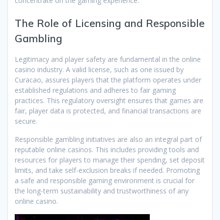
concentrate on the gaming experience.
The Role of Licensing and Responsible
Gambling
Legitimacy and player safety are fundamental in the online
casino industry. A valid license, such as one issued by
Curacao, assures players that the platform operates under
established regulations and adheres to fair gaming
practices. This regulatory oversight ensures that games are
fair, player data is protected, and financial transactions are
secure.
Responsible gambling initiatives are also an integral part of
reputable online casinos. This includes providing tools and
resources for players to manage their spending, set deposit
limits, and take self-exclusion breaks if needed. Promoting
a safe and responsible gaming environment is crucial for
the long-term sustainability and trustworthiness of any
online casino.