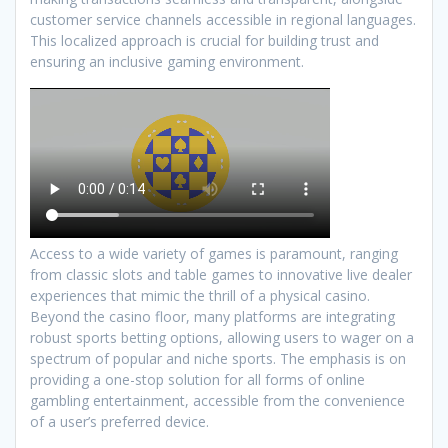
customer service channels accessible in regional languages.
This localized approach is crucial for building trust and
ensuring an inclusive gaming environment.
Access to a wide variety of games is paramount, ranging
from classic slots and table games to innovative live dealer
experiences that mimic the thrill of a physical casino.
Beyond the casino floor, many platforms are integrating
robust sports betting options, allowing users to wager on a
spectrum of popular and niche sports. The emphasis is on
providing a one-stop solution for all forms of online
gambling entertainment, accessible from the convenience
of a user’s preferred device.