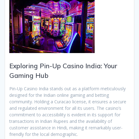
Exploring Pin-Up Casino India: Your
Gaming Hub
Pin-Up Casino India stands out as a platform meticulously
designed for the Indian online gaming and betting
community. Holding a Curacao license, it ensures a secure
and regulated environment for all its users. The casino’s
commitment to accessibility is evident in its support for
transactions in Indian Rupees and the availability of
customer assistance in Hindi, making it remarkably user-
friendly for the local demographic.