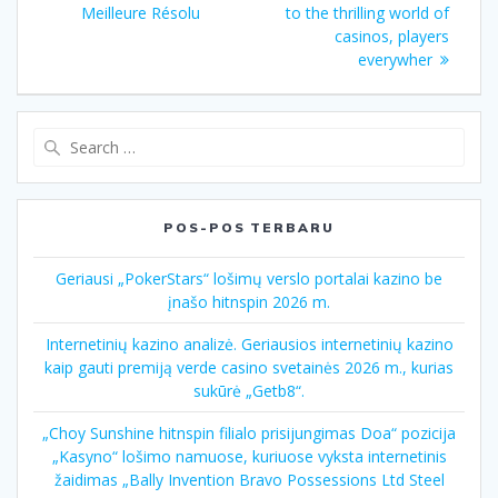
post:
Meilleure Résolu
to the thrilling world of
casinos, players
everywher
Search
for:
POS-POS TERBARU
Geriausi „PokerStars“ lošimų verslo portalai kazino be
įnašo hitnspin 2026 m.
Internetinių kazino analizė. Geriausios internetinių kazino
kaip gauti premiją verde casino svetainės 2026 m., kurias
sukūrė „Getb8“.
„Choy Sunshine hitnspin filialo prisijungimas Doa“ pozicija
„Kasyno“ lošimo namuose, kuriuose vyksta internetinis
žaidimas „Bally Invention Bravo Possessions Ltd Steel