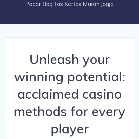
Paper Bag|Tas Kertas Murah Jogja
Unleash your
winning potential:
acclaimed casino
methods for every
player