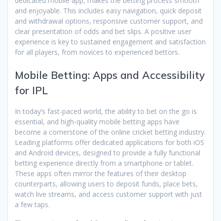
dedicated mobile app, makes the betting process smooth
and enjoyable. This includes easy navigation, quick deposit
and withdrawal options, responsive customer support, and
clear presentation of odds and bet slips. A positive user
experience is key to sustained engagement and satisfaction
for all players, from novices to experienced bettors.
Mobile Betting: Apps and Accessibility
for IPL
In today’s fast-paced world, the ability to bet on the go is
essential, and high-quality mobile betting apps have
become a cornerstone of the online cricket betting industry.
Leading platforms offer dedicated applications for both iOS
and Android devices, designed to provide a fully functional
betting experience directly from a smartphone or tablet.
These apps often mirror the features of their desktop
counterparts, allowing users to deposit funds, place bets,
watch live streams, and access customer support with just
a few taps.