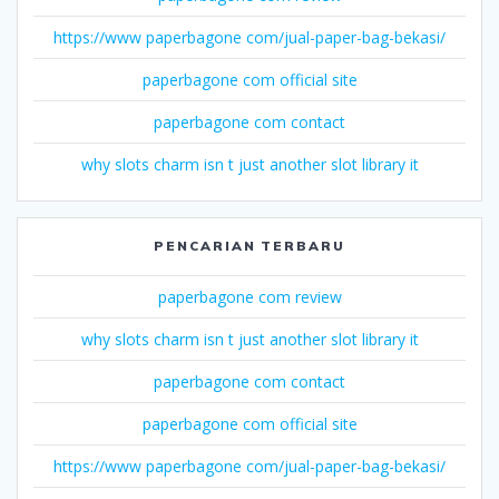
https://www paperbagone com/jual-paper-bag-bekasi/
paperbagone com official site
paperbagone com contact
why slots charm isn t just another slot library it
PENCARIAN TERBARU
paperbagone com review
why slots charm isn t just another slot library it
paperbagone com contact
paperbagone com official site
https://www paperbagone com/jual-paper-bag-bekasi/