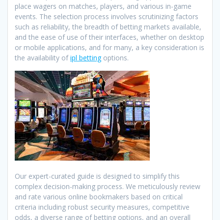
place wagers on matches, players, and various in-game
events. The selection process involves scrutinizing factors
such as reliability, the breadth of betting markets available,
and the ease of use of their interfaces, whether on desktop
or mobile applications, and for many, a key consideration is
the availability of
ipl betting
options.
Our expert-curated guide is designed to simplify this
complex decision-making process. We meticulously review
and rate various online bookmakers based on critical
criteria including robust security measures, competitive
odds, a diverse range of betting options, and an overall