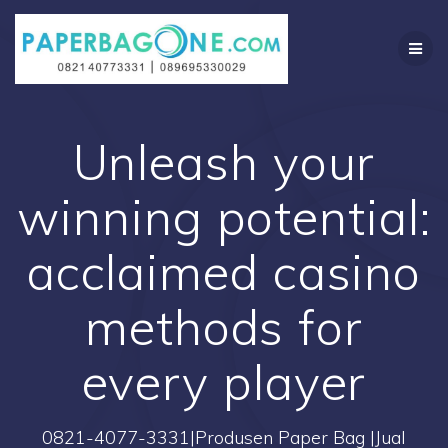
Skip
to
content
Unleash your
winning potential:
acclaimed casino
methods for
every player
0821-4077-3331|Produsen Paper Bag |Jual