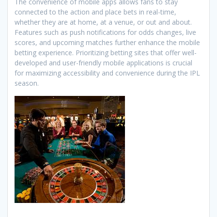
The convenience of mobile apps allows fans to stay
connected to the action and place bets in real-time,
whether they are at home, at a venue, or out and about.
Features such as push notifications for odds changes, live
scores, and upcoming matches further enhance the mobile
betting experience. Prioritizing betting sites that offer well-
developed and user-friendly mobile applications is crucial
for maximizing accessibility and convenience during the IPL
season.