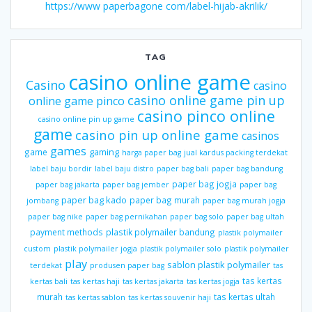
https://www paperbagone com/label-hijab-akrilik/
TAG
casino online game
Casino
casino
casino online game pin up
online game pinco
casino pinco online
casino online pin up game
game
casino pin up online game
casinos
games
gaming
game
harga paper bag
jual kardus packing terdekat
label baju bordir
label baju distro
paper bag bali
paper bag bandung
paper bag jogja
paper bag jakarta
paper bag jember
paper bag
paper bag kado
paper bag murah
jombang
paper bag murah jogja
paper bag nike
paper bag pernikahan
paper bag solo
paper bag ultah
payment methods
plastik polymailer bandung
plastik polymailer
custom
plastik polymailer jogja
plastik polymailer solo
plastik polymailer
play
sablon plastik polymailer
terdekat
produsen paper bag
tas
tas kertas
kertas bali
tas kertas haji
tas kertas jakarta
tas kertas jogja
murah
tas kertas ultah
tas kertas sablon
tas kertas souvenir haji