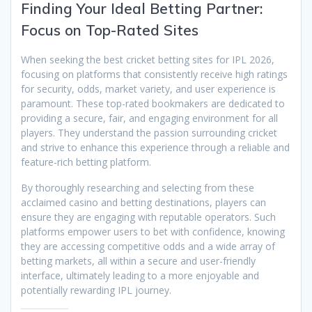
Finding Your Ideal Betting Partner:
Focus on Top-Rated Sites
When seeking the best cricket betting sites for IPL 2026,
focusing on platforms that consistently receive high ratings
for security, odds, market variety, and user experience is
paramount. These top-rated bookmakers are dedicated to
providing a secure, fair, and engaging environment for all
players. They understand the passion surrounding cricket
and strive to enhance this experience through a reliable and
feature-rich betting platform.
By thoroughly researching and selecting from these
acclaimed casino and betting destinations, players can
ensure they are engaging with reputable operators. Such
platforms empower users to bet with confidence, knowing
they are accessing competitive odds and a wide array of
betting markets, all within a secure and user-friendly
interface, ultimately leading to a more enjoyable and
potentially rewarding IPL journey.