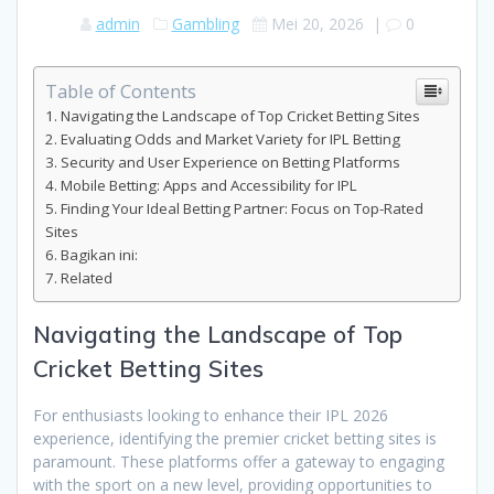
admin
Gambling
Mei 20, 2026
|
0
Table of Contents
Navigating the Landscape of Top Cricket Betting Sites
Evaluating Odds and Market Variety for IPL Betting
Security and User Experience on Betting Platforms
Mobile Betting: Apps and Accessibility for IPL
Finding Your Ideal Betting Partner: Focus on Top-Rated
Sites
Bagikan ini:
Related
Navigating the Landscape of Top
Cricket Betting Sites
For enthusiasts looking to enhance their IPL 2026
experience, identifying the premier cricket betting sites is
paramount. These platforms offer a gateway to engaging
with the sport on a new level, providing opportunities to