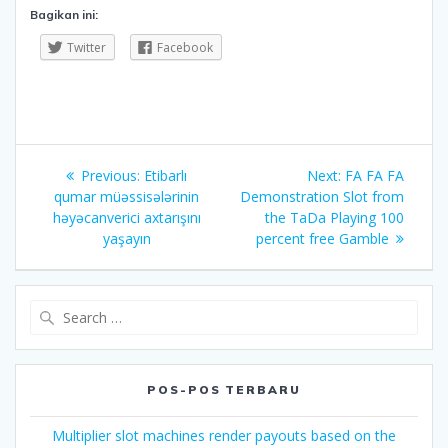
Bagikan ini:
Twitter
Facebook
Navigasi
Previous
Next
Previous:
Etibarlı
Next:
FA FA FA
pos
post:
post:
qumar müəssisələrinin
Demonstration Slot from
həyəcanverici axtarışını
the TaDa Playing 100
yaşayın
percent free Gamble
Search
for:
POS-POS TERBARU
Multiplier slot machines render payouts based on the