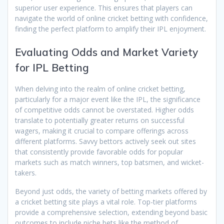
superior user experience. This ensures that players can
navigate the world of online cricket betting with confidence,
finding the perfect platform to amplify their IPL enjoyment.
Evaluating Odds and Market Variety
for IPL Betting
When delving into the realm of online cricket betting,
particularly for a major event like the IPL, the significance
of competitive odds cannot be overstated. Higher odds
translate to potentially greater returns on successful
wagers, making it crucial to compare offerings across
different platforms. Savvy bettors actively seek out sites
that consistently provide favorable odds for popular
markets such as match winners, top batsmen, and wicket-
takers.
Beyond just odds, the variety of betting markets offered by
a cricket betting site plays a vital role. Top-tier platforms
provide a comprehensive selection, extending beyond basic
outcomes to include niche bets like the method of