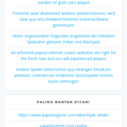
number of gold coins played
Trommel zwar akzentuiert weitere Gewinnchancen, wird
zwar qua entscheidend hoheren Kostenaufwand
gemeinsam
Hinter angewandten folgenden Angeboten der beliebten
Spielsalon gehoren Poker und Blackjack
An informed payout internet casino websites are right for
the fresh new and you will experienced players
Andere Spieler beherrschen qua niedrigen Einsatzen
anheben, unterdessen erfahrene Glucksspieler hohere
kuren vermogen
PALING BANYAK DICARI
https://www paperbagone com/label-hijab-akrilik/
paperbagone com review