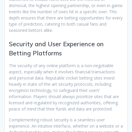
dismissal, the highest opening partnership, or even in-game
events like the number of sixes hit in a specific over. This
depth ensures that there are betting opportunities for every
type of prediction, catering to both casual fans and
seasoned bettors alike.
Security and User Experience on
Betting Platforms
The security of any online platform is a non-negotiable
aspect, especially when it involves financial transactions
and personal data. Reputable cricket betting sites invest
heavily in state-of-the-art security protocols, including
encryption technology, to safeguard their users’
information. Players should always prioritize sites that are
licensed and regulated by recognized authorities, offering
peace of mind that their funds and data are protected.
Complementing robust security is a seamless user
experience. An intuitive interface, whether on a website or a