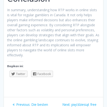
In summary, understanding how RTP works in online slots
is vital for regular gamblers in Canada. It not only helps
players make informed decisions but also enhances their
overall gaming experience. By considering RTP alongside
other factors such as volatility and personal preferences,
players can develop strategies that align with their goals. As
the online gambling landscape continues to evolve, staying
informed about RTP and its implications will empower
players to navigate the world of online slots more
effectively.
Bagikan ini:
Twitter
Facebook
Navigasi
Previous
Next
Previous:
Die besten
Next:
pięćdziesiąt free