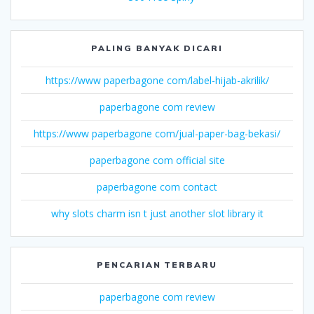
PALING BANYAK DICARI
https://www paperbagone com/label-hijab-akrilik/
paperbagone com review
https://www paperbagone com/jual-paper-bag-bekasi/
paperbagone com official site
paperbagone com contact
why slots charm isn t just another slot library it
PENCARIAN TERBARU
paperbagone com review