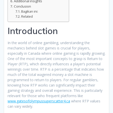
Additional insights
Conclusion
Bagikan ini:
Related
Introduction
In the world of online gambling, understanding the
mechanics behind slot games is crucial for players,
especially in Canada where online gaming is rapidly growing.
One of the most important concepts to grasp is Return to
Player (RTP), which directly influences a player’s potential
winnings over time. RTP is a percentage that indicates how
much of the total wagered money a slot machine is
programmed to return to players. For regular gamblers,
knowing how RTP works can significantly impact their
gaming strategy and overall experience. This is particularly
relevant for those who frequent platforms like
www.gatesofolympussuperscatter4.ca
where RTP values
can vary widely.