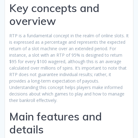
Key concepts and
overview
RTP is a fundamental concept in the realm of online slots. It
is expressed as a percentage and represents the expected
return of a slot machine over an extended period. For
instance, a slot with an RTP of 95% is designed to return
$95 for every $100 wagered, although this is an average
calculated over millions of spins. It’s important to note that
RTP does not guarantee individual results; rather, it
provides a long-term expectation of payouts.
Understanding this concept helps players make informed
decisions about which games to play and how to manage
their bankroll effectively.
Main features and
details