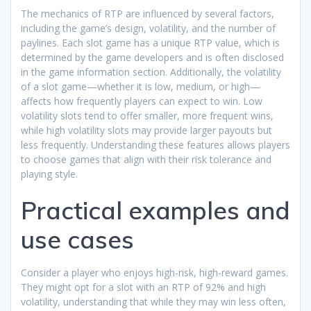
The mechanics of RTP are influenced by several factors,
including the game’s design, volatility, and the number of
paylines. Each slot game has a unique RTP value, which is
determined by the game developers and is often disclosed
in the game information section. Additionally, the volatility
of a slot game—whether it is low, medium, or high—
affects how frequently players can expect to win. Low
volatility slots tend to offer smaller, more frequent wins,
while high volatility slots may provide larger payouts but
less frequently. Understanding these features allows players
to choose games that align with their risk tolerance and
playing style.
Practical examples and
use cases
Consider a player who enjoys high-risk, high-reward games.
They might opt for a slot with an RTP of 92% and high
volatility, understanding that while they may win less often,