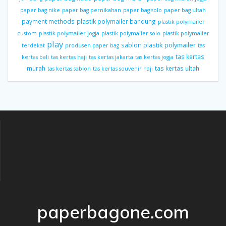
paper bag nike
paper bag pernikahan
paper bag solo
paper bag ultah
payment methods
plastik polymailer bandung
plastik polymailer
custom
plastik polymailer jogja
plastik polymailer solo
plastik polymailer
play
sablon plastik polymailer
terdekat
produsen paper bag
tas
tas kertas
kertas bali
tas kertas haji
tas kertas jakarta
tas kertas jogja
murah
tas kertas ultah
tas kertas sablon
tas kertas souvenir haji
paperbagone.com