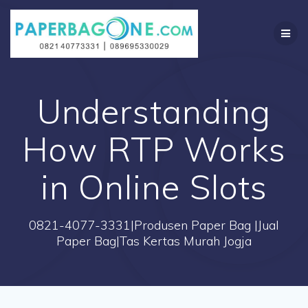
Skip
to
content
Understanding
How RTP Works
in Online Slots
0821-4077-3331|Produsen Paper Bag |Jual
Paper Bag|Tas Kertas Murah Jogja