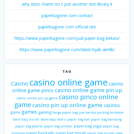
why slots charm isn t just another slot library it
paperbagone com contact
paperbagone com official site
https://www paperbagone com/jual-paper-bag-bekasi/
https://www paperbagone com/label-hijab-akrilik/
TAG
casino online game
Casino
casino
casino online game pin up
online game pinco
casino pinco online
casino online pin up game
game
casino pin up online game
casinos
games
gaming
game
harga paper bag
jual kardus packing terdekat
label baju bordir
label baju distro
paper bag bali
paper bag bandung
paper bag jogja
paper bag jakarta
paper bag jember
paper bag
paper bag kado
paper bag murah
jombang
paper bag murah jogja