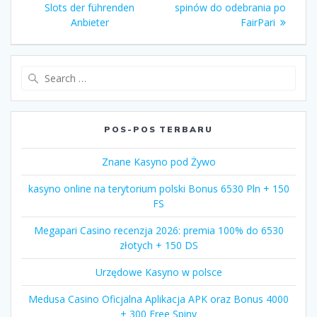
pos
post:
post:
Slots der führenden
spinów do odebrania po
Anbieter
FairPari
Search
for:
POS-POS TERBARU
Znane Kasyno pod Żywo
kasyno online na terytorium polski Bonus 6530 Pln + 150
FS
Megapari Casino recenzja 2026: premia 100% do 6530
złotych + 150 DS
Urzędowe Kasyno w polsce
Medusa Casino Oficjalna Aplikacja APK oraz Bonus 4000
+ 300 Free Spiny