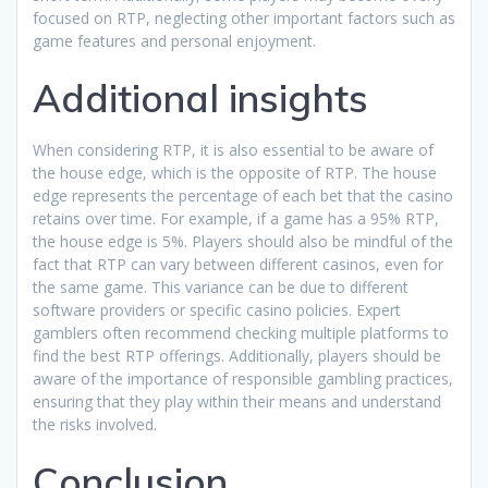
focused on RTP, neglecting other important factors such as
game features and personal enjoyment.
Additional insights
When considering RTP, it is also essential to be aware of
the house edge, which is the opposite of RTP. The house
edge represents the percentage of each bet that the casino
retains over time. For example, if a game has a 95% RTP,
the house edge is 5%. Players should also be mindful of the
fact that RTP can vary between different casinos, even for
the same game. This variance can be due to different
software providers or specific casino policies. Expert
gamblers often recommend checking multiple platforms to
find the best RTP offerings. Additionally, players should be
aware of the importance of responsible gambling practices,
ensuring that they play within their means and understand
the risks involved.
Conclusion