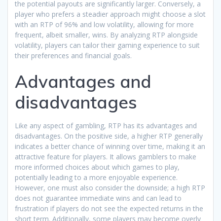
the potential payouts are significantly larger. Conversely, a
player who prefers a steadier approach might choose a slot
with an RTP of 96% and low volatility, allowing for more
frequent, albeit smaller, wins. By analyzing RTP alongside
volatility, players can tailor their gaming experience to suit
their preferences and financial goals.
Advantages and
disadvantages
Like any aspect of gambling, RTP has its advantages and
disadvantages. On the positive side, a higher RTP generally
indicates a better chance of winning over time, making it an
attractive feature for players. It allows gamblers to make
more informed choices about which games to play,
potentially leading to a more enjoyable experience.
However, one must also consider the downside; a high RTP
does not guarantee immediate wins and can lead to
frustration if players do not see the expected returns in the
short term. Additionally, some players may become overly