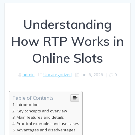
Understanding
How RTP Works in
Online Slots
admin
Uncategorized
Juni 6, 2026
|
0
Table of Contents
Introduction
Key concepts and overview
Main features and details
Practical examples and use cases
Advantages and disadvantages