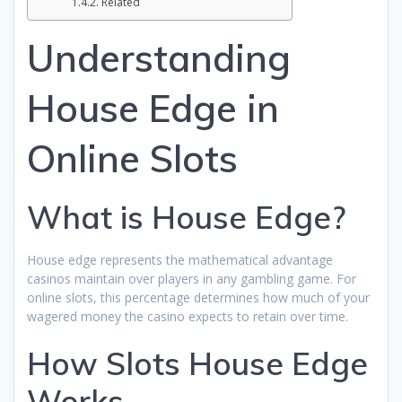
Related
Understanding
House Edge in
Online Slots
What is House Edge?
House edge represents the mathematical advantage
casinos maintain over players in any gambling game. For
online slots, this percentage determines how much of your
wagered money the casino expects to retain over time.
How Slots House Edge
Works