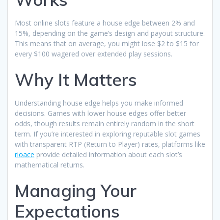
Most online slots feature a house edge between 2% and
15%, depending on the game’s design and payout structure.
This means that on average, you might lose $2 to $15 for
every $100 wagered over extended play sessions.
Why It Matters
Understanding house edge helps you make informed
decisions. Games with lower house edges offer better
odds, though results remain entirely random in the short
term. If you’re interested in exploring reputable slot games
with transparent RTP (Return to Player) rates, platforms like
rioace
provide detailed information about each slot’s
mathematical returns.
Managing Your
Expectations