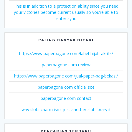
This is in addition to a protection ability since you need
your victories become current usually so you’re able to
enter sync
PALING BANYAK DICARI
https://www paperbagone com/label-hijab-akrilik/
paperbagone com review
https://www paperbagone com/jual-paper-bag-bekasi/
paperbagone com official site
paperbagone com contact
why slots charm isn t just another slot library it
PENCARIAN TERBARU