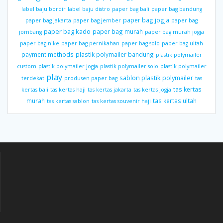
label baju bordir
label baju distro
paper bag bali
paper bag bandung
paper bag jogja
paper bag jakarta
paper bag jember
paper bag
paper bag kado
paper bag murah
jombang
paper bag murah jogja
paper bag nike
paper bag pernikahan
paper bag solo
paper bag ultah
payment methods
plastik polymailer bandung
plastik polymailer
custom
plastik polymailer jogja
plastik polymailer solo
plastik polymailer
play
sablon plastik polymailer
terdekat
produsen paper bag
tas
tas kertas
kertas bali
tas kertas haji
tas kertas jakarta
tas kertas jogja
murah
tas kertas ultah
tas kertas sablon
tas kertas souvenir haji