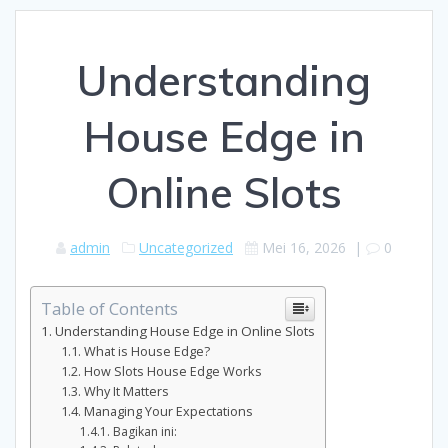
Understanding
House Edge in
Online Slots
admin
Uncategorized
Mei 16, 2026
|
0
Table of Contents
Understanding House Edge in Online Slots
What is House Edge?
How Slots House Edge Works
Why It Matters
Managing Your Expectations
Bagikan ini: