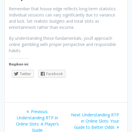
Remember that house edge reflects long-term statistics.
Individual sessions can vary significantly due to variance
and luck. Set realistic budgets and treat slots as
entertainment rather than income.
By understanding these fundamentals, you’ll approach
online gambling with proper perspective and responsible
habits.
Bagikan ini:
Twitter
Facebook
Navigasi
Previous
Previous:
Next
Next:
Understanding RTP
pos
post:
Understanding RTP in
post:
in Online Slots: Your
Online Slots: A Player’s
Guide to Better Odds
Guide