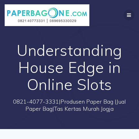
Skip
to
content
Understanding
House Edge in
Online Slots
0821-4077-3331|Produsen Paper Bag |Jual
Paper Bag|Tas Kertas Murah Jogja