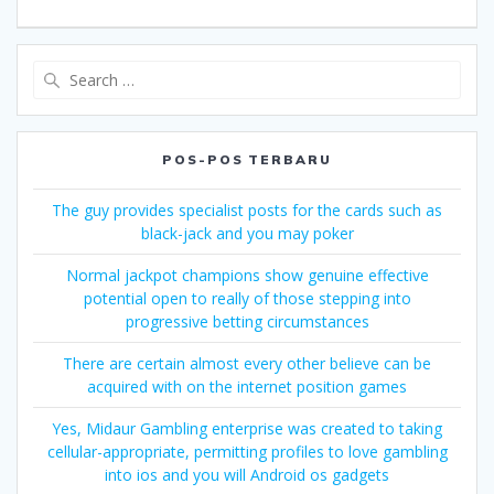
Search
for:
POS-POS TERBARU
The guy provides specialist posts for the cards such as
black-jack and you may poker
Normal jackpot champions show genuine effective
potential open to really of those stepping into
progressive betting circumstances
There are certain almost every other believe can be
acquired with on the internet position games
Yes, Midaur Gambling enterprise was created to taking
cellular-appropriate, permitting profiles to love gambling
into ios and you will Android os gadgets