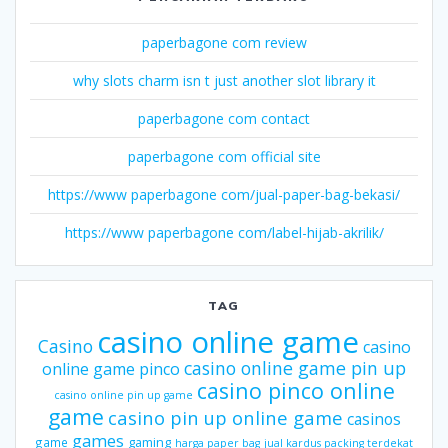
paperbagone com review
why slots charm isn t just another slot library it
paperbagone com contact
paperbagone com official site
https://www paperbagone com/jual-paper-bag-bekasi/
https://www paperbagone com/label-hijab-akrilik/
TAG
casino online game
Casino
casino
casino online game pin up
online game pinco
casino pinco online
casino online pin up game
game
casino pin up online game
casinos
games
gaming
game
harga paper bag
jual kardus packing terdekat