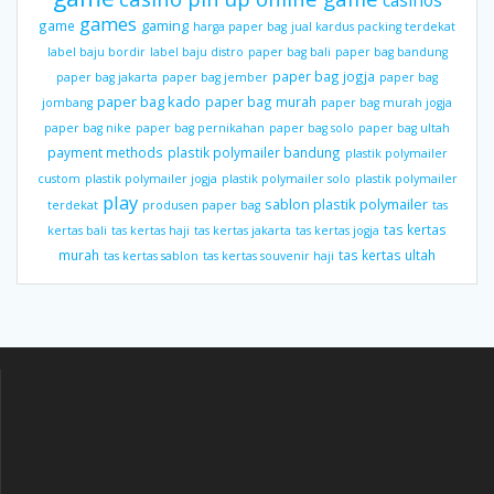
casinos
games
gaming
game
harga paper bag
jual kardus packing terdekat
label baju bordir
label baju distro
paper bag bali
paper bag bandung
paper bag jogja
paper bag jakarta
paper bag jember
paper bag
paper bag kado
paper bag murah
jombang
paper bag murah jogja
paper bag nike
paper bag pernikahan
paper bag solo
paper bag ultah
payment methods
plastik polymailer bandung
plastik polymailer
custom
plastik polymailer jogja
plastik polymailer solo
plastik polymailer
play
sablon plastik polymailer
terdekat
produsen paper bag
tas
tas kertas
kertas bali
tas kertas haji
tas kertas jakarta
tas kertas jogja
murah
tas kertas ultah
tas kertas sablon
tas kertas souvenir haji