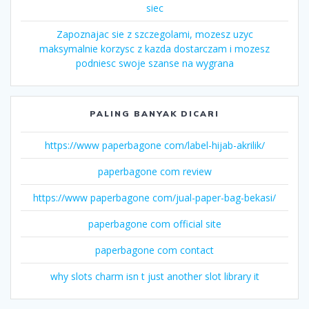
siec
Zapoznajac sie z szczegolami, mozesz uzyc
maksymalnie korzysc z kazda dostarczam i mozesz
podniesc swoje szanse na wygrana
PALING BANYAK DICARI
https://www paperbagone com/label-hijab-akrilik/
paperbagone com review
https://www paperbagone com/jual-paper-bag-bekasi/
paperbagone com official site
paperbagone com contact
why slots charm isn t just another slot library it