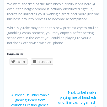
We were shocked of the fast Bitcoin distributions here �
even if the neighborhood is actually obstructed right up,
there’s no indicates you’ll waiting a great deal more just one
business day into process to become accomplished.
While MyStake may not be this new prettiest crypto on-line
gambling establishment, you may enjoy a softer betting
sense even in the event you could be playing to your a
notebook otherwise wise cell phone.
Bagikan ini:
Twitter
Facebook
Navigasi
Next
Next:
Unbelievable
Previous
Previous:
Unbelievable
pos
post:
playing line of hundreds
post:
gaming library from
of online casino games!
countless casino games!