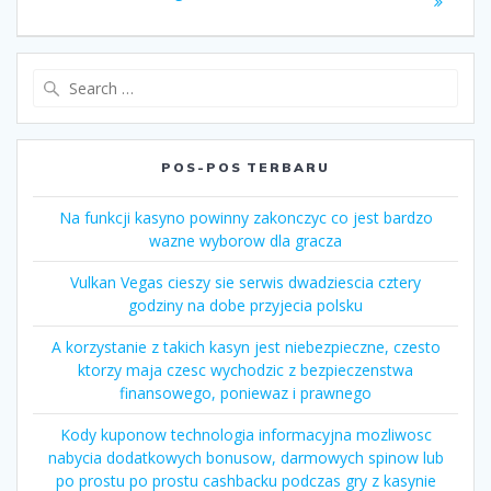
Search
for:
POS-POS TERBARU
Na funkcji kasyno powinny zakonczyc co jest bardzo
wazne wyborow dla gracza
Vulkan Vegas cieszy sie serwis dwadziescia cztery
godziny na dobe przyjecia polsku
A korzystanie z takich kasyn jest niebezpieczne, czesto
ktorzy maja czesc wychodzic z bezpieczenstwa
finansowego, poniewaz i prawnego
Kody kuponow technologia informacyjna mozliwosc
nabycia dodatkowych bonusow, darmowych spinow lub
po prostu po prostu cashbacku podczas gry z kasynie