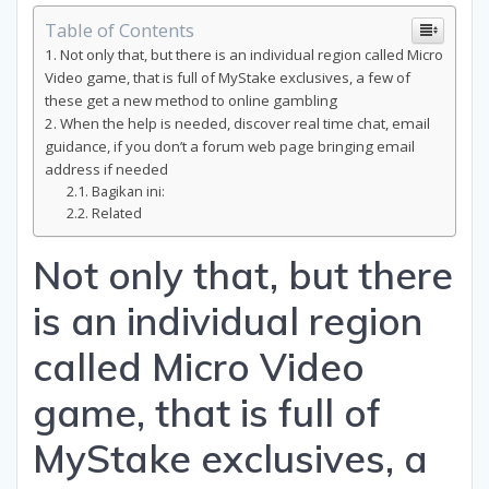
Table of Contents
Not only that, but there is an individual region called Micro
Video game, that is full of MyStake exclusives, a few of
these get a new method to online gambling
When the help is needed, discover real time chat, email
guidance, if you don’t a forum web page bringing email
address if needed
Bagikan ini:
Related
Not only that, but there
is an individual region
called Micro Video
game, that is full of
MyStake exclusives, a