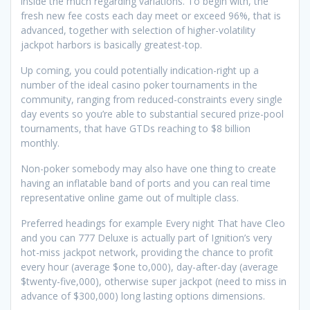
inside the much regarding variations. To begin with, the
fresh new fee costs each day meet or exceed 96%, that is
advanced, together with selection of higher-volatility
jackpot harbors is basically greatest-top.
Up coming, you could potentially indication-right up a
number of the ideal casino poker tournaments in the
community, ranging from reduced-constraints every single
day events so you’re able to substantial secured prize-pool
tournaments, that have GTDs reaching to $8 billion
monthly.
Non-poker somebody may also have one thing to create
having an inflatable band of ports and you can real time
representative online game out of multiple class.
Preferred headings for example Every night That have Cleo
and you can 777 Deluxe is actually part of Ignition’s very
hot-miss jackpot network, providing the chance to profit
every hour (average $one to,000), day-after-day (average
$twenty-five,000), otherwise super jackpot (need to miss in
advance of $300,000) long lasting options dimensions.