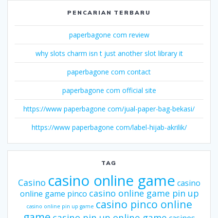
PENCARIAN TERBARU
paperbagone com review
why slots charm isn t just another slot library it
paperbagone com contact
paperbagone com official site
https://www paperbagone com/jual-paper-bag-bekasi/
https://www paperbagone com/label-hijab-akrilik/
TAG
casino online game
Casino
casino
casino online game pin up
online game pinco
casino pinco online
casino online pin up game
game
casino pin up online game