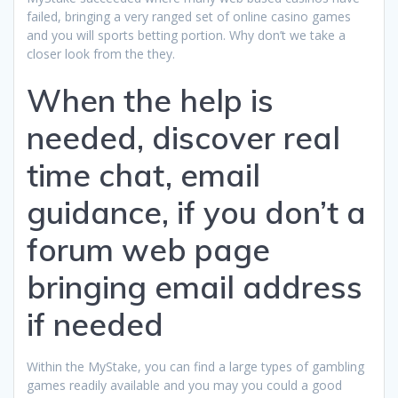
failed, bringing a very ranged set of online casino games
and you will sports betting portion. Why don’t we take a
closer look from the they.
When the help is
needed, discover real
time chat, email
guidance, if you don’t a
forum web page
bringing email address
if needed
Within the MyStake, you can find a large types of gambling
games readily available and you may you could a good