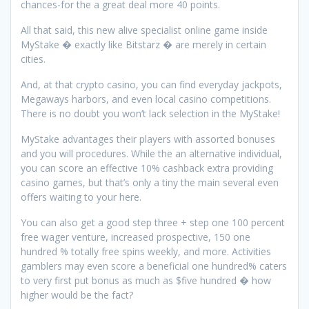
chances-for the a great deal more 40 points.
All that said, this new alive specialist online game inside
MyStake � exactly like Bitstarz � are merely in certain
cities.
And, at that crypto casino, you can find everyday jackpots,
Megaways harbors, and even local casino competitions.
There is no doubt you won’t lack selection in the MyStake!
MyStake advantages their players with assorted bonuses
and you will procedures. While the an alternative individual,
you can score an effective 10% cashback extra providing
casino games, but that’s only a tiny the main several even
offers waiting to your here.
You can also get a good step three + step one 100 percent
free wager venture, increased prospective, 150 one
hundred % totally free spins weekly, and more. Activities
gamblers may even score a beneficial one hundred% caters
to very first put bonus as much as $five hundred � how
higher would be the fact?