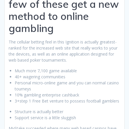
few of these get a new
method to online
gambling
The cellular betting feel in this Ignition is actually greatest-
ranked for the increased web site that really works to your
the devices, as well as an online application designed for
web based poker tournaments.
Much more 7,100 game available
40+ wagering communities
Personal micro-online game and you can normal casino
tourneys
10% gambling enterprise cashback
3+step 1 Free Bet venture to possess football gamblers
Structure is actually better
Support service is a little sluggish
MyStake succeeded where many web based casinos have