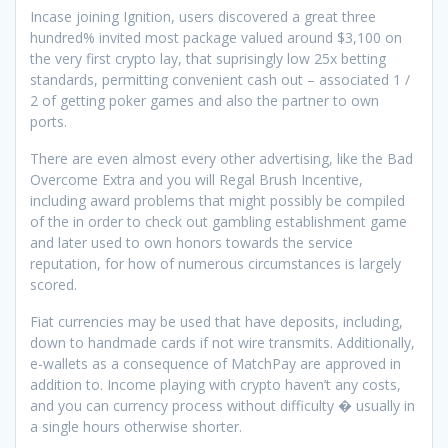
Incase joining Ignition, users discovered a great three
hundred% invited most package valued around $3,100 on
the very first crypto lay, that suprisingly low 25x betting
standards, permitting convenient cash out – associated 1 /
2 of getting poker games and also the partner to own
ports.
There are even almost every other advertising, like the Bad
Overcome Extra and you will Regal Brush Incentive,
including award problems that might possibly be compiled
of the in order to check out gambling establishment game
and later used to own honors towards the service
reputation, for how of numerous circumstances is largely
scored.
Fiat currencies may be used that have deposits, including,
down to handmade cards if not wire transmits. Additionally,
e-wallets as a consequence of MatchPay are approved in
addition to. Income playing with crypto haven’t any costs,
and you can currency process without difficulty � usually in
a single hours otherwise shorter.