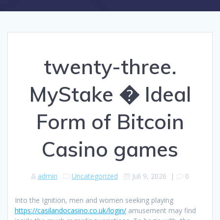
twenty-three.
MyStake � Ideal
Form of Bitcoin
Casino games
admin
Uncategorized
Juli 9, 2026
|
0
Into the Ignition, men and women seeking playing
https://casilandocasino.co.uk/login/
amusement may find