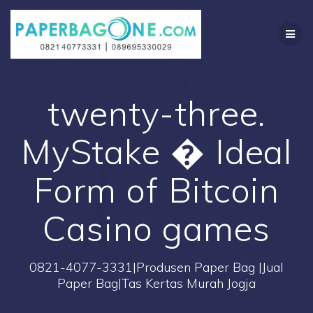
Skip
to
content
twenty-three.
MyStake � Ideal
Form of Bitcoin
Casino games
0821-4077-3331|Produsen Paper Bag |Jual
Paper Bag|Tas Kertas Murah Jogja