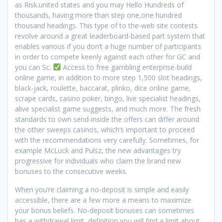
as Risk.united states and you may Hello Hundreds of
thousands, having more than step one,one hundred
thousand headings. This type of to the-web site contests
revolve around a great leaderboard-based part system that
enables various if you don’t a huge number of participants
in order to compete keenly against each other for GC and
you can Sc.
Access to free gambling enterprise-build
online game, in addition to more step 1,500 slot headings,
black-jack, roulette, baccarat, plinko, dice online game,
scrape cards, casino poker, bingo, live specialist headings,
alive specialist game suggests, and much more. The fresh
standards to own send-inside the offers can differ around
the other sweeps casinos, which’s important to proceed
with the recommendations very carefully. Sometimes, for
example McLuck and Pulsz, the new advantages try
progressive for individuals who claim the brand new
bonuses to the consecutive weeks.
When you’re claiming a no-deposit is simple and easily
accessible, there are a few more a means to maximize
your bonus beliefs. No-deposit bonuses can sometimes
has a withdrawal limit, definition you will find a limit about