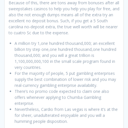
Because of this, there are tons away from bonuses after all
sweepstakes casinos to help you help you play for free, and
also the not enough dumps means all of the extra try an
excellent no deposit bonus. Such, if you get a 5 South
carolina no-deposit extra, the true well worth will be nearer
to cuatro Sc due to the expense.
A million try 1,one hundred thousand,000; an excellent
billion try step one,one hundred thousand,one hundred
thousand,000; and you will a great trillion is
1,100,000,000,100 in the small scale program found in
very countries.
For the majority of people, 5 put gambling enterprises
supply the best combination of lower risk and you may
real-currency gambling enterprise availability.
There’s no promo code expected to claim one also
offers whenever applying to Chumba Gambling
enterprise.
Nevertheless, Cardio from Las vegas is where it’s at the
for sheer, unadulterated enjoyable and you will a
humming people disposition.