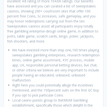
excellent 4.8 rating of more 104.6K ratings.
Our benefits
have assessed and you can curated a list of sweepstakes
casinos, showing 290+ courtroom sites that offer 100
percent free Coins, Sc increases, safe gameplay, and you
may honor redemptions carrying out from the ten.
Sweepstakes casinos assist all participants enjoy totally
free gambling enterprise-design online game, in addition to
ports, table game, scratch cards, bingo, poker, jackpots,
fish shooters, and more.
We have invested more than step one,100 times playing
sweepstakes gambling enterprises, research redemption
times, online game assortment, KYC process, mobile
app, UX, responsible personal betting devices, live chat,
or other criteria we believe are very important to include
people having an educated, unbiased, unbiased
malfunction.
Right here you could potentially allege the incentives
mentioned, and the 150percent suits on the first GC buy
if you opt to pick particular Coins.
Local casino purists group to BetMGM Gambling
establishment, specifically those which delight in the