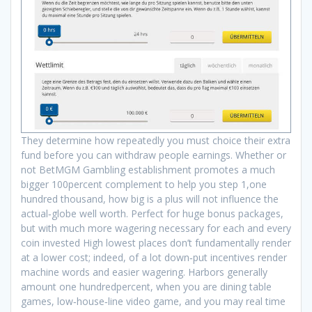
They determine how repeatedly you must choice their extra
fund before you can withdraw people earnings. Whether or
not BetMGM Gambling establishment promotes a much
bigger 100percent complement to help you step 1,one
hundred thousand, how big is a plus will not influence the
actual‑globe well worth. Perfect for huge bonus packages,
but with much more wagering necessary for each and every
coin invested High lowest places don’t fundamentally render
at a lower cost; indeed, of a lot down‑put incentives render
machine words and easier wagering. Harbors generally
amount one hundredpercent, when you are dining table
games, low‑house‑line video game, and you may real time