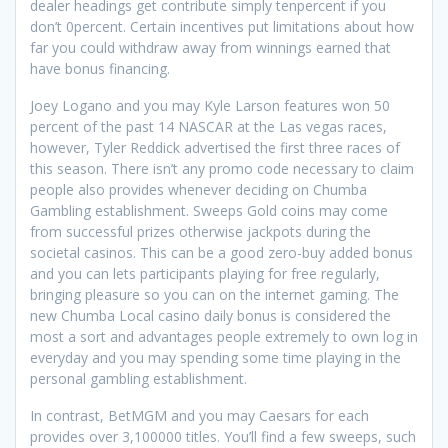
dealer headings get contribute simply tenpercent if you
don’t 0percent. Certain incentives put limitations about how
far you could withdraw away from winnings earned that
have bonus financing.
Joey Logano and you may Kyle Larson features won 50
percent of the past 14 NASCAR at the Las vegas races,
however, Tyler Reddick advertised the first three races of
this season. There isn’t any promo code necessary to claim
people also provides whenever deciding on Chumba
Gambling establishment. Sweeps Gold coins may come
from successful prizes otherwise jackpots during the
societal casinos. This can be a good zero-buy added bonus
and you can lets participants playing for free regularly,
bringing pleasure so you can on the internet gaming. The
new Chumba Local casino daily bonus is considered the
most a sort and advantages people extremely to own log in
everyday and you may spending some time playing in the
personal gambling establishment.
In contrast, BetMGM and you may Caesars for each
provides over 3,100000 titles. You’ll find a few sweeps, such