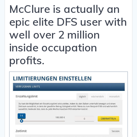
McClure is actually an
epic elite DFS user with
well over 2 million
inside occupation
profits.