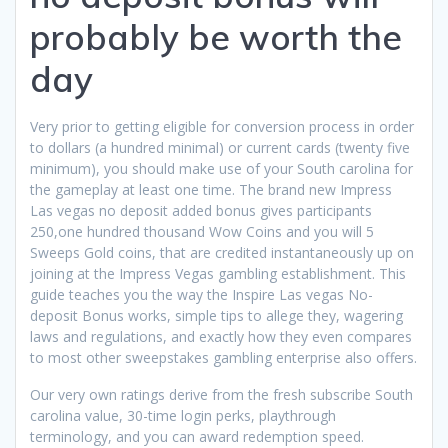
probably be worth the
day
Very prior to getting eligible for conversion process in order
to dollars (a hundred minimal) or current cards (twenty five
minimum), you should make use of your South carolina for
the gameplay at least one time. The brand new Impress
Las vegas no deposit added bonus gives participants
250,one hundred thousand Wow Coins and you will 5
Sweeps Gold coins, that are credited instantaneously up on
joining at the Impress Vegas gambling establishment. This
guide teaches you the way the Inspire Las vegas No-
deposit Bonus works, simple tips to allege they, wagering
laws and regulations, and exactly how they even compares
to most other sweepstakes gambling enterprise also offers.
Our very own ratings derive from the fresh subscribe South
carolina value, 30-time login perks, playthrough
terminology, and you can award redemption speed.