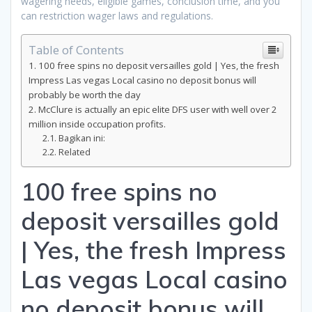
wagering needs, eligible games, conclusion time, and you
can restriction wager laws and regulations.
Table of Contents
100 free spins no deposit versailles gold | Yes, the fresh
Impress Las vegas Local casino no deposit bonus will
probably be worth the day
McClure is actually an epic elite DFS user with well over 2
million inside occupation profits.
Bagikan ini:
Related
100 free spins no
deposit versailles gold
| Yes, the fresh Impress
Las vegas Local casino
no deposit bonus will