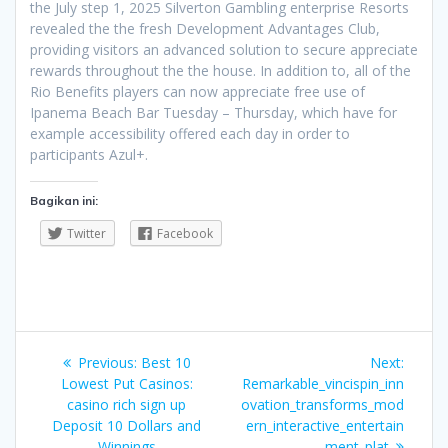
the July step 1, 2025 Silverton Gambling enterprise Resorts
revealed the the fresh Development Advantages Club,
providing visitors an advanced solution to secure appreciate
rewards throughout the the house. In addition to, all of the
Rio Benefits players can now appreciate free use of
Ipanema Beach Bar Tuesday – Thursday, which have for
example accessibility offered each day in order to
participants Azul+.
Bagikan ini:
Twitter
Facebook
Navigasi
Previous
Next
Previous:
Best 10
Next:
pos
post:
post:
Lowest Put Casinos:
Remarkable_vincispin_inn
casino rich sign up
ovation_transforms_mod
Deposit 10 Dollars and
ern_interactive_entertain
Winnings
ment_plat