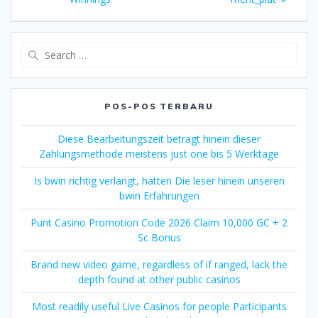
Search
for:
POS-POS TERBARU
Diese Bearbeitungszeit betragt hinein dieser
Zahlungsmethode meistens just one bis 5 Werktage
Is bwin richtig verlangt, hatten Die leser hinein unseren
bwin Erfahrungen
Punt Casino Promotion Code 2026 Claim 10,000 GC + 2
Sc Bonus
Brand new video game, regardless of if ranged, lack the
depth found at other public casinos
Most readily useful Live Casinos for people Participants