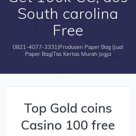
South carolina
Free
0821-4077-3331|Produsen Paper Bag |Jual
Paper Bag|Tas Kertas Murah Jogja
Top Gold coins
Casino 100 free