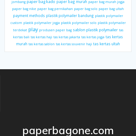
paper bag kado
paper bag murah
jombang
paper bag murah jogja
paper bag nike
paper bag pernikahan
paper bag solo
paper bag ultah
payment methods
plastik polymailer bandung
plastik polymailer
custom
plastik polymailer jogja
plastik polymailer solo
plastik polymailer
play
sablon plastik polymailer
terdekat
produsen paper bag
tas
tas kertas
kertas bali
tas kertas haji
tas kertas jakarta
tas kertas jogja
murah
tas kertas ultah
tas kertas sablon
tas kertas souvenir haji
paperbagone.com