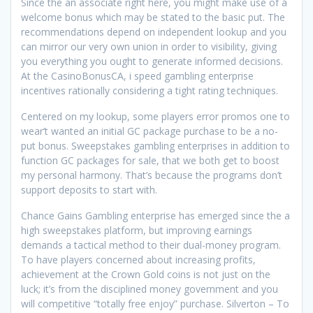
Since the an associate right here, you might make use of a
welcome bonus which may be stated to the basic put. The
recommendations depend on independent lookup and you
can mirror our very own union in order to visibility, giving
you everything you ought to generate informed decisions.
At the CasinoBonusCA, i speed gambling enterprise
incentives rationally considering a tight rating techniques.
Centered on my lookup, some players error promos one to
wear’t wanted an initial GC package purchase to be a no-
put bonus. Sweepstakes gambling enterprises in addition to
function GC packages for sale, that we both get to boost
my personal harmony. That’s because the programs don’t
support deposits to start with.
Chance Gains Gambling enterprise has emerged since the a
high sweepstakes platform, but improving earnings
demands a tactical method to their dual-money program.
To have players concerned about increasing profits,
achievement at the Crown Gold coins is not just on the
luck; it’s from the disciplined money government and you
will competitive “totally free enjoy” purchase. Silverton – To