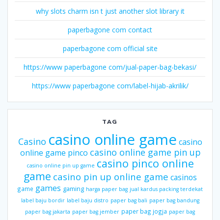
why slots charm isn t just another slot library it
paperbagone com contact
paperbagone com official site
https://www paperbagone com/jual-paper-bag-bekasi/
https://www paperbagone com/label-hijab-akrilik/
TAG
casino online game
Casino
casino
casino online game pin up
online game pinco
casino pinco online
casino online pin up game
game
casino pin up online game
casinos
games
gaming
game
harga paper bag
jual kardus packing terdekat
label baju bordir
label baju distro
paper bag bali
paper bag bandung
paper bag jogja
paper bag jakarta
paper bag jember
paper bag