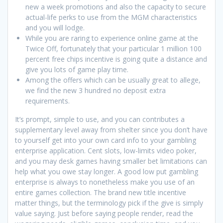
new a week promotions and also the capacity to secure
actual-life perks to use from the MGM characteristics
and you will lodge.
While you are raring to experience online game at the
Twice Off, fortunately that your particular 1 million 100
percent free chips incentive is going quite a distance and
give you lots of game play time.
Among the offers which can be usually great to allege,
we find the new 3 hundred no deposit extra
requirements.
It’s prompt, simple to use, and you can contributes a
supplementary level away from shelter since you don’t have
to yourself get into your own card info to your gambling
enterprise application. Cent slots, low-limits video poker,
and you may desk games having smaller bet limitations can
help what you owe stay longer. A good low put gambling
enterprise is always to nonetheless make you use of an
entire games collection. The brand new title incentive
matter things, but the terminology pick if the give is simply
value saying. Just before saying people render, read the