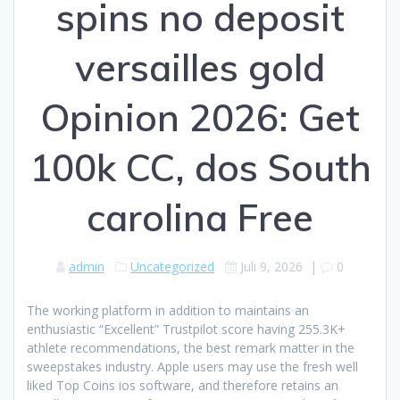
spins no deposit
versailles gold
Opinion 2026: Get
100k CC, dos South
carolina Free
admin
Uncategorized
Juli 9, 2026
|
0
The working platform in addition to maintains an
enthusiastic “Excellent” Trustpilot score having 255.3K+
athlete recommendations, the best remark matter in the
sweepstakes industry. Apple users may use the fresh well
liked Top Coins ios software, and therefore retains an