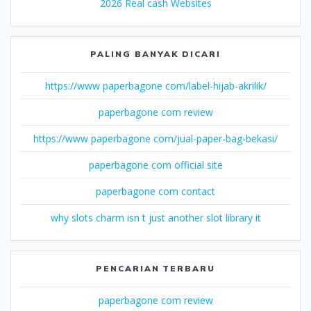
2026 Real cash Websites
PALING BANYAK DICARI
https://www paperbagone com/label-hijab-akrilik/
paperbagone com review
https://www paperbagone com/jual-paper-bag-bekasi/
paperbagone com official site
paperbagone com contact
why slots charm isn t just another slot library it
PENCARIAN TERBARU
paperbagone com review