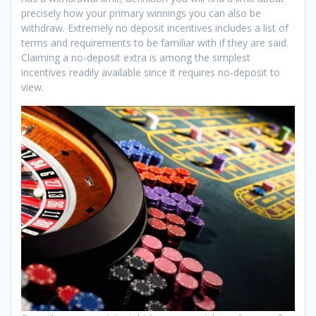
precisely how your primary winnings you can also be
withdraw. Extremely no deposit incentives includes a list of
terms and requirements to be familiar with if they are said.
Claiming a no-deposit extra is among the simplest
incentives readily available since it requires no-deposit to
view.