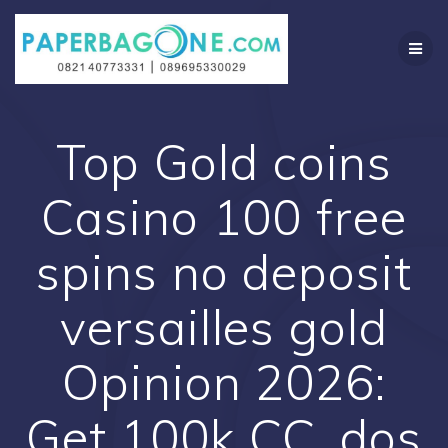
Skip
to
content
Top Gold coins
Casino 100 free
spins no deposit
versailles gold
Opinion 2026:
Get 100k CC, dos